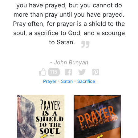
you have prayed, but you cannot do
more than pray until you have prayed.
Pray often, for prayer is a shield to the
soul, a sacrifice to God, and a scourge
to Satan.
- John Bunyan
115
Prayer
Satan
Sacrifice