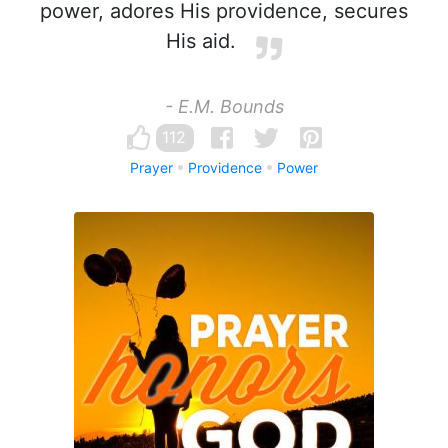
power, adores His providence, secures
His aid.
- E.M. Bounds
112
Prayer
Providence
Power