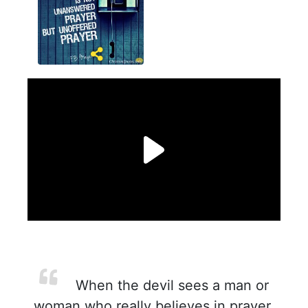
When the devil sees a man or
woman who really believes in prayer,