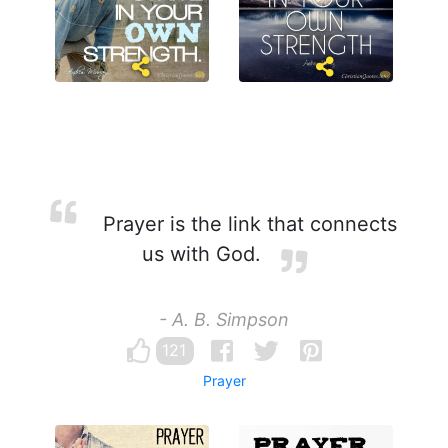
Prayer is the link that connects
us with God.
- A. B. Simpson
121
Prayer