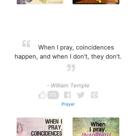
When I pray, coincidences
happen, and when I don't, they don't.
- William Temple
115
Prayer