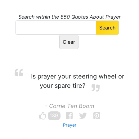
Search within the 850 Quotes About Prayer
Is prayer your steering wheel or
your spare tire?
- Corrie Ten Boom
139
Prayer