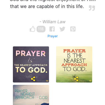
that we are capable of in this life.
- William Law
118
Prayer