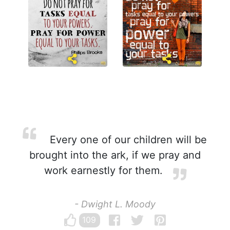
Every one of our children will be
brought into the ark, if we pray and
work earnestly for them.
- Dwight L. Moody
109