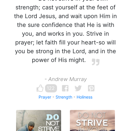
strength; cast yourself at the feet of
the Lord Jesus, and wait upon Him in
the sure confidence that He is with
you, and works in you. Strive in
prayer; let faith fill your heart-so will
you be strong in the Lord, and in the
power of His might.
- Andrew Murray
122
Prayer
Strength
Holiness