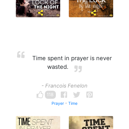
Time spent in prayer is never
wasted.
- Francois Fenelon
118
Prayer
Time