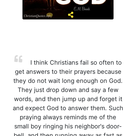
I think Christians fail so often to
get answers to their prayers because
they do not wait long enough on God.
They just drop down and say a few
words, and then jump up and forget it
and expect God to answer them. Such
praying always reminds me of the
small boy ringing his neighbor's door-
bell, and then running away as fast as