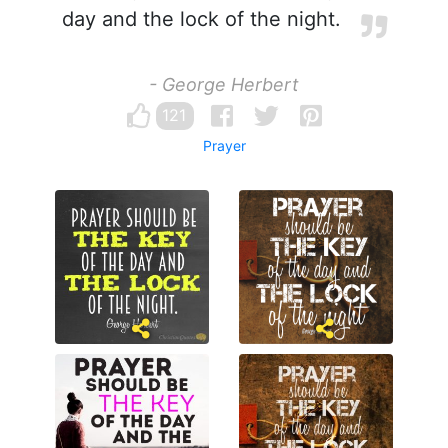
day and the lock of the night.
- George Herbert
121
Prayer