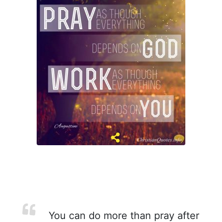
You can do more than pray after