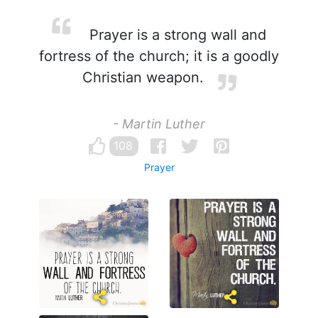
Prayer is a strong wall and
fortress of the church; it is a goodly
Christian weapon.
- Martin Luther
108
Prayer