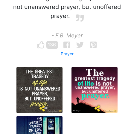
not unanswered prayer, but unoffered
prayer.
- F.B. Meyer
136
Prayer