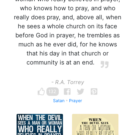
who knows how to pray, and who
really does pray, and, above all, when
he sees a whole church on its face
before God in prayer, he trembles as
much as he ever did, for he knows
that his day in that church or
community is at an end.
- R.A. Torrey
132
Satan
Prayer