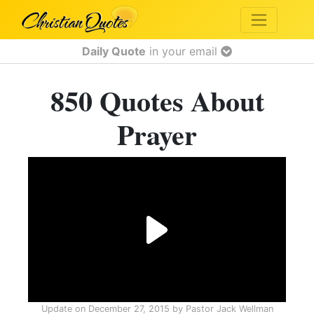
Daily Quote
in your email
850 Quotes About
Prayer
Update on
December 27, 2015
by
Pastor Jack Wellman