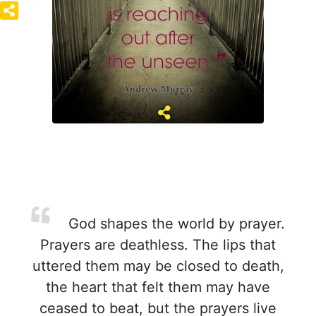
God shapes the world by prayer.
Prayers are deathless. The lips that
uttered them may be closed to death,
the heart that felt them may have
ceased to beat, but the prayers live