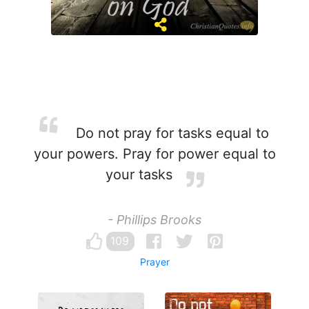
Do not pray for tasks equal to
your powers. Pray for power equal to
your tasks
- Phillips Brooks
109
Prayer