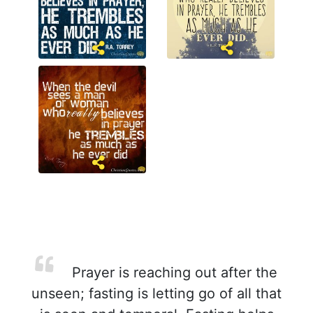
Prayer is reaching out after the
unseen; fasting is letting go of all that