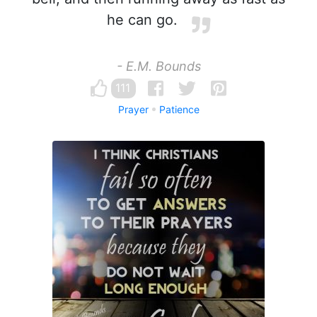
he can go.
- E.M. Bounds
111
Prayer
Patience