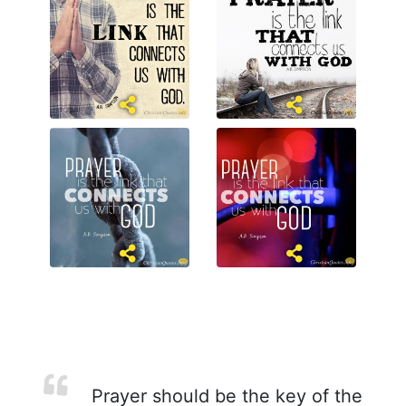
Prayer should be the key of the