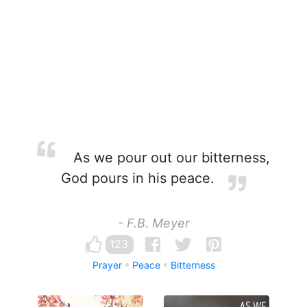
As we pour out our bitterness,
God pours in his peace.
- F.B. Meyer
123
Prayer
Peace
Bitterness