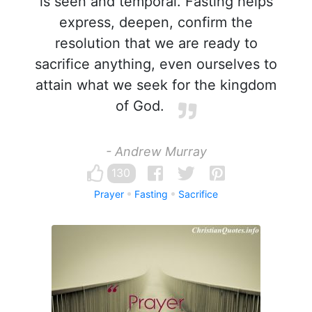
is seen and temporal. Fasting helps
express, deepen, confirm the
resolution that we are ready to
sacrifice anything, even ourselves to
attain what we seek for the kingdom
of God.
- Andrew Murray
130
Prayer
Fasting
Sacrifice