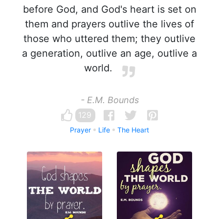
before God, and God's heart is set on
them and prayers outlive the lives of
those who uttered them; they outlive
a generation, outlive an age, outlive a
world.
- E.M. Bounds
129
Prayer
Life
The Heart