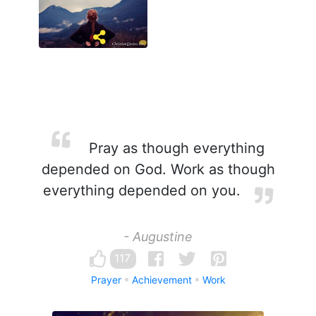
Pray as though everything
depended on God. Work as though
everything depended on you.
- Augustine
117
Prayer
Achievement
Work