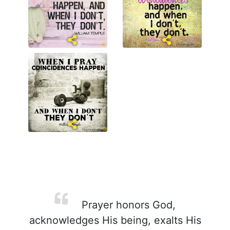
Prayer honors God,
acknowledges His being, exalts His