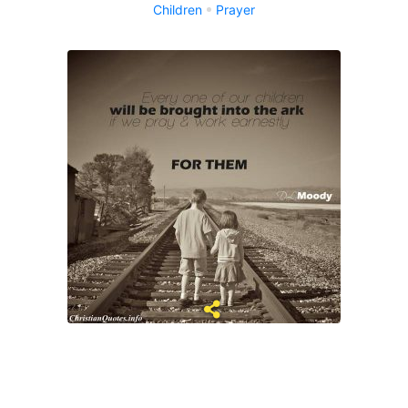
Children
Prayer