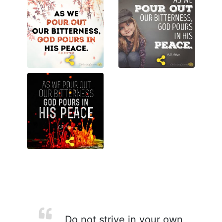
Do not strive in your own