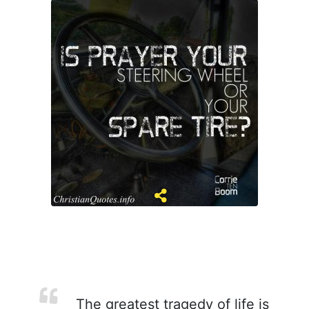
The greatest tragedy of life is