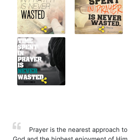
Prayer is the nearest approach to
God and the highest enjoyment of Him