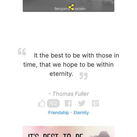
It the best to be with those in
time, that we hope to be within
eternity.
- Thomas Fuller
102
Friendship
Eternity