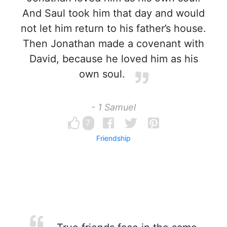
And Saul took him that day and would
not let him return to his father’s house.
Then Jonathan made a covenant with
David, because he loved him as his
own soul.
- 1 Samuel
7
Friendship