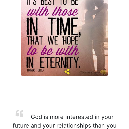
God is more interested in your
future and your relationships than you