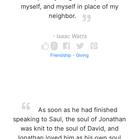
myself, and myself in place of my
neighbor.
- Isaac Watts
7
Friendship
Giving
As soon as he had finished
speaking to Saul, the soul of Jonathan
was knit to the soul of David, and
Jonathan loved him as his own soul.