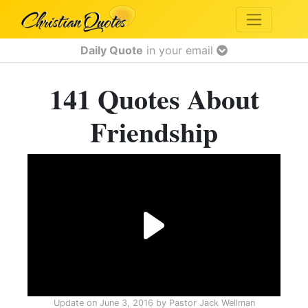
Daily Quote
in your email
141 Quotes About
Friendship
Update on
June 3, 2016
by
Pastor Jack Wellman