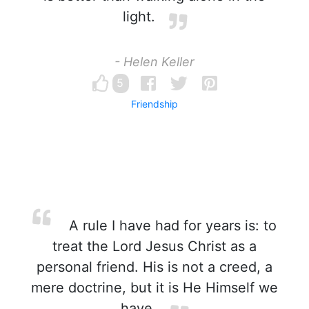
light.
- Helen Keller
5
Friendship
A rule I have had for years is: to
treat the Lord Jesus Christ as a
personal friend. His is not a creed, a
mere doctrine, but it is He Himself we
have.