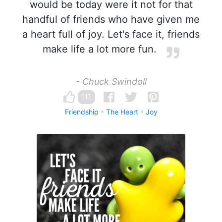
would be today were it not for that
handful of friends who have given me
a heart full of joy. Let's face it, friends
make life a lot more fun.
- Chuck Swindoll
111
Friendship
The Heart
Joy