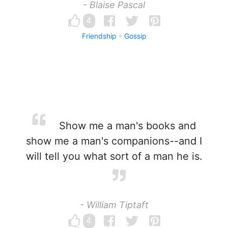
- Blaise Pascal
4
Friendship
Gossip
Show me a man's books and
show me a man's companions--and I
will tell you what sort of a man he is.
- William Tiptaft
4