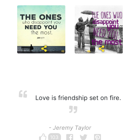
Love is friendship set on fire.
- Jeremy Taylor
103