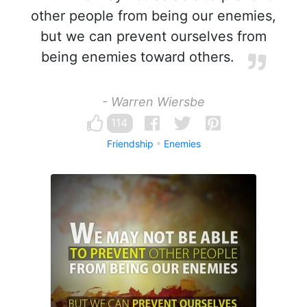
other people from being our enemies,
but we can prevent ourselves from
being enemies toward others.
- Warren Wiersbe
114
Friendship
Enemies