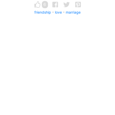
6
friendship
love
marriage