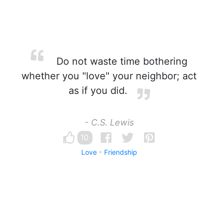
Do not waste time bothering
whether you "love" your neighbor; act
as if you did.
- C.S. Lewis
10
Love
Friendship