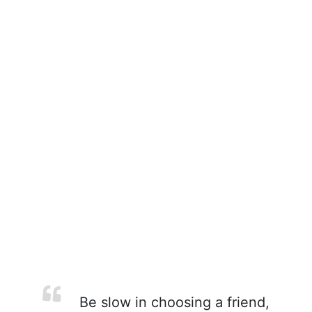
Be slow in choosing a friend,