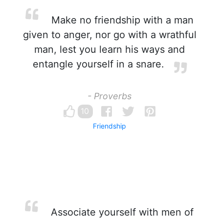
Make no friendship with a man
given to anger, nor go with a wrathful
man, lest you learn his ways and
entangle yourself in a snare.
- Proverbs
10
Friendship
Associate yourself with men of