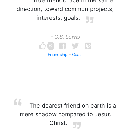
True friends face in the same
direction, toward common projects,
interests, goals.
- C.S. Lewis
6
Friendship
Goals
The dearest friend on earth is a
mere shadow compared to Jesus
Christ.