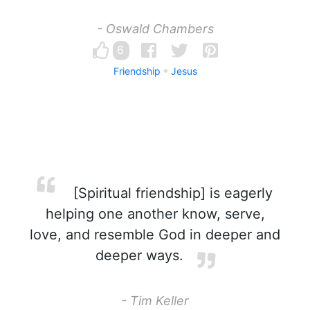
- Oswald Chambers
6
Friendship
Jesus
[Spiritual friendship] is eagerly
helping one another know, serve,
love, and resemble God in deeper and
deeper ways.
- Tim Keller