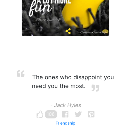
The ones who disappoint you
need you the most.
- Jack Hyles
106
Friendship