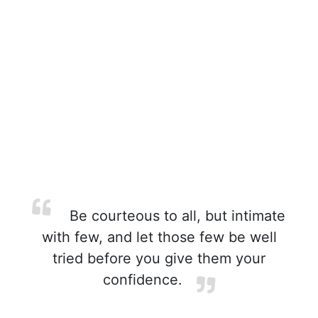
Be courteous to all, but intimate
with few, and let those few be well
tried before you give them your
confidence.