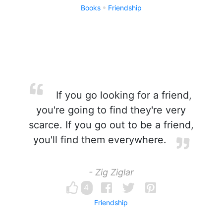
Books
Friendship
If you go looking for a friend,
you're going to find they're very
scarce. If you go out to be a friend,
you'll find them everywhere.
- Zig Ziglar
4
Friendship