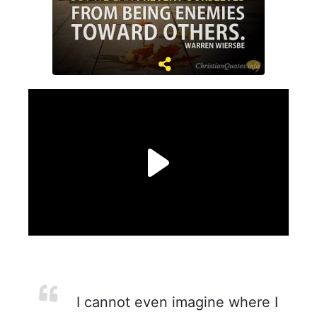
I cannot even imagine where I