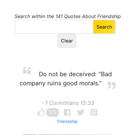
Search within the 141 Quotes About Friendship
Do not be deceived: "Bad
company ruins good morals."
- 1 Corinthians 15:33
125
Friendship