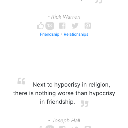
- Rick Warren
18
Friendship
Relationships
Next to hypocrisy in religion,
there is nothing worse than hypocrisy
in friendship.
- Joseph Hall