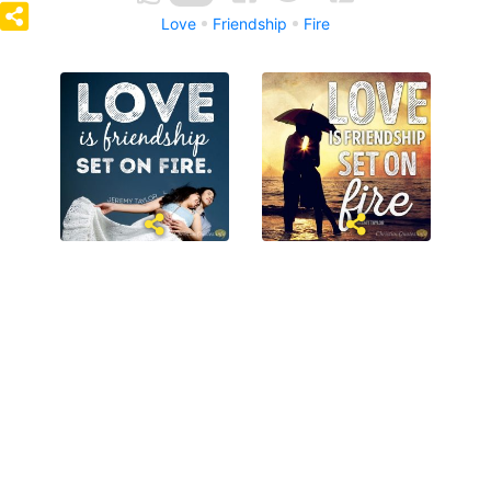
Love
Friendship
Fire