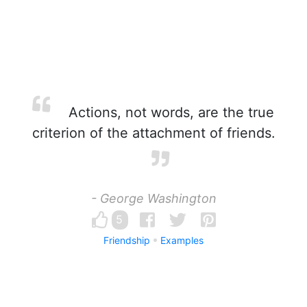
Actions, not words, are the true
criterion of the attachment of friends.
- George Washington
5
Friendship
Examples