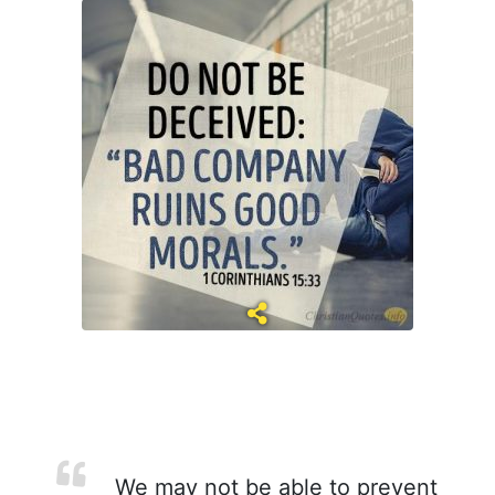
We may not be able to prevent