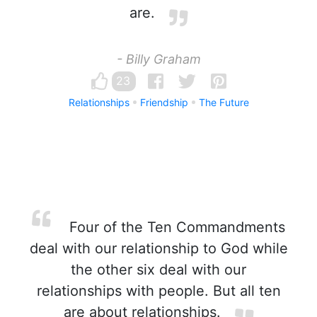
are.
- Billy Graham
23
Relationships
Friendship
The Future
Four of the Ten Commandments
deal with our relationship to God while
the other six deal with our
relationships with people. But all ten
are about relationships.