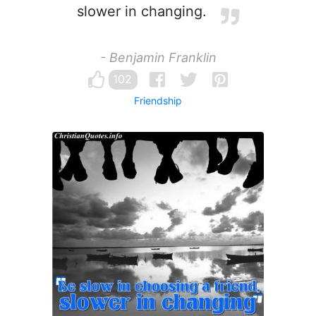
slower in changing.
- Benjamin Franklin
102
Friendship