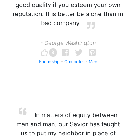
good quality if you esteem your own
reputation. It is better be alone than in
bad company.
- George Washington
8
Friendship
Character
Men
In matters of equity between
man and man, our Savior has taught
us to put my neighbor in place of