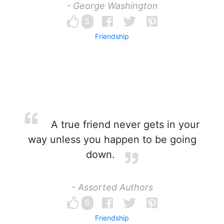
- George Washington
5
Friendship
A true friend never gets in your
way unless you happen to be going
down.
- Assorted Authors
5
Friendship