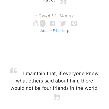
- Dwight L. Moody
4
Jesus
Friendship
I maintain that, if everyone knew
what others said about him, there
would not be four friends in the world.