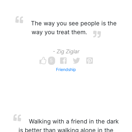
The way you see people is the
way you treat them.
- Zig Ziglar
5
Friendship
Walking with a friend in the dark
is better than walking alone in the