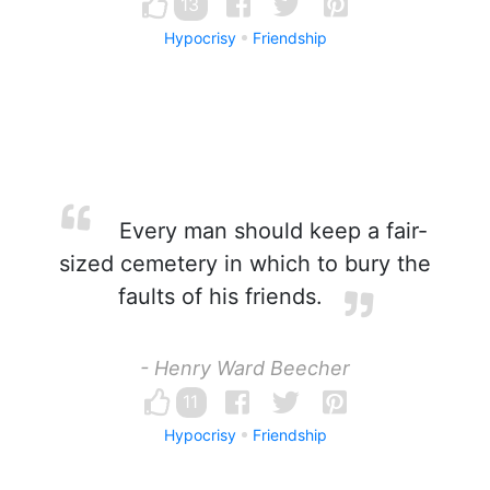
13
Hypocrisy
Friendship
Every man should keep a fair-
sized cemetery in which to bury the
faults of his friends.
- Henry Ward Beecher
11
Hypocrisy
Friendship