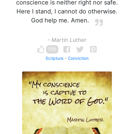
conscience is neither right nor safe.
Here I stand, I cannot do otherwise.
God help me. Amen.
- Martin Luther
109
Scripture
Conviction