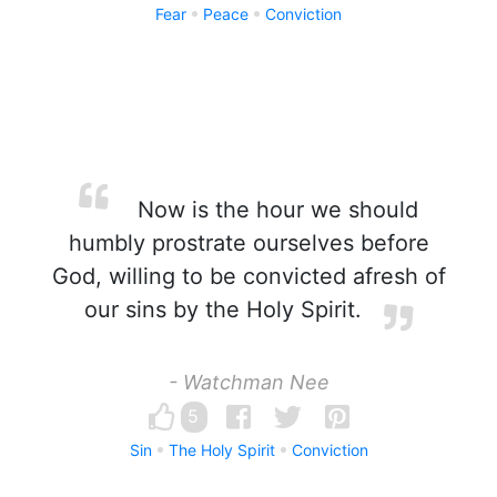
Fear
Peace
Conviction
Now is the hour we should
humbly prostrate ourselves before
God, willing to be convicted afresh of
our sins by the Holy Spirit.
- Watchman Nee
5
Sin
The Holy Spirit
Conviction