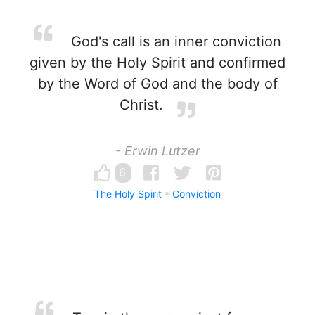
God's call is an inner conviction
given by the Holy Spirit and confirmed
by the Word of God and the body of
Christ.
- Erwin Lutzer
6
The Holy Spirit
Conviction