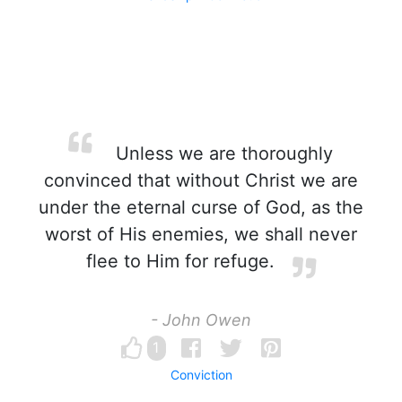
Unless we are thoroughly
convinced that without Christ we are
under the eternal curse of God, as the
worst of His enemies, we shall never
flee to Him for refuge.
- John Owen
1
Conviction