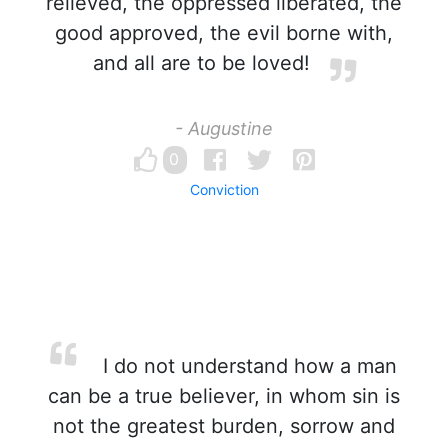
relieved, the oppressed liberated, the
good approved, the evil borne with,
and all are to be loved!
- Augustine
0
Conviction
I do not understand how a man
can be a true believer, in whom sin is
not the greatest burden, sorrow and