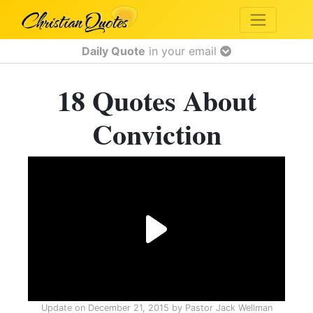
Daily Quote
in your email
18 Quotes About
Conviction
Update on
December 21, 2015
by
Pastor Jack Wellman