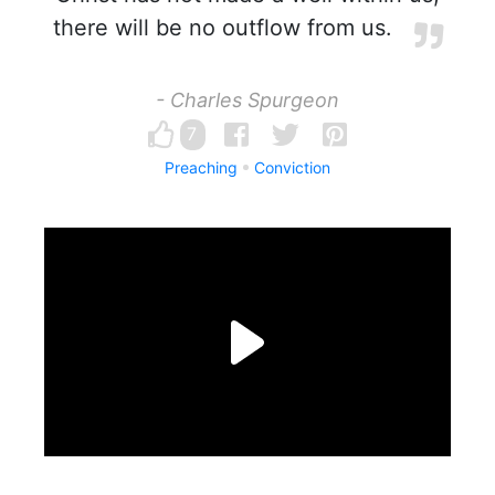
there will be no outflow from us.
- Charles Spurgeon
7
Preaching
Conviction