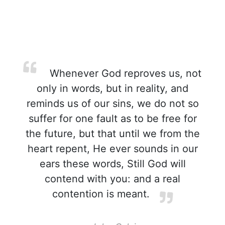
Whenever God reproves us, not
only in words, but in reality, and
reminds us of our sins, we do not so
suffer for one fault as to be free for
the future, but that until we from the
heart repent, He ever sounds in our
ears these words, Still God will
contend with you: and a real
contention is meant.