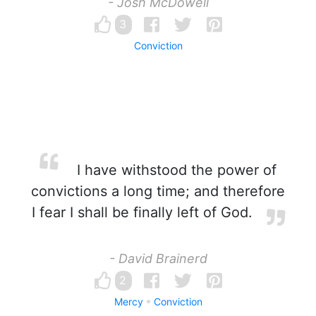
- Josh McDowell
3
Conviction
I have withstood the power of
convictions a long time; and therefore
I fear I shall be finally left of God.
- David Brainerd
2
Mercy
Conviction