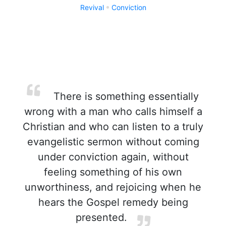
Revival
Conviction
There is something essentially
wrong with a man who calls himself a
Christian and who can listen to a truly
evangelistic sermon without coming
under conviction again, without
feeling something of his own
unworthiness, and rejoicing when he
hears the Gospel remedy being
presented.