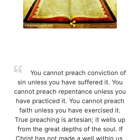
You cannot preach conviction of
sin unless you have suffered it. You
cannot preach repentance unless you
have practiced it. You cannot preach
faith unless you have exercised it.
True preaching is artesian; it wells up
from the great depths of the soul. If
Christ has not made a well within us,