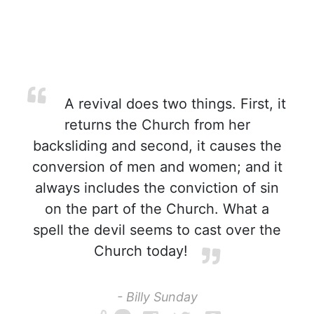
A revival does two things. First, it
returns the Church from her
backsliding and second, it causes the
conversion of men and women; and it
always includes the conviction of sin
on the part of the Church. What a
spell the devil seems to cast over the
Church today!
- Billy Sunday