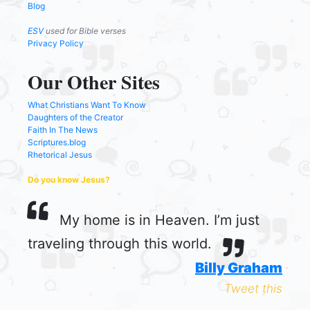
Blog
ESV
used for Bible verses
Privacy Policy
Our Other Sites
What Christians Want To Know
Daughters of the Creator
Faith In The News
Scriptures.blog
Rhetorical Jesus
Do you know Jesus?
My home is in Heaven. I’m just
traveling through this world.
Billy Graham
Tweet this