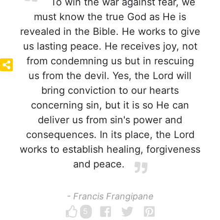
To win the war against fear, we
must know the true God as He is
revealed in the Bible. He works to give
us lasting peace. He receives joy, not
from condemning us but in rescuing
us from the devil. Yes, the Lord will
bring conviction to our hearts
concerning sin, but it is so He can
deliver us from sin's power and
consequences. In its place, the Lord
works to establish healing, forgiveness
and peace.
- Francis Frangipane
5