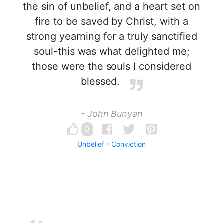
the sin of unbelief, and a heart set on
fire to be saved by Christ, with a
strong yearning for a truly sanctified
soul-this was what delighted me;
those were the souls I considered
blessed.
- John Bunyan
0
Unbelief
Conviction