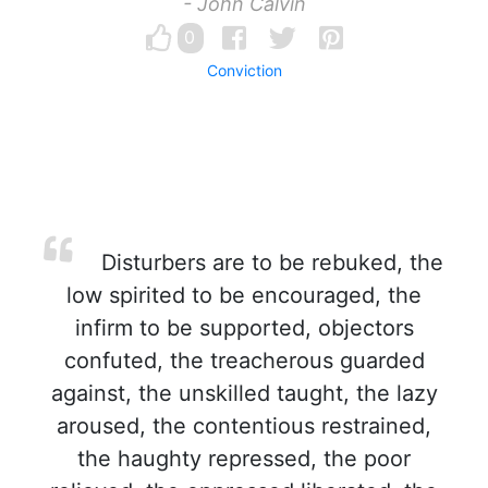
- John Calvin
0
Conviction
Disturbers are to be rebuked, the
low spirited to be encouraged, the
infirm to be supported, objectors
confuted, the treacherous guarded
against, the unskilled taught, the lazy
aroused, the contentious restrained,
the haughty repressed, the poor