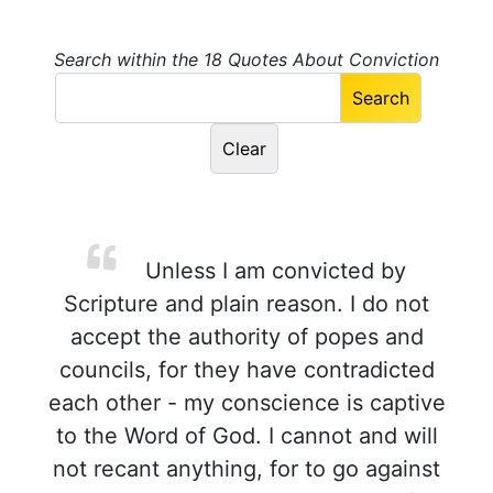
Search within the 18 Quotes About Conviction
Unless I am convicted by
Scripture and plain reason. I do not
accept the authority of popes and
councils, for they have contradicted
each other - my conscience is captive
to the Word of God. I cannot and will
not recant anything, for to go against