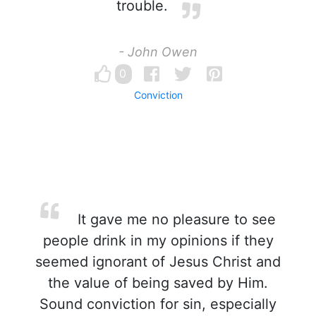
trouble.
- John Owen
0
Conviction
It gave me no pleasure to see
people drink in my opinions if they
seemed ignorant of Jesus Christ and
the value of being saved by Him.
Sound conviction for sin, especially