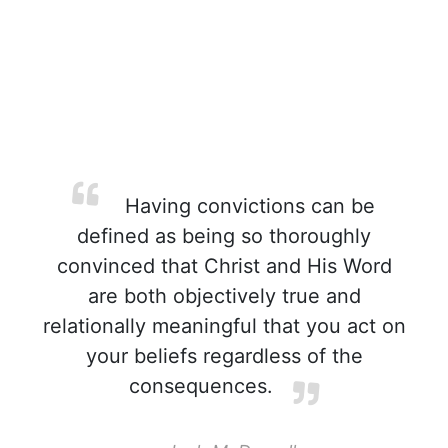
Having convictions can be
defined as being so thoroughly
convinced that Christ and His Word
are both objectively true and
relationally meaningful that you act on
your beliefs regardless of the
consequences.