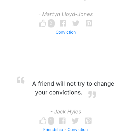
- Martyn Lloyd-Jones
2
Conviction
A friend will not try to change
your convictions.
- Jack Hyles
1
Friendship
Conviction