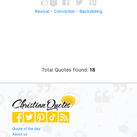
0
Revival
Conviction
Backsliding
Total Quotes Found:
18
Quote of the day
About us