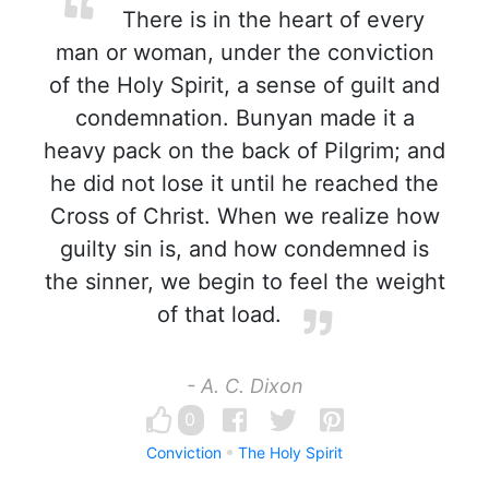
There is in the heart of every
man or woman, under the conviction
of the Holy Spirit, a sense of guilt and
condemnation. Bunyan made it a
heavy pack on the back of Pilgrim; and
he did not lose it until he reached the
Cross of Christ. When we realize how
guilty sin is, and how condemned is
the sinner, we begin to feel the weight
of that load.
- A. C. Dixon
0
Conviction
The Holy Spirit