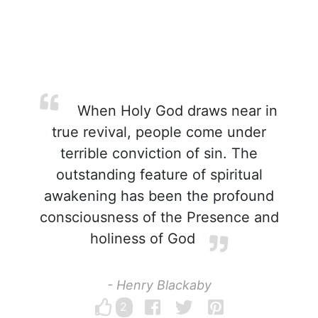
When Holy God draws near in
true revival, people come under
terrible conviction of sin. The
outstanding feature of spiritual
awakening has been the profound
consciousness of the Presence and
holiness of God
- Henry Blackaby
2