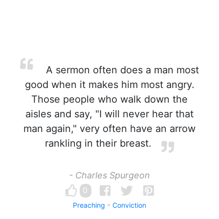
A sermon often does a man most
good when it makes him most angry.
Those people who walk down the
aisles and say, "I will never hear that
man again," very often have an arrow
rankling in their breast.
- Charles Spurgeon
0
Preaching
Conviction