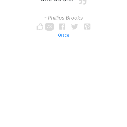
- Phillips Brooks
73
Grace