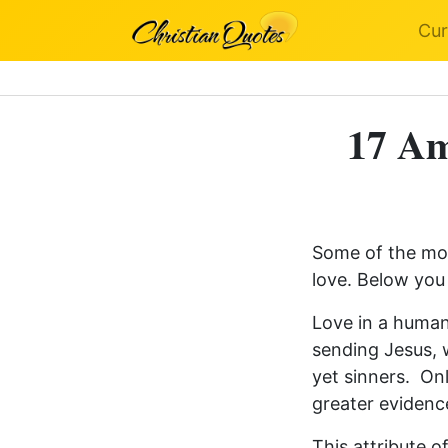
Cur
17 Am
Some of the mos
love. Below you 
Love in a human
sending Jesus, 
yet sinners. O
greater evidence
This attribute 