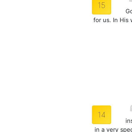
15
Go
for us. In Hi
14
in
in a very spe