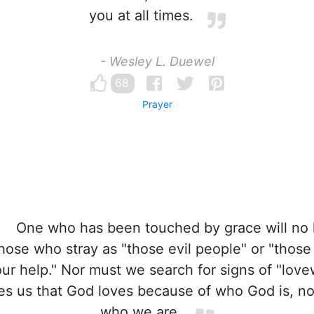
you at all times.
- Wesley L. Duewel
68
Prayer
One who has been touched by grace will no 
hose who stray as "those evil people" or "thos
r help." Nor must we search for signs of "love
es us that God loves because of who God is, no
who we are.