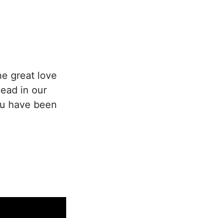
he great love
ead in our
you have been