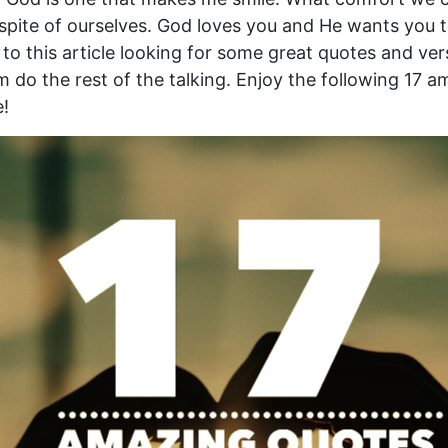
spite of ourselves. God loves you and He wants you t
o this article looking for some great quotes and ver
m do the rest of the talking. Enjoy the following 17 
e!