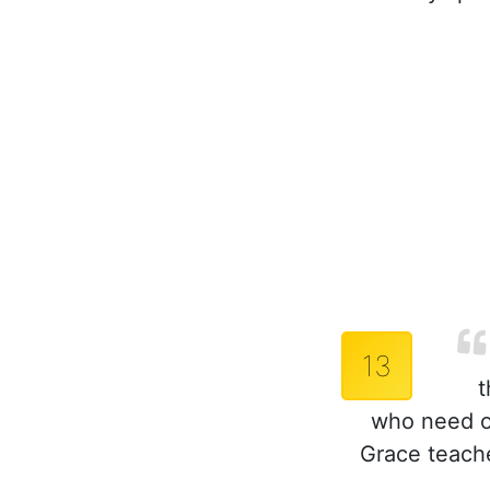
13
t
who need ou
Grace teach