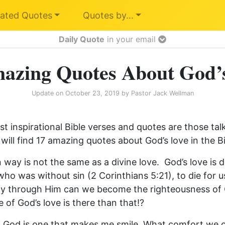
ated Quotes
Quotes by…
Daily Quote
in your email
azing Quotes About God’
Update on
October 23, 2019
by
Pastor Jack Wellman
t inspirational Bible verses and quotes are those tal
will find 17 amazing quotes about God’s love in the Bi
 way is not the same as a divine love. God’s love is
who was without sin (2 Corinthians 5:21), to die for 
nly through Him can we become the righteousness o
 of God’s love is there than that!?
of God is one that makes me smile. What comfort we c