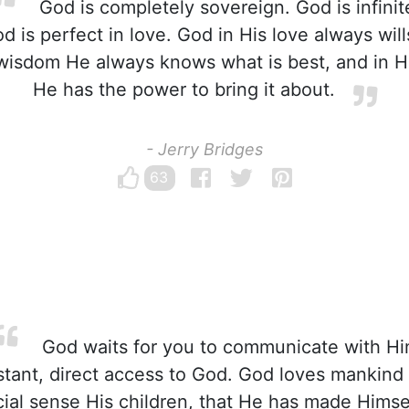
God is completely sovereign. God is infinit
d is perfect in love. God in His love always will
s wisdom He always knows what is best, and in H
He has the power to bring it about.
- Jerry Bridges
63
God waits for you to communicate with Hi
stant, direct access to God. God loves mankind
cial sense His children, that He has made Himsel