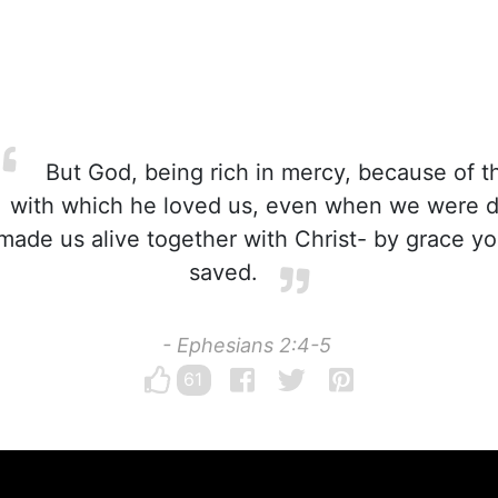
But God, being rich in mercy, because of t
with which he loved us, even when we were d
made us alive together with Christ- by grace 
saved.
- Ephesians 2:4-5
61