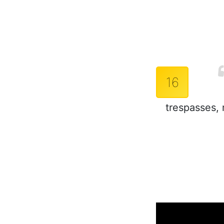
16
trespasses, 