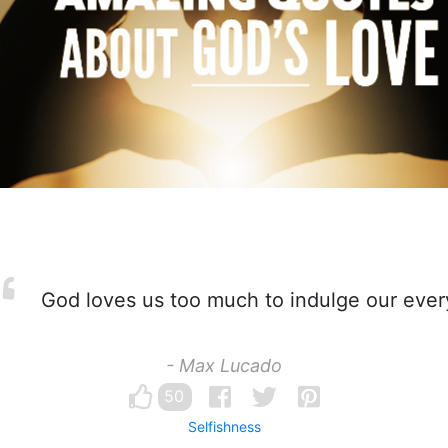
God loves us too much to indulge our ever
- Max Lucado
50
Selfishness