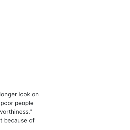
longer look on
e poor people
worthiness."
t because of