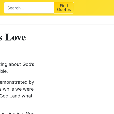
Find
Quotes
s Love
king about God’s
ble.
 demonstrated by
us while we were
f God…and what
an find in a God