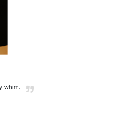
y whim.