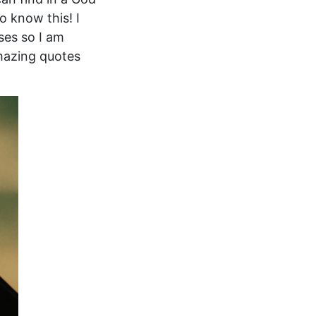
o know this! I
ses so I am
amazing quotes