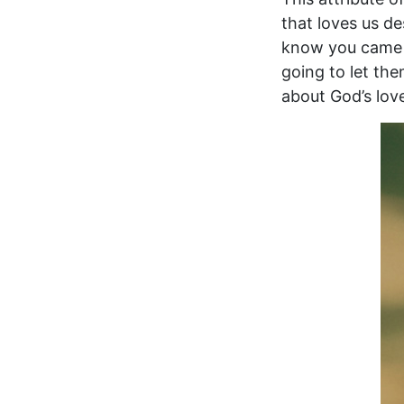
that loves us de
know you came t
going to let the
about God’s lov