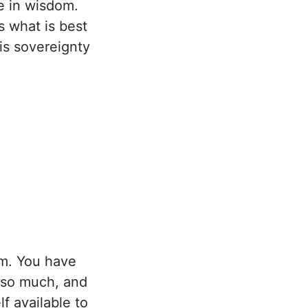
e in wisdom.
s what is best
is sovereignty
m. You have
 so much, and
f available to