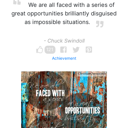
We are all faced with a series of
great opportunities brilliantly disguised
as impossible situations.
- Chuck Swindoll
121
Achievement