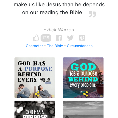
make us like Jesus than he depends
on our reading the Bible.
- Rick Warren
128
Character
The Bible
Circumstances