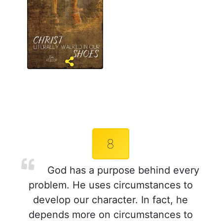
8
God has a purpose behind every
problem. He uses circumstances to
develop our character. In fact, he
depends more on circumstances to