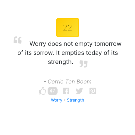
22
Worry does not empty tomorrow
of its sorrow. It empties today of its
strength.
- Corrie Ten Boom
47
Worry
Strength