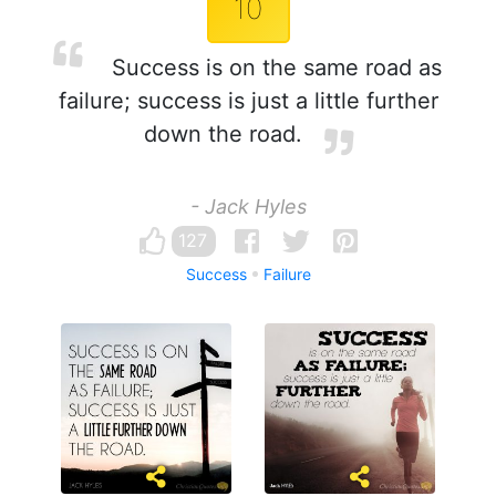
10
Success is on the same road as
failure; success is just a little further
down the road.
- Jack Hyles
127
Success
Failure