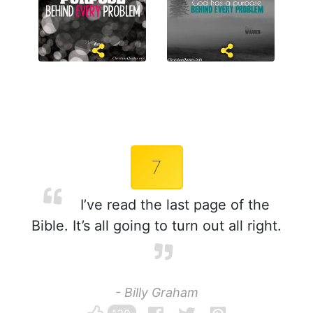
7
I’ve read the last page of the
Bible. It’s all going to turn out all right.
- Billy Graham