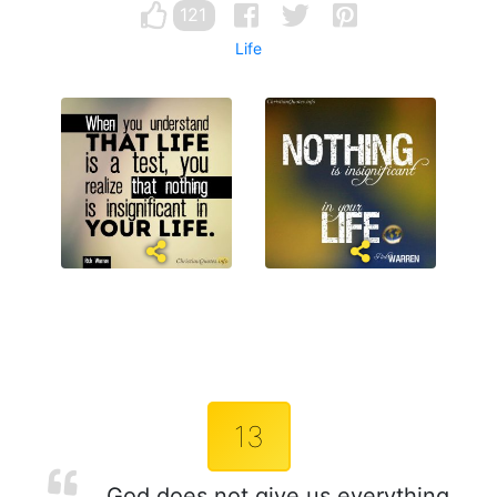
121
Life
13
God does not give us everything