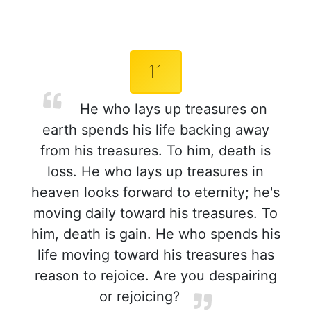
11
He who lays up treasures on
earth spends his life backing away
from his treasures. To him, death is
loss. He who lays up treasures in
heaven looks forward to eternity; he's
moving daily toward his treasures. To
him, death is gain. He who spends his
life moving toward his treasures has
reason to rejoice. Are you despairing
or rejoicing?