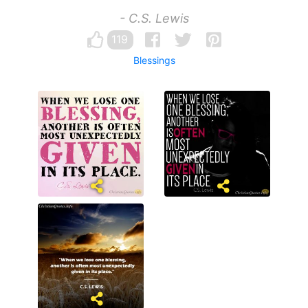
- C.S. Lewis
119
Blessings