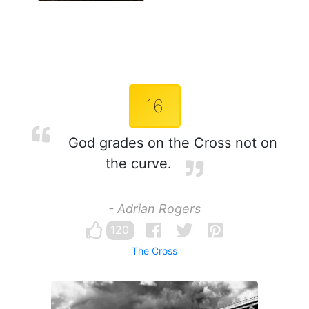
16
God grades on the Cross not on
the curve.
- Adrian Rogers
120
The Cross