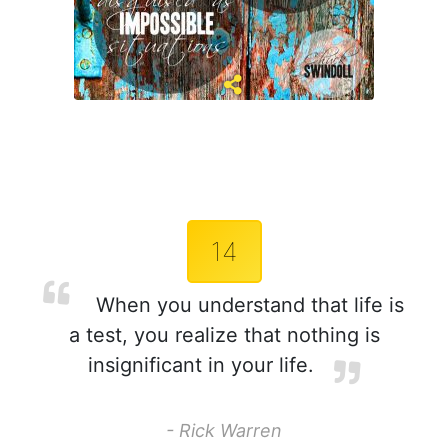
14
When you understand that life is
a test, you realize that nothing is
insignificant in your life.
- Rick Warren