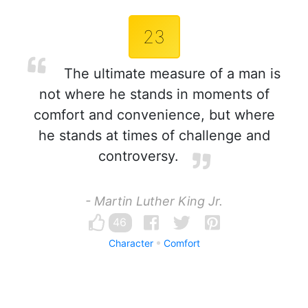
23
The ultimate measure of a man is
not where he stands in moments of
comfort and convenience, but where
he stands at times of challenge and
controversy.
- Martin Luther King Jr.
46
Character
Comfort