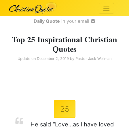
Daily Quote
in your email
Top 25 Inspirational Christian
Quotes
Update on
December 2, 2019
by
Pastor Jack Wellman
25
He said “Love…as I have loved