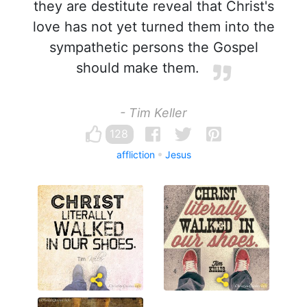
they are destitute reveal that Christ's
love has not yet turned them into the
sympathetic persons the Gospel
should make them.
- Tim Keller
128
affliction
Jesus