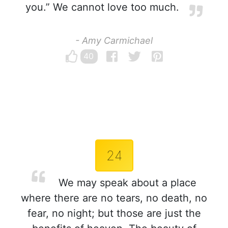
you.” We cannot love too much.
- Amy Carmichael
40
24
We may speak about a place
where there are no tears, no death, no
fear, no night; but those are just the