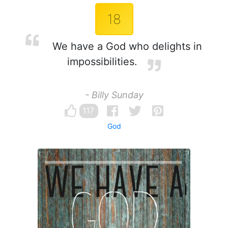
18
We have a God who delights in
impossibilities.
- Billy Sunday
117
God