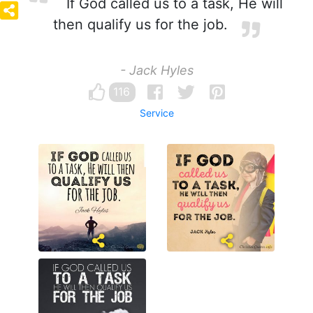
If God called us to a task, He will
then qualify us for the job.
- Jack Hyles
116
Service