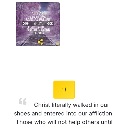
9
Christ literally walked in our
shoes and entered into our affliction.
Those who will not help others until