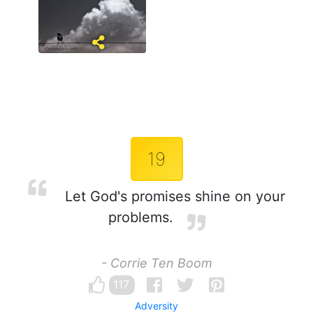
19
Let God's promises shine on your
problems.
- Corrie Ten Boom
117
Adversity