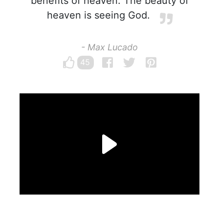
benefits of heaven. The beauty of
heaven is seeing God.
- Max Lucado
45