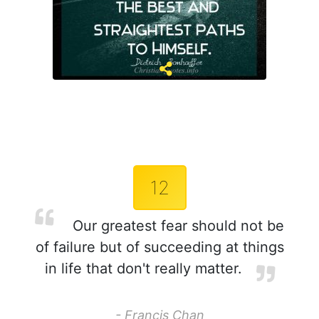
12
Our greatest fear should not be
of failure but of succeeding at things
in life that don't really matter.
- Francis Chan