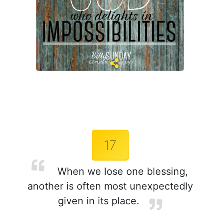
17
When we lose one blessing,
another is often most unexpectedly
given in its place.