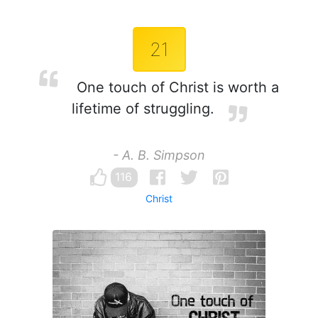
21
One touch of Christ is worth a
lifetime of struggling.
- A. B. Simpson
116
Christ