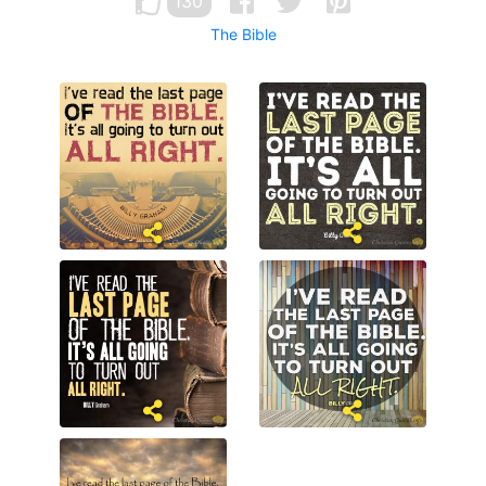
130
The Bible