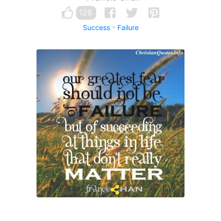
126
Success
Failure