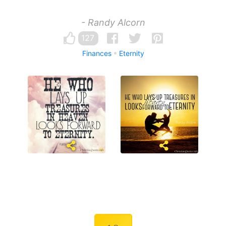
- Randy Alcorn
127
Finances
Eternity