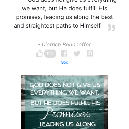
we want, but He does fulfill His
promises, leading us along the best
and straightest paths to Himself.
- Dietrich Bonhoeffer
122
God