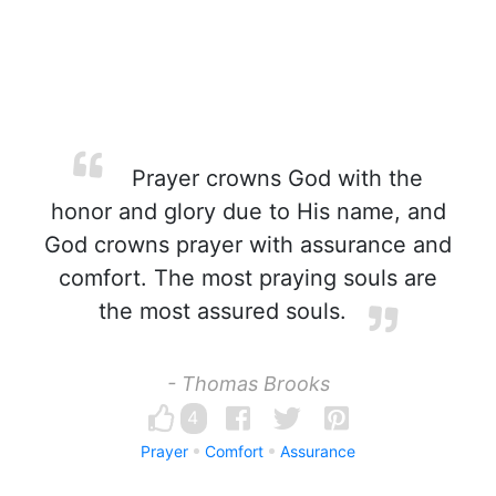
Prayer crowns God with the
honor and glory due to His name, and
God crowns prayer with assurance and
comfort. The most praying souls are
the most assured souls.
- Thomas Brooks
4
Prayer
Comfort
Assurance