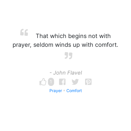
That which begins not with
prayer, seldom winds up with comfort.
- John Flavel
1
Prayer
Comfort