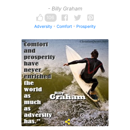
- Billy Graham
106
Adversity
Comfort
Prosperity