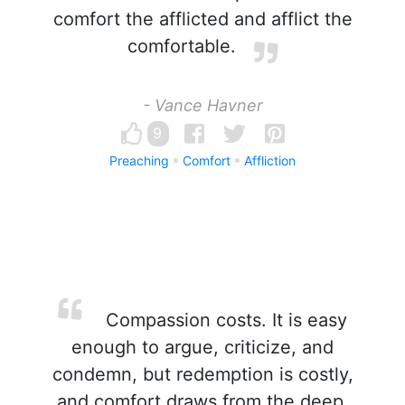
comfort the afflicted and afflict the
comfortable.
- Vance Havner
9
Preaching
Comfort
Affliction
Compassion costs. It is easy
enough to argue, criticize, and
condemn, but redemption is costly,
and comfort draws from the deep.