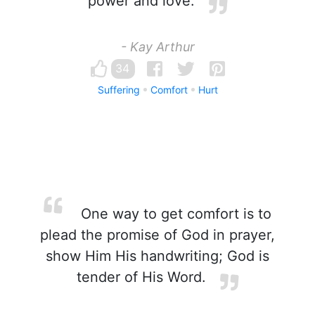
power and love.
- Kay Arthur
34
Suffering
Comfort
Hurt
One way to get comfort is to
plead the promise of God in prayer,
show Him His handwriting; God is
tender of His Word.