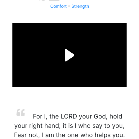
Comfort
Strength
For I, the LORD your God, hold
your right hand; it is I who say to you,
Fear not, I am the one who helps you.