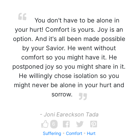
You don't have to be alone in
your hurt! Comfort is yours. Joy is an
option. And it's all been made possible
by your Savior. He went without
comfort so you might have it. He
postponed joy so you might share in it.
He willingly chose isolation so you
might never be alone in your hurt and
sorrow.
- Joni Eareckson Tada
6
Suffering
Comfort
Hurt