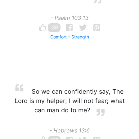
- Psalm 103:13
139
Comfort
Strength
So we can confidently say, The
Lord is my helper; I will not fear; what
can man do to me?
- Hebrews 13:6