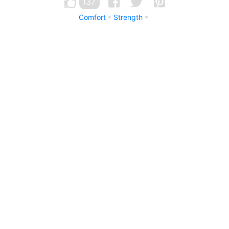
137
Comfort
Strength