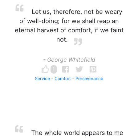
Let us, therefore, not be weary
of well-doing; for we shall reap an
eternal harvest of comfort, if we faint
not.
- George Whitefield
1
Service
Comfort
Perseverance
The whole world appears to me