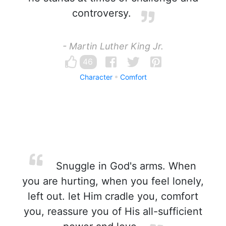
controversy.
- Martin Luther King Jr.
46
Character
Comfort
Snuggle in God's arms. When
you are hurting, when you feel lonely,
left out. let Him cradle you, comfort
you, reassure you of His all-sufficient