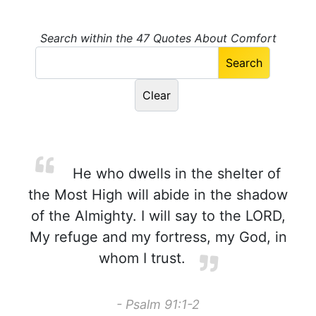
Search within the 47 Quotes About Comfort
He who dwells in the shelter of
the Most High will abide in the shadow
of the Almighty. I will say to the LORD,
My refuge and my fortress, my God, in
whom I trust.
- Psalm 91:1-2