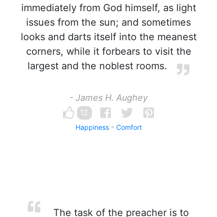
immediately from God himself, as light
issues from the sun; and sometimes
looks and darts itself into the meanest
corners, while it forbears to visit the
largest and the noblest rooms.
- James H. Aughey
12
Happiness
Comfort
The task of the preacher is to