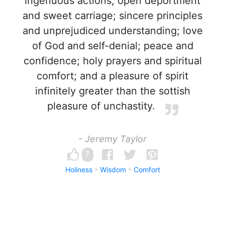
ingenuous actions; open deportment
and sweet carriage; sincere principles
and unprejudiced understanding; love
of God and self-denial; peace and
confidence; holy prayers and spiritual
comfort; and a pleasure of spirit
infinitely greater than the sottish
pleasure of unchastity.
- Jeremy Taylor
7
Holiness
Wisdom
Comfort