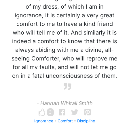
of my dress, of which I am in
ignorance, it is certainly a very great
comfort to me to have a kind friend
who will tell me of it. And similarly it is
indeed a comfort to know that there is
always abiding with me a divine, all-
seeing Comforter, who will reprove me
for all my faults, and will not let me go
on in a fatal unconsciousness of them.
- Hannah Whitall Smith
3
Ignorance
Comfort
Discipline