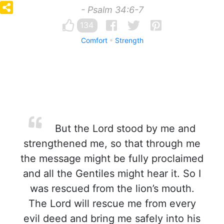
- Psalm 34:6-7
134
Comfort
Strength
But the Lord stood by me and
strengthened me, so that through me
the message might be fully proclaimed
and all the Gentiles might hear it. So I
was rescued from the lion’s mouth.
The Lord will rescue me from every
evil deed and bring me safely into his