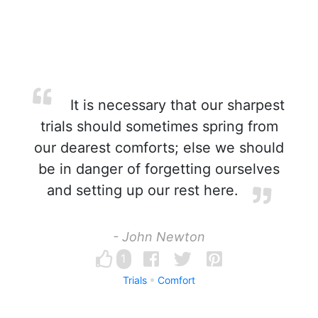
It is necessary that our sharpest
trials should sometimes spring from
our dearest comforts; else we should
be in danger of forgetting ourselves
and setting up our rest here.
- John Newton
1
Trials
Comfort