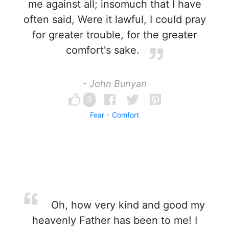
me against all; insomuch that I have
often said, Were it lawful, I could pray
for greater trouble, for the greater
comfort's sake.
- John Bunyan
3
Fear
Comfort
Oh, how very kind and good my
heavenly Father has been to me! I