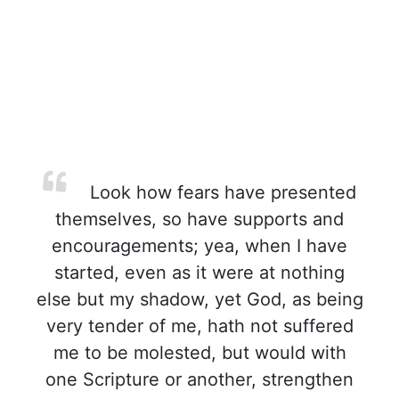
Look how fears have presented
themselves, so have supports and
encouragements; yea, when I have
started, even as it were at nothing
else but my shadow, yet God, as being
very tender of me, hath not suffered
me to be molested, but would with
one Scripture or another, strengthen