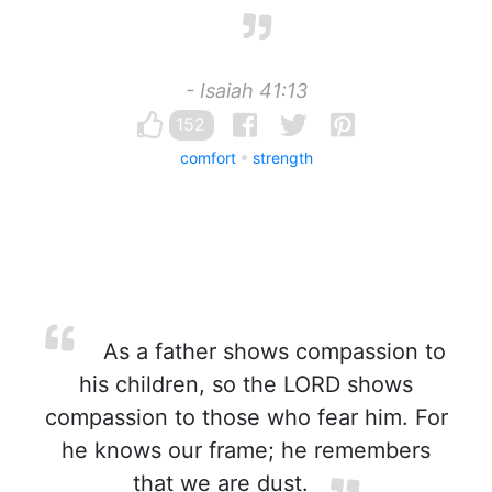
- Isaiah 41:13
152
comfort
strength
As a father shows compassion to
his children, so the LORD shows
compassion to those who fear him. For
he knows our frame; he remembers
that we are dust.