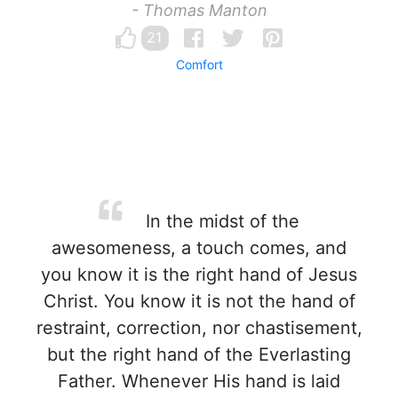
- Thomas Manton
21
Comfort
In the midst of the
awesomeness, a touch comes, and
you know it is the right hand of Jesus
Christ. You know it is not the hand of
restraint, correction, nor chastisement,
but the right hand of the Everlasting
Father. Whenever His hand is laid