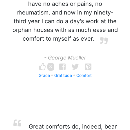
have no aches or pains, no
rheumatism, and now in my ninety-
third year I can do a day's work at the
orphan houses with as much ease and
comfort to myself as ever.
- George Mueller
3
Grace
Gratitude
Comfort
Great comforts do, indeed, bear