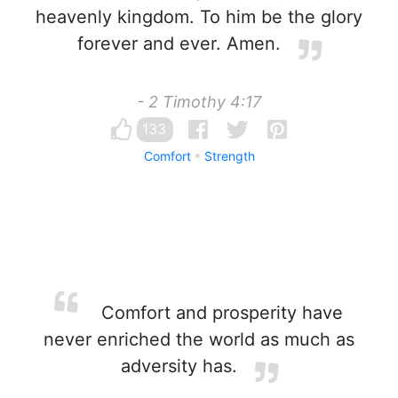
heavenly kingdom. To him be the glory
forever and ever. Amen.
- 2 Timothy 4:17
133
Comfort
Strength
Comfort and prosperity have
never enriched the world as much as
adversity has.