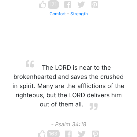
171
Comfort
Strength
The LORD is near to the
brokenhearted and saves the crushed
in spirit. Many are the afflictions of the
righteous, but the LORD delivers him
out of them all.
- Psalm 34:18
163