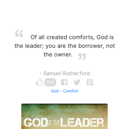
Of all created comforts, God is
the leader; you are the borrower, not
the owner.
- Samuel Rutherford
104
God
Comfort