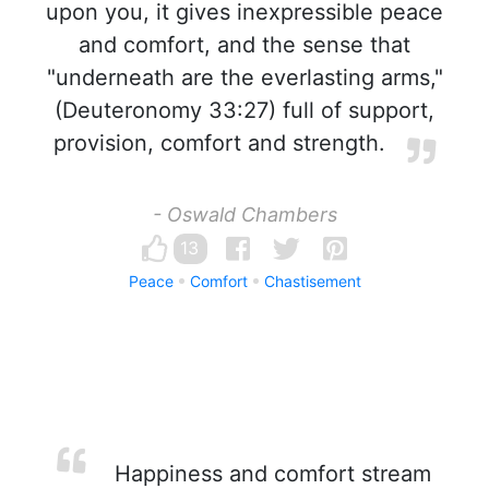
upon you, it gives inexpressible peace
and comfort, and the sense that
"underneath are the everlasting arms,"
(Deuteronomy 33:27) full of support,
provision, comfort and strength.
- Oswald Chambers
13
Peace
Comfort
Chastisement
Happiness and comfort stream