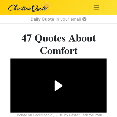
Daily Quote
in your email
47 Quotes About
Comfort
Update on
December 21, 2015
by
Pastor Jack Wellman