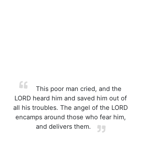
This poor man cried, and the
LORD heard him and saved him out of
all his troubles. The angel of the LORD
encamps around those who fear him,
and delivers them.