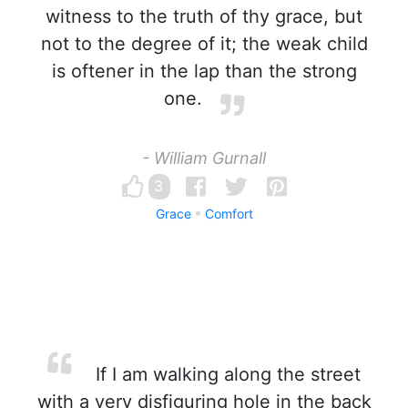
witness to the truth of thy grace, but
not to the degree of it; the weak child
is oftener in the lap than the strong
one.
- William Gurnall
3
Grace
Comfort
If I am walking along the street
with a very disfiguring hole in the back