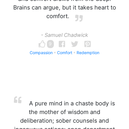
Brains can argue, but it takes heart to
comfort.
- Samuel Chadwick
9
Compassion
Comfort
Redemption
A pure mind in a chaste body is
the mother of wisdom and
deliberation; sober counsels and