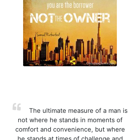
The ultimate measure of a man is
not where he stands in moments of
comfort and convenience, but where
he stands at times of challenge and