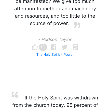
be manifested? We give too much
attention to method and machinery
and resources, and too little to the
source of power.
- Hudson Taylor
13
The Holy Spirit
Power
If the Holy Spirit was withdrawn
from the church today, 95 percent of