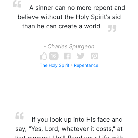
A sinner can no more repent and
believe without the Holy Spirit's aid
than he can create a world.
- Charles Spurgeon
16
The Holy Spirit
Repentance
If you look up into His face and
say, "Yes, Lord, whatever it costs," at