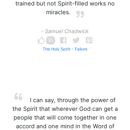
trained but not Spirit-filled works no
miracles.
- Samuel Chadwick
10
The Holy Spirit
Failure
I can say, through the power of
the Spirit that wherever God can get a
people that will come together in one
accord and one mind in the Word of