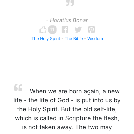
- Horatius Bonar
11
The Holy Spirit
The Bible
Wisdom
When we are born again, a new
life - the life of God - is put into us by
the Holy Spirit. But the old self-life,
which is called in Scripture the flesh,
is not taken away. The two may