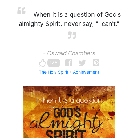
When it is a question of God's
almighty Spirit, never say, "I can't."
- Oswald Chambers
126
The Holy Spirit
Achievement