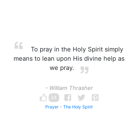
To pray in the Holy Spirit simply
means to lean upon His divine help as
we pray.
- William Thrasher
34
Prayer
The Holy Spirit