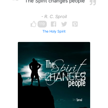
The Spirit changes people
- R. C. Sproil
119
The Holy Spirit