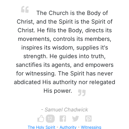
The Church is the Body of
Christ, and the Spirit is the Spirit of
Christ. He fills the Body, directs its
movements, controls its members,
inspires its wisdom, supplies it's
strength. He guides into truth,
sanctifies its agents, and empowers
for witnessing. The Spirit has never
abdicated His authority nor relegated
His power.
- Samuel Chadwick
12
The Holy Spirit
Authority
Witnessing