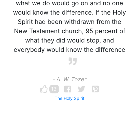
what we do would go on and no one
would know the difference. If the Holy
Spirit had been withdrawn from the
New Testament church, 95 percent of
what they did would stop, and
everybody would know the difference
- A. W. Tozer
13
The Holy Spirit