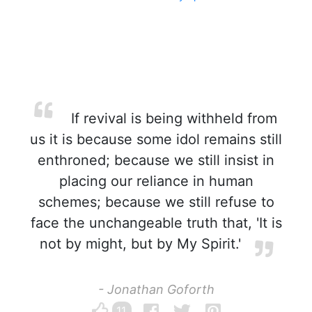
If revival is being withheld from
us it is because some idol remains still
enthroned; because we still insist in
placing our reliance in human
schemes; because we still refuse to
face the unchangeable truth that, 'It is
not by might, but by My Spirit.'
- Jonathan Goforth
11