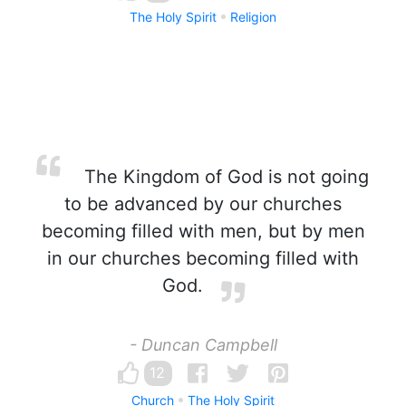
The Holy Spirit
Religion
The Kingdom of God is not going
to be advanced by our churches
becoming filled with men, but by men
in our churches becoming filled with
God.
- Duncan Campbell
12
Church
The Holy Spirit