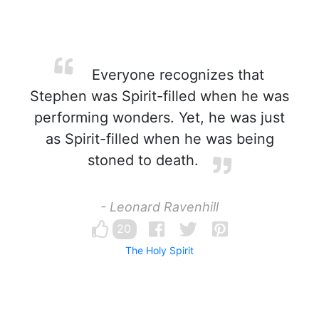
Everyone recognizes that
Stephen was Spirit-filled when he was
performing wonders. Yet, he was just
as Spirit-filled when he was being
stoned to death.
- Leonard Ravenhill
20
The Holy Spirit