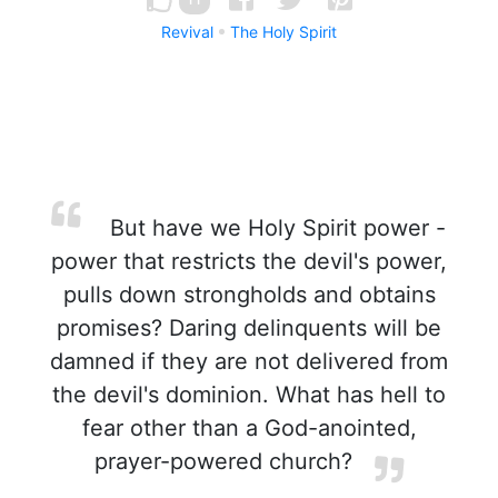
Revival
The Holy Spirit
But have we Holy Spirit power -
power that restricts the devil's power,
pulls down strongholds and obtains
promises? Daring delinquents will be
damned if they are not delivered from
the devil's dominion. What has hell to
fear other than a God-anointed,
prayer-powered church?