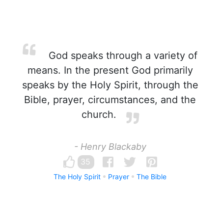
God speaks through a variety of
means. In the present God primarily
speaks by the Holy Spirit, through the
Bible, prayer, circumstances, and the
church.
- Henry Blackaby
35
The Holy Spirit
Prayer
The Bible