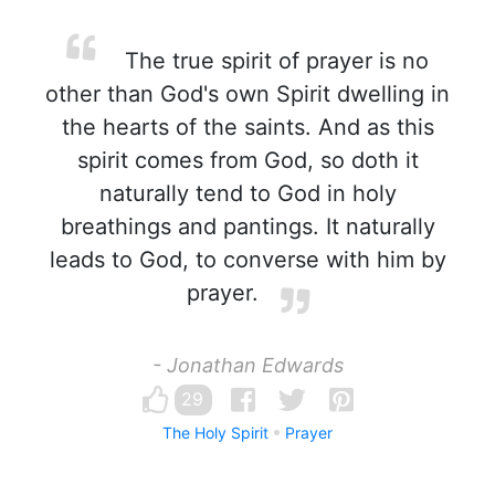
The true spirit of prayer is no
other than God's own Spirit dwelling in
the hearts of the saints. And as this
spirit comes from God, so doth it
naturally tend to God in holy
breathings and pantings. It naturally
leads to God, to converse with him by
prayer.
- Jonathan Edwards
29
The Holy Spirit
Prayer