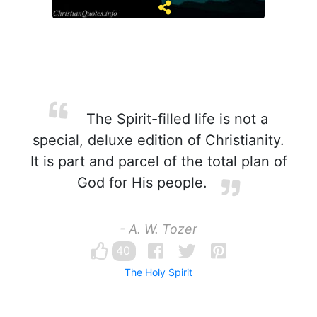
The Spirit-filled life is not a
special, deluxe edition of Christianity.
It is part and parcel of the total plan of
God for His people.
- A. W. Tozer
40
The Holy Spirit