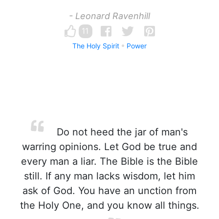
- Leonard Ravenhill
11
The Holy Spirit
Power
Do not heed the jar of man's
warring opinions. Let God be true and
every man a liar. The Bible is the Bible
still. If any man lacks wisdom, let him
ask of God. You have an unction from
the Holy One, and you know all things.