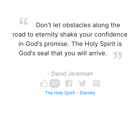
Don't let obstacles along the
road to eternity shake your confidence
in God's promise. The Holy Spirit is
God's seal that you will arrive.
- David Jeremiah
20
The Holy Spirit
Eternity