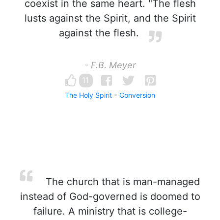
coexist in the same heart. "The flesh
lusts against the Spirit, and the Spirit
against the flesh.
- F.B. Meyer
11
The Holy Spirit
Conversion
The church that is man-managed
instead of God-governed is doomed to
failure. A ministry that is college-