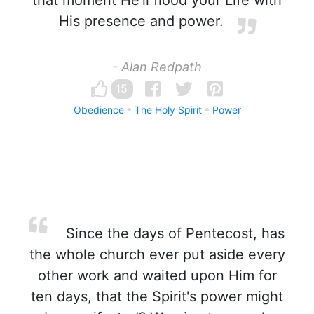
that moment He'll flood your Life with
His presence and power.
- Alan Redpath
15
Obedience
The Holy Spirit
Power
Since the days of Pentecost, has
the whole church ever put aside every
other work and waited upon Him for
ten days, that the Spirit's power might