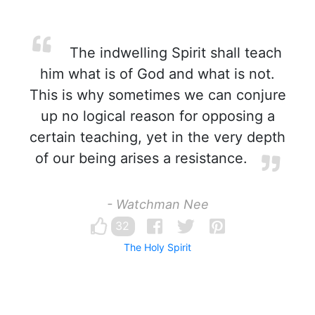
The indwelling Spirit shall teach
him what is of God and what is not.
This is why sometimes we can conjure
up no logical reason for opposing a
certain teaching, yet in the very depth
of our being arises a resistance.
- Watchman Nee
32
The Holy Spirit