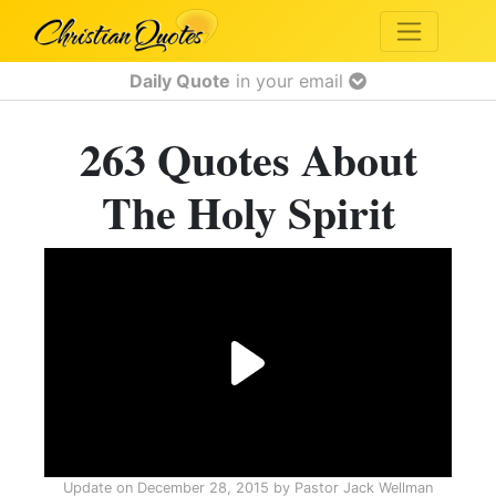
Daily Quote
in your email
263 Quotes About
The Holy Spirit
Update on
December 28, 2015
by
Pastor Jack Wellman