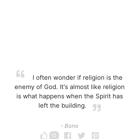
I often wonder if religion is the
enemy of God. It's almost like religion
is what happens when the Spirit has
left the building.
- Bono
12