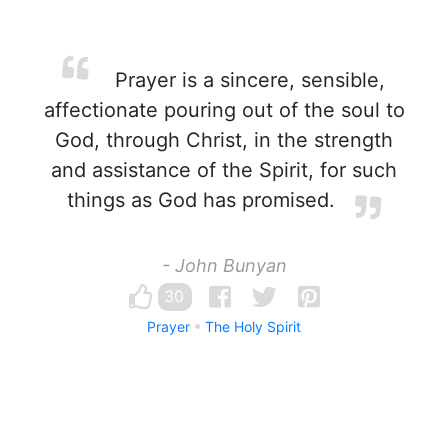
Prayer is a sincere, sensible,
affectionate pouring out of the soul to
God, through Christ, in the strength
and assistance of the Spirit, for such
things as God has promised.
- John Bunyan
30
Prayer
The Holy Spirit