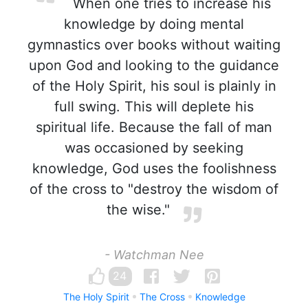
When one tries to increase his
knowledge by doing mental
gymnastics over books without waiting
upon God and looking to the guidance
of the Holy Spirit, his soul is plainly in
full swing. This will deplete his
spiritual life. Because the fall of man
was occasioned by seeking
knowledge, God uses the foolishness
of the cross to "destroy the wisdom of
the wise."
- Watchman Nee
24
The Holy Spirit
The Cross
Knowledge