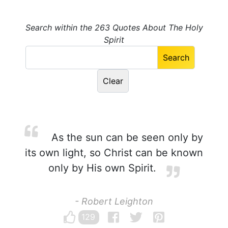
Search within the 263 Quotes About The Holy
Spirit
As the sun can be seen only by
its own light, so Christ can be known
only by His own Spirit.
- Robert Leighton
129