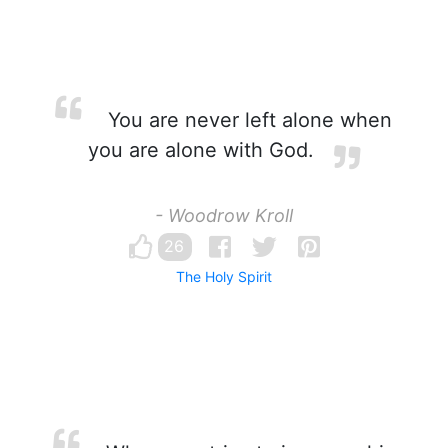
You are never left alone when
you are alone with God.
- Woodrow Kroll
26
The Holy Spirit