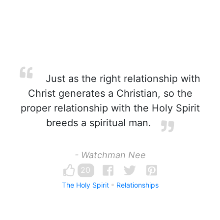
Just as the right relationship with
Christ generates a Christian, so the
proper relationship with the Holy Spirit
breeds a spiritual man.
- Watchman Nee
20
The Holy Spirit
Relationships