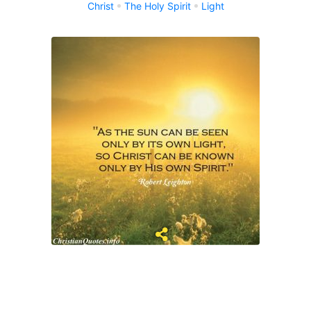
Christ
The Holy Spirit
Light