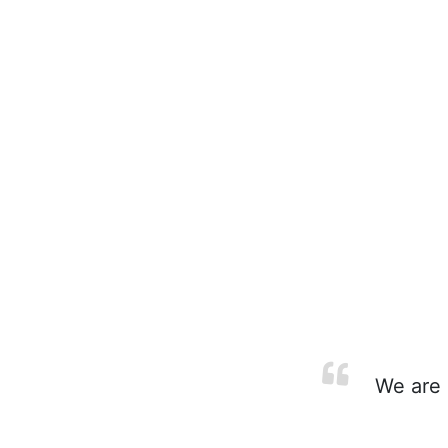
We are i