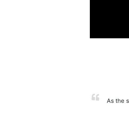
As the s