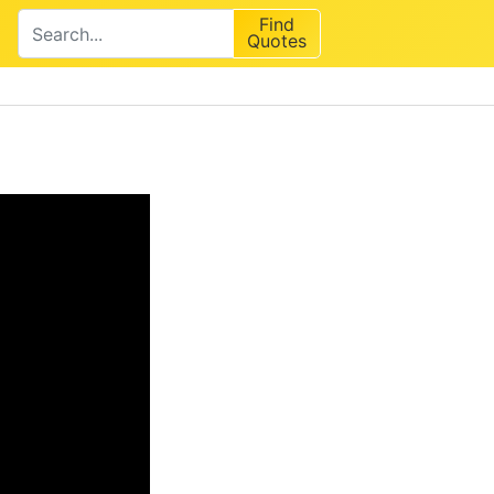
Find
Quotes