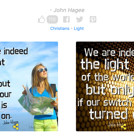
- John Hagee
110
Christians
Light