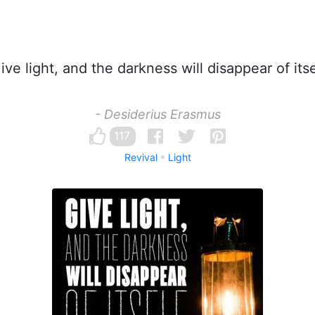
ve light, and the darkness will disappear of itse
- Desiderius Erasmus
117
Revival
Light