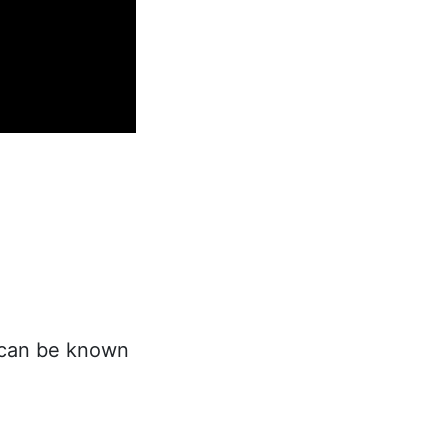
t can be known