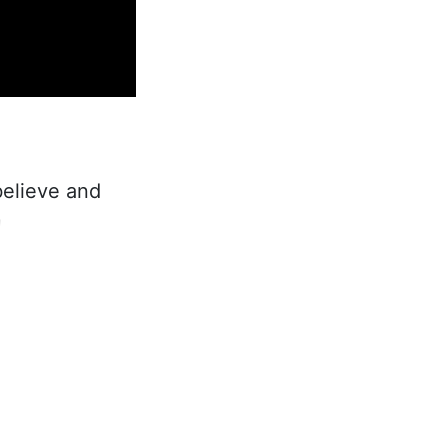
believe and