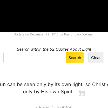
Update on
December 22, 2015
by
Pastor Jack Wellman
Search within the 52 Quotes About Light
un can be seen only by its own light, so Chris
only by His own Spirit.
- Robert Leighton