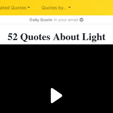
ated Quotes
Quotes by…
Daily Quote
in your email
52 Quotes About Light