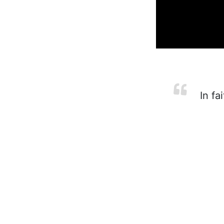
In fa