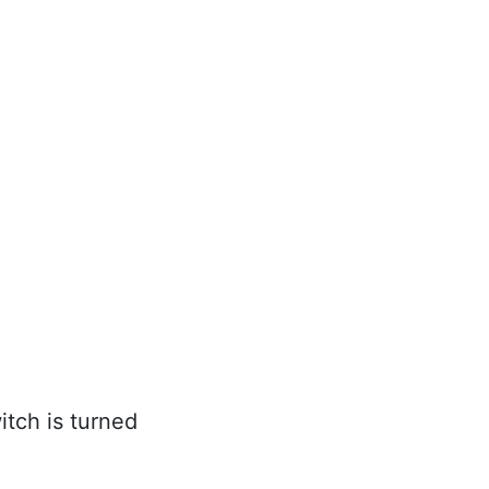
itch is turned