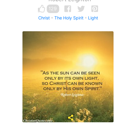
129
Christ
The Holy Spirit
Light