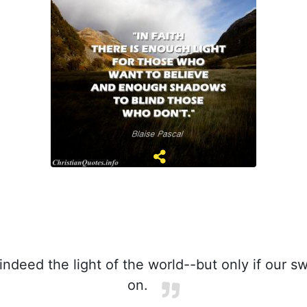
ndeed the light of the world--but only if our sw
on.