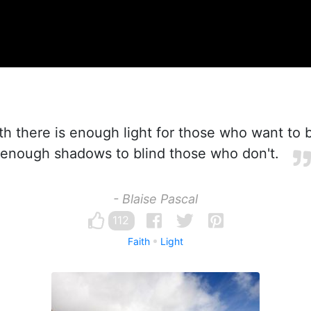
ith there is enough light for those who want to 
enough shadows to blind those who don't.
- Blaise Pascal
112
Faith
Light