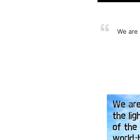
We are i