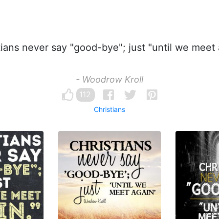
ians never say "good-bye"; just "until we meet 
- Woodrow Kroll
112
Christians