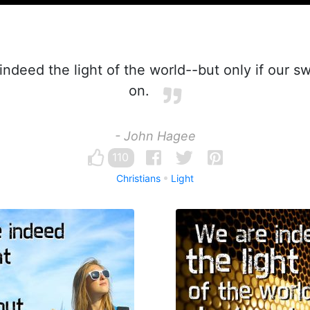
ndeed the light of the world--but only if our sw
on.
- John Hagee
110
Christians
Light