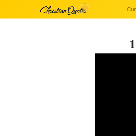
Cur
1