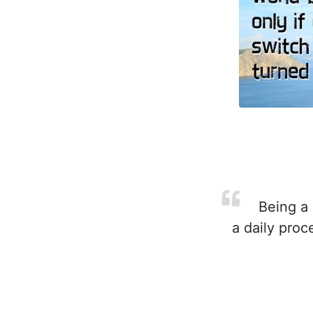
Being a C
a daily pro