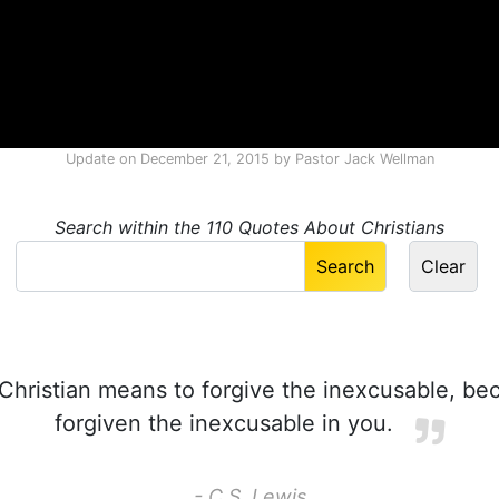
Update on
December 21, 2015
by
Pastor Jack Wellman
Search within the 110 Quotes About Christians
Christian means to forgive the inexcusable, b
forgiven the inexcusable in you.
- C.S. Lewis