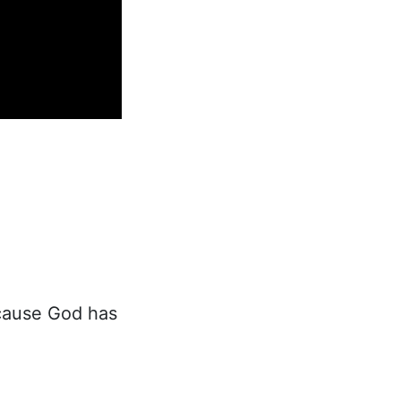
ecause God has