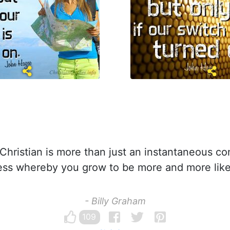
hristian is more than just an instantaneous conv
cess whereby you grow to be more and more like
- Billy Graham
109