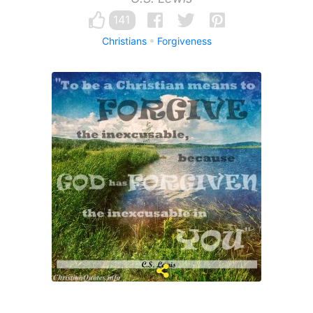
141
Christians
Forgiveness