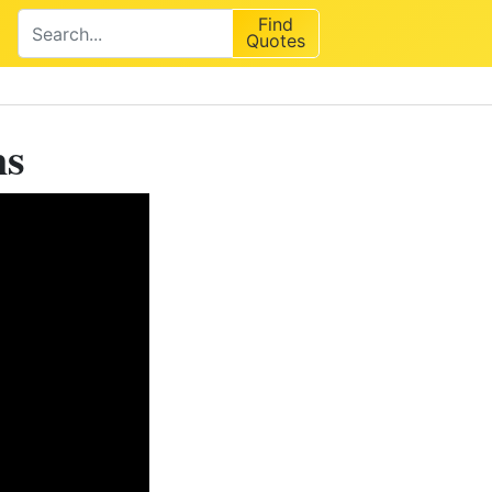
Find
Quotes
ns