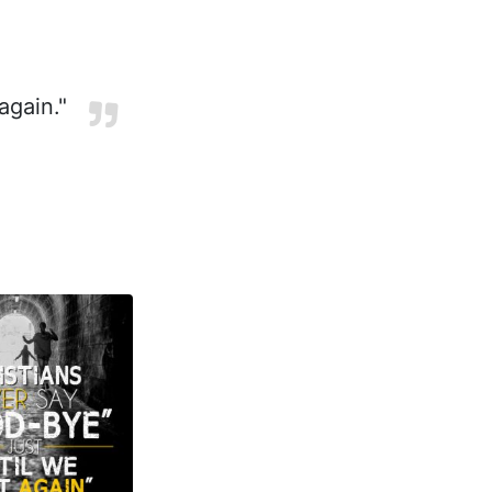
again."