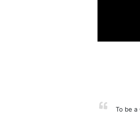
To be a 