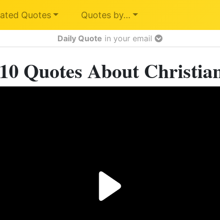
ated Quotes
Quotes by…
Daily Quote
in your email
10 Quotes About Christia