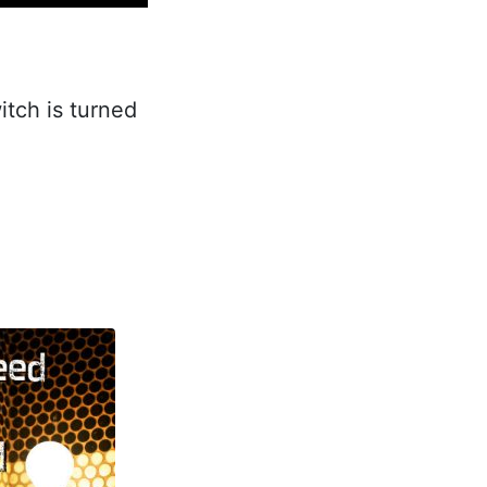
itch is turned