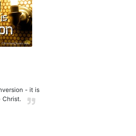
ersion - it is
 Christ.