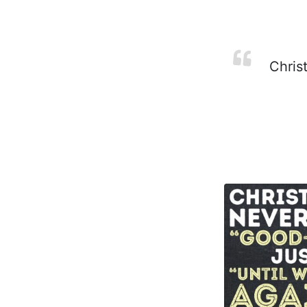
Christ