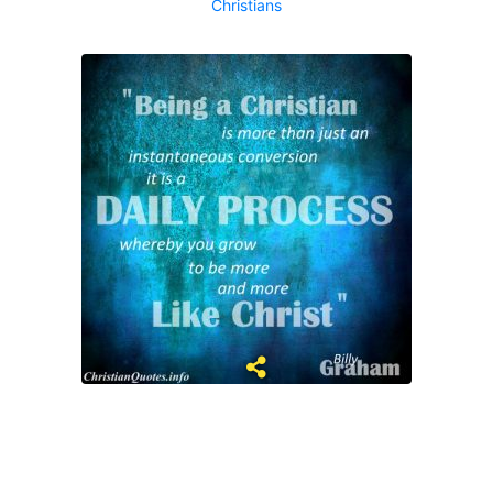
Christians