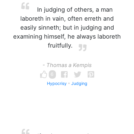
In judging of others, a man
laboreth in vain, often erreth and
easily sinneth; but in judging and
examining himself, he always laboreth
fruitfully.
- Thomas a Kempis
6
Hypocrisy
Judging