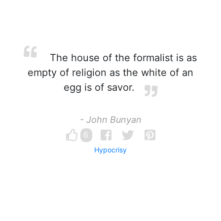
The house of the formalist is as
empty of religion as the white of an
egg is of savor.
- John Bunyan
6
Hypocrisy