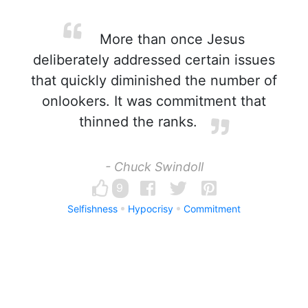
More than once Jesus
deliberately addressed certain issues
that quickly diminished the number of
onlookers. It was commitment that
thinned the ranks.
- Chuck Swindoll
9
Selfishness
Hypocrisy
Commitment