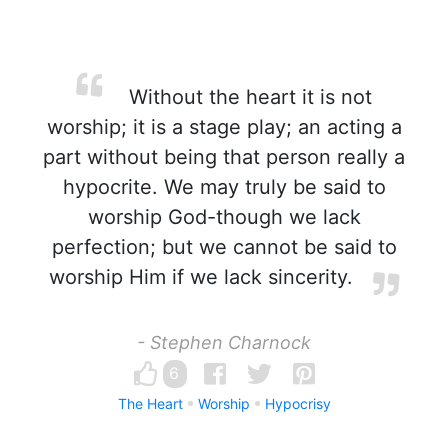
Without the heart it is not
worship; it is a stage play; an acting a
part without being that person really a
hypocrite. We may truly be said to
worship God-though we lack
perfection; but we cannot be said to
worship Him if we lack sincerity.
- Stephen Charnock
6
The Heart
Worship
Hypocrisy