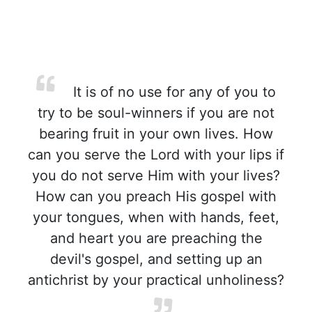
It is of no use for any of you to
try to be soul-winners if you are not
bearing fruit in your own lives. How
can you serve the Lord with your lips if
you do not serve Him with your lives?
How can you preach His gospel with
your tongues, when with hands, feet,
and heart you are preaching the
devil's gospel, and setting up an
antichrist by your practical unholiness?