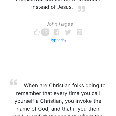
instead of Jesus.
- John Hagee
15
Hypocrisy
When are Christian folks going to
remember that every time you call
yourself a Christian, you invoke the
name of God, and that if you then