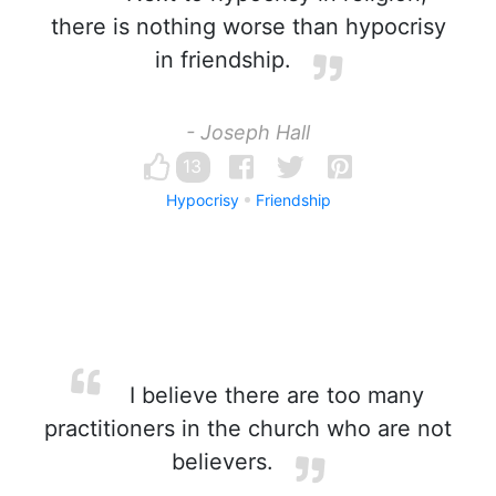
there is nothing worse than hypocrisy
in friendship.
- Joseph Hall
13
Hypocrisy
Friendship
I believe there are too many
practitioners in the church who are not
believers.