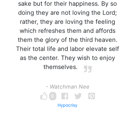
sake but for their happiness. By so
doing they are not loving the Lord;
rather, they are loving the feeling
which refreshes them and affords
them the glory of the third heaven.
Their total life and labor elevate self
as the center. They wish to enjoy
themselves.
- Watchman Nee
8
Hypocrisy