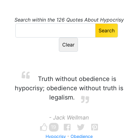
Search within the 126 Quotes About Hypocrisy
Truth without obedience is
hypocrisy; obedience without truth is
legalism.
- Jack Wellman
19
Hypocrisy
Obedience