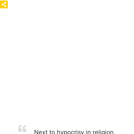
Next to hypocrisy in religion,