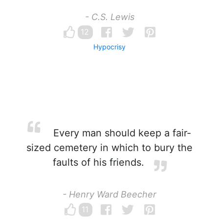
- C.S. Lewis
12
Hypocrisy
Every man should keep a fair-
sized cemetery in which to bury the
faults of his friends.
- Henry Ward Beecher
11