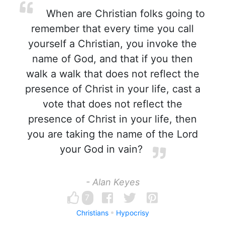
When are Christian folks going to
remember that every time you call
yourself a Christian, you invoke the
name of God, and that if you then
walk a walk that does not reflect the
presence of Christ in your life, cast a
vote that does not reflect the
presence of Christ in your life, then
you are taking the name of the Lord
your God in vain?
- Alan Keyes
7
Christians
Hypocrisy