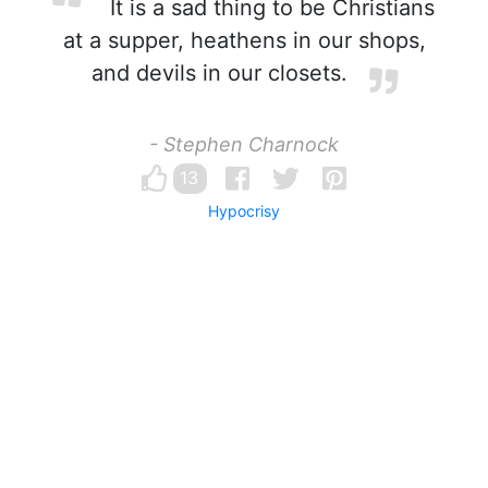
It is a sad thing to be Christians
at a supper, heathens in our shops,
and devils in our closets.
- Stephen Charnock
13
Hypocrisy