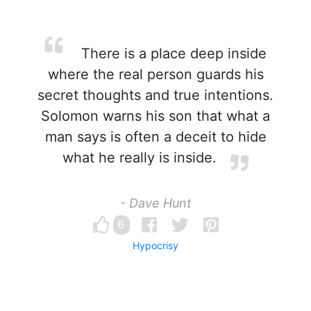
There is a place deep inside
where the real person guards his
secret thoughts and true intentions.
Solomon warns his son that what a
man says is often a deceit to hide
what he really is inside.
- Dave Hunt
6
Hypocrisy