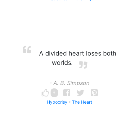
A divided heart loses both
worlds.
- A. B. Simpson
9
Hypocrisy
The Heart