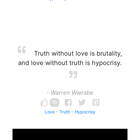
Truth without love is brutality,
and love without truth is hypocrisy.
- Warren Wiersbe
16
Love
Truth
Hypocrisy