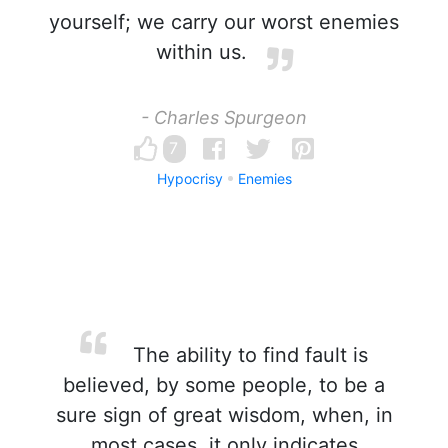
yourself; we carry our worst enemies
within us.
- Charles Spurgeon
7
Hypocrisy
Enemies
The ability to find fault is
believed, by some people, to be a
sure sign of great wisdom, when, in
most cases, it only indicates