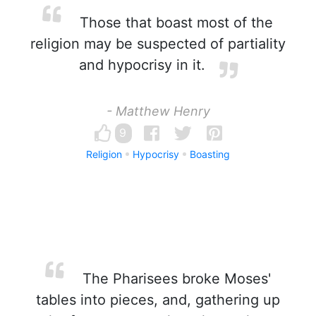
Those that boast most of the
religion may be suspected of partiality
and hypocrisy in it.
- Matthew Henry
9
Religion
Hypocrisy
Boasting
The Pharisees broke Moses'
tables into pieces, and, gathering up