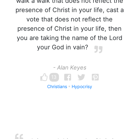
walk a walk that does not reflect the
presence of Christ in your life, cast a
vote that does not reflect the
presence of Christ in your life, then
you are taking the name of the Lord
your God in vain?
- Alan Keyes
13
Christians
Hypocrisy