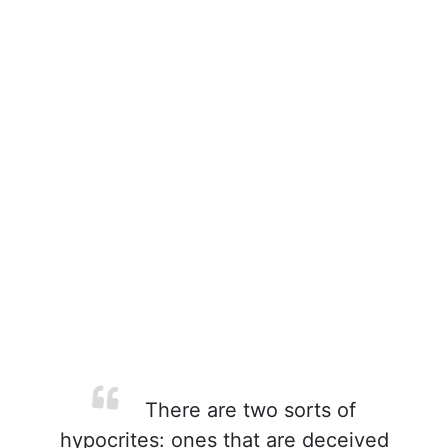
There are two sorts of
hypocrites: ones that are deceived