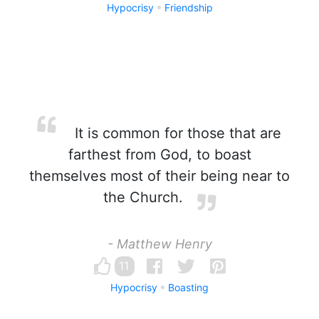
Hypocrisy
Friendship
It is common for those that are
farthest from God, to boast
themselves most of their being near to
the Church.
- Matthew Henry
11
Hypocrisy
Boasting