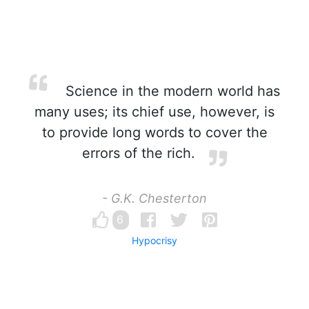
Science in the modern world has
many uses; its chief use, however, is
to provide long words to cover the
errors of the rich.
- G.K. Chesterton
6
Hypocrisy