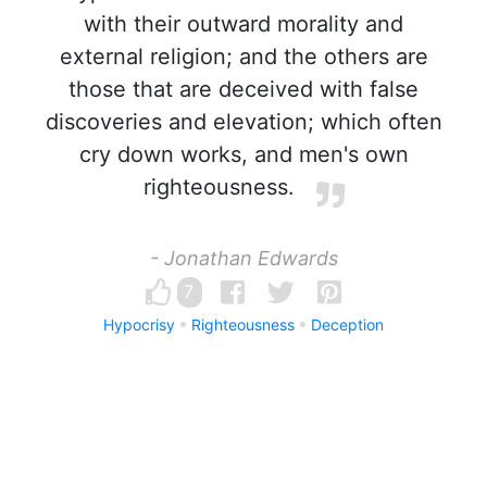
with their outward morality and
external religion; and the others are
those that are deceived with false
discoveries and elevation; which often
cry down works, and men's own
righteousness.
- Jonathan Edwards
7
Hypocrisy
Righteousness
Deception