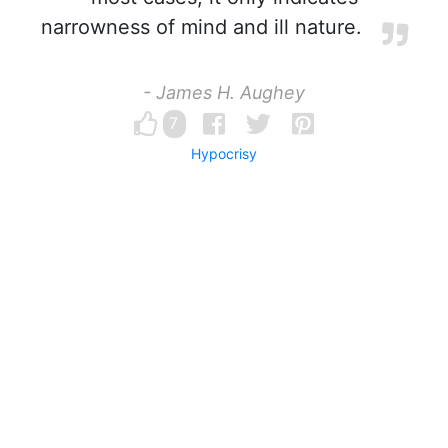
narrowness of mind and ill nature.
- James H. Aughey
7
Hypocrisy