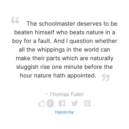
The schoolmaster deserves to be
beaten himself who beats nature in a
boy for a fault. And I question whether
all the whippings in the world can
make their parts which are naturally
sluggish rise one minute before the
hour nature hath appointed.
- Thomas Fuller
6
Hypocrisy