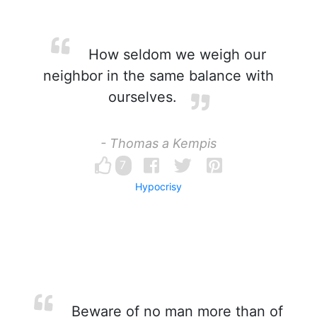
How seldom we weigh our
neighbor in the same balance with
ourselves.
- Thomas a Kempis
7
Hypocrisy
Beware of no man more than of