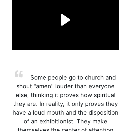
Some people go to church and
shout "amen" louder than everyone
else, thinking it proves how spiritual
they are. In reality, it only proves they
have a loud mouth and the disposition
of an exhibitionist. They make
themselves the center of attention