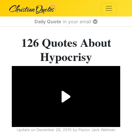
Daily Quote
in your email
126 Quotes About
Hypocrisy
Update on
December 28, 2015
by
Pastor Jack Wellman