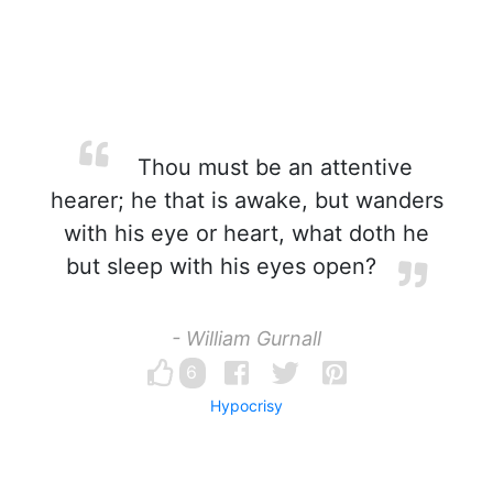
Thou must be an attentive
hearer; he that is awake, but wanders
with his eye or heart, what doth he
but sleep with his eyes open?
- William Gurnall
6
Hypocrisy