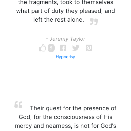
the fragments, took to themselves
what part of duty they pleased, and
left the rest alone.
- Jeremy Taylor
8
Hypocrisy
Their quest for the presence of
God, for the consciousness of His
mercy and nearness, is not for God's