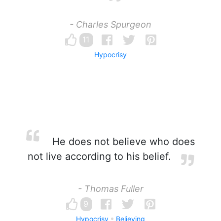
- Charles Spurgeon
11
Hypocrisy
He does not believe who does
not live according to his belief.
- Thomas Fuller
9
Hypocrisy
Believing