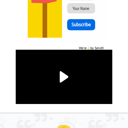
We're
by
SendX