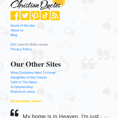
Quote of the day
About us
Blog
ESV
used for Bible verses
Privacy Policy
Our Other Sites
What Christians Want To Know
Daughters of the Creator
Faith In The News
Scriptures.blog
Rhetorical Jesus
Do you know Jesus?
My home is in Heaven. I’m just