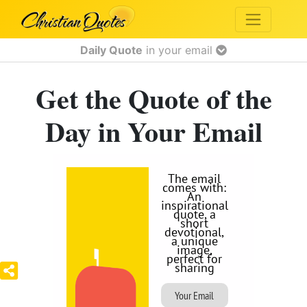
Daily Quote
in your email
Get the Quote of the
Day in Your Email
The email
comes with:
An
inspirational
quote, a
short
devotional,
a unique
image,
perfect for
sharing