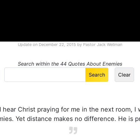
Update on
December 22, 2015
by
Pastor Jack Wellman
Search within the 44 Quotes About Enemies
d hear Christ praying for me in the next room, I
mies. Yet distance makes no difference. He is p