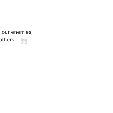
 our enemies,
others.