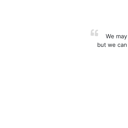
We may n
but we can