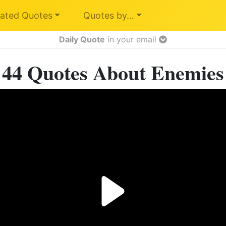
ated Quotes
Quotes by…
Daily Quote
in your email
44 Quotes About Enemies