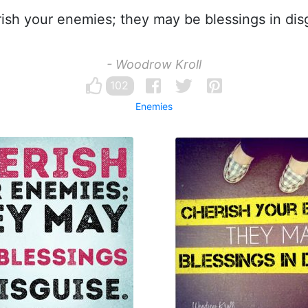
sh your enemies; they may be blessings in dis
- Woodrow Kroll
102
Enemies