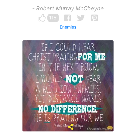
- Robert Murray McCheyne
115
Enemies