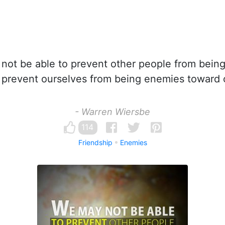
ot be able to prevent other people from being
 prevent ourselves from being enemies toward 
- Warren Wiersbe
114
Friendship
Enemies