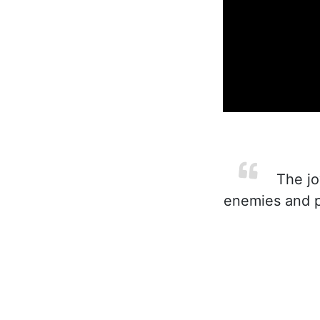
The joy
enemies and p