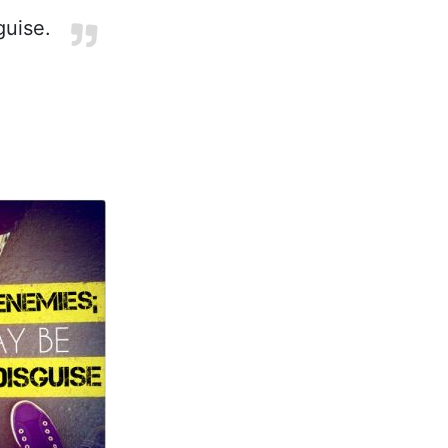
guise.