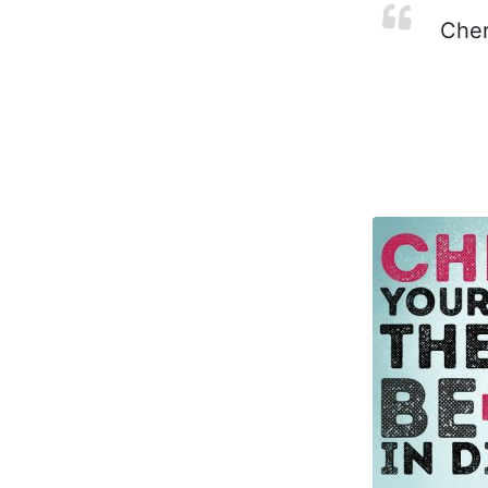
Cheri