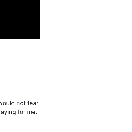
 would not fear
raying for me.