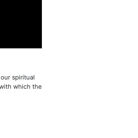
our spiritual
with which the