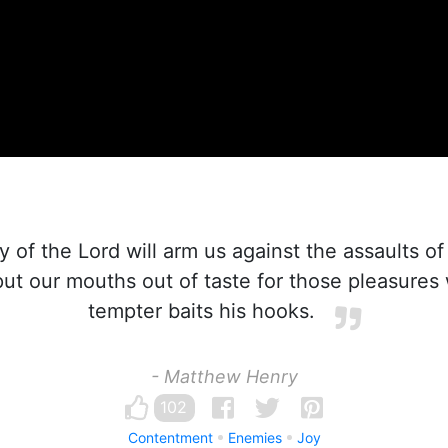
 of the Lord will arm us against the assaults of 
ut our mouths out of taste for those pleasures 
tempter baits his hooks.
- Matthew Henry
102
Contentment
Enemies
Joy