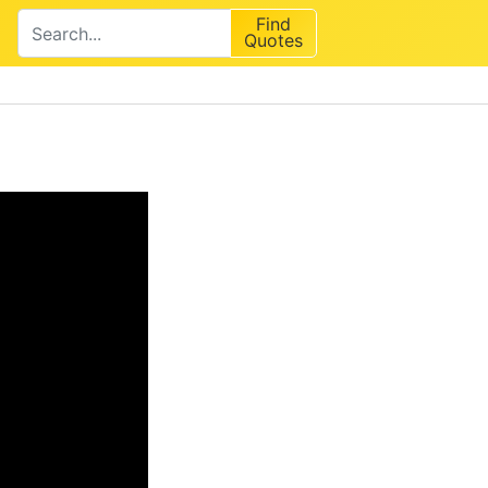
Find
Quotes