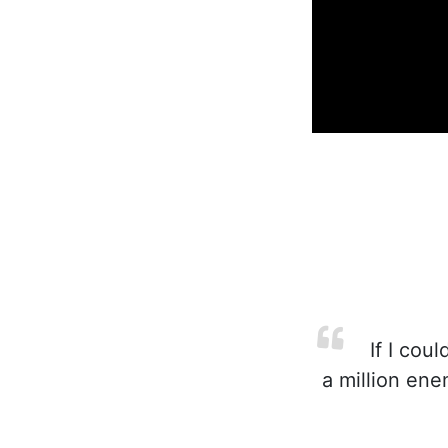
If I coul
a million ene