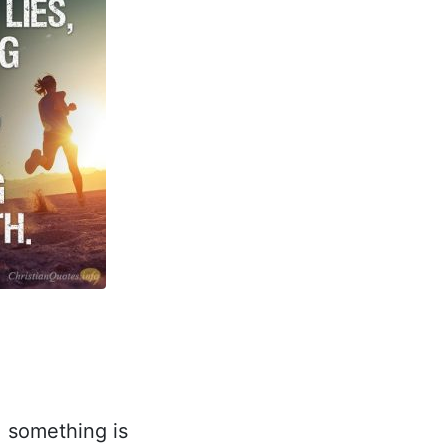
, something is