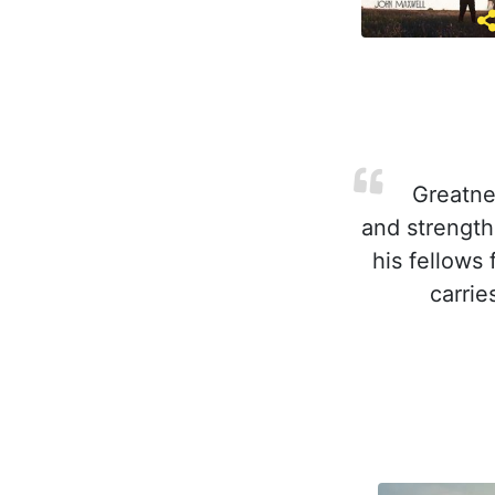
Greatnes
and strength
his fellows 
carrie