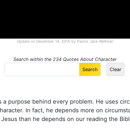
Update on
December 14, 2015
by
Pastor Jack Wellman
Search within the 234 Quotes About Character
 a purpose behind every problem. He uses cir
haracter. In fact, he depends more on circums
e Jesus than he depends on our reading the Bibl