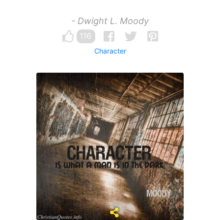
- Dwight L. Moody
116
Character