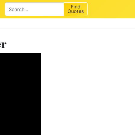
Find
Quotes
er