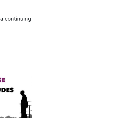
a continuing