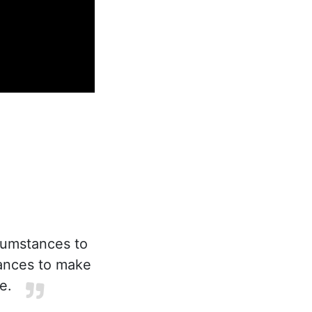
cumstances to
tances to make
e.