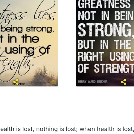
lth is lost, nothing is lost; when health is lost