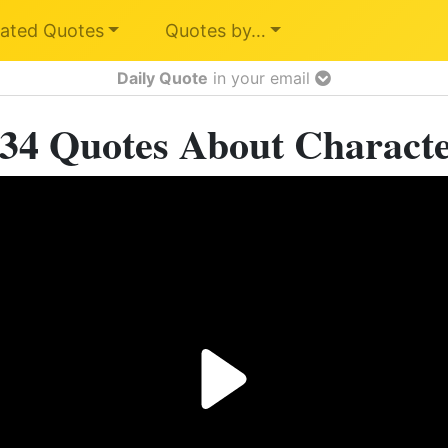
ated Quotes
Quotes by…
Daily Quote
in your email
34 Quotes About Charact