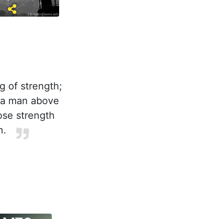
g of strength;
y a man above
hose strength
n.