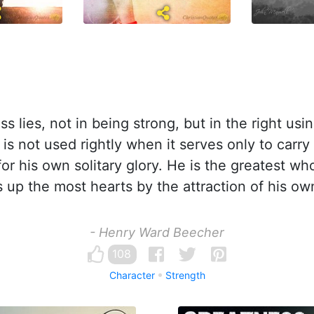
s lies, not in being strong, but in the right usin
 is not used rightly when it serves only to carr
for his own solitary glory. He is the greatest w
s up the most hearts by the attraction of his ow
- Henry Ward Beecher
108
Character
Strength