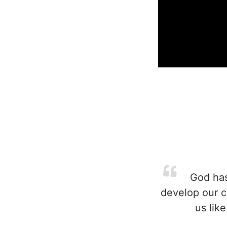
God has
develop our c
us lik