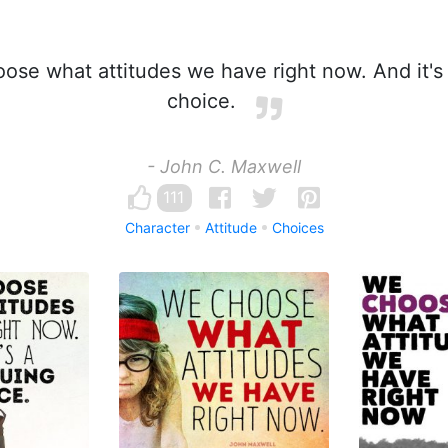
se what attitudes we have right now. And it's 
choice.
- John C. Maxwell
111
Character
Attitude
Choices