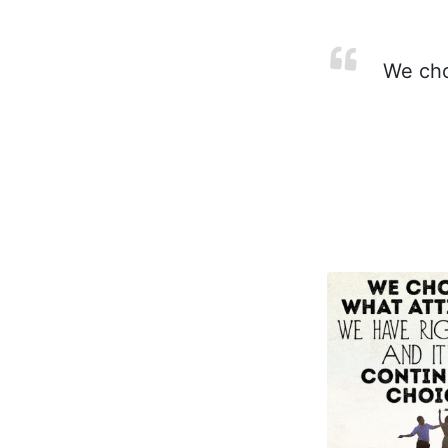
We choo