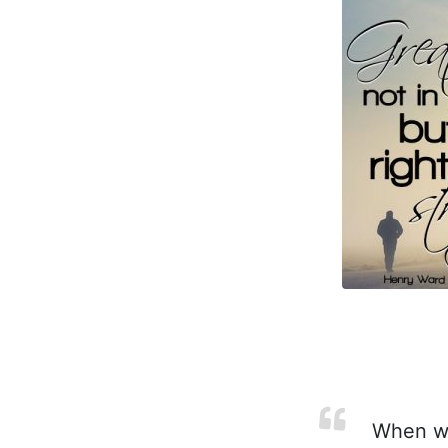
When wea