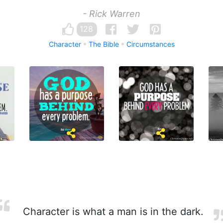
- Rick Warren
128
Character
The Bible
Circumstances
Character is what a man is in the dark.