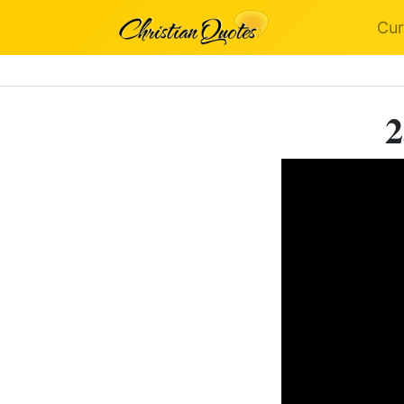
Cur
2