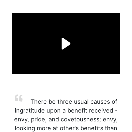
There be three usual causes of
ingratitude upon a benefit received -
envy, pride, and covetousness; envy,
looking more at other's benefits than