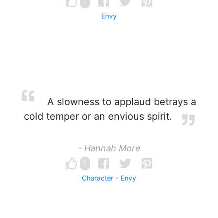
1
Envy
A slowness to applaud betrays a
cold temper or an envious spirit.
- Hannah More
1
Character
Envy