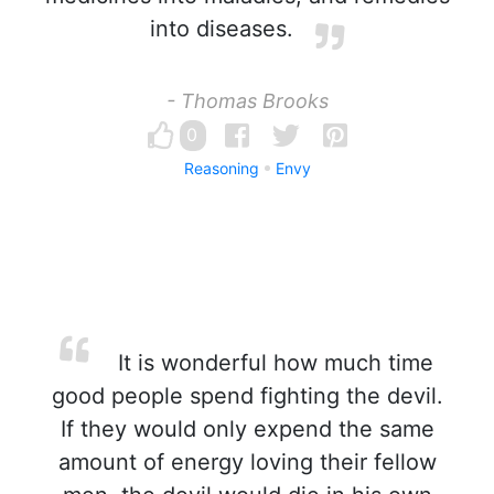
into diseases.
- Thomas Brooks
0
Reasoning
Envy
It is wonderful how much time
good people spend fighting the devil.
If they would only expend the same
amount of energy loving their fellow