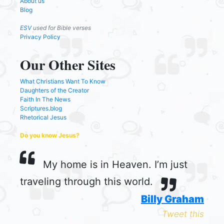
About us
Blog
ESV
used for Bible verses
Privacy Policy
Our Other Sites
What Christians Want To Know
Daughters of the Creator
Faith In The News
Scriptures.blog
Rhetorical Jesus
Do you know Jesus?
My home is in Heaven. I’m just
traveling through this world.
Billy Graham
Tweet this