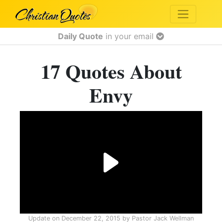
Daily Quote
in your email
17 Quotes About
Envy
Update on
December 22, 2015
by
Pastor Jack Wellman