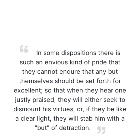
In some dispositions there is
such an envious kind of pride that
they cannot endure that any but
themselves should be set forth for
excellent; so that when they hear one
justly praised, they will either seek to
dismount his virtues, or, if they be like
a clear light, they will stab him with a
"but" of detraction.