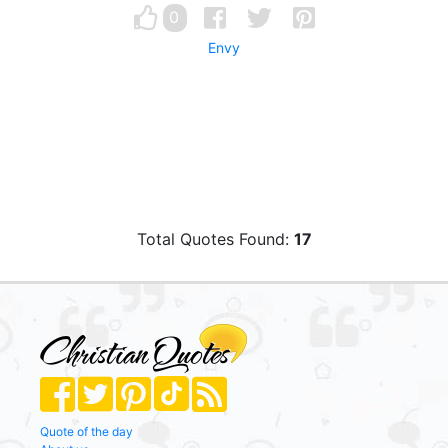
0
Envy
Total Quotes Found:
17
Quote of the day