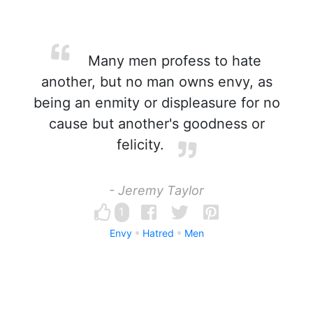
Many men profess to hate
another, but no man owns envy, as
being an enmity or displeasure for no
cause but another's goodness or
felicity.
- Jeremy Taylor
1
Envy
Hatred
Men