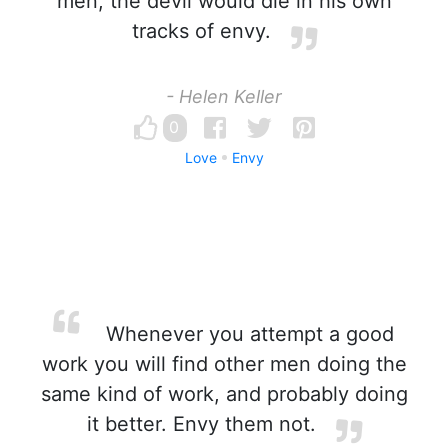
men, the devil would die in his own
tracks of envy.
- Helen Keller
0
Love
Envy
Whenever you attempt a good
work you will find other men doing the
same kind of work, and probably doing
it better. Envy them not.