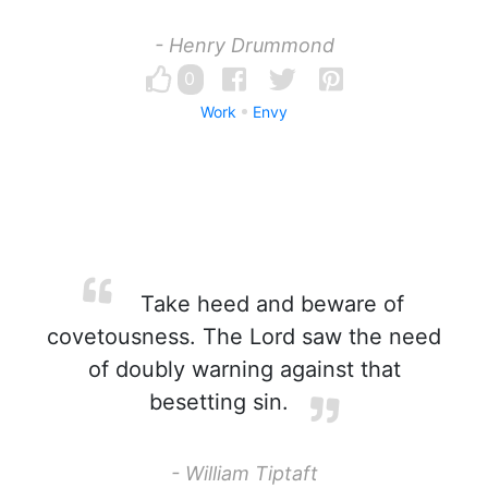
- Henry Drummond
0
Work
Envy
Take heed and beware of
covetousness. The Lord saw the need
of doubly warning against that
besetting sin.
- William Tiptaft