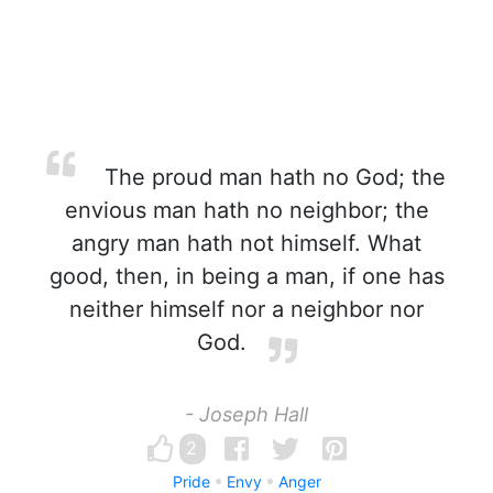
The proud man hath no God; the
envious man hath no neighbor; the
angry man hath not himself. What
good, then, in being a man, if one has
neither himself nor a neighbor nor
God.
- Joseph Hall
2
Pride
Envy
Anger