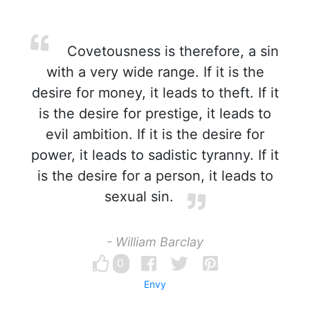
Covetousness is therefore, a sin
with a very wide range. If it is the
desire for money, it leads to theft. If it
is the desire for prestige, it leads to
evil ambition. If it is the desire for
power, it leads to sadistic tyranny. If it
is the desire for a person, it leads to
sexual sin.
- William Barclay
0
Envy