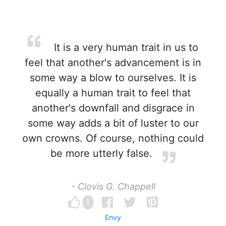
It is a very human trait in us to
feel that another's advancement is in
some way a blow to ourselves. It is
equally a human trait to feel that
another's downfall and disgrace in
some way adds a bit of luster to our
own crowns. Of course, nothing could
be more utterly false.
- Clovis G. Chappell
1
Envy