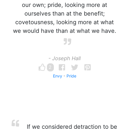
our own; pride, looking more at
ourselves than at the benefit;
covetousness, looking more at what
we would have than at what we have.
- Joseph Hall
2
Envy
Pride
If we considered detraction to be