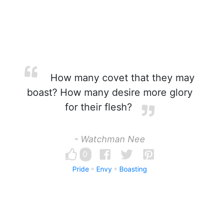
How many covet that they may
boast? How many desire more glory
for their flesh?
- Watchman Nee
0
Pride
Envy
Boasting