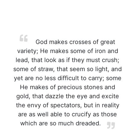
God makes crosses of great
variety; He makes some of iron and
lead, that look as if they must crush;
some of straw, that seem so light, and
yet are no less difficult to carry; some
He makes of precious stones and
gold, that dazzle the eye and excite
the envy of spectators, but in reality
are as well able to crucify as those
which are so much dreaded.