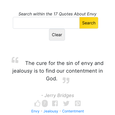
Search within the 17 Quotes About Envy
The cure for the sin of envy and
jealousy is to find our contentment in
God.
- Jerry Bridges
7
Envy
Jealousy
Contentment