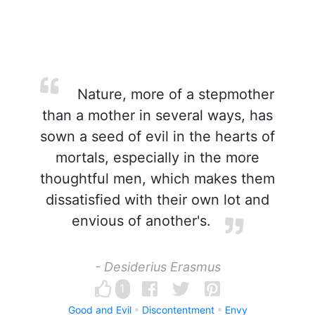
Nature, more of a stepmother
than a mother in several ways, has
sown a seed of evil in the hearts of
mortals, especially in the more
thoughtful men, which makes them
dissatisfied with their own lot and
envious of another's.
- Desiderius Erasmus
1
Good and Evil
Discontentment
Envy