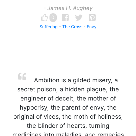
- James H. Aughey
0
Suffering
The Cross
Envy
Ambition is a gilded misery, a
secret poison, a hidden plague, the
engineer of deceit, the mother of
hypocrisy, the parent of envy, the
original of vices, the moth of holiness,
the blinder of hearts, turning
medicines into maladies, and remedies