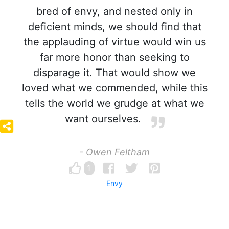
bred of envy, and nested only in
deficient minds, we should find that
the applauding of virtue would win us
far more honor than seeking to
disparage it. That would show we
loved what we commended, while this
tells the world we grudge at what we
want ourselves.
- Owen Feltham
1
Envy