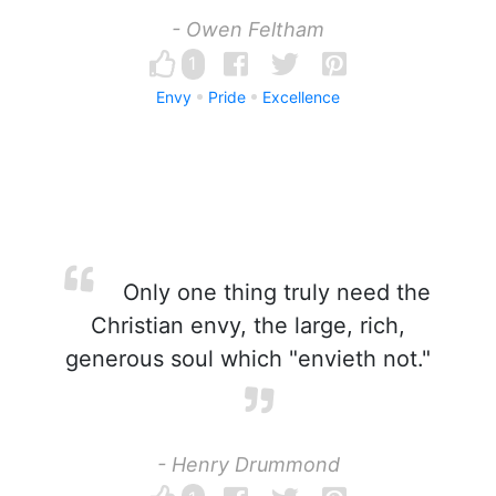
- Owen Feltham
1
Envy
Pride
Excellence
Only one thing truly need the
Christian envy, the large, rich,
generous soul which "envieth not."
- Henry Drummond