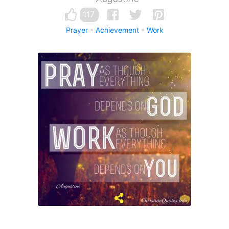
117
Prayer
Achievement
Work