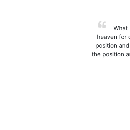
What y
heaven for 
position and
the position 