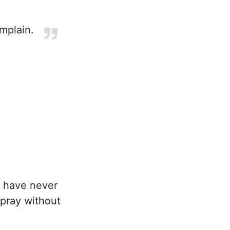
mplain.
I have never
 pray without