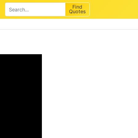
Find
Quotes