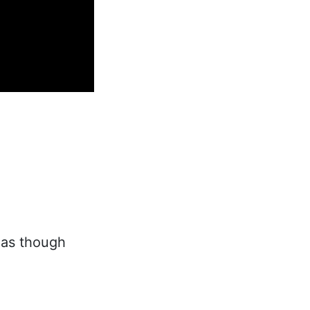
 as though