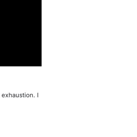
 exhaustion. I