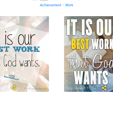
Achievement
Work