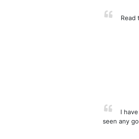
Read t
I have
seen any goo