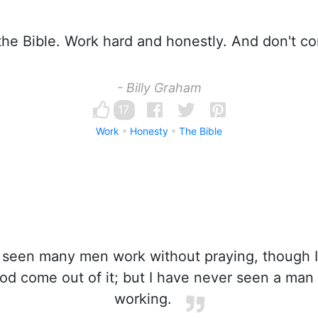
he Bible. Work hard and honestly. And don't co
- Billy Graham
17
Work
Honesty
The Bible
 seen many men work without praying, though 
d come out of it; but I have never seen a man
working.