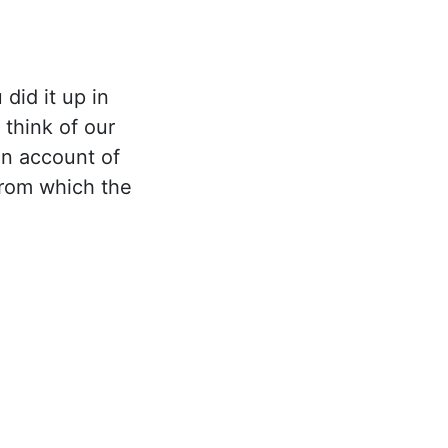
did it up in
think of our
on account of
from which the