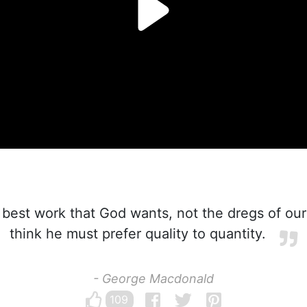
r best work that God wants, not the dregs of our
think he must prefer quality to quantity.
- George Macdonald
109