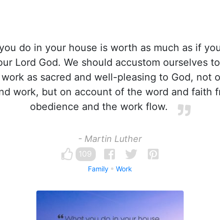
ou do in your house is worth as much as if you 
our Lord God. We should accustom ourselves to 
 work as sacred and well-pleasing to God, not 
and work, but on account of the word and faith 
obedience and the work flow.
- Martin Luther
109
Family
Work