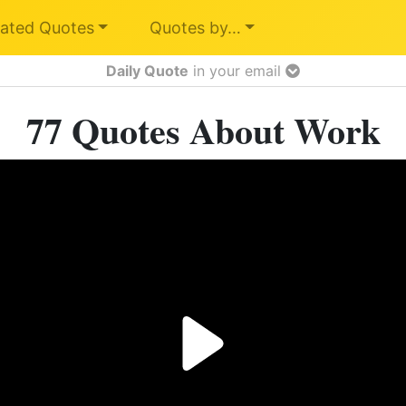
ated Quotes
Quotes by…
Daily Quote
in your email
77 Quotes About Work