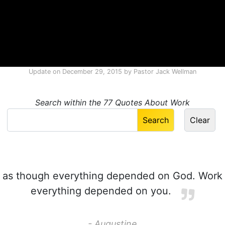
Update on
December 29, 2015
by
Pastor Jack Wellman
Search within the 77 Quotes About Work
 as though everything depended on God. Work
everything depended on you.
- Augustine