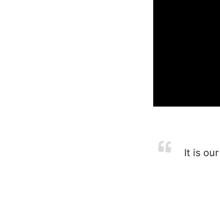
It is ou