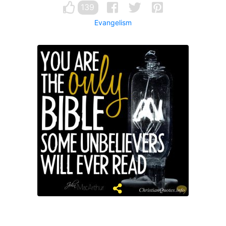
139
Evangelism