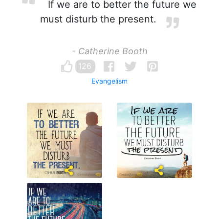
If we are to better the future we
must disturb the present.
- Catherine Booth
126
Evangelism