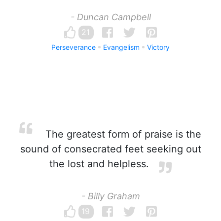
- Duncan Campbell
21
Perseverance
Evangelism
Victory
The greatest form of praise is the
sound of consecrated feet seeking out
the lost and helpless.
- Billy Graham
19