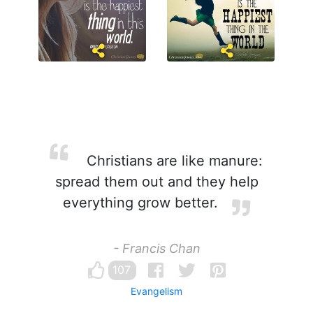
Christians are like manure:
spread them out and they help
everything grow better.
- Francis Chan
107
Evangelism