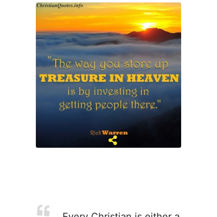
Every Christian is either a