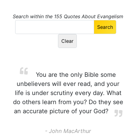
Search within the 155 Quotes About Evangelism
You are the only Bible some
unbelievers will ever read, and your
life is under scrutiny every day. What
do others learn from you? Do they see
an accurate picture of your God?
- John MacArthur