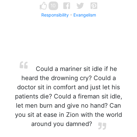
10
Responsibility
Evangelism
Could a mariner sit idle if he
heard the drowning cry? Could a
doctor sit in comfort and just let his
patients die? Could a fireman sit idle,
let men burn and give no hand? Can
you sit at ease in Zion with the world
around you damned?