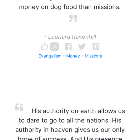
money on dog food than missions.
- Leonard Ravenhill
14
Evangelism
Money
Missions
His authority on earth allows us
to dare to go to all the nations. His
authority in heaven gives us our only
hope of success. And His presence