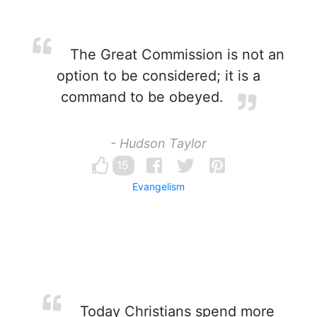
The Great Commission is not an
option to be considered; it is a
command to be obeyed.
- Hudson Taylor
15
Evangelism
Today Christians spend more