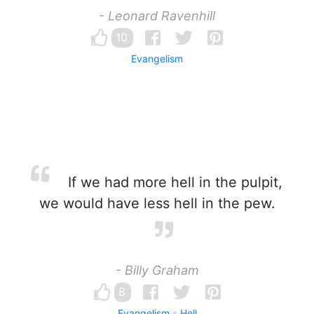
- Leonard Ravenhill
10
Evangelism
If we had more hell in the pulpit,
we would have less hell in the pew.
- Billy Graham
8
Evangelism
Hell