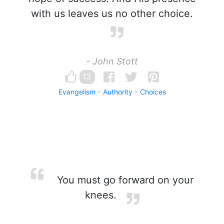
with us leaves us no other choice.
- John Stott
13
Evangelism
Authority
Choices
You must go forward on your
knees.