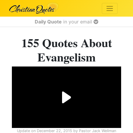
Daily Quote
in your email
155 Quotes About
Evangelism
Update on
December 22, 2015
by
Pastor Jack Wellman