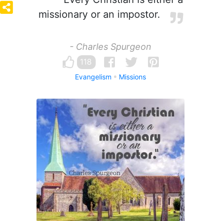
missionary or an impostor.
- Charles Spurgeon
118
Evangelism
Missions