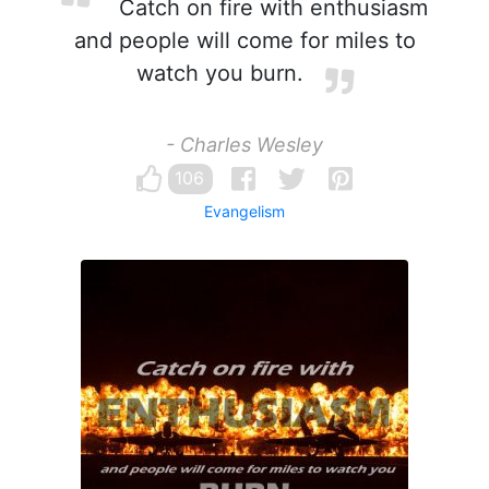
Catch on fire with enthusiasm
and people will come for miles to
watch you burn.
- Charles Wesley
106
Evangelism