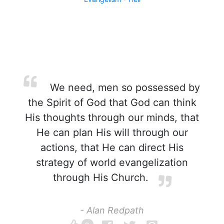
We need, men so possessed by
the Spirit of God that God can think
His thoughts through our minds, that
He can plan His will through our
actions, that He can direct His
strategy of world evangelization
through His Church.
- Alan Redpath