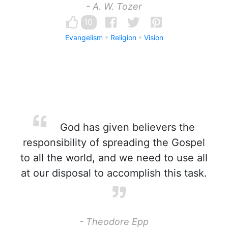
- A. W. Tozer
10
Evangelism
Religion
Vision
God has given believers the
responsibility of spreading the Gospel
to all the world, and we need to use all
at our disposal to accomplish this task.
- Theodore Epp