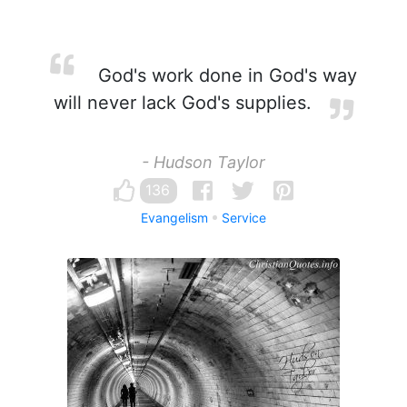
God's work done in God's way
will never lack God's supplies.
- Hudson Taylor
136
Evangelism
Service