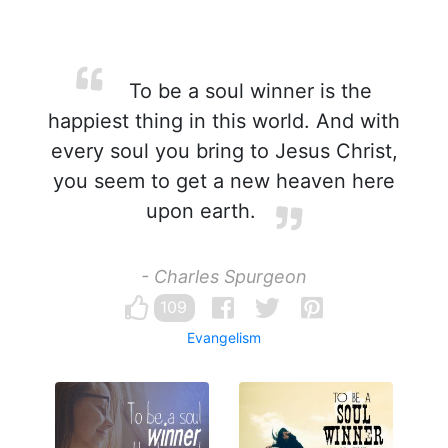
To be a soul winner is the
happiest thing in this world. And with
every soul you bring to Jesus Christ,
you seem to get a new heaven here
upon earth.
- Charles Spurgeon
109
Evangelism