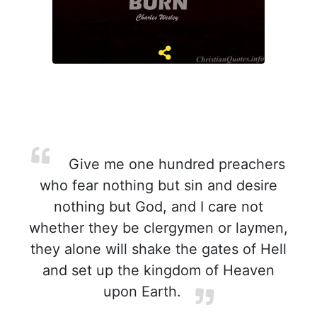
Give me one hundred preachers
who fear nothing but sin and desire
nothing but God, and I care not
whether they be clergymen or laymen,
they alone will shake the gates of Hell
and set up the kingdom of Heaven
upon Earth.