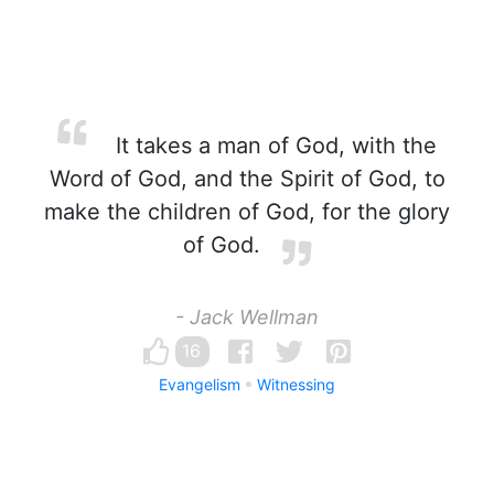
It takes a man of God, with the
Word of God, and the Spirit of God, to
make the children of God, for the glory
of God.
- Jack Wellman
16
Evangelism
Witnessing