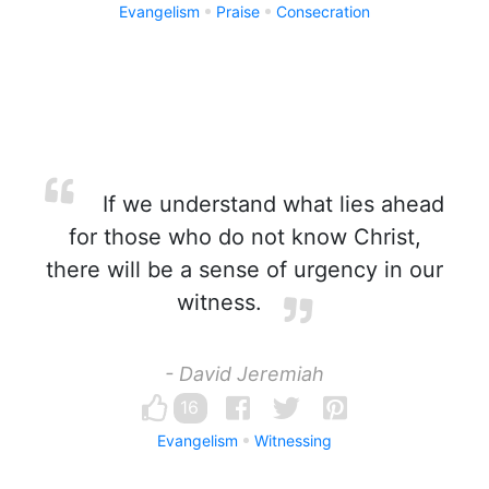
Evangelism
Praise
Consecration
If we understand what lies ahead
for those who do not know Christ,
there will be a sense of urgency in our
witness.
- David Jeremiah
16
Evangelism
Witnessing