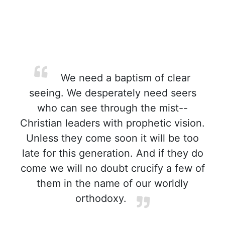
We need a baptism of clear
seeing. We desperately need seers
who can see through the mist--
Christian leaders with prophetic vision.
Unless they come soon it will be too
late for this generation. And if they do
come we will no doubt crucify a few of
them in the name of our worldly
orthodoxy.