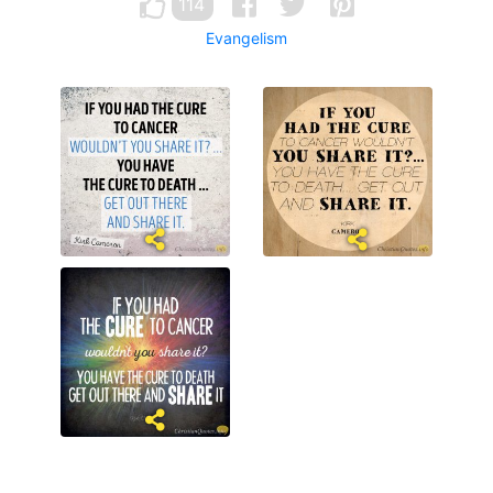
114
Evangelism