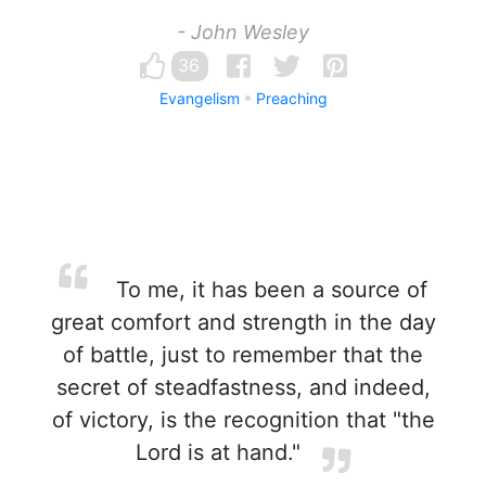
- John Wesley
36
Evangelism
Preaching
To me, it has been a source of
great comfort and strength in the day
of battle, just to remember that the
secret of steadfastness, and indeed,
of victory, is the recognition that "the
Lord is at hand."