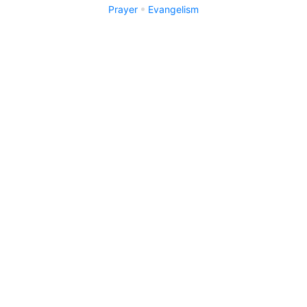
Prayer
Evangelism