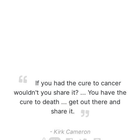
If you had the cure to cancer
wouldn't you share it? ... You have the
cure to death ... get out there and
share it.
- Kirk Cameron