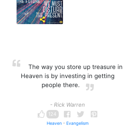
The way you store up treasure in
Heaven is by investing in getting
people there.
- Rick Warren
124
Heaven
Evangelism