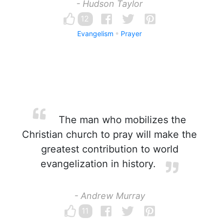
- Hudson Taylor
12
Evangelism
Prayer
The man who mobilizes the
Christian church to pray will make the
greatest contribution to world
evangelization in history.
- Andrew Murray
11