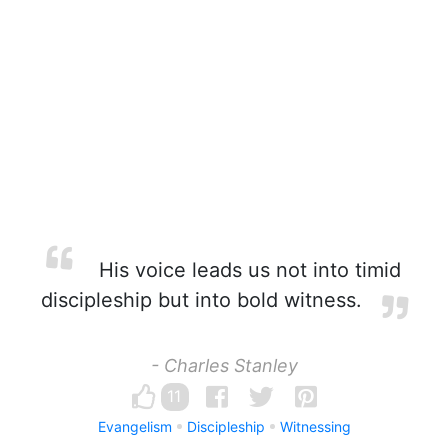
His voice leads us not into timid
discipleship but into bold witness.
- Charles Stanley
11
Evangelism
Discipleship
Witnessing