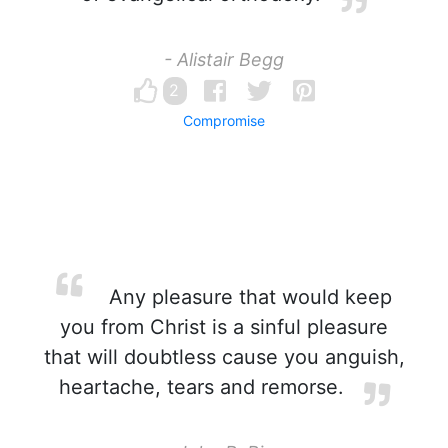
- Alistair Begg
2
Compromise
Any pleasure that would keep
you from Christ is a sinful pleasure
that will doubtless cause you anguish,
heartache, tears and remorse.