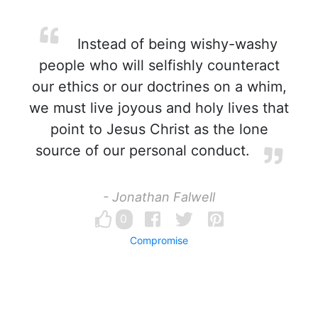
Instead of being wishy-washy
people who will selfishly counteract
our ethics or our doctrines on a whim,
we must live joyous and holy lives that
point to Jesus Christ as the lone
source of our personal conduct.
- Jonathan Falwell
0
Compromise