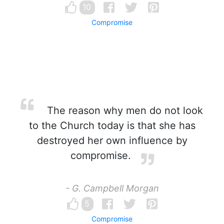
10
Compromise
The reason why men do not look
to the Church today is that she has
destroyed her own influence by
compromise.
- G. Campbell Morgan
5
Compromise