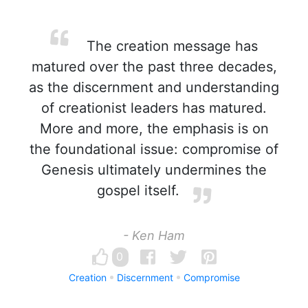
The creation message has
matured over the past three decades,
as the discernment and understanding
of creationist leaders has matured.
More and more, the emphasis is on
the foundational issue: compromise of
Genesis ultimately undermines the
gospel itself.
- Ken Ham
0
Creation
Discernment
Compromise