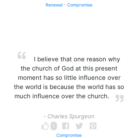
Renewal
Compromise
I believe that one reason why
the church of God at this present
moment has so little influence over
the world is because the world has so
much influence over the church.
- Charles Spurgeon
1
Compromise