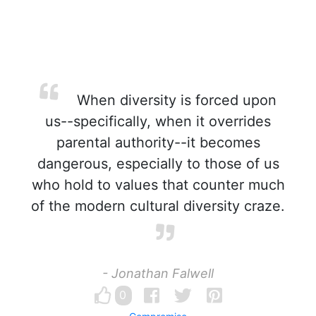
When diversity is forced upon
us--specifically, when it overrides
parental authority--it becomes
dangerous, especially to those of us
who hold to values that counter much
of the modern cultural diversity craze.
- Jonathan Falwell
0