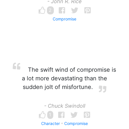
- John R. Rice
2
Compromise
The swift wind of compromise is
a lot more devastating than the
sudden jolt of misfortune.
- Chuck Swindoll
1
Character
Compromise