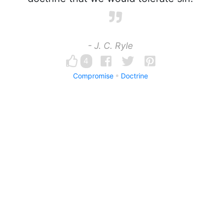
- J. C. Ryle
4
Compromise
Doctrine