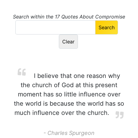
Search within the 17 Quotes About Compromise
I believe that one reason why
the church of God at this present
moment has so little influence over
the world is because the world has so
much influence over the church.
- Charles Spurgeon