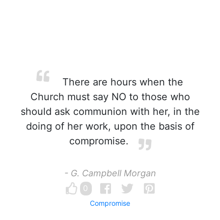
There are hours when the
Church must say NO to those who
should ask communion with her, in the
doing of her work, upon the basis of
compromise.
- G. Campbell Morgan
0
Compromise