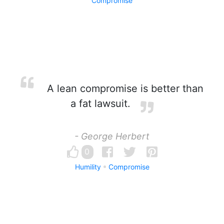
Compromise
A lean compromise is better than
a fat lawsuit.
- George Herbert
0
Humility
Compromise