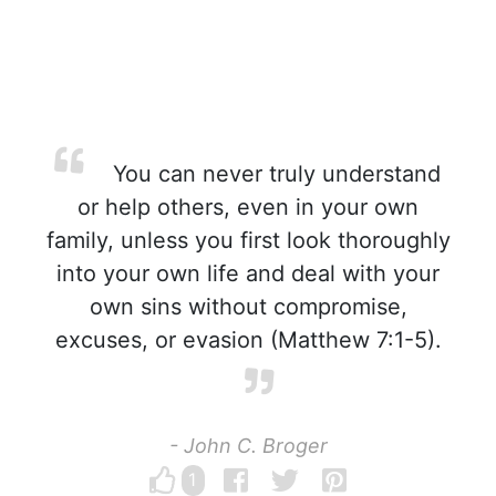
You can never truly understand
or help others, even in your own
family, unless you first look thoroughly
into your own life and deal with your
own sins without compromise,
excuses, or evasion (Matthew 7:1-5).
- John C. Broger
1