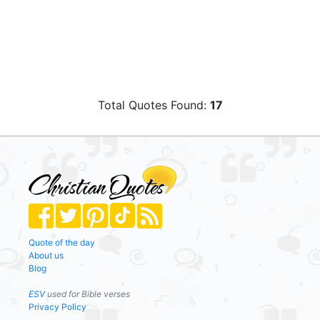
Total Quotes Found:
17
Quote of the day
About us
Blog
ESV
used for Bible verses
Privacy Policy