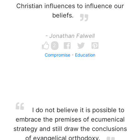
Christian influences to influence our
beliefs.
- Jonathan Falwell
2
Compromise
Education
I do not believe it is possible to
embrace the premises of ecumenical
strategy and still draw the conclusions
of evangelical orthodoxy.