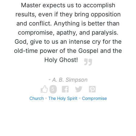
Master expects us to accomplish
results, even if they bring opposition
and conflict. Anything is better than
compromise, apathy, and paralysis.
God, give to us an intense cry for the
old-time power of the Gospel and the
Holy Ghost!
- A. B. Simpson
5
Church
The Holy Spirit
Compromise