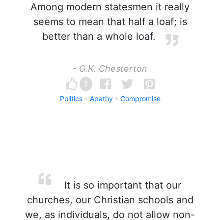
Among modern statesmen it really
seems to mean that half a loaf; is
better than a whole loaf.
- G.K. Chesterton
3
Politics
Apathy
Compromise
It is so important that our
churches, our Christian schools and
we, as individuals, do not allow non-