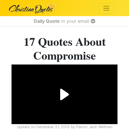
Daily Quote
in your email
17 Quotes About
Compromise
Update on
December 21, 2015
by
Pastor Jack Wellman