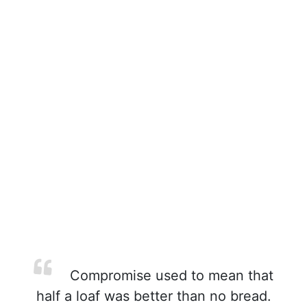
Compromise used to mean that
half a loaf was better than no bread.