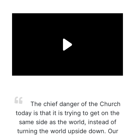
The chief danger of the Church
today is that it is trying to get on the
same side as the world, instead of
turning the world upside down. Our