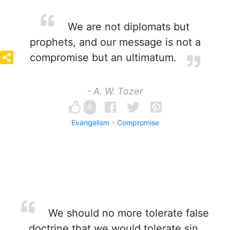
We are not diplomats but
prophets, and our message is not a
compromise but an ultimatum.
- A. W. Tozer
4
Evangelism
Compromise
We should no more tolerate false
doctrine that we would tolerate sin.