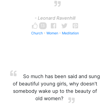
- Leonard Ravenhill
13
Church
Women
Meditation
So much has been said and sung
of beautiful young girls, why doesn't
somebody wake up to the beauty of
old women?