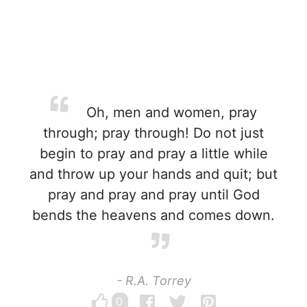
Oh, men and women, pray
through; pray through! Do not just
begin to pray and pray a little while
and throw up your hands and quit; but
pray and pray and pray until God
bends the heavens and comes down.
- R.A. Torrey
0