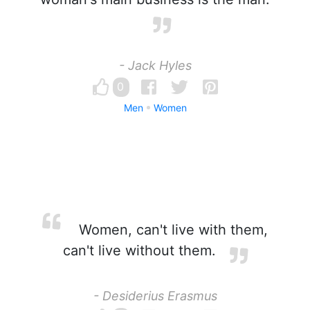
- Jack Hyles
0
Men
Women
Women, can't live with them,
can't live without them.
- Desiderius Erasmus