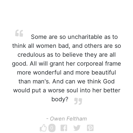
Some are so uncharitable as to
think all women bad, and others are so
credulous as to believe they are all
good. All will grant her corporeal frame
more wonderful and more beautiful
than man's. And can we think God
would put a worse soul into her better
body?
- Owen Feltham
0