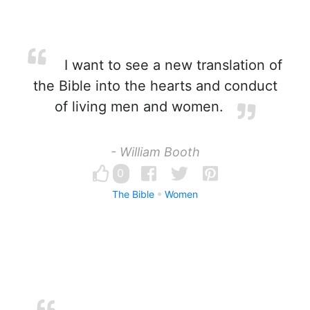
I want to see a new translation of
the Bible into the hearts and conduct
of living men and women.
- William Booth
0
The Bible
Women