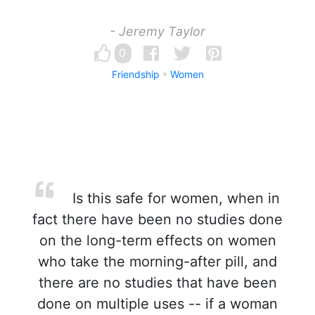
- Jeremy Taylor
0
Friendship
Women
Is this safe for women, when in
fact there have been no studies done
on the long-term effects on women
who take the morning-after pill, and
there are no studies that have been
done on multiple uses -- if a woman