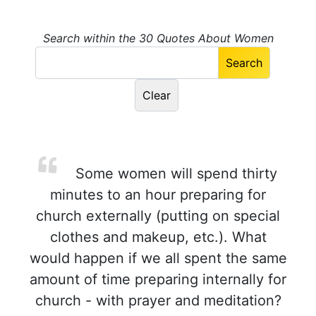
Search within the 30 Quotes About Women
Some women will spend thirty
minutes to an hour preparing for
church externally (putting on special
clothes and makeup, etc.). What
would happen if we all spent the same
amount of time preparing internally for
church - with prayer and meditation?