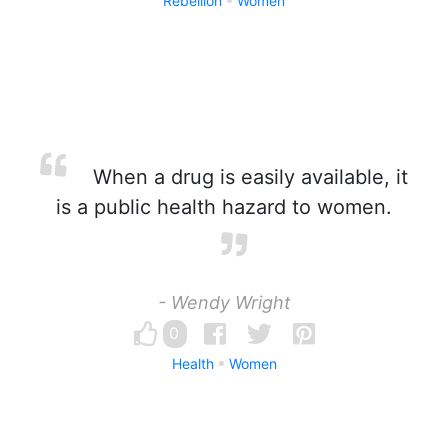
Rebellion
Women
When a drug is easily available, it
is a public health hazard to women.
- Wendy Wright
0
Health
Women