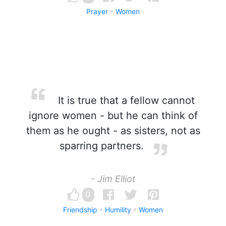
Prayer
Women
It is true that a fellow cannot
ignore women - but he can think of
them as he ought - as sisters, not as
sparring partners.
- Jim Elliot
0
Friendship
Humility
Women