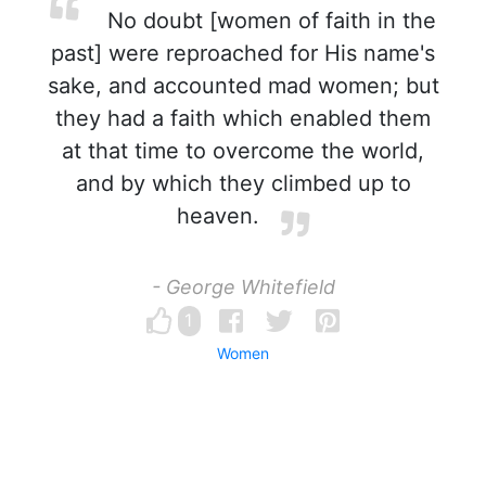
No doubt [women of faith in the
past] were reproached for His name's
sake, and accounted mad women; but
they had a faith which enabled them
at that time to overcome the world,
and by which they climbed up to
heaven.
- George Whitefield
1
Women