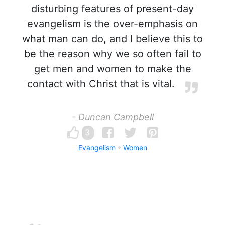
disturbing features of present-day
evangelism is the over-emphasis on
what man can do, and I believe this to
be the reason why we so often fail to
get men and women to make the
contact with Christ that is vital.
- Duncan Campbell
3
Evangelism
Women