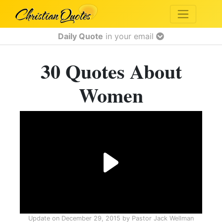
Daily Quote
in your email
30 Quotes About
Women
Update on
December 29, 2015
by
Pastor Jack Wellman