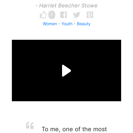
- Harriet Beecher Stowe
7
Women
Youth
Beauty
To me, one of the most