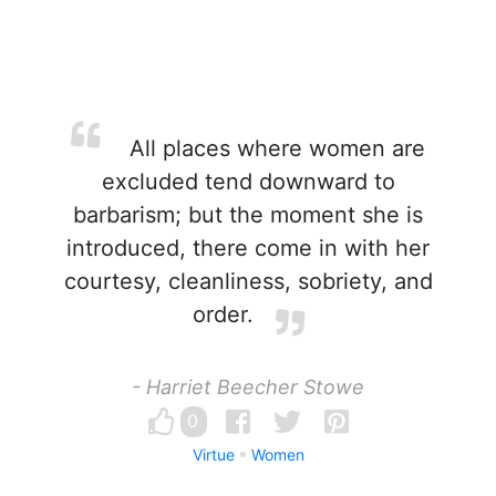
All places where women are
excluded tend downward to
barbarism; but the moment she is
introduced, there come in with her
courtesy, cleanliness, sobriety, and
order.
- Harriet Beecher Stowe
0
Virtue
Women