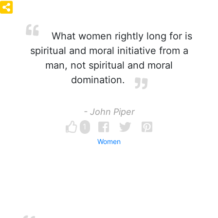
What women rightly long for is
spiritual and moral initiative from a
man, not spiritual and moral
domination.
- John Piper
1
Women