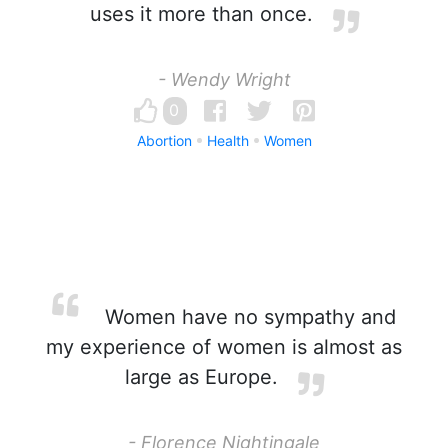
uses it more than once.
- Wendy Wright
0
Abortion
Health
Women
Women have no sympathy and
my experience of women is almost as
large as Europe.
- Florence Nightingale