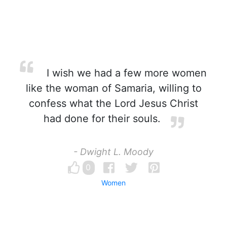
I wish we had a few more women
like the woman of Samaria, willing to
confess what the Lord Jesus Christ
had done for their souls.
- Dwight L. Moody
0
Women