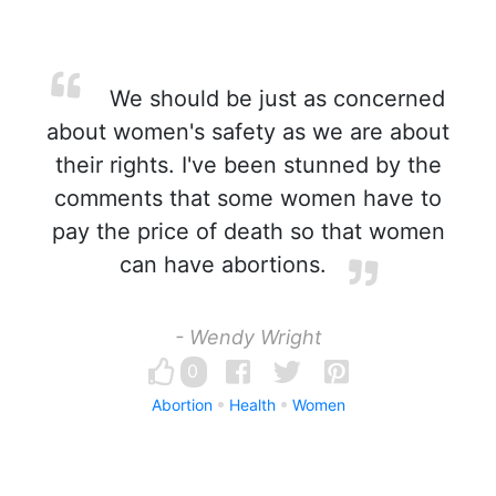
We should be just as concerned
about women's safety as we are about
their rights. I've been stunned by the
comments that some women have to
pay the price of death so that women
can have abortions.
- Wendy Wright
0
Abortion
Health
Women