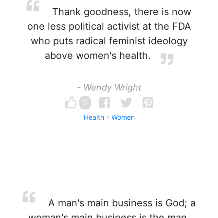
Thank goodness, there is now
one less political activist at the FDA
who puts radical feminist ideology
above women's health.
- Wendy Wright
0
Health
Women
A man's main business is God; a
woman's main business is the man.