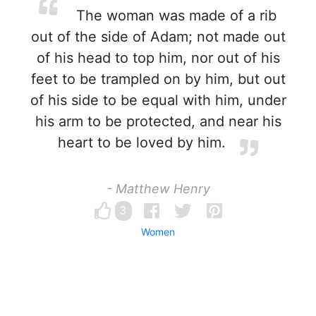
The woman was made of a rib
out of the side of Adam; not made out
of his head to top him, nor out of his
feet to be trampled on by him, but out
of his side to be equal with him, under
his arm to be protected, and near his
heart to be loved by him.
- Matthew Henry
3
Women