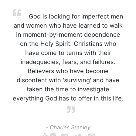
God is looking for imperfect men
and women who have learned to walk
in moment-by-moment dependence
on the Holy Spirit. Christians who
have come to terms with their
inadequacies, fears, and failures.
Believers who have become
discontent with 'surviving' and have
taken the time to investigate
everything God has to offer in this life.
- Charles Stanley