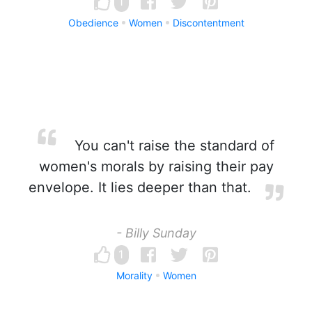
1
Obedience
Women
Discontentment
You can't raise the standard of
women's morals by raising their pay
envelope. It lies deeper than that.
- Billy Sunday
1
Morality
Women