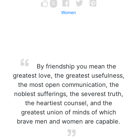
0
Women
By friendship you mean the
greatest love, the greatest usefulness,
the most open communication, the
noblest sufferings, the severest truth,
the heartiest counsel, and the
greatest union of minds of which
brave men and women are capable.