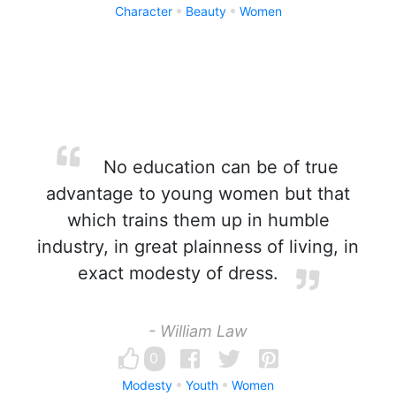
Character
Beauty
Women
No education can be of true
advantage to young women but that
which trains them up in humble
industry, in great plainness of living, in
exact modesty of dress.
- William Law
0
Modesty
Youth
Women