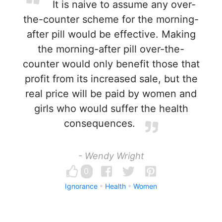
It is naive to assume any over-
the-counter scheme for the morning-
after pill would be effective. Making
the morning-after pill over-the-
counter would only benefit those that
profit from its increased sale, but the
real price will be paid by women and
girls who would suffer the health
consequences.
- Wendy Wright
0
Ignorance
Health
Women