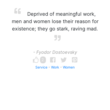
Deprived of meaningful work,
men and women lose their reason for
existence; they go stark, raving mad.
- Fyodor Dostoevsky
2
Service
Work
Women