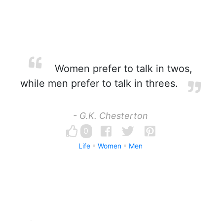
Women prefer to talk in twos,
while men prefer to talk in threes.
- G.K. Chesterton
0
Life
Women
Men