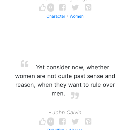
0
Character
Women
Yet consider now, whether
women are not quite past sense and
reason, when they want to rule over
men.
- John Calvin
0