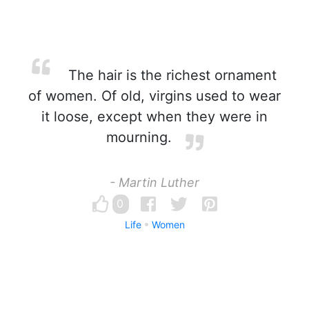
The hair is the richest ornament
of women. Of old, virgins used to wear
it loose, except when they were in
mourning.
- Martin Luther
0
Life
Women