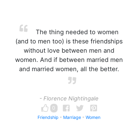
The thing needed to women
(and to men too) is these friendships
without love between men and
women. And if between married men
and married women, all the better.
- Florence Nightingale
0
Friendship
Marriage
Women