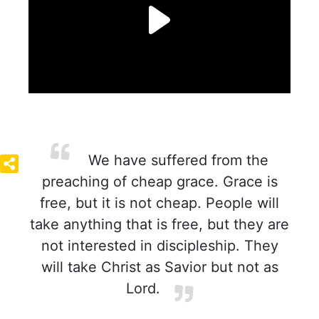
We have suffered from the
preaching of cheap grace. Grace is
free, but it is not cheap. People will
take anything that is free, but they are
not interested in discipleship. They
will take Christ as Savior but not as
Lord.