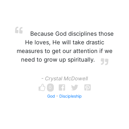
Because God disciplines those
He loves, He will take drastic
measures to get our attention if we
need to grow up spiritually.
- Crystal McDowell
0
God
Discipleship