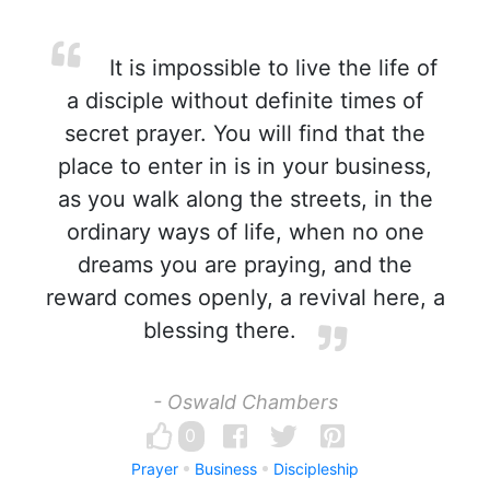
It is impossible to live the life of
a disciple without definite times of
secret prayer. You will find that the
place to enter in is in your business,
as you walk along the streets, in the
ordinary ways of life, when no one
dreams you are praying, and the
reward comes openly, a revival here, a
blessing there.
- Oswald Chambers
0
Prayer
Business
Discipleship