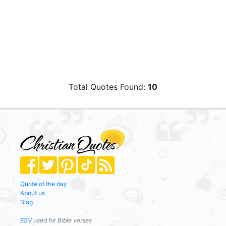
Total Quotes Found:
10
Quote of the day
About us
Blog
ESV
used for Bible verses