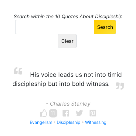
Search within the 10 Quotes About Discipleship
His voice leads us not into timid
discipleship but into bold witness.
- Charles Stanley
11
Evangelism
Discipleship
Witnessing