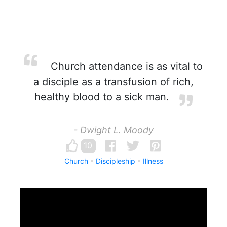
Church attendance is as vital to
a disciple as a transfusion of rich,
healthy blood to a sick man.
- Dwight L. Moody
10
Church
Discipleship
Illness