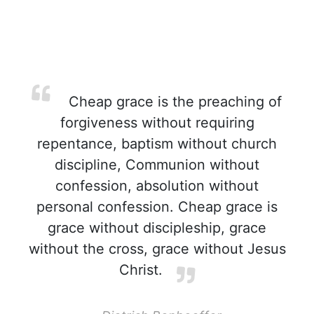
Cheap grace is the preaching of
forgiveness without requiring
repentance, baptism without church
discipline, Communion without
confession, absolution without
personal confession. Cheap grace is
grace without discipleship, grace
without the cross, grace without Jesus
Christ.