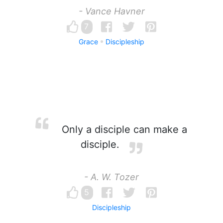
- Vance Havner
7
Grace
Discipleship
Only a disciple can make a
disciple.
- A. W. Tozer
5
Discipleship