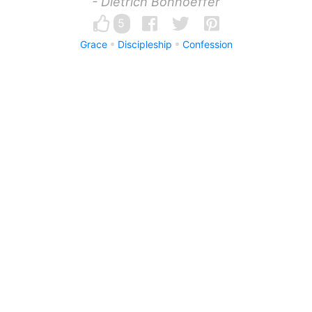
- Dietrich Bonhoeffer
5
Grace
Discipleship
Confession