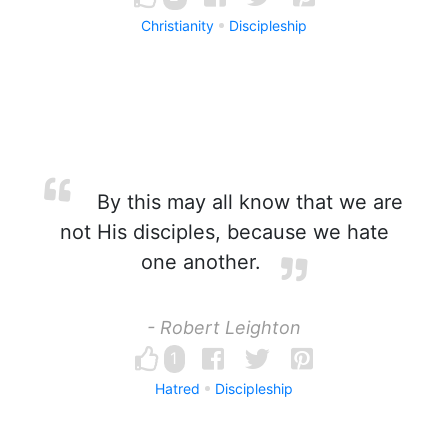
Christianity
Discipleship
By this may all know that we are
not His disciples, because we hate
one another.
- Robert Leighton
1
Hatred
Discipleship