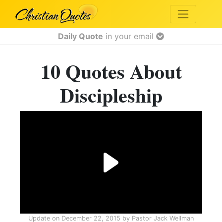
Daily Quote
in your email
10 Quotes About
Discipleship
Update on
December 22, 2015
by
Pastor Jack Wellman