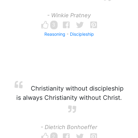
- Winkie Pratney
3
Reasoning
Discipleship
Christianity without discipleship
is always Christianity without Christ.
- Dietrich Bonhoeffer
2