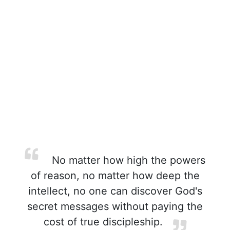
No matter how high the powers
of reason, no matter how deep the
intellect, no one can discover God's
secret messages without paying the
cost of true discipleship.