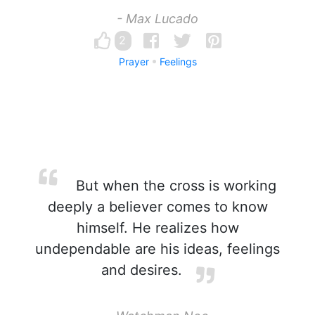
- Max Lucado
2
Prayer
Feelings
But when the cross is working
deeply a believer comes to know
himself. He realizes how
undependable are his ideas, feelings
and desires.