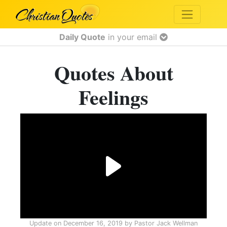
Daily Quote
in your email
Quotes About
Feelings
Update on
December 16, 2019
by
Pastor Jack Wellman