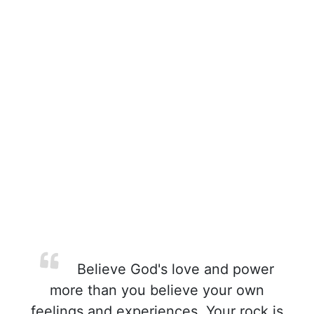
Believe God's love and power
more than you believe your own
feelings and experiences. Your rock is