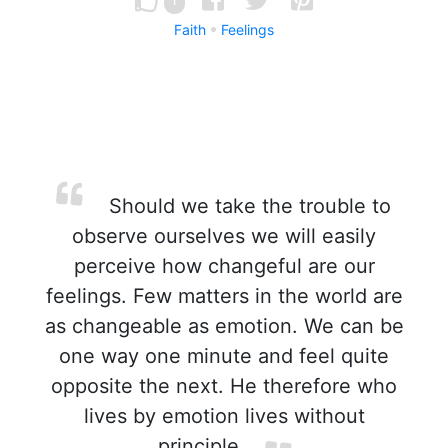
Faith
Feelings
Should we take the trouble to
observe ourselves we will easily
perceive how changeful are our
feelings. Few matters in the world are
as changeable as emotion. We can be
one way one minute and feel quite
opposite the next. He therefore who
lives by emotion lives without
principle.