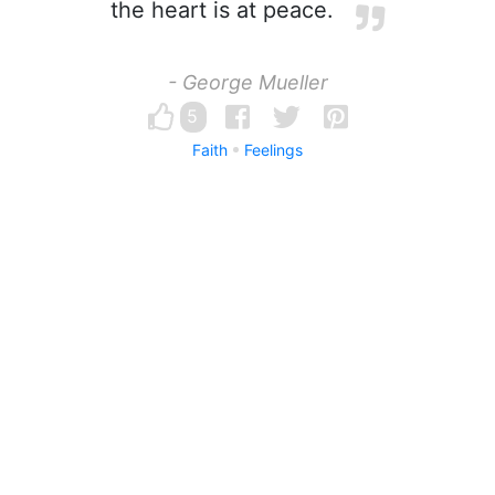
the heart is at peace.
- George Mueller
5
Faith
Feelings