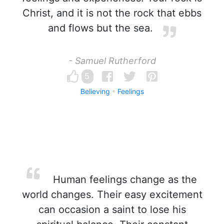
Christ, and it is not the rock that ebbs
and flows but the sea.
- Samuel Rutherford
5
Believing
Feelings
Human feelings change as the
world changes. Their easy excitement
can occasion a saint to lose his