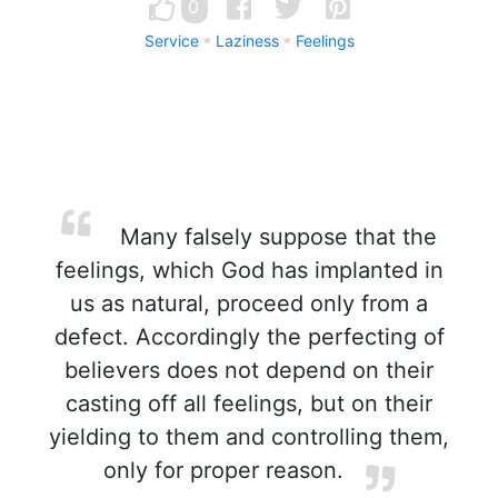
0
Service
Laziness
Feelings
Many falsely suppose that the
feelings, which God has implanted in
us as natural, proceed only from a
defect. Accordingly the perfecting of
believers does not depend on their
casting off all feelings, but on their
yielding to them and controlling them,
only for proper reason.