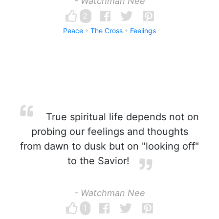
- Watchman Nee
2
Peace
The Cross
Feelings
True spiritual life depends not on
probing our feelings and thoughts
from dawn to dusk but on "looking off"
to the Savior!
- Watchman Nee
1