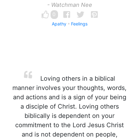
- Watchman Nee
0
Apathy
Feelings
Loving others in a biblical
manner involves your thoughts, words,
and actions and is a sign of your being
a disciple of Christ. Loving others
biblically is dependent on your
commitment to the Lord Jesus Christ
and is not dependent on people,