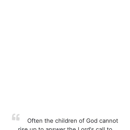
Often the children of God cannot
rise up to answer the Lord's call to