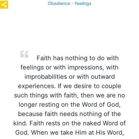
Obedience
Feelings
Faith has nothing to do with
feelings or with impressions, with
improbabilities or with outward
experiences. If we desire to couple
such things with faith, then we are no
longer resting on the Word of God,
because faith needs nothing of the
kind. Faith rests on the naked Word of
God. When we take Him at His Word,