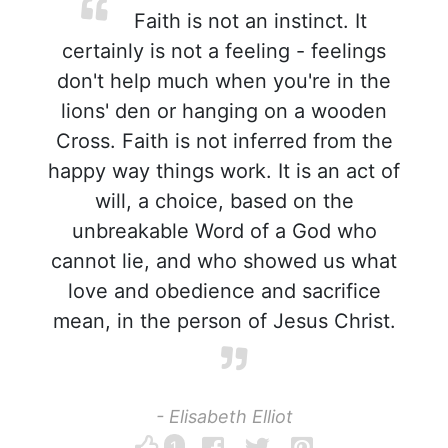
Faith is not an instinct. It
certainly is not a feeling - feelings
don't help much when you're in the
lions' den or hanging on a wooden
Cross. Faith is not inferred from the
happy way things work. It is an act of
will, a choice, based on the
unbreakable Word of a God who
cannot lie, and who showed us what
love and obedience and sacrifice
mean, in the person of Jesus Christ.
- Elisabeth Elliot
1