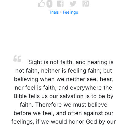
1
Trials
Feelings
Sight is not faith, and hearing is
not faith, neither is feeling faith; but
believing when we neither see, hear,
nor feel is faith; and everywhere the
Bible tells us our salvation is to be by
faith. Therefore we must believe
before we feel, and often against our
feelings, if we would honor God by our