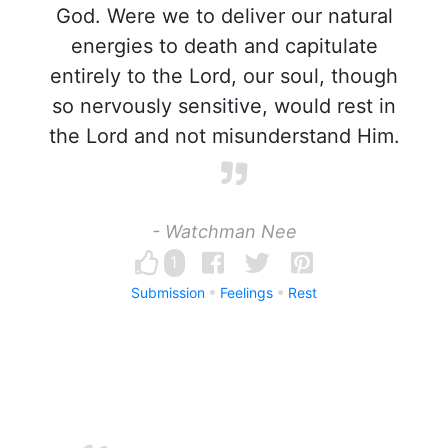
God. Were we to deliver our natural
energies to death and capitulate
entirely to the Lord, our soul, though
so nervously sensitive, would rest in
the Lord and not misunderstand Him.
- Watchman Nee
1
Submission
Feelings
Rest