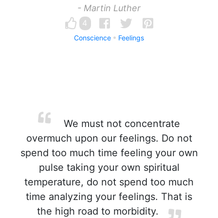
- Martin Luther
4
Conscience
Feelings
We must not concentrate
overmuch upon our feelings. Do not
spend too much time feeling your own
pulse taking your own spiritual
temperature, do not spend too much
time analyzing your feelings. That is
the high road to morbidity.