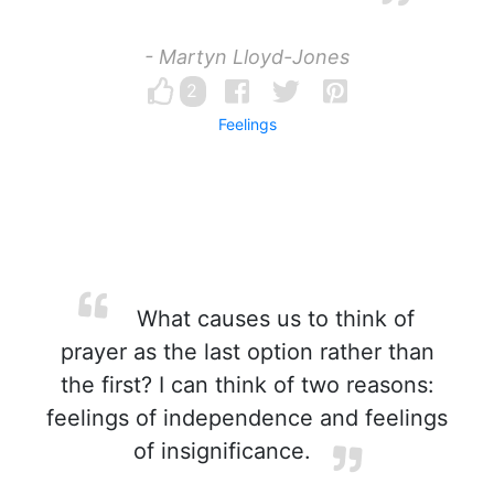
- Martyn Lloyd-Jones
2
Feelings
What causes us to think of
prayer as the last option rather than
the first? I can think of two reasons:
feelings of independence and feelings
of insignificance.