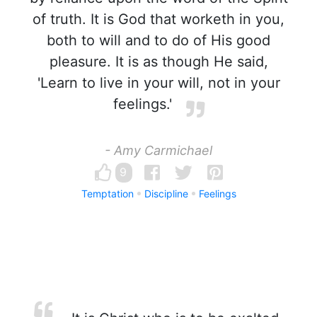
of truth. It is God that worketh in you,
both to will and to do of His good
pleasure. It is as though He said,
'Learn to live in your will, not in your
feelings.'
- Amy Carmichael
9
Temptation
Discipline
Feelings