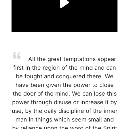
All the great temptations appear
first in the region of the mind and can
be fought and conquered there. We
have been given the power to close
the door of the mind. We can lose this
power through disuse or increase it by
use, by the daily discipline of the inner
man in things which seem small and
by reliance upon the word of the Spirit