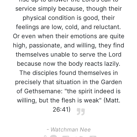
service simply because, though their
physical condition is good, their
feelings are low, cold, and reluctant.
Or even when their emotions are quite
high, passionate, and willing, they find
themselves unable to serve the Lord
because now the body reacts lazily.
The disciples found themselves in
precisely that situation in the Garden
of Gethsemane: "the spirit indeed is
willing, but the flesh is weak" (Matt.
26:41)
- Watchman Nee