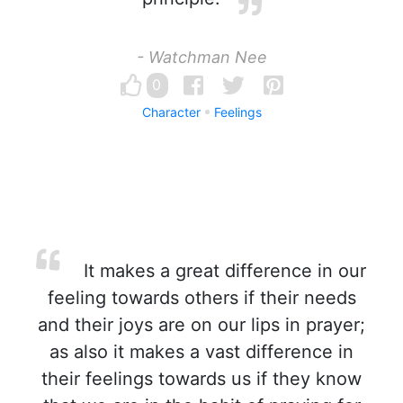
- Watchman Nee
0
Character
Feelings
It makes a great difference in our
feeling towards others if their needs
and their joys are on our lips in prayer;
as also it makes a vast difference in
their feelings towards us if they know