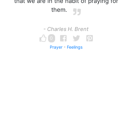
that we are in the habit of praying for
them.
- Charles H. Brent
0
Prayer
Feelings