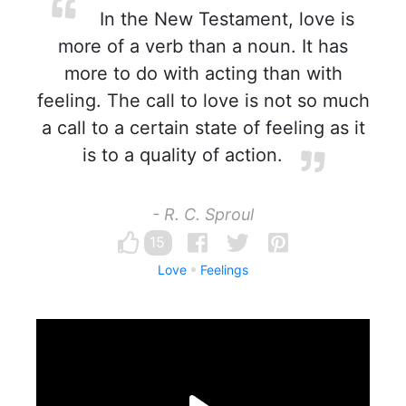
In the New Testament, love is
more of a verb than a noun. It has
more to do with acting than with
feeling. The call to love is not so much
a call to a certain state of feeling as it
is to a quality of action.
- R. C. Sproul
15
Love
Feelings