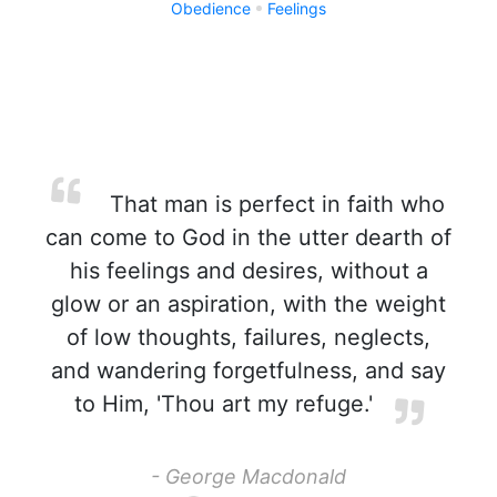
Obedience
Feelings
That man is perfect in faith who
can come to God in the utter dearth of
his feelings and desires, without a
glow or an aspiration, with the weight
of low thoughts, failures, neglects,
and wandering forgetfulness, and say
to Him, 'Thou art my refuge.'
- George Macdonald