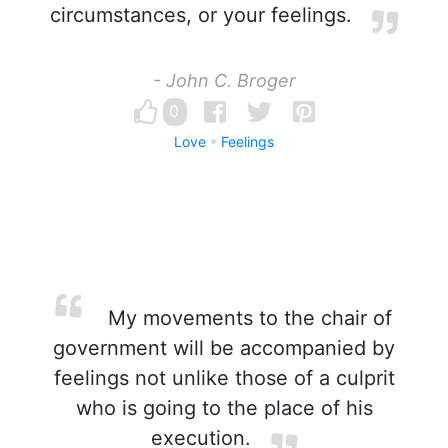
circumstances, or your feelings.
- John C. Broger
0
Love
Feelings
My movements to the chair of
government will be accompanied by
feelings not unlike those of a culprit
who is going to the place of his
execution.