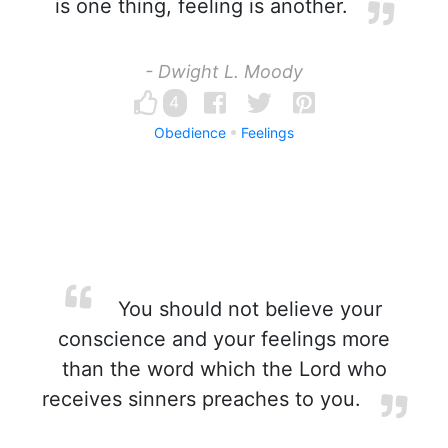
is one thing, feeling is another.
- Dwight L. Moody
4
Obedience
Feelings
You should not believe your
conscience and your feelings more
than the word which the Lord who
receives sinners preaches to you.