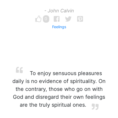
- John Calvin
0
Feelings
To enjoy sensuous pleasures
daily is no evidence of spirituality. On
the contrary, those who go on with
God and disregard their own feelings
are the truly spiritual ones.