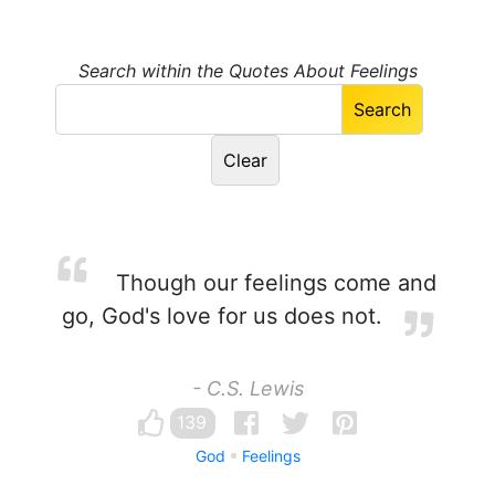
Search within the Quotes About Feelings
Though our feelings come and
go, God's love for us does not.
- C.S. Lewis
139
God
Feelings