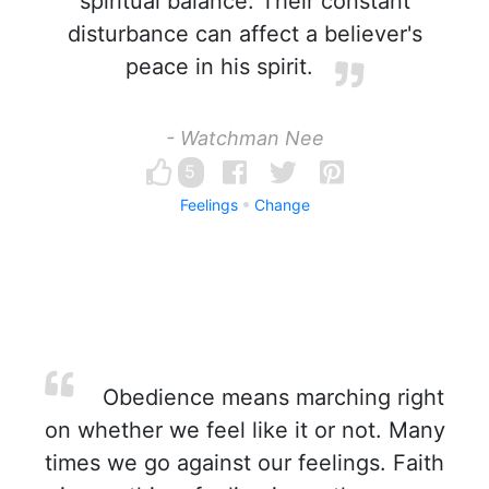
spiritual balance. Their constant
disturbance can affect a believer's
peace in his spirit.
- Watchman Nee
5
Feelings
Change
Obedience means marching right
on whether we feel like it or not. Many
times we go against our feelings. Faith