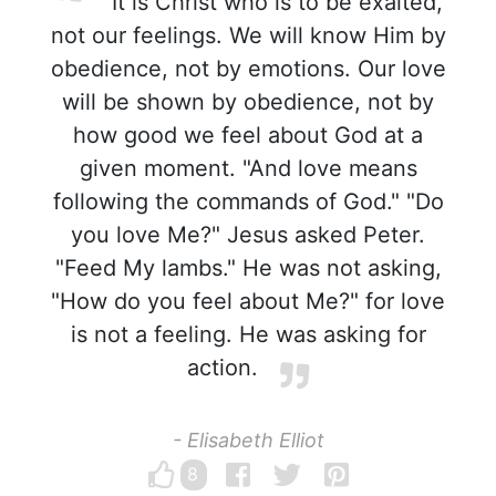
It is Christ who is to be exalted,
not our feelings. We will know Him by
obedience, not by emotions. Our love
will be shown by obedience, not by
how good we feel about God at a
given moment. "And love means
following the commands of God." "Do
you love Me?" Jesus asked Peter.
"Feed My lambs." He was not asking,
"How do you feel about Me?" for love
is not a feeling. He was asking for
action.
- Elisabeth Elliot
8