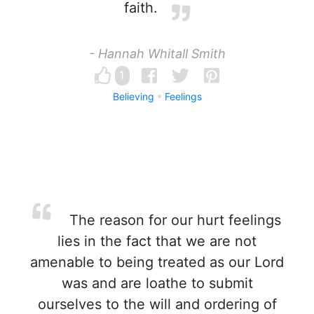
faith.
- Hannah Whitall Smith
1
Believing
Feelings
The reason for our hurt feelings
lies in the fact that we are not
amenable to being treated as our Lord
was and are loathe to submit
ourselves to the will and ordering of