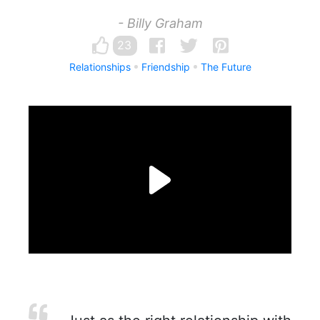
- Billy Graham
23
Relationships
Friendship
The Future