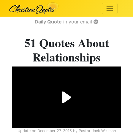
Daily Quote
in your email
51 Quotes About
Relationships
Update on
December 27, 2015
by
Pastor Jack Wellman