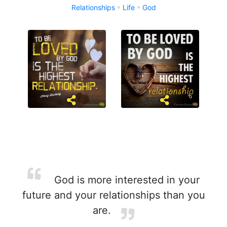
Relationships
Life
God
God is more interested in your
future and your relationships than you
are.