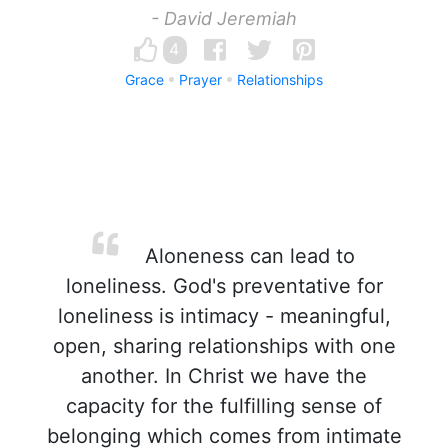
- David Jeremiah
4
Grace
Prayer
Relationships
Aloneness can lead to
loneliness. God's preventative for
loneliness is intimacy - meaningful,
open, sharing relationships with one
another. In Christ we have the
capacity for the fulfilling sense of
belonging which comes from intimate