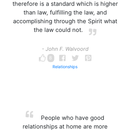
therefore is a standard which is higher
than law, fulfilling the law, and
accomplishing through the Spirit what
the law could not.
- John F. Walvoord
8
Relationships
People who have good
relationships at home are more