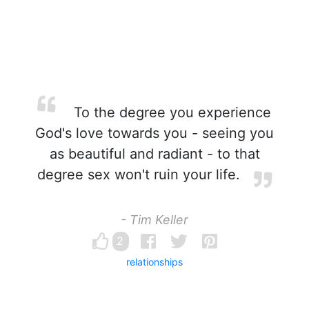
To the degree you experience
God's love towards you - seeing you
as beautiful and radiant - to that
degree sex won't ruin your life.
- Tim Keller
2
relationships