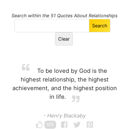
Search within the 51 Quotes About Relationships
To be loved by God is the
highest relationship, the highest
achievement, and the highest position
in life.
- Henry Blackaby
105