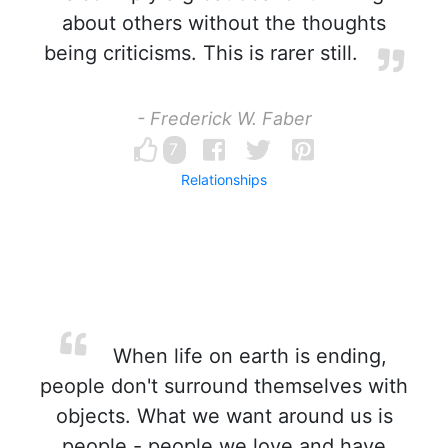
about others without the thoughts
being criticisms. This is rarer still.
- Frederick W. Faber
7
Relationships
When life on earth is ending,
people don't surround themselves with
objects. What we want around us is
people - people we love and have