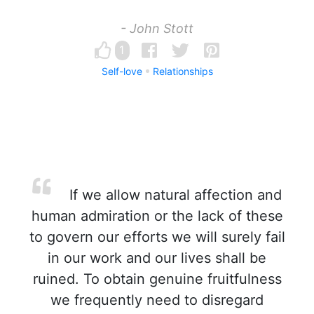
- John Stott
1
Self-love
Relationships
If we allow natural affection and
human admiration or the lack of these
to govern our efforts we will surely fail
in our work and our lives shall be
ruined. To obtain genuine fruitfulness
we frequently need to disregard