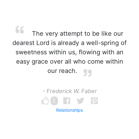
The very attempt to be like our
dearest Lord is already a well-spring of
sweetness within us, flowing with an
easy grace over all who come within
our reach.
- Frederick W. Faber
2
Relationships