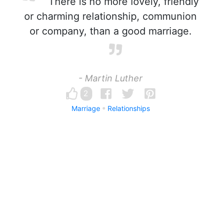
There is no more lovely, friendly
or charming relationship, communion
or company, than a good marriage.
- Martin Luther
2
Marriage
Relationships