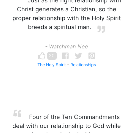
Just as the right relationship with
Christ generates a Christian, so the
proper relationship with the Holy Spirit
breeds a spiritual man.
- Watchman Nee
20
The Holy Spirit
Relationships
Four of the Ten Commandments
deal with our relationship to God while