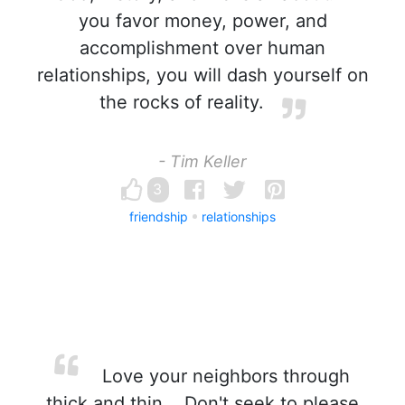
you favor money, power, and
accomplishment over human
relationships, you will dash yourself on
the rocks of reality.
- Tim Keller
3
friendship
relationships
Love your neighbors through
thick and thin... Don't seek to please