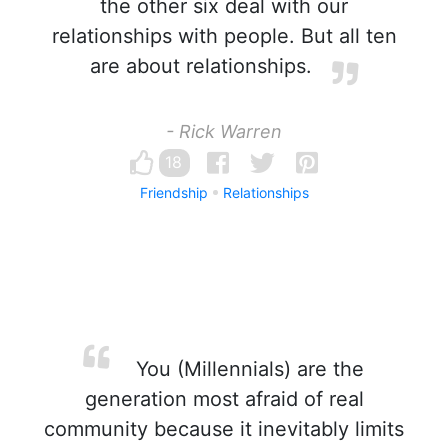
the other six deal with our
relationships with people. But all ten
are about relationships.
- Rick Warren
18
Friendship
Relationships
You (Millennials) are the
generation most afraid of real
community because it inevitably limits