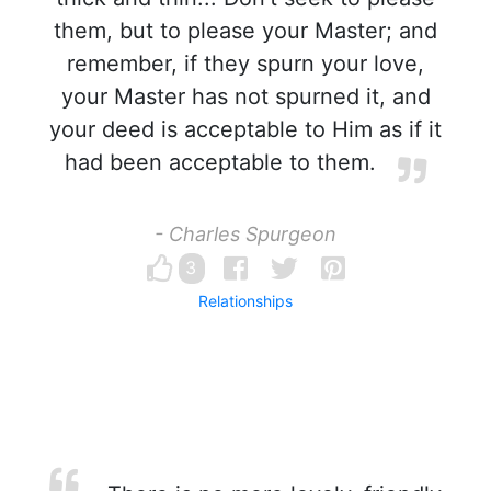
them, but to please your Master; and
remember, if they spurn your love,
your Master has not spurned it, and
your deed is acceptable to Him as if it
had been acceptable to them.
- Charles Spurgeon
3
Relationships