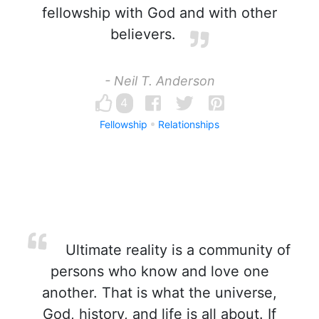
fellowship with God and with other
believers.
- Neil T. Anderson
4
Fellowship
Relationships
Ultimate reality is a community of
persons who know and love one
another. That is what the universe,
God, history, and life is all about. If