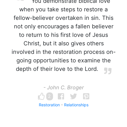
You demonstrate biblical love
when you take steps to restore a
fellow-believer overtaken in sin. This
not only encourages a fallen believer
to return to his first love of Jesus
Christ, but it also gives others
involved in the restoration process on-
going opportunities to examine the
depth of their love to the Lord.
- John C. Broger
2
Restoration
Relationships