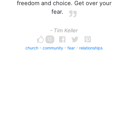
freedom and choice. Get over your
fear.
- Tim Keller
12
church
community
fear
relationships