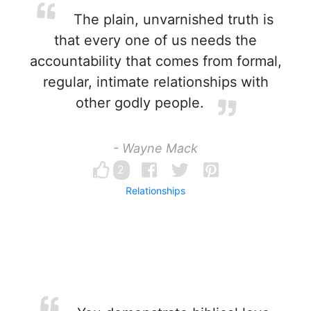
The plain, unvarnished truth is
that every one of us needs the
accountability that comes from formal,
regular, intimate relationships with
other godly people.
- Wayne Mack
2
Relationships