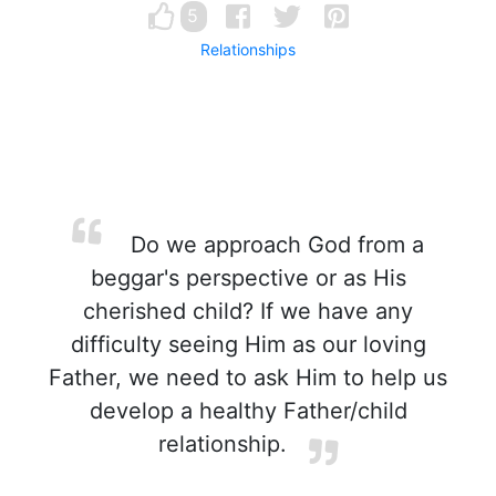
5
Relationships
Do we approach God from a
beggar's perspective or as His
cherished child? If we have any
difficulty seeing Him as our loving
Father, we need to ask Him to help us
develop a healthy Father/child
relationship.