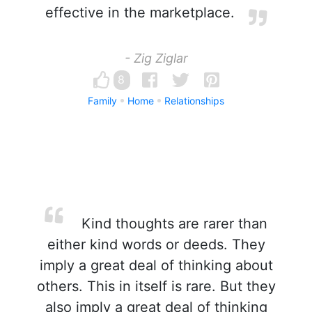
effective in the marketplace.
- Zig Ziglar
8
Family
Home
Relationships
Kind thoughts are rarer than
either kind words or deeds. They
imply a great deal of thinking about
others. This in itself is rare. But they
also imply a great deal of thinking