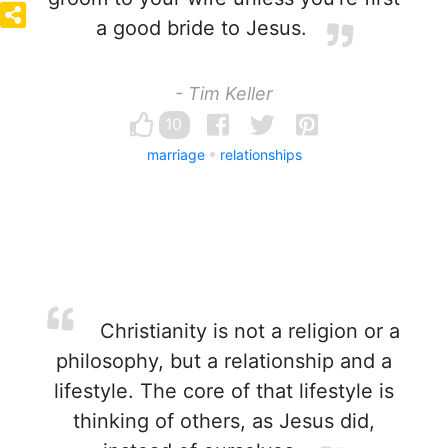
a good bride to Jesus.
- Tim Keller
10
marriage
relationships
Christianity is not a religion or a
philosophy, but a relationship and a
lifestyle. The core of that lifestyle is
thinking of others, as Jesus did,