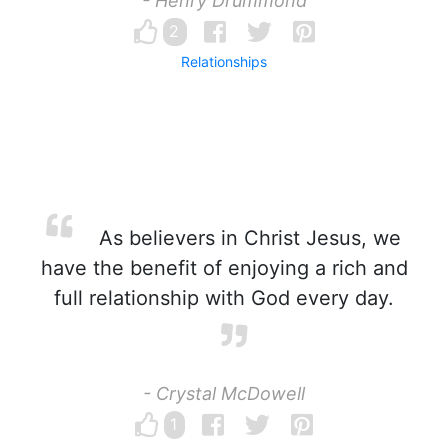
- Henry Drummond
2
Relationships
As believers in Christ Jesus, we
have the benefit of enjoying a rich and
full relationship with God every day.
- Crystal McDowell
1