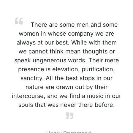
There are some men and some
women in whose company we are
always at our best. While with them
we cannot think mean thoughts or
speak ungenerous words. Their mere
presence is elevation, purification,
sanctity. All the best stops in our
nature are drawn out by their
intercourse, and we find a music in our
souls that was never there before.