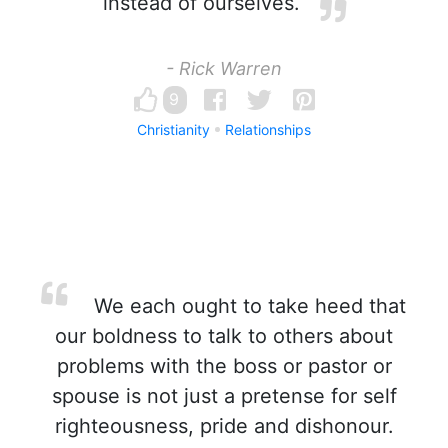
instead of ourselves.
- Rick Warren
9
Christianity
Relationships
We each ought to take heed that
our boldness to talk to others about
problems with the boss or pastor or
spouse is not just a pretense for self
righteousness, pride and dishonour.