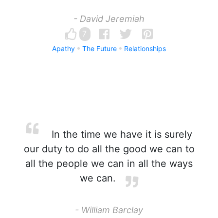
- David Jeremiah
7
Apathy
The Future
Relationships
In the time we have it is surely
our duty to do all the good we can to
all the people we can in all the ways
we can.
- William Barclay