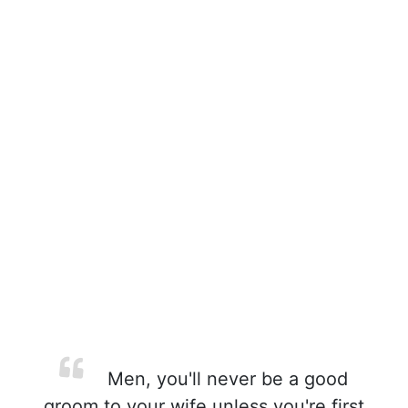
Men, you'll never be a good
groom to your wife unless you're first