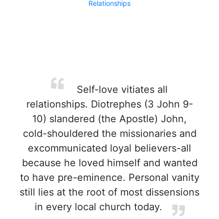
Relationships
Self-love vitiates all
relationships. Diotrephes (3 John 9-
10) slandered (the Apostle) John,
cold-shouldered the missionaries and
excommunicated loyal believers-all
because he loved himself and wanted
to have pre-eminence. Personal vanity
still lies at the root of most dissensions
in every local church today.