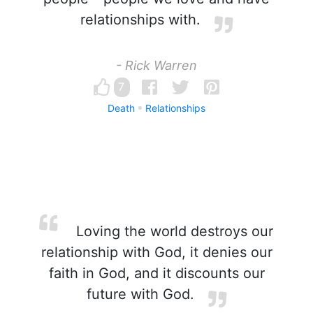
relationships with.
- Rick Warren
7
Death
Relationships
Loving the world destroys our
relationship with God, it denies our
faith in God, and it discounts our
future with God.