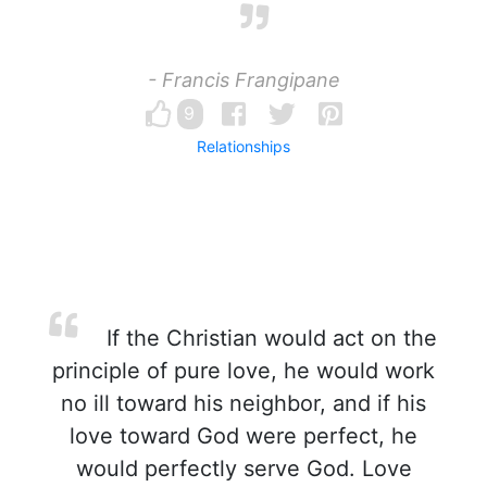
- Francis Frangipane
9
Relationships
If the Christian would act on the
principle of pure love, he would work
no ill toward his neighbor, and if his
love toward God were perfect, he
would perfectly serve God. Love