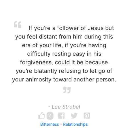
If you're a follower of Jesus but
you feel distant from him during this
era of your life, if you're having
difficulty resting easy in his
forgiveness, could it be because
you're blatantly refusing to let go of
your animosity toward another person.
- Lee Strobel
2
Bitterness
Relationships