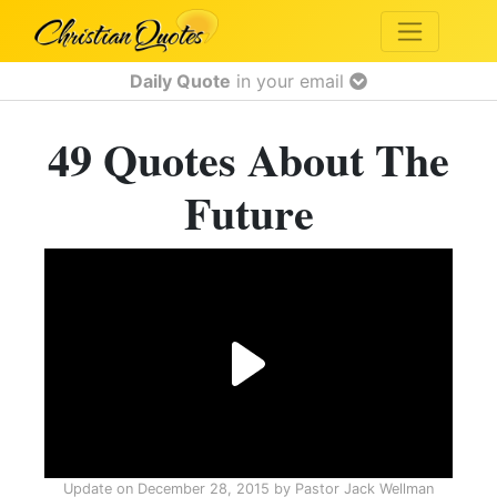
Daily Quote
in your email
49 Quotes About The
Future
Update on
December 28, 2015
by
Pastor Jack Wellman