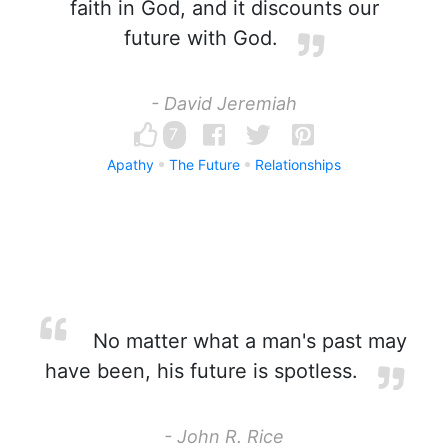
faith in God, and it discounts our
future with God.
- David Jeremiah
7
Apathy
The Future
Relationships
No matter what a man's past may
have been, his future is spotless.
- John R. Rice