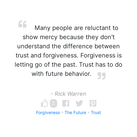
Many people are reluctant to
show mercy because they don't
understand the difference between
trust and forgiveness. Forgiveness is
letting go of the past. Trust has to do
with future behavior.
- Rick Warren
2
Forgiveness
The Future
Trust