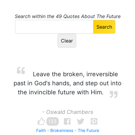
Search within the 49 Quotes About The Future
Leave the broken, irreversible
past in God's hands, and step out into
the invincible future with Him.
- Oswald Chambers
133
Faith
Brokenness
The Future