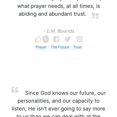
what prayer needs, at all times, is
abiding and abundant trust.
- E.M. Bounds
4
Prayer
The Future
Trust
Since God knows our future, our
personalities, and our capacity to
listen, He isn't ever going to say more
to us than we can deal with at the