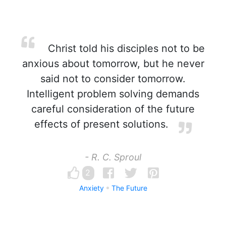
Christ told his disciples not to be
anxious about tomorrow, but he never
said not to consider tomorrow.
Intelligent problem solving demands
careful consideration of the future
effects of present solutions.
- R. C. Sproul
2
Anxiety
The Future