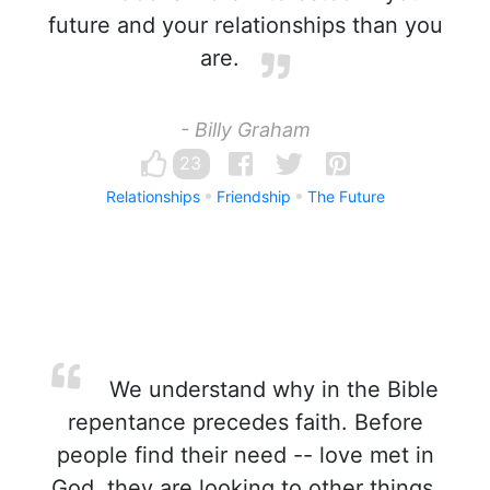
future and your relationships than you
are.
- Billy Graham
23
Relationships
Friendship
The Future
We understand why in the Bible
repentance precedes faith. Before
people find their need -- love met in
God, they are looking to other things,