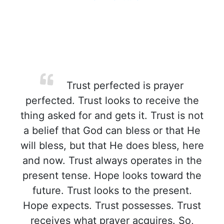
Trust perfected is prayer
perfected. Trust looks to receive the
thing asked for and gets it. Trust is not
a belief that God can bless or that He
will bless, but that He does bless, here
and now. Trust always operates in the
present tense. Hope looks toward the
future. Trust looks to the present.
Hope expects. Trust possesses. Trust
receives what prayer acquires. So,