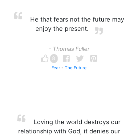
He that fears not the future may
enjoy the present.
- Thomas Fuller
8
Fear
The Future
Loving the world destroys our
relationship with God, it denies our