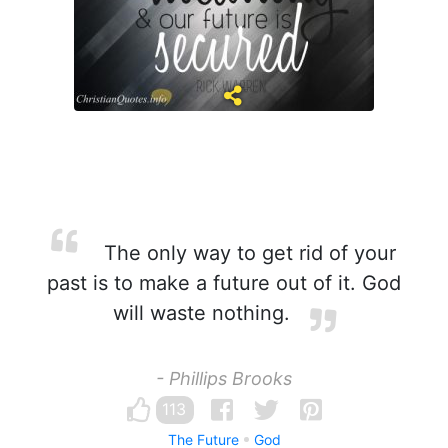
The only way to get rid of your
past is to make a future out of it. God
will waste nothing.
- Phillips Brooks
113
The Future
God