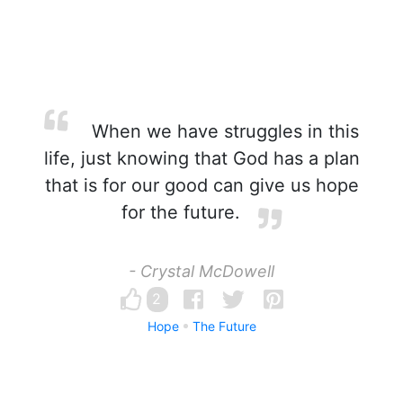
When we have struggles in this
life, just knowing that God has a plan
that is for our good can give us hope
for the future.
- Crystal McDowell
2
Hope
The Future