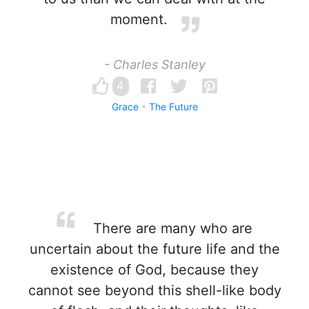
moment.
- Charles Stanley
4
Grace
The Future
There are many who are
uncertain about the future life and the
existence of God, because they
cannot see beyond this shell-like body