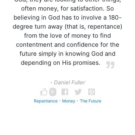
often money, for satisfaction. So
believing in God has to involve a 180-
degree turn away (that is, repentance)
from the love of money to find
contentment and confidence for the
future simply in knowing God and
depending on His promises.
- Daniel Fuller
9
Repentance
Money
The Future