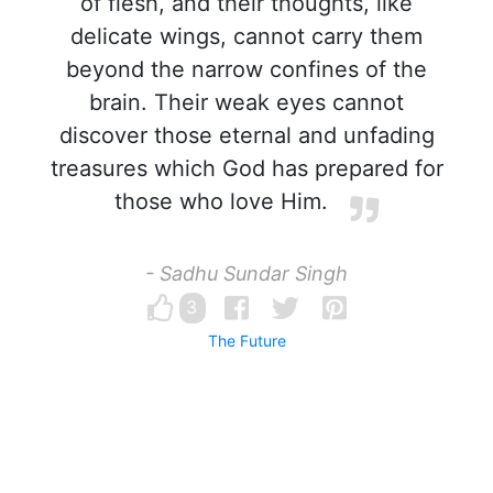
of flesh, and their thoughts, like
delicate wings, cannot carry them
beyond the narrow confines of the
brain. Their weak eyes cannot
discover those eternal and unfading
treasures which God has prepared for
those who love Him.
- Sadhu Sundar Singh
3
The Future