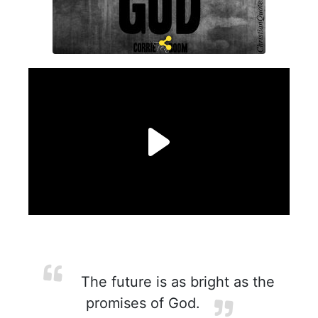
The future is as bright as the
promises of God.