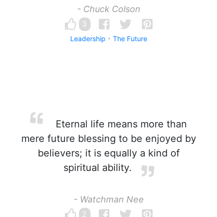
- Chuck Colson
3
Leadership
The Future
Eternal life means more than
mere future blessing to be enjoyed by
believers; it is equally a kind of
spiritual ability.
- Watchman Nee
2