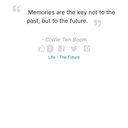
Memories are the key not to the
past, but to the future.
- Corrie Ten Boom
3
Life
The Future