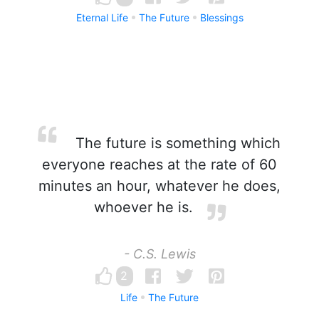
Eternal Life
The Future
Blessings
The future is something which
everyone reaches at the rate of 60
minutes an hour, whatever he does,
whoever he is.
- C.S. Lewis
2
Life
The Future