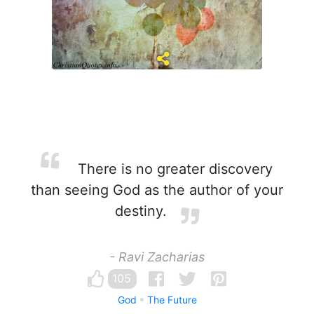
There is no greater discovery
than seeing God as the author of your
destiny.
- Ravi Zacharias
105
God
The Future