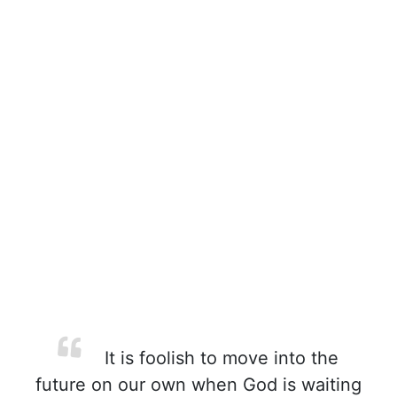
It is foolish to move into the
future on our own when God is waiting