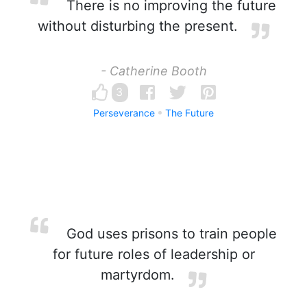
There is no improving the future
without disturbing the present.
- Catherine Booth
3
Perseverance
The Future
God uses prisons to train people
for future roles of leadership or
martyrdom.