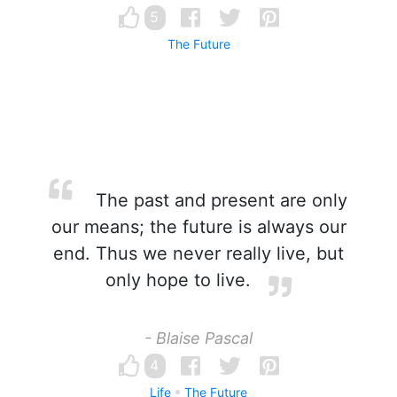
5
The Future
The past and present are only
our means; the future is always our
end. Thus we never really live, but
only hope to live.
- Blaise Pascal
4
Life
The Future