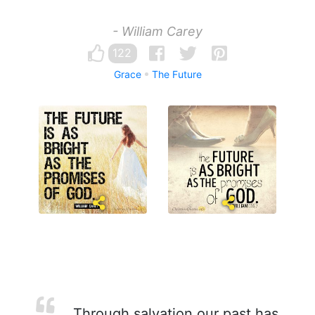
- William Carey
122
Grace
The Future
Through salvation our past has