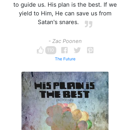
to guide us. His plan is the best. If we
yield to Him, He can save us from
Satan's snares.
- Zac Poonen
110
The Future