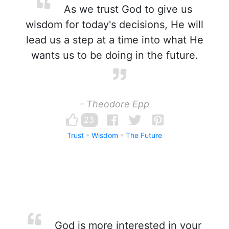
As we trust God to give us
wisdom for today's decisions, He will
lead us a step at a time into what He
wants us to be doing in the future.
- Theodore Epp
23
Trust
Wisdom
The Future
God is more interested in your