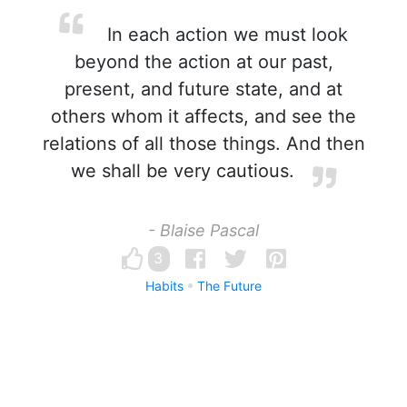
In each action we must look
beyond the action at our past,
present, and future state, and at
others whom it affects, and see the
relations of all those things. And then
we shall be very cautious.
- Blaise Pascal
3
Habits
The Future