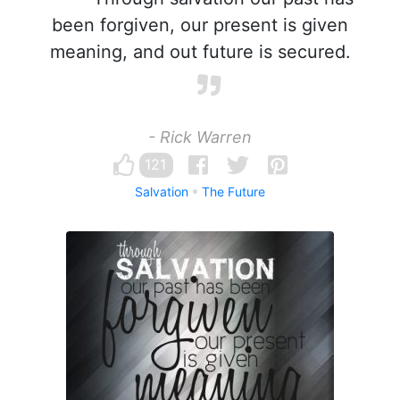
been forgiven, our present is given
meaning, and out future is secured.
- Rick Warren
121
Salvation
The Future