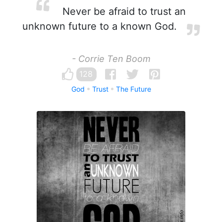
Never be afraid to trust an
unknown future to a known God.
- Corrie Ten Boom
128
God
Trust
The Future