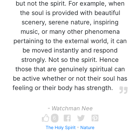
but not the spirit. For example, when
the soul is provided with beautiful
scenery, serene nature, inspiring
music, or many other phenomena
pertaining to the external world, it can
be moved instantly and respond
strongly. Not so the spirit. Hence
those that are genuinely spiritual can
be active whether or not their soul has
feeling or their body has strength.
- Watchman Nee
6
The Holy Spirit
Nature