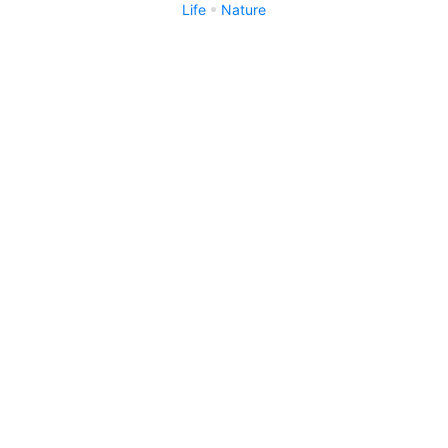
Life
Nature