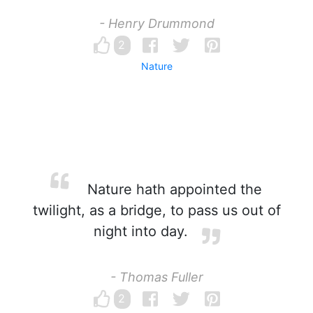
- Henry Drummond
2
Nature
Nature hath appointed the
twilight, as a bridge, to pass us out of
night into day.
- Thomas Fuller
2