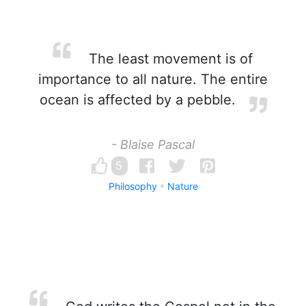
The least movement is of
importance to all nature. The entire
ocean is affected by a pebble.
- Blaise Pascal
5
Philosophy
Nature