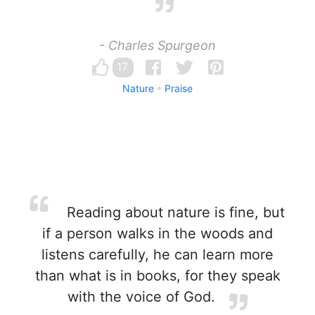
- Charles Spurgeon
17
Nature
Praise
Reading about nature is fine, but
if a person walks in the woods and
listens carefully, he can learn more
than what is in books, for they speak
with the voice of God.