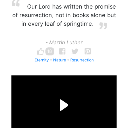
Our Lord has written the promise
of resurrection, not in books alone but
in every leaf of springtime.
- Martin Luther
18
Eternity
Nature
Resurrection