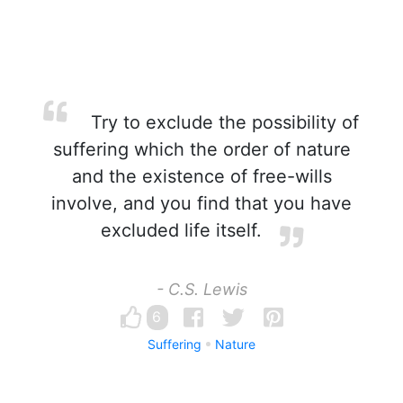
Try to exclude the possibility of
suffering which the order of nature
and the existence of free-wills
involve, and you find that you have
excluded life itself.
- C.S. Lewis
6
Suffering
Nature