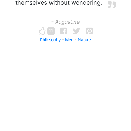
themselves without wondering.
- Augustine
11
Philosophy
Men
Nature