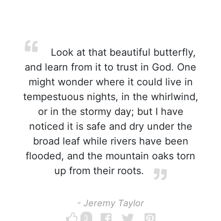
Look at that beautiful butterfly,
and learn from it to trust in God. One
might wonder where it could live in
tempestuous nights, in the whirlwind,
or in the stormy day; but I have
noticed it is safe and dry under the
broad leaf while rivers have been
flooded, and the mountain oaks torn
up from their roots.
- Jeremy Taylor
3