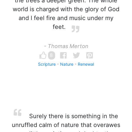
the trees a deeper green. The whole
world is charged with the glory of God
and I feel fire and music under my
feet.
- Thomas Merton
8
Scripture
Nature
Renewal
Surely there is something in the
unruffled calm of nature that overawes