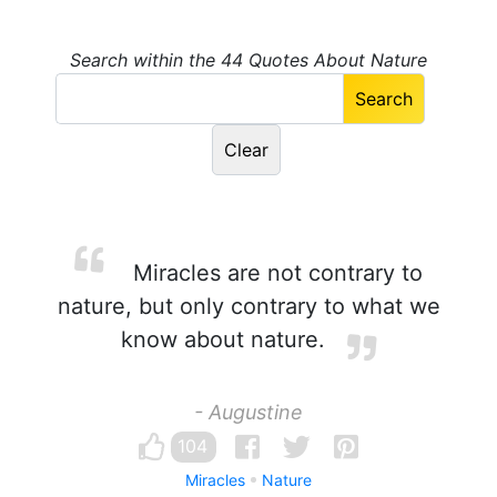
Search within the 44 Quotes About Nature
Miracles are not contrary to
nature, but only contrary to what we
know about nature.
- Augustine
104
Miracles
Nature