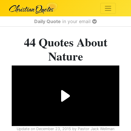
Daily Quote
in your email
44 Quotes About
Nature
Update on
December 23, 2015
by
Pastor Jack Wellman