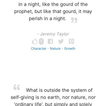
in a night, like the gourd of the
prophet, but like that gourd, it may
perish in a night.
- Jeremy Taylor
1
Character
Nature
Growth
What is outside the system of
self-giving is no earth, nor nature, nor
'ordinary life', but simply and solely