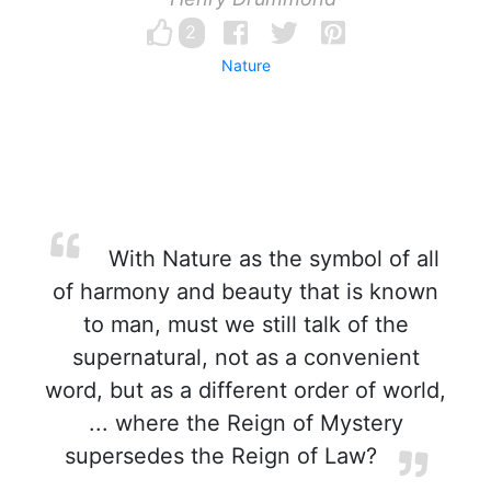
2
Nature
With Nature as the symbol of all
of harmony and beauty that is known
to man, must we still talk of the
supernatural, not as a convenient
word, but as a different order of world,
... where the Reign of Mystery
supersedes the Reign of Law?