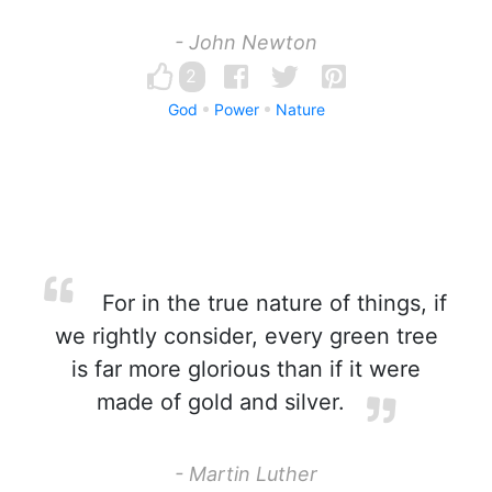
- John Newton
2
God
Power
Nature
For in the true nature of things, if
we rightly consider, every green tree
is far more glorious than if it were
made of gold and silver.
- Martin Luther