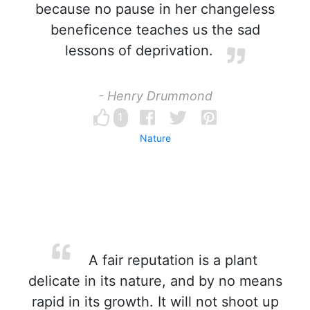
because no pause in her changeless
beneficence teaches us the sad
lessons of deprivation.
- Henry Drummond
1
Nature
A fair reputation is a plant
delicate in its nature, and by no means
rapid in its growth. It will not shoot up