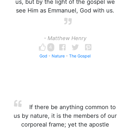
us, but by the light of the gospel we
see Him as Emmanuel, God with us.
- Matthew Henry
4
God
Nature
The Gospel
If there be anything common to
us by nature, it is the members of our
corporeal frame; yet the apostle