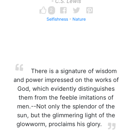
- C.S. Lewis
2
Selfishness
Nature
There is a signature of wisdom
and power impressed on the works of
God, which evidently distinguishes
them from the feeble imitations of
men.--Not only the splendor of the
sun, but the glimmering light of the
glowworm, proclaims his glory.