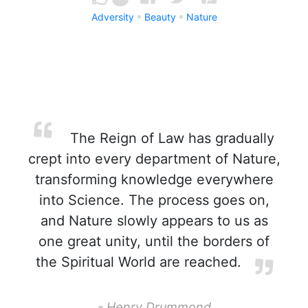
Adversity
Beauty
Nature
The Reign of Law has gradually
crept into every department of Nature,
transforming knowledge everywhere
into Science. The process goes on,
and Nature slowly appears to us as
one great unity, until the borders of
the Spiritual World are reached.
- Henry Drummond