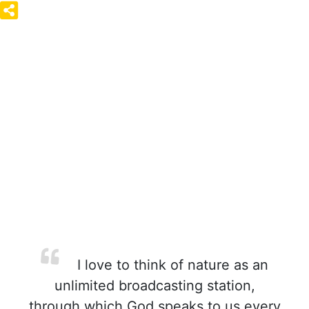
I love to think of nature as an
unlimited broadcasting station,
through which God speaks to us every