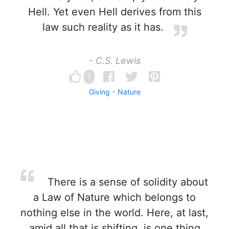
Hell. Yet even Hell derives from this
law such reality as it has.
- C.S. Lewis
1
Giving
Nature
There is a sense of solidity about
a Law of Nature which belongs to
nothing else in the world. Here, at last,
amid all that is shifting, is one thing