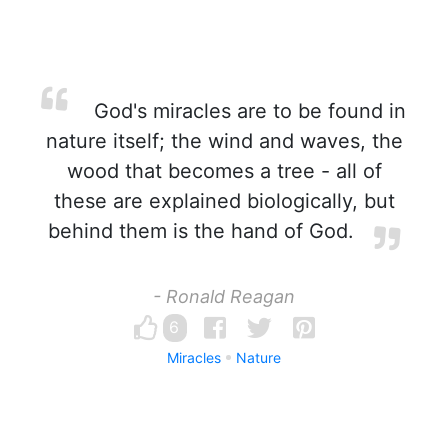
God's miracles are to be found in
nature itself; the wind and waves, the
wood that becomes a tree - all of
these are explained biologically, but
behind them is the hand of God.
- Ronald Reagan
6
Miracles
Nature