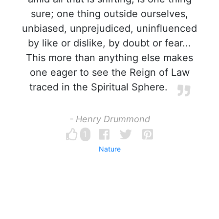
sure; one thing outside ourselves,
unbiased, unprejudiced, uninfluenced
by like or dislike, by doubt or fear...
This more than anything else makes
one eager to see the Reign of Law
traced in the Spiritual Sphere.
- Henry Drummond
1
Nature