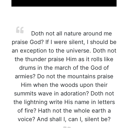
Doth not all nature around me
praise God? If I were silent, I should be
an exception to the universe. Doth not
the thunder praise Him as it rolls like
drums in the march of the God of
armies? Do not the mountains praise
Him when the woods upon their
summits wave in adoration? Doth not
the lightning write His name in letters
of fire? Hath not the whole earth a
voice? And shall I, can I, silent be?