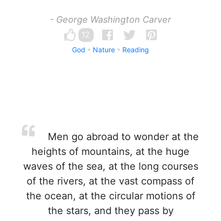
- George Washington Carver
12
God
Nature
Reading
Men go abroad to wonder at the
heights of mountains, at the huge
waves of the sea, at the long courses
of the rivers, at the vast compass of
the ocean, at the circular motions of
the stars, and they pass by