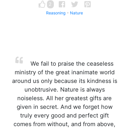
2
Reasoning
Nature
We fail to praise the ceaseless
ministry of the great inanimate world
around us only because its kindness is
unobtrusive. Nature is always
noiseless. All her greatest gifts are
given in secret. And we forget how
truly every good and perfect gift
comes from without, and from above,