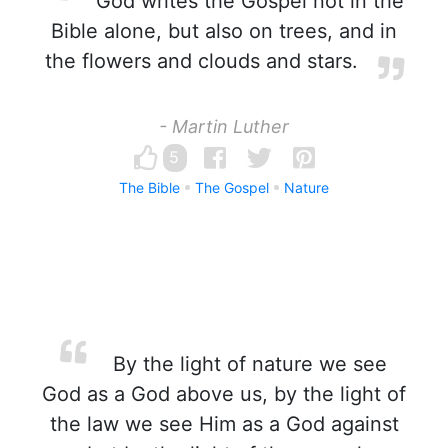
God writes the Gospel not in the
Bible alone, but also on trees, and in
the flowers and clouds and stars.
- Martin Luther
5
The Bible
The Gospel
Nature
By the light of nature we see
God as a God above us, by the light of
the law we see Him as a God against