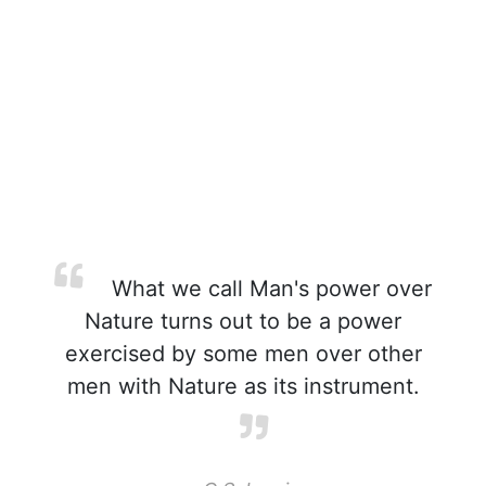
What we call Man's power over
Nature turns out to be a power
exercised by some men over other
men with Nature as its instrument.