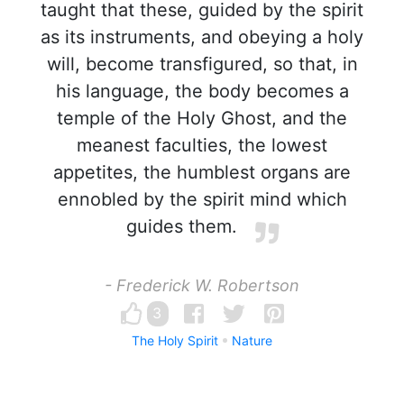
taught that these, guided by the spirit
as its instruments, and obeying a holy
will, become transfigured, so that, in
his language, the body becomes a
temple of the Holy Ghost, and the
meanest faculties, the lowest
appetites, the humblest organs are
ennobled by the spirit mind which
guides them.
- Frederick W. Robertson
3
The Holy Spirit
Nature