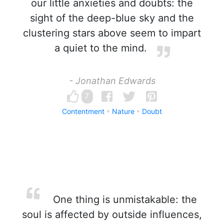
our little anxieties and doubts: the
sight of the deep-blue sky and the
clustering stars above seem to impart
a quiet to the mind.
- Jonathan Edwards
7
Contentment
Nature
Doubt
One thing is unmistakable: the
soul is affected by outside influences,