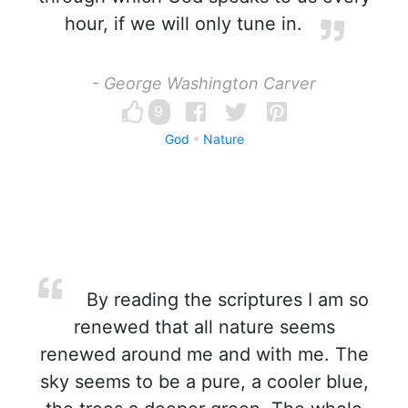
hour, if we will only tune in.
- George Washington Carver
9
God
Nature
By reading the scriptures I am so
renewed that all nature seems
renewed around me and with me. The
sky seems to be a pure, a cooler blue,