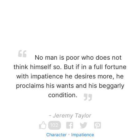
No man is poor who does not
think himself so. But if in a full fortune
with impatience he desires more, he
proclaims his wants and his beggarly
condition.
- Jeremy Taylor
102
Character
Impatience