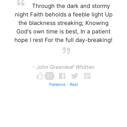
Through the dark and stormy
night Faith beholds a feeble light Up
the blackness streaking; Knowing
God's own time is best, In a patient
hope I rest For the full day-breaking!
- John Greenleaf Whittier
27
Patience
Rest