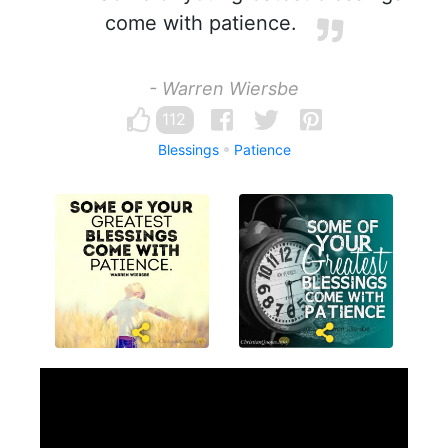
come with patience.
- Warren Wiersbe
112
Blessings
Patience