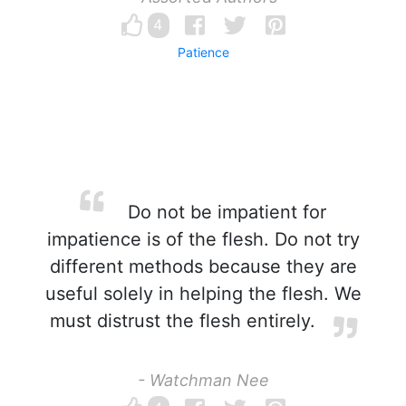
4
Patience
Do not be impatient for
impatience is of the flesh. Do not try
different methods because they are
useful solely in helping the flesh. We
must distrust the flesh entirely.
- Watchman Nee