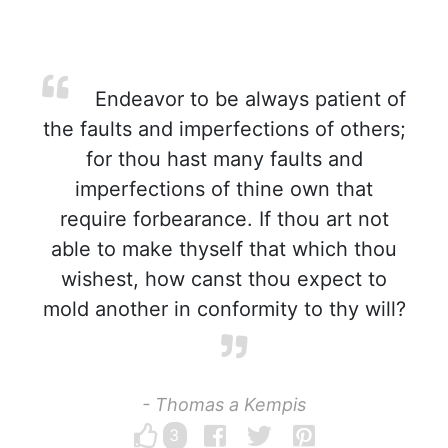
Endeavor to be always patient of
the faults and imperfections of others;
for thou hast many faults and
imperfections of thine own that
require forbearance. If thou art not
able to make thyself that which thou
wishest, how canst thou expect to
mold another in conformity to thy will?
- Thomas a Kempis
3