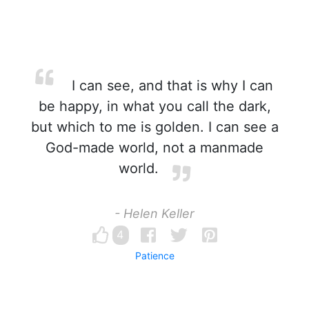
I can see, and that is why I can
be happy, in what you call the dark,
but which to me is golden. I can see a
God-made world, not a manmade
world.
- Helen Keller
4
Patience