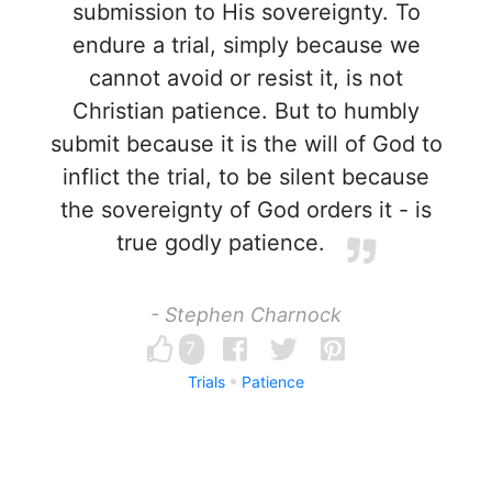
submission to His sovereignty. To
endure a trial, simply because we
cannot avoid or resist it, is not
Christian patience. But to humbly
submit because it is the will of God to
inflict the trial, to be silent because
the sovereignty of God orders it - is
true godly patience.
- Stephen Charnock
7
Trials
Patience