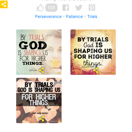
108
Perseverance
Patience
Trials