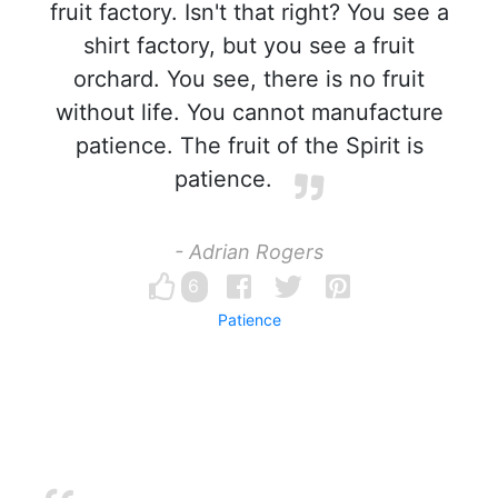
fruit factory. Isn't that right? You see a
shirt factory, but you see a fruit
orchard. You see, there is no fruit
without life. You cannot manufacture
patience. The fruit of the Spirit is
patience.
- Adrian Rogers
6
Patience