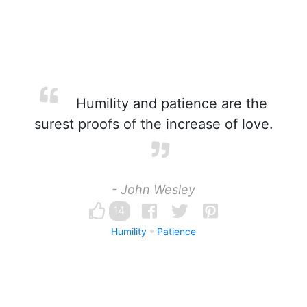
Humility and patience are the
surest proofs of the increase of love.
- John Wesley
14
Humility
Patience