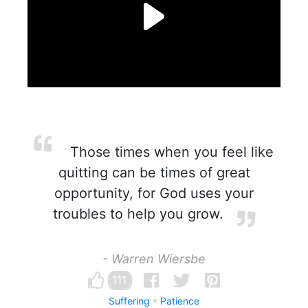
Those times when you feel like
quitting can be times of great
opportunity, for God uses your
troubles to help you grow.
- Warren Wiersbe
111
Suffering
Patience