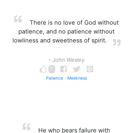
There is no love of God without
patience, and no patience without
lowliness and sweetness of spirit.
- John Wesley
7
Patience
Meekness
He who bears failure with