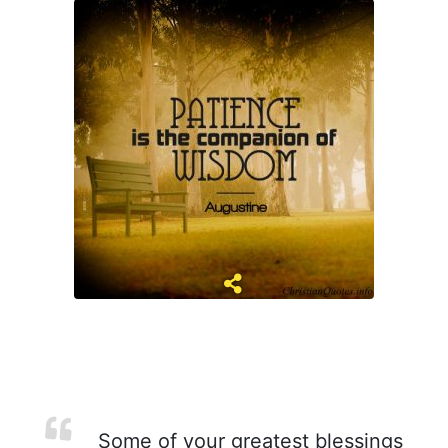
Some of your greatest blessings