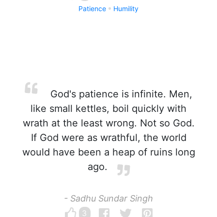
Patience
Humility
God's patience is infinite. Men,
like small kettles, boil quickly with
wrath at the least wrong. Not so God.
If God were as wrathful, the world
would have been a heap of ruins long
ago.
- Sadhu Sundar Singh
3