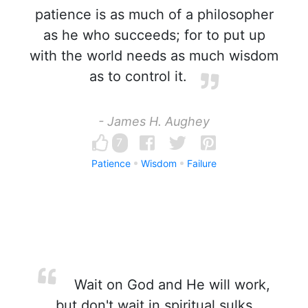
patience is as much of a philosopher
as he who succeeds; for to put up
with the world needs as much wisdom
as to control it.
- James H. Aughey
7
Patience
Wisdom
Failure
Wait on God and He will work,
but don't wait in spiritual sulks