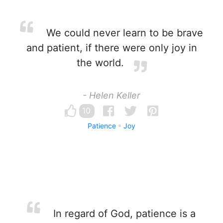
We could never learn to be brave
and patient, if there were only joy in
the world.
- Helen Keller
10
Patience
Joy
In regard of God, patience is a