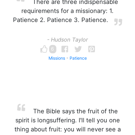
There are three indispensable
requirements for a missionary: 1.
Patience 2. Patience 3. Patience.
- Hudson Taylor
6
Missions
Patience
The Bible says the fruit of the
spirit is longsuffering. I'll tell you one
thing about fruit: you will never see a