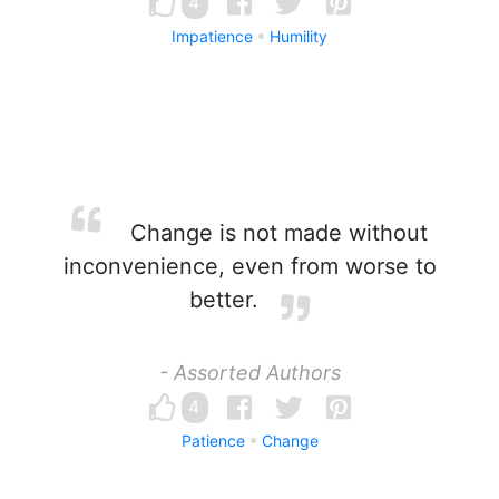
4
Impatience
Humility
Change is not made without
inconvenience, even from worse to
better.
- Assorted Authors
4
Patience
Change