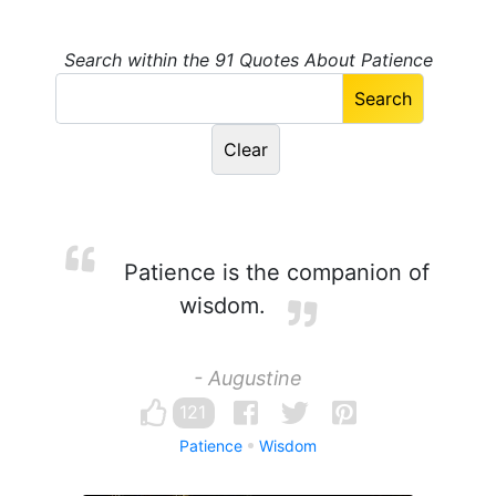
Search within the 91 Quotes About Patience
Patience is the companion of
wisdom.
- Augustine
121
Patience
Wisdom