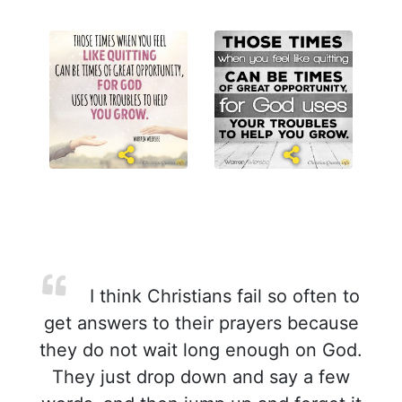
I think Christians fail so often to
get answers to their prayers because
they do not wait long enough on God.
They just drop down and say a few