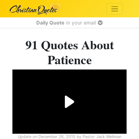
Daily Quote
in your email
91 Quotes About
Patience
Update on
December 26, 2015
by
Pastor Jack Wellman