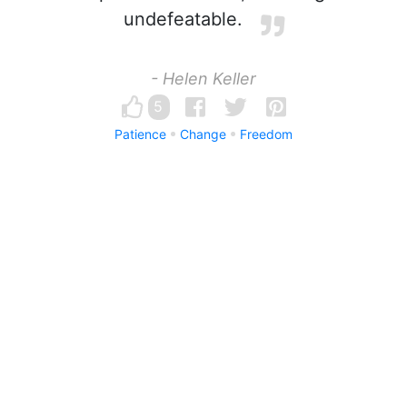
undefeatable.
- Helen Keller
5
Patience
Change
Freedom