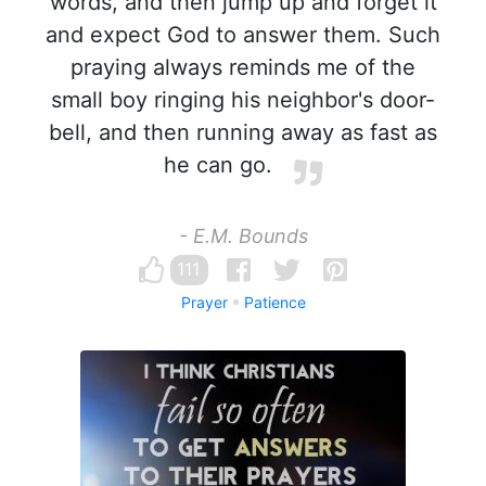
words, and then jump up and forget it
and expect God to answer them. Such
praying always reminds me of the
small boy ringing his neighbor's door-
bell, and then running away as fast as
he can go.
- E.M. Bounds
111
Prayer
Patience