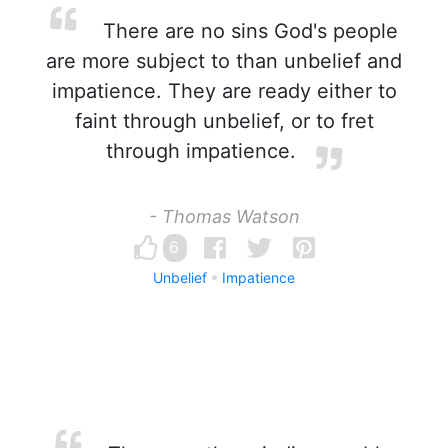
There are no sins God's people
are more subject to than unbelief and
impatience. They are ready either to
faint through unbelief, or to fret
through impatience.
- Thomas Watson
6
Unbelief
Impatience