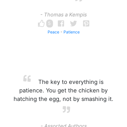
- Thomas a Kempis
5
Peace
Patience
The key to everything is
patience. You get the chicken by
hatching the egg, not by smashing it.
- Assorted Authors