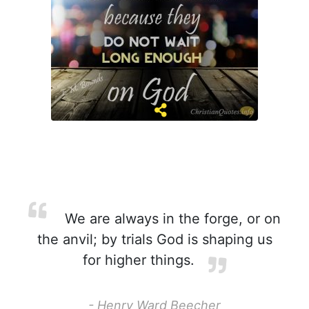
We are always in the forge, or on
the anvil; by trials God is shaping us
for higher things.
- Henry Ward Beecher