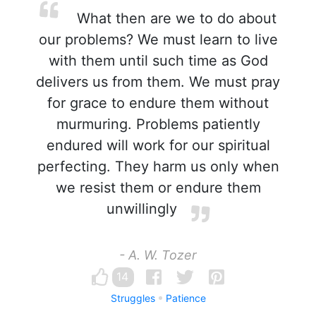
What then are we to do about
our problems? We must learn to live
with them until such time as God
delivers us from them. We must pray
for grace to endure them without
murmuring. Problems patiently
endured will work for our spiritual
perfecting. They harm us only when
we resist them or endure them
unwillingly
- A. W. Tozer
14
Struggles
Patience