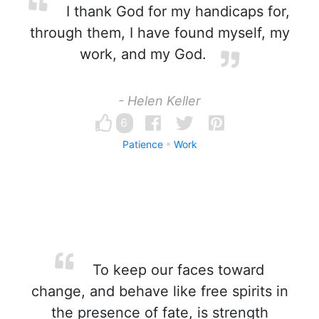
I thank God for my handicaps for,
through them, I have found myself, my
work, and my God.
- Helen Keller
6
Patience
Work
To keep our faces toward
change, and behave like free spirits in
the presence of fate, is strength