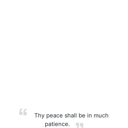
Thy peace shall be in much
patience.