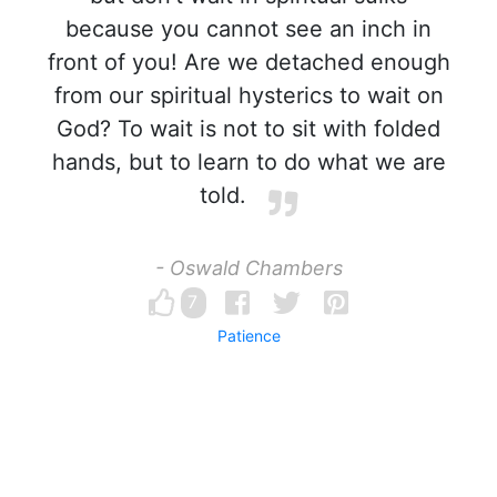
because you cannot see an inch in
front of you! Are we detached enough
from our spiritual hysterics to wait on
God? To wait is not to sit with folded
hands, but to learn to do what we are
told.
- Oswald Chambers
7
Patience