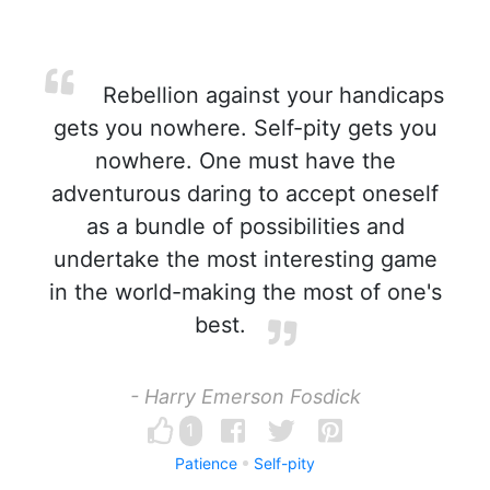
Rebellion against your handicaps
gets you nowhere. Self-pity gets you
nowhere. One must have the
adventurous daring to accept oneself
as a bundle of possibilities and
undertake the most interesting game
in the world-making the most of one's
best.
- Harry Emerson Fosdick
1
Patience
Self-pity