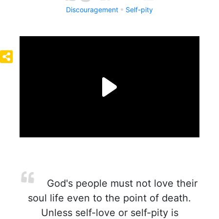
Discouragement
Self-pity
God's people must not love their
soul life even to the point of death.
Unless self-love or self-pity is