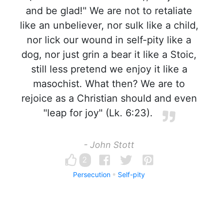
and be glad!" We are not to retaliate
like an unbeliever, nor sulk like a child,
nor lick our wound in self-pity like a
dog, nor just grin a bear it like a Stoic,
still less pretend we enjoy it like a
masochist. What then? We are to
rejoice as a Christian should and even
"leap for joy" (Lk. 6:23).
- John Stott
2
Persecution
Self-pity