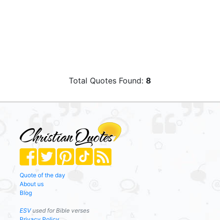
Total Quotes Found:
8
Quote of the day
About us
Blog
ESV
used for Bible verses
Privacy Policy