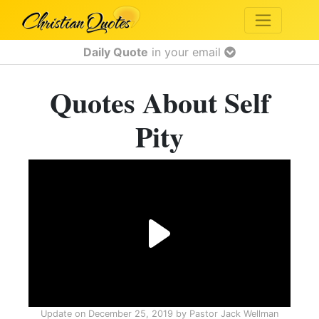
Daily Quote
in your email
Quotes About Self
Pity
Update on
December 25, 2019
by
Pastor Jack Wellman