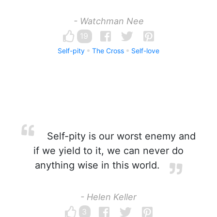
- Watchman Nee
19
Self-pity
The Cross
Self-love
Self-pity is our worst enemy and
if we yield to it, we can never do
anything wise in this world.
- Helen Keller
3