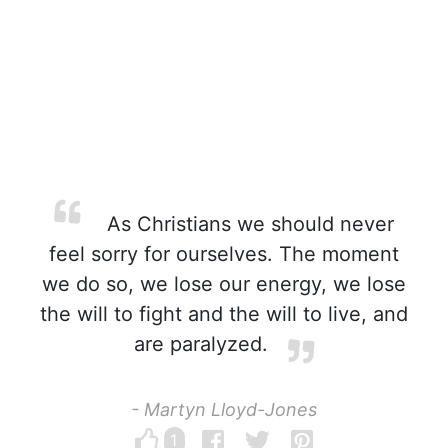
As Christians we should never
feel sorry for ourselves. The moment
we do so, we lose our energy, we lose
the will to fight and the will to live, and
are paralyzed.
- Martyn Lloyd-Jones
1