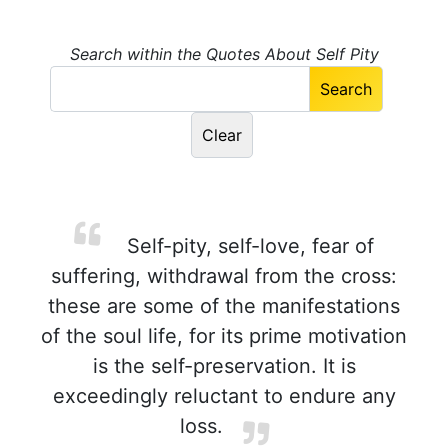
Search within the Quotes About Self Pity
Self-pity, self-love, fear of
suffering, withdrawal from the cross:
these are some of the manifestations
of the soul life, for its prime motivation
is the self-preservation. It is
exceedingly reluctant to endure any
loss.