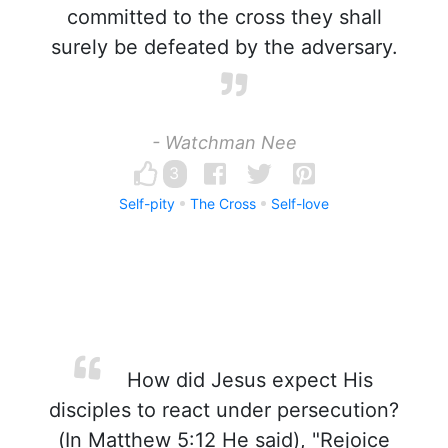
committed to the cross they shall
surely be defeated by the adversary.
- Watchman Nee
3
Self-pity
The Cross
Self-love
How did Jesus expect His
disciples to react under persecution?
(In Matthew 5:12 He said), "Rejoice