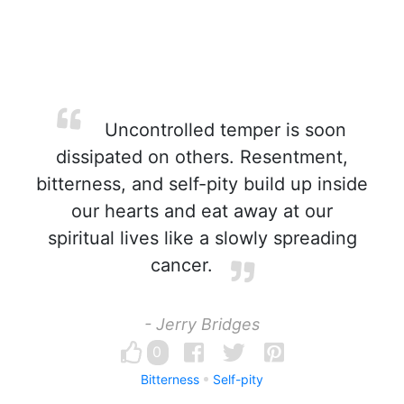
Uncontrolled temper is soon
dissipated on others. Resentment,
bitterness, and self-pity build up inside
our hearts and eat away at our
spiritual lives like a slowly spreading
cancer.
- Jerry Bridges
0
Bitterness
Self-pity