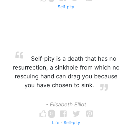
Self-pity
Self-pity is a death that has no
resurrection, a sinkhole from which no
rescuing hand can drag you because
you have chosen to sink.
- Elisabeth Elliot
0
Life
Self-pity