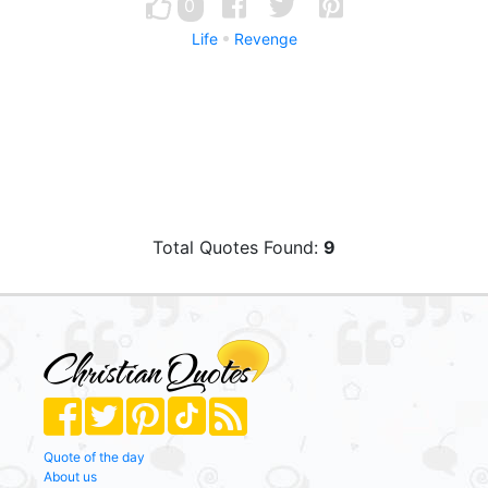
0
Life
Revenge
Total Quotes Found:
9
Quote of the day
About us