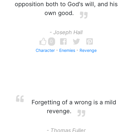
opposition both to God's will, and his
own good.
- Joseph Hall
0
Character
Enemies
Revenge
Forgetting of a wrong is a mild
revenge.
- Thomas Fuller