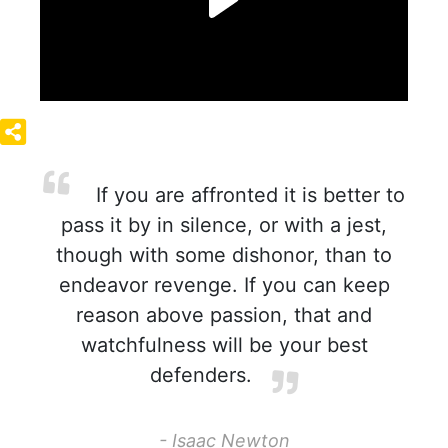
If you are affronted it is better to
pass it by in silence, or with a jest,
though with some dishonor, than to
endeavor revenge. If you can keep
reason above passion, that and
watchfulness will be your best
defenders.
- Isaac Newton