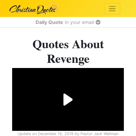
Daily Quote
in your email
Quotes About
Revenge
Update on
December 15, 2019
by
Pastor Jack Wellman