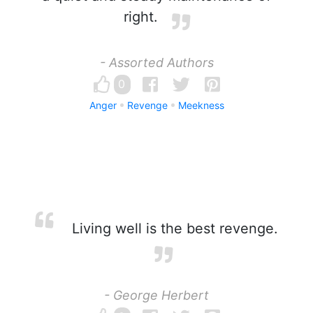
right.
- Assorted Authors
0
Anger
Revenge
Meekness
Living well is the best revenge.
- George Herbert