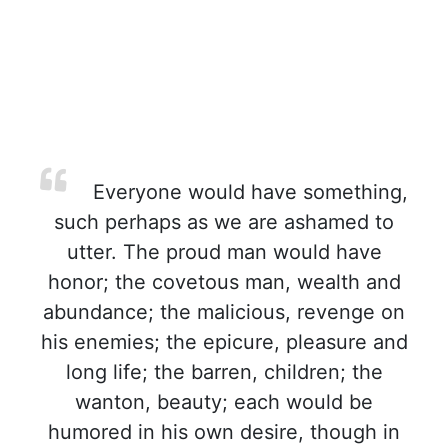
Everyone would have something,
such perhaps as we are ashamed to
utter. The proud man would have
honor; the covetous man, wealth and
abundance; the malicious, revenge on
his enemies; the epicure, pleasure and
long life; the barren, children; the
wanton, beauty; each would be
humored in his own desire, though in