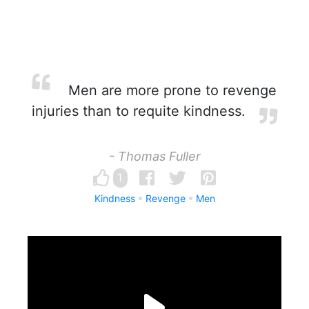
Men are more prone to revenge
injuries than to requite kindness.
- Thomas Fuller
1
Kindness
Revenge
Men