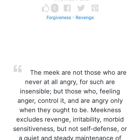
0
Forgiveness
Revenge
The meek are not those who are
never at all angry, for such are
insensible; but those who, feeling
anger, control it, and are angry only
when they ought to be. Meekness
excludes revenge, irritability, morbid
sensitiveness, but not self-defense, or
a quiet and steady maintenance of