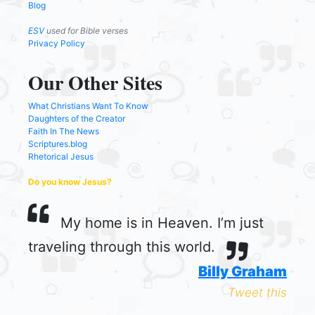
Blog
ESV
used for Bible verses
Privacy Policy
Our Other Sites
What Christians Want To Know
Daughters of the Creator
Faith In The News
Scriptures.blog
Rhetorical Jesus
Do you know Jesus?
My home is in Heaven. I’m just
traveling through this world.
Billy Graham
Tweet this