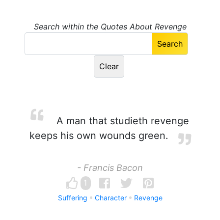
Search within the Quotes About Revenge
A man that studieth revenge
keeps his own wounds green.
- Francis Bacon
1
Suffering
Character
Revenge