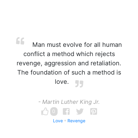
Man must evolve for all human
conflict a method which rejects
revenge, aggression and retaliation.
The foundation of such a method is
love.
- Martin Luther King Jr.
0
Love
Revenge