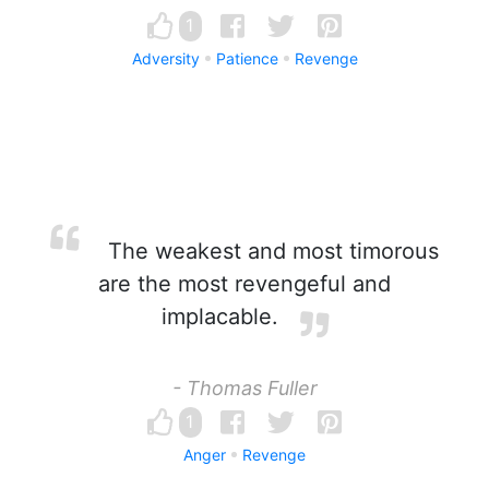
1
Adversity
Patience
Revenge
The weakest and most timorous
are the most revengeful and
implacable.
- Thomas Fuller
1
Anger
Revenge