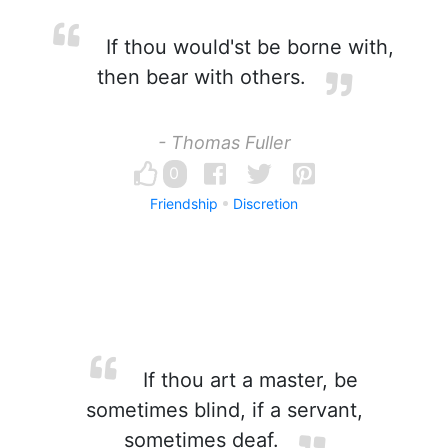
If thou would'st be borne with,
then bear with others.
- Thomas Fuller
0
Friendship
Discretion
If thou art a master, be
sometimes blind, if a servant,
sometimes deaf.