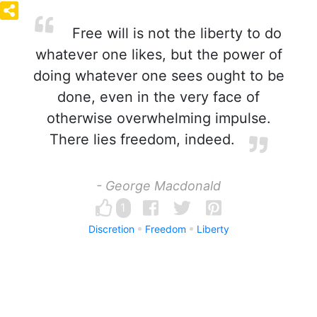
Free will is not the liberty to do
whatever one likes, but the power of
doing whatever one sees ought to be
done, even in the very face of
otherwise overwhelming impulse.
There lies freedom, indeed.
- George Macdonald
1
Discretion
Freedom
Liberty