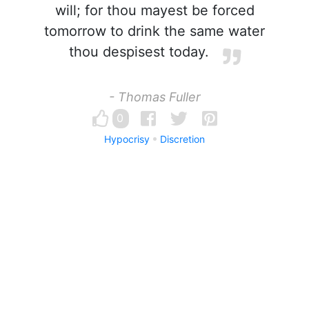
will; for thou mayest be forced
tomorrow to drink the same water
thou despisest today.
- Thomas Fuller
0
Hypocrisy
Discretion