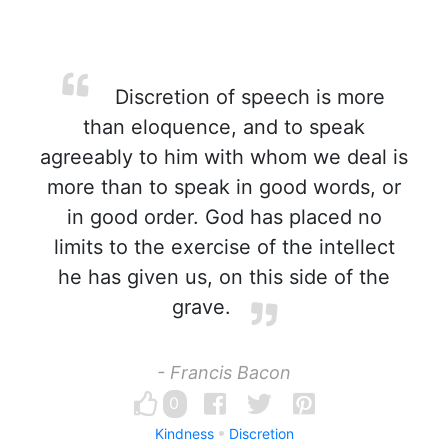
Discretion of speech is more
than eloquence, and to speak
agreeably to him with whom we deal is
more than to speak in good words, or
in good order. God has placed no
limits to the exercise of the intellect
he has given us, on this side of the
grave.
- Francis Bacon
0
Kindness
Discretion