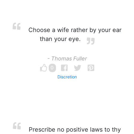
Choose a wife rather by your ear
than your eye.
- Thomas Fuller
0
Discretion
Prescribe no positive laws to thy