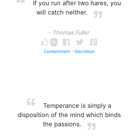
If you run after two hares, you
will catch neither.
- Thomas Fuller
0
Contentment
Discretion
Temperance is simply a
disposition of the mind which binds
the passions.