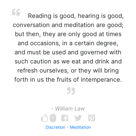
Reading is good, hearing is good,
conversation and meditation are good;
but then, they are only good at times
and occasions, in a certain degree,
and must be used and governed with
such caution as we eat and drink and
refresh ourselves, or they will bring
forth in us the fruits of intemperance.
- William Law
1
Discretion
Meditation