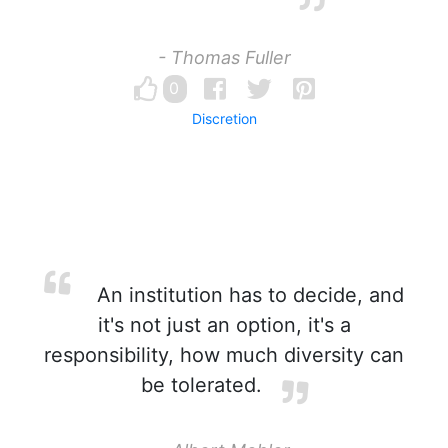
- Thomas Fuller
0
Discretion
An institution has to decide, and
it's not just an option, it's a
responsibility, how much diversity can
be tolerated.