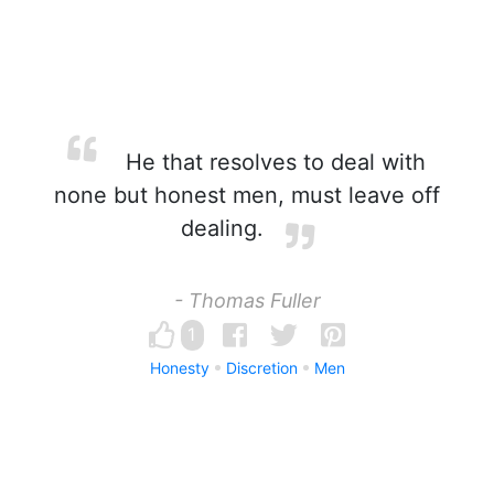
He that resolves to deal with
none but honest men, must leave off
dealing.
- Thomas Fuller
1
Honesty
Discretion
Men