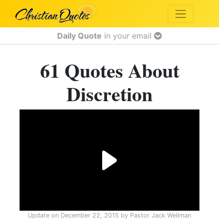
Daily Quote
in your email
61 Quotes About
Discretion
Update on
December 22, 2015
by
Pastor Jack Wellman