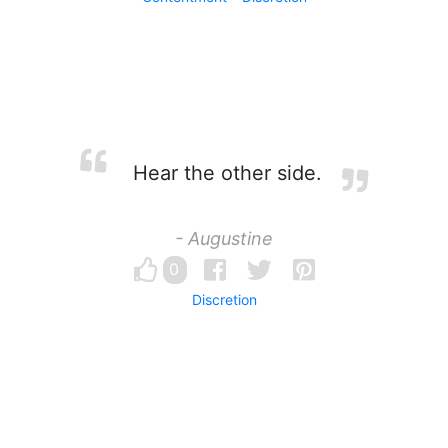
Hear the other side.
- Augustine
0
Discretion