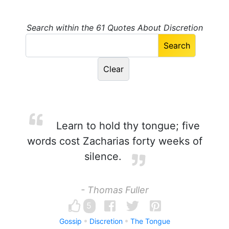
Search within the 61 Quotes About Discretion
Learn to hold thy tongue; five
words cost Zacharias forty weeks of
silence.
- Thomas Fuller
5
Gossip
Discretion
The Tongue