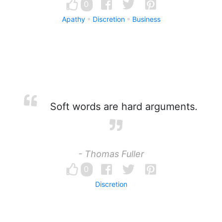
0
Apathy
Discretion
Business
Soft words are hard arguments.
- Thomas Fuller
0
Discretion