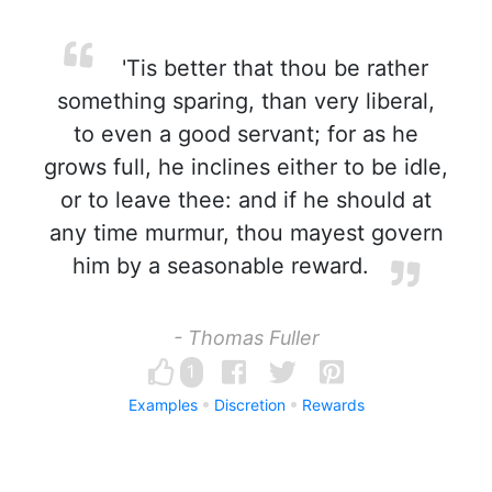
'Tis better that thou be rather
something sparing, than very liberal,
to even a good servant; for as he
grows full, he inclines either to be idle,
or to leave thee: and if he should at
any time murmur, thou mayest govern
him by a seasonable reward.
- Thomas Fuller
1
Examples
Discretion
Rewards