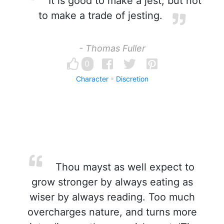
It is good to make a jest, but not
to make a trade of jesting.
- Thomas Fuller
0
Character
Discretion
Thou mayst as well expect to
grow stronger by always eating as
wiser by always reading. Too much
overcharges nature, and turns more