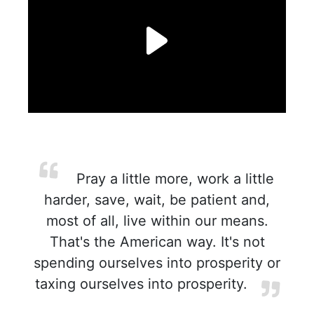
Pray a little more, work a little
harder, save, wait, be patient and,
most of all, live within our means.
That's the American way. It's not
spending ourselves into prosperity or
taxing ourselves into prosperity.