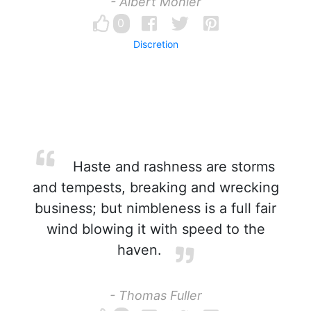
- Albert Mohler
0
Discretion
Haste and rashness are storms
and tempests, breaking and wrecking
business; but nimbleness is a full fair
wind blowing it with speed to the
haven.
- Thomas Fuller