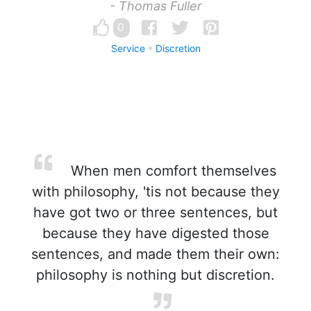
- Thomas Fuller
0
Service
Discretion
When men comfort themselves
with philosophy, 'tis not because they
have got two or three sentences, but
because they have digested those
sentences, and made them their own:
philosophy is nothing but discretion.