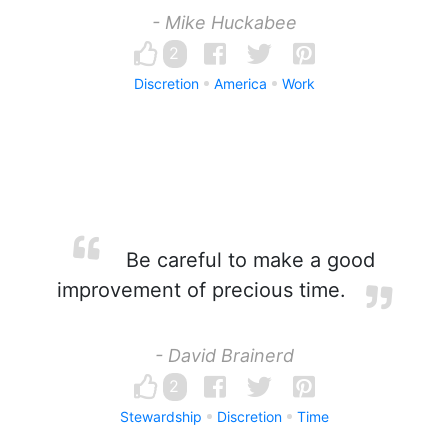
- Mike Huckabee
2
Discretion
America
Work
Be careful to make a good
improvement of precious time.
- David Brainerd
2
Stewardship
Discretion
Time