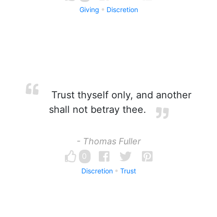
Giving
Discretion
Trust thyself only, and another
shall not betray thee.
- Thomas Fuller
0
Discretion
Trust