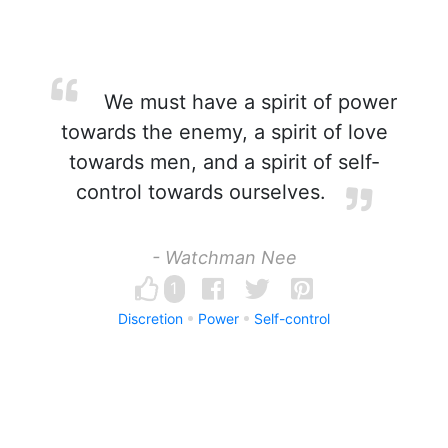
We must have a spirit of power
towards the enemy, a spirit of love
towards men, and a spirit of self-
control towards ourselves.
- Watchman Nee
1
Discretion
Power
Self-control