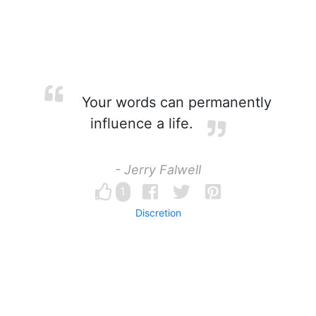
Your words can permanently
influence a life.
- Jerry Falwell
1
Discretion