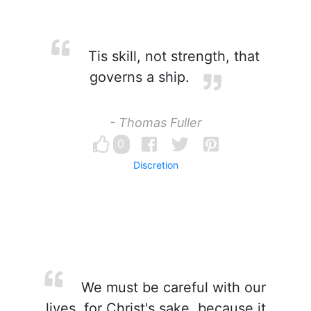
Tis skill, not strength, that
governs a ship.
- Thomas Fuller
0
Discretion
We must be careful with our
lives, for Christ's sake, because it