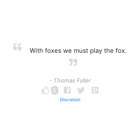
With foxes we must play the fox.
- Thomas Fuller
0
Discretion