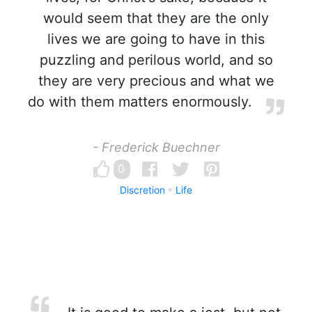
would seem that they are the only
lives we are going to have in this
puzzling and perilous world, and so
they are very precious and what we
do with them matters enormously.
- Frederick Buechner
0
Discretion
Life