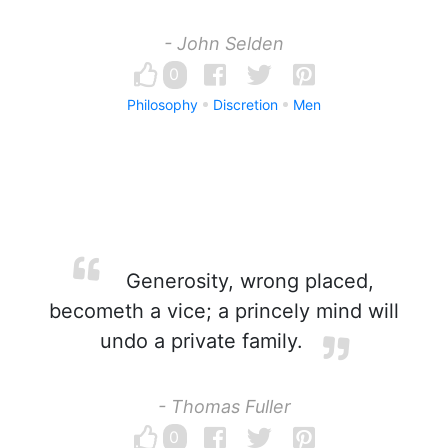
- John Selden
0
Philosophy
Discretion
Men
Generosity, wrong placed,
becometh a vice; a princely mind will
undo a private family.
- Thomas Fuller
0