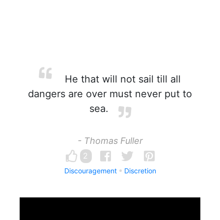
He that will not sail till all
dangers are over must never put to
sea.
- Thomas Fuller
2
Discouragement
Discretion