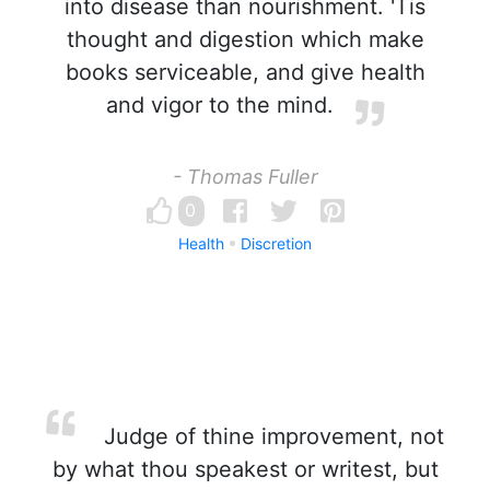
into disease than nourishment. 'Tis
thought and digestion which make
books serviceable, and give health
and vigor to the mind.
- Thomas Fuller
0
Health
Discretion
Judge of thine improvement, not
by what thou speakest or writest, but