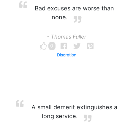
Bad excuses are worse than
none.
- Thomas Fuller
0
Discretion
A small demerit extinguishes a
long service.