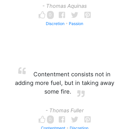
- Thomas Aquinas
0
Discretion
Passion
Contentment consists not in
adding more fuel, but in taking away
some fire.
- Thomas Fuller
0
Contentment
Discretion