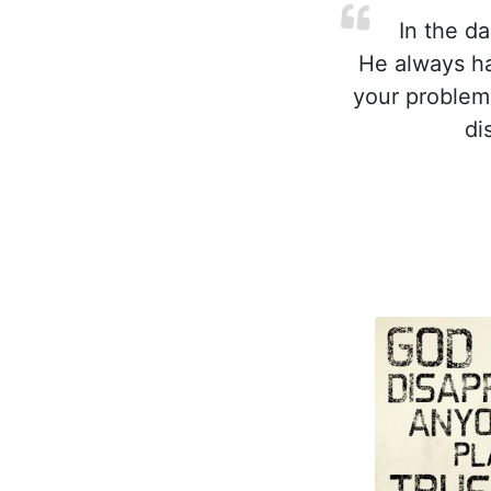
In the da
He always ha
your problem
di