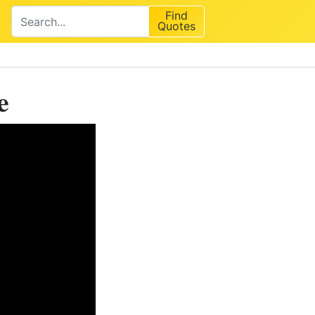
Find
Quotes
e