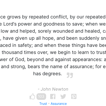
e grows by repeated conflict, by our repeated
he Lord's power and goodness to save; when w
 low and helped, sorely wounded and healed, 
n, have given up all hope, and been suddenly s
laced in safety; and when these things have be
a thousand times over, we begin to learn to trust
er of God, beyond and against appearances: an
 and strong, bears the name of assurance; for 
has degrees.
- John Newton
103
Trust
Assurance