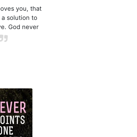
loves you, that
a solution to
ve. God never