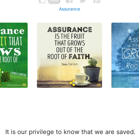
Assurance
It is our privilege to know that we are saved.