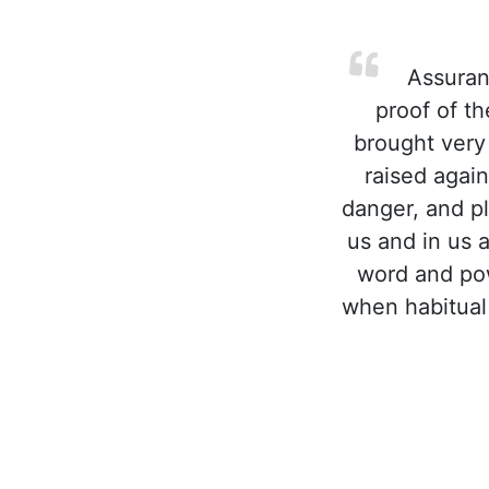
Assuranc
proof of t
brought very
raised agai
danger, and p
us and in us 
word and pow
when habitual