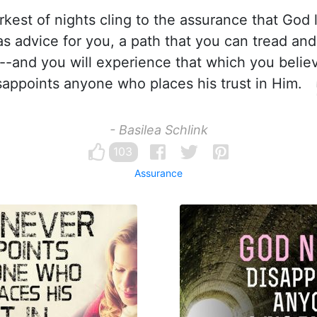
rkest of nights cling to the assurance that God 
s advice for you, a path that you can tread and 
--and you will experience that which you belie
sappoints anyone who places his trust in Him.
- Basilea Schlink
103
Assurance