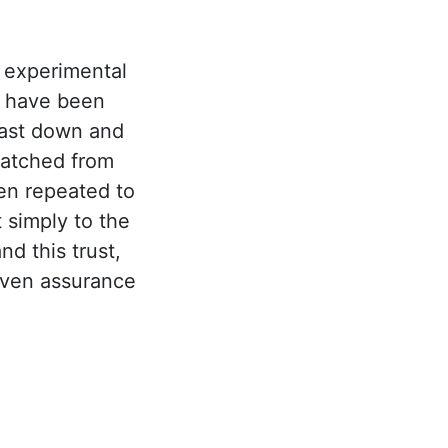
 experimental
e have been
cast down and
natched from
en repeated to
 simply to the
d this trust,
even assurance