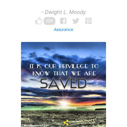
- Dwight L. Moody
106
Assurance