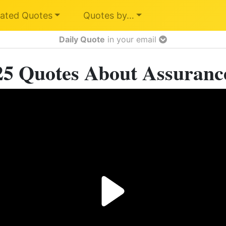
ated Quotes
Quotes by…
Daily Quote
in your email
25 Quotes About Assuranc