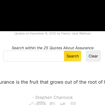
Update on
December 8, 2015
by
Pastor Jack Wellman
Search within the 25 Quotes About Assurance
rance is the fruit that grows out of the root of f
- Stephen Charnock
106