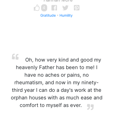
4
Gratitude
Humility
Oh, how very kind and good my
heavenly Father has been to me! I
have no aches or pains, no
rheumatism, and now in my ninety-
third year I can do a day's work at the
orphan houses with as much ease and
comfort to myself as ever.