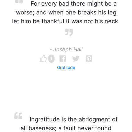
For every bad there might be a
worse; and when one breaks his leg
let him be thankful it was not his neck.
- Joseph Hall
1
Gratitude
Ingratitude is the abridgment of
all baseness; a fault never found