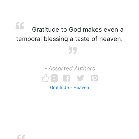
Gratitude to God makes even a
temporal blessing a taste of heaven.
- Assorted Authors
0
Gratitude
Heaven