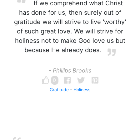
If we comprehend what Christ
has done for us, then surely out of
gratitude we will strive to live 'worthy'
of such great love. We will strive for
holiness not to make God love us but
because He already does.
- Phillips Brooks
0
Gratitude
Holiness