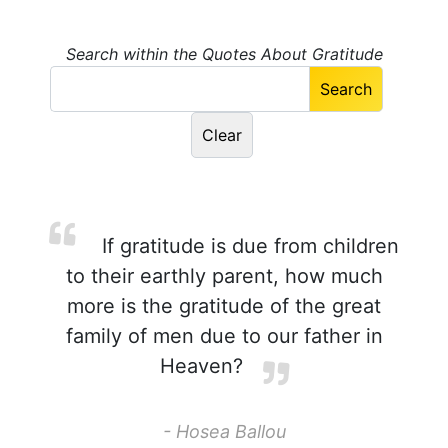
Search within the Quotes About Gratitude
If gratitude is due from children
to their earthly parent, how much
more is the gratitude of the great
family of men due to our father in
Heaven?
- Hosea Ballou