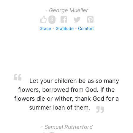
- George Mueller
3
Grace
Gratitude
Comfort
Let your children be as so many
flowers, borrowed from God. If the
flowers die or wither, thank God for a
summer loan of them.
- Samuel Rutherford