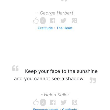
- George Herbert
7
Gratitude
The Heart
Keep your face to the sunshine
and you cannot see a shadow.
- Helen Keller
6
Encouragement
Gratitude