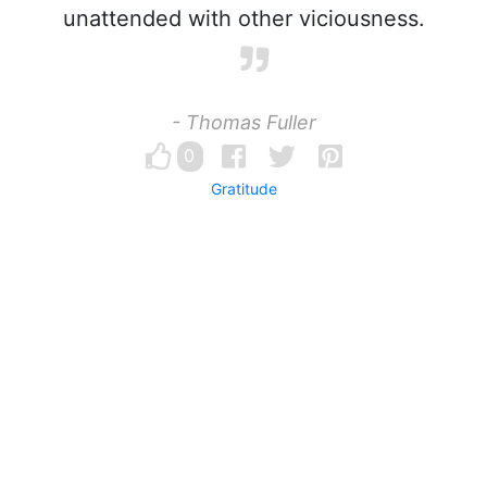
unattended with other viciousness.
- Thomas Fuller
0
Gratitude