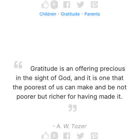
9
Children
Gratitude
Parents
Gratitude is an offering precious
in the sight of God, and it is one that
the poorest of us can make and be not
poorer but richer for having made it.
- A. W. Tozer
8