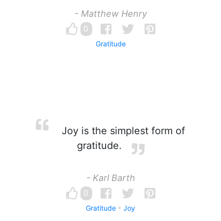
- Matthew Henry
0
Gratitude
Joy is the simplest form of
gratitude.
- Karl Barth
0
Gratitude
Joy