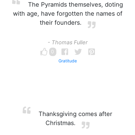
The Pyramids themselves, doting
with age, have forgotten the names of
their founders.
- Thomas Fuller
0
Gratitude
Thanksgiving comes after
Christmas.