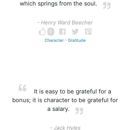
which springs from the soul.
- Henry Ward Beecher
0
Character
Gratitude
It is easy to be grateful for a
bonus; it is character to be grateful for
a salary.
- Jack Hyles