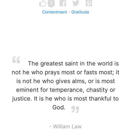
3
Contentment
Gratitude
The greatest saint in the world is
not he who prays most or fasts most; it
is not he who gives alms, or is most
eminent for temperance, chastity or
justice. It is he who is most thankful to
God.
- William Law