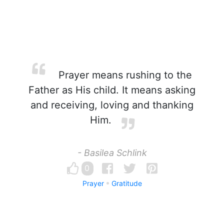
Prayer means rushing to the
Father as His child. It means asking
and receiving, loving and thanking
Him.
- Basilea Schlink
0
Prayer
Gratitude