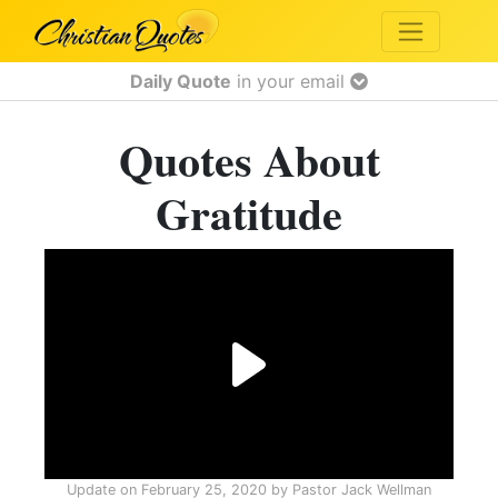
Daily Quote
in your email
Quotes About
Gratitude
Update on
February 25, 2020
by
Pastor Jack Wellman