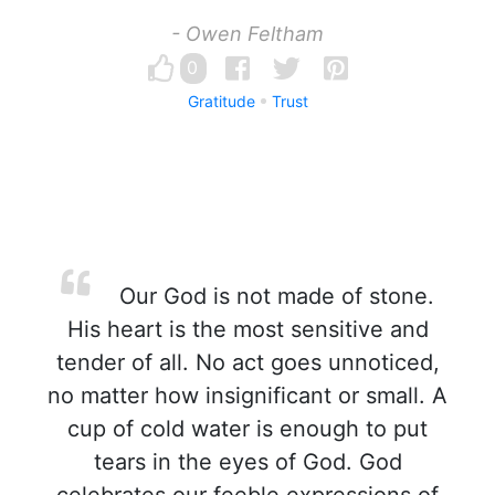
- Owen Feltham
0
Gratitude
Trust
Our God is not made of stone.
His heart is the most sensitive and
tender of all. No act goes unnoticed,
no matter how insignificant or small. A
cup of cold water is enough to put
tears in the eyes of God. God