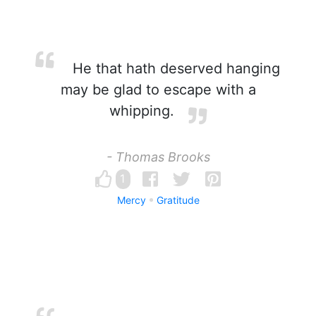
He that hath deserved hanging
may be glad to escape with a
whipping.
- Thomas Brooks
1
Mercy
Gratitude