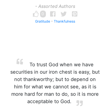
- Assorted Authors
0
Gratitude
Thankfulness
To trust God when we have
securities in our iron chest is easy, but
not thankworthy; but to depend on
him for what we cannot see, as it is
more hard for man to do, so it is more
acceptable to God.