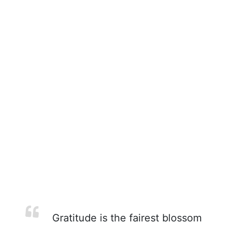
Gratitude is the fairest blossom