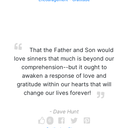
That the Father and Son would
love sinners that much is beyond our
comprehension--but it ought to
awaken a response of love and
gratitude within our hearts that will
change our lives forever!
- Dave Hunt
6