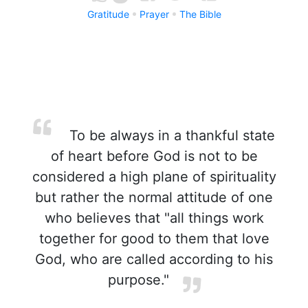
Gratitude
Prayer
The Bible
To be always in a thankful state
of heart before God is not to be
considered a high plane of spirituality
but rather the normal attitude of one
who believes that "all things work
together for good to them that love
God, who are called according to his
purpose."