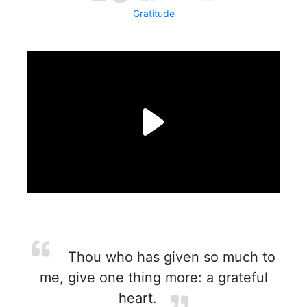
Gratitude
Thou who has given so much to
me, give one thing more: a grateful
heart.