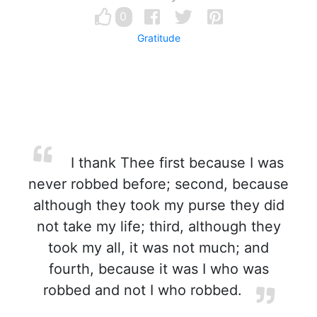
0
Gratitude
I thank Thee first because I was
never robbed before; second, because
although they took my purse they did
not take my life; third, although they
took my all, it was not much; and
fourth, because it was I who was
robbed and not I who robbed.