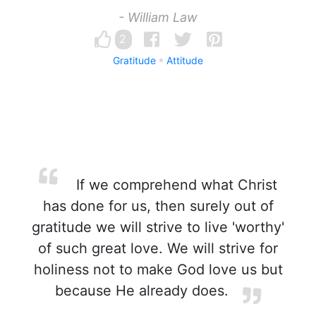
- William Law
2
Gratitude
Attitude
If we comprehend what Christ
has done for us, then surely out of
gratitude we will strive to live 'worthy'
of such great love. We will strive for
holiness not to make God love us but
because He already does.