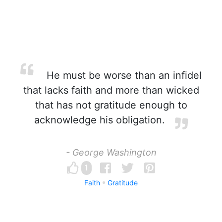
He must be worse than an infidel
that lacks faith and more than wicked
that has not gratitude enough to
acknowledge his obligation.
- George Washington
1
Faith
Gratitude