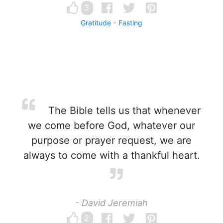
3
Gratitude
Fasting
The Bible tells us that whenever
we come before God, whatever our
purpose or prayer request, we are
always to come with a thankful heart.
- David Jeremiah
2