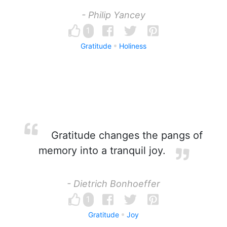
- Philip Yancey
1
Gratitude
Holiness
Gratitude changes the pangs of
memory into a tranquil joy.
- Dietrich Bonhoeffer
1
Gratitude
Joy