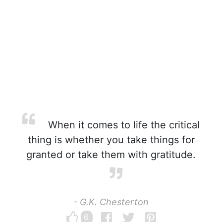
When it comes to life the critical
thing is whether you take things for
granted or take them with gratitude.
- G.K. Chesterton
6