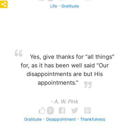
Life
Gratitude
Yes, give thanks for "all things"
for, as it has been well said "Our
disappointments are but His
appointments."
- A. W. Pink
5
Gratitude
Disappointment
Thankfulness