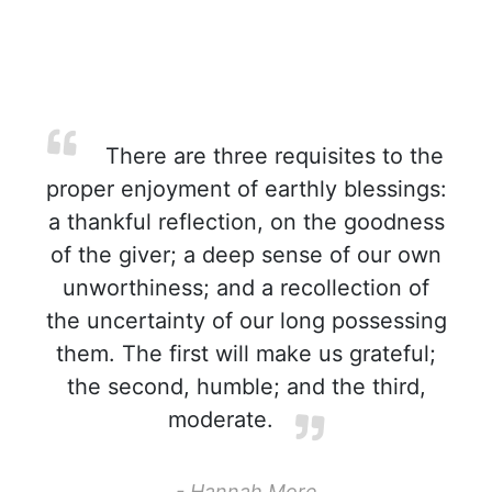
There are three requisites to the
proper enjoyment of earthly blessings:
a thankful reflection, on the goodness
of the giver; a deep sense of our own
unworthiness; and a recollection of
the uncertainty of our long possessing
them. The first will make us grateful;
the second, humble; and the third,
moderate.
- Hannah More