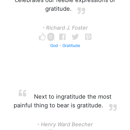
celebrates our feeble expressions of
gratitude.
- Richard J. Foster
0
God
Gratitude
Next to ingratitude the most
painful thing to bear is gratitude.
- Henry Ward Beecher