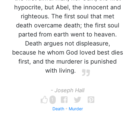
hypocrite, but Abel, the innocent and
righteous. The first soul that met
death overcame death; the first soul
parted from earth went to heaven.
Death argues not displeasure,
because he whom God loved best dies
first, and the murderer is punished
with living.
- Joseph Hall
1
Death
Murder