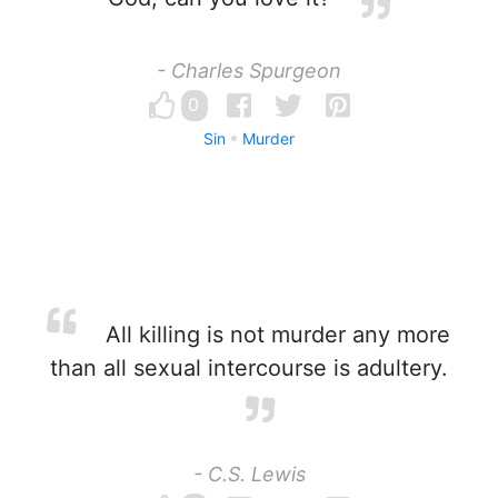
- Charles Spurgeon
0
Sin
Murder
All killing is not murder any more
than all sexual intercourse is adultery.
- C.S. Lewis