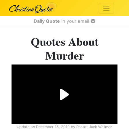
Daily Quote
in your email
Quotes About
Murder
Update on
December 15, 2019
by
Pastor Jack Wellman