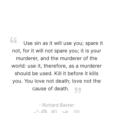
Use sin as it will use you; spare it
not, for it will not spare you; it is your
murderer, and the murderer of the
world: use it, therefore, as a murderer
should be used. Kill it before it kills
you. You love not death; love not the
cause of death.
- Richard Baxter
0