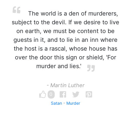
The world is a den of murderers,
subject to the devil. If we desire to live
on earth, we must be content to be
guests in it, and to lie in an inn where
the host is a rascal, whose house has
over the door this sign or shield, 'For
murder and lies.'
- Martin Luther
0
Satan
Murder