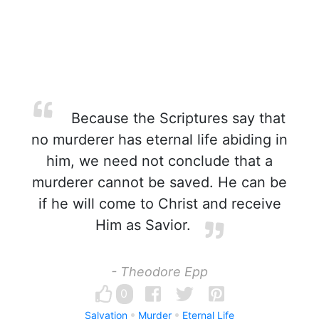
Because the Scriptures say that
no murderer has eternal life abiding in
him, we need not conclude that a
murderer cannot be saved. He can be
if he will come to Christ and receive
Him as Savior.
- Theodore Epp
0
Salvation
Murder
Eternal Life