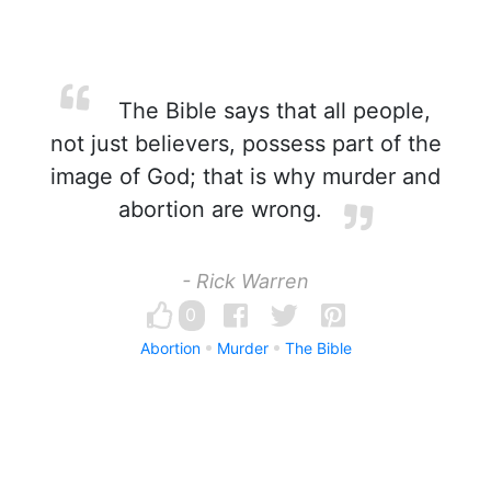
The Bible says that all people,
not just believers, possess part of the
image of God; that is why murder and
abortion are wrong.
- Rick Warren
0
Abortion
Murder
The Bible