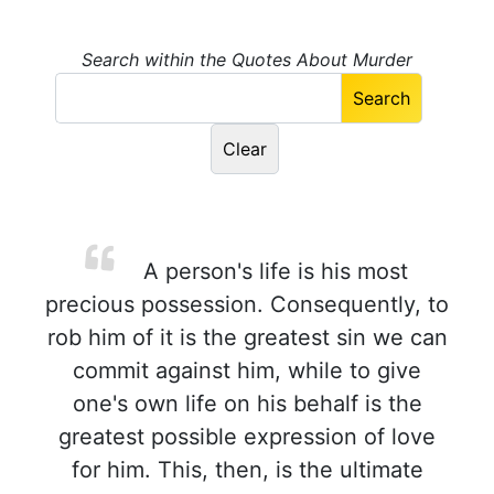
Search within the Quotes About Murder
A person's life is his most
precious possession. Consequently, to
rob him of it is the greatest sin we can
commit against him, while to give
one's own life on his behalf is the
greatest possible expression of love
for him. This, then, is the ultimate