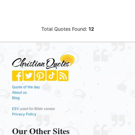
Total Quotes Found:
12
Quote of the day
About us
Blog
ESV
used for Bible verses
Privacy Policy
Our Other Sites