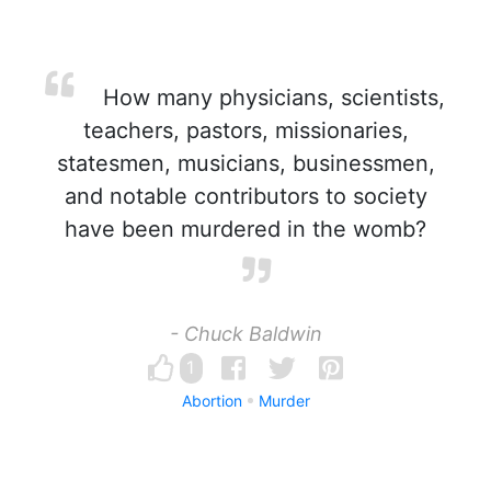
How many physicians, scientists,
teachers, pastors, missionaries,
statesmen, musicians, businessmen,
and notable contributors to society
have been murdered in the womb?
- Chuck Baldwin
1
Abortion
Murder