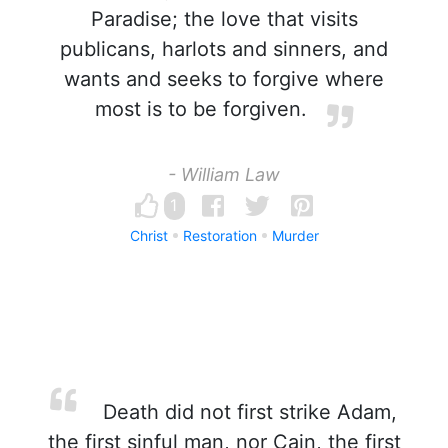
Paradise; the love that visits
publicans, harlots and sinners, and
wants and seeks to forgive where
most is to be forgiven.
- William Law
1
Christ
Restoration
Murder
Death did not first strike Adam,
the first sinful man, nor Cain, the first