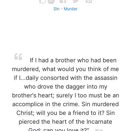
Sin
Murder
If I had a brother who had been
murdered, what would you think of me
if I...daily consorted with the assassin
who drove the dagger into my
brother's heart; surely I too must be an
accomplice in the crime. Sin murdered
Christ; will you be a friend to it? Sin
pierced the heart of the Incarnate
God; can you love it?"