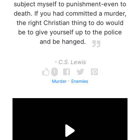
subject myself to punishment-even to
death. If you had committed a murder,
the right Christian thing to do would
be to give yourself up to the police
and be hanged.
- C.S. Lewis
1
Murder
Enemies