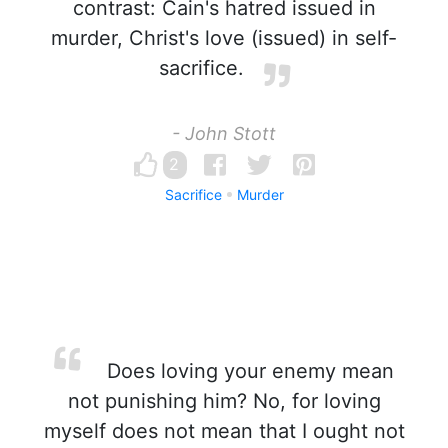
contrast: Cain's hatred issued in
murder, Christ's love (issued) in self-
sacrifice.
- John Stott
2
Sacrifice
Murder
Does loving your enemy mean
not punishing him? No, for loving
myself does not mean that I ought not