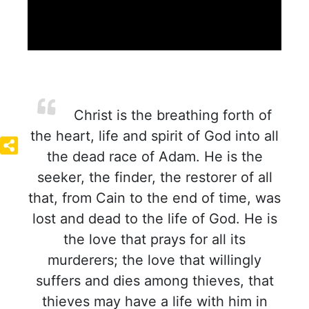
Christ is the breathing forth of
the heart, life and spirit of God into all
the dead race of Adam. He is the
seeker, the finder, the restorer of all
that, from Cain to the end of time, was
lost and dead to the life of God. He is
the love that prays for all its
murderers; the love that willingly
suffers and dies among thieves, that
thieves may have a life with him in