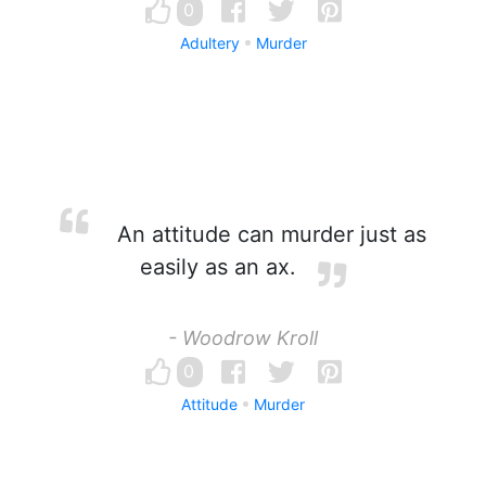
0
Adultery
Murder
An attitude can murder just as
easily as an ax.
- Woodrow Kroll
0
Attitude
Murder