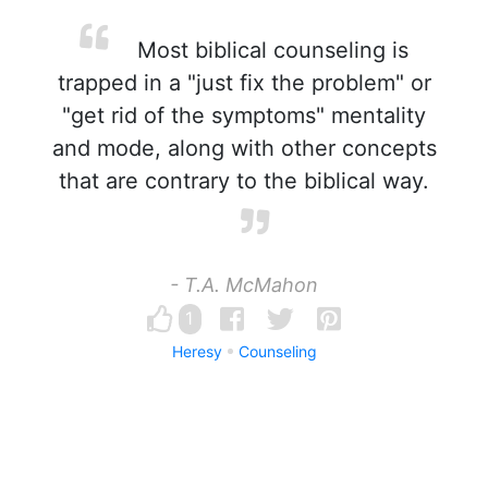
Most biblical counseling is
trapped in a "just fix the problem" or
"get rid of the symptoms" mentality
and mode, along with other concepts
that are contrary to the biblical way.
- T.A. McMahon
1
Heresy
Counseling