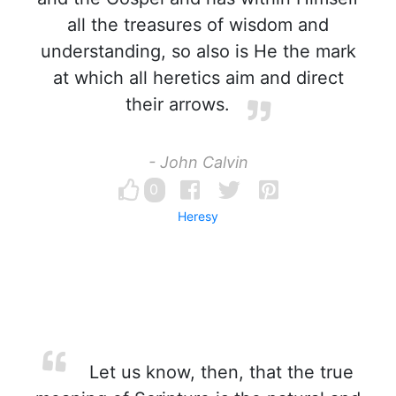
all the treasures of wisdom and
understanding, so also is He the mark
at which all heretics aim and direct
their arrows.
- John Calvin
0
Heresy
Let us know, then, that the true