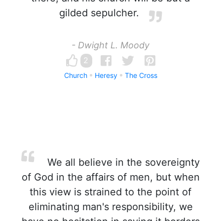
gilded sepulcher.
- Dwight L. Moody
2
Church
Heresy
The Cross
We all believe in the sovereignty
of God in the affairs of men, but when
this view is strained to the point of
eliminating man's responsibility, we