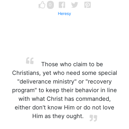
0
Heresy
Those who claim to be
Christians, yet who need some special
"deliverance ministry" or "recovery
program" to keep their behavior in line
with what Christ has commanded,
either don't know Him or do not love
Him as they ought.