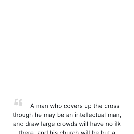
A man who covers up the cross
though he may be an intellectual man,
and draw large crowds will have no ilk
there, and his church will be but a