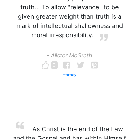
truth... To allow "relevance" to be
given greater weight than truth is a
mark of intellectual shallowness and
moral irresponsibility.
- Alister McGrath
0
Heresy
As Christ is the end of the Law
and the Gospel and has within Himself