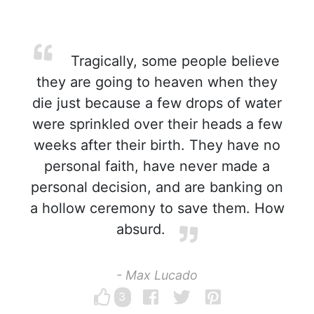
Tragically, some people believe
they are going to heaven when they
die just because a few drops of water
were sprinkled over their heads a few
weeks after their birth. They have no
personal faith, have never made a
personal decision, and are banking on
a hollow ceremony to save them. How
absurd.
- Max Lucado
3