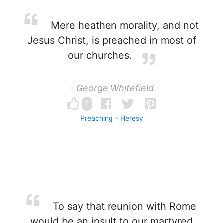
Mere heathen morality, and not
Jesus Christ, is preached in most of
our churches.
- George Whitefield
1
Preaching
Heresy
To say that reunion with Rome
would be an insult to our martyred