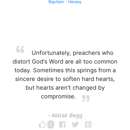
Baptism
Heresy
Unfortunately, preachers who
distort God's Word are all too common
today. Sometimes this springs from a
sincere desire to soften hard hearts,
but hearts aren't changed by
compromise.
- Alistair Begg
3