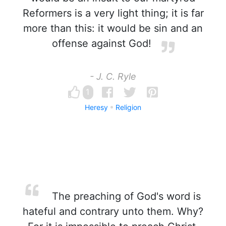
Reformers is a very light thing; it is far
more than this: it would be sin and an
offense against God!
- J. C. Ryle
1
Heresy
Religion
The preaching of God's word is
hateful and contrary unto them. Why?