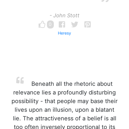
- John Stott
0
Heresy
Beneath all the rhetoric about
relevance lies a profoundly disturbing
possibility - that people may base their
lives upon an illusion, upon a blatant
lie. The attractiveness of a belief is all
too often inversely proportional to its