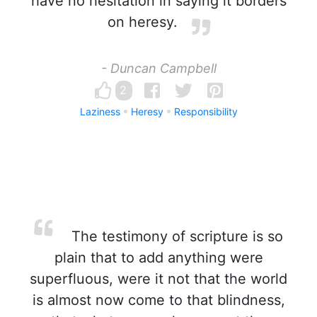
have no hesitation in saying it borders
on heresy.
- Duncan Campbell
2
Laziness
Heresy
Responsibility
The testimony of scripture is so
plain that to add anything were
superfluous, were it not that the world
is almost now come to that blindness,