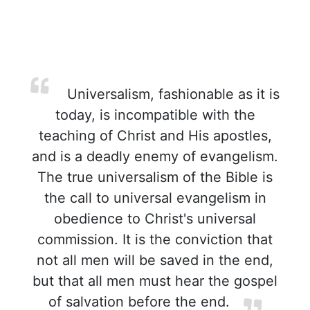
Universalism, fashionable as it is
today, is incompatible with the
teaching of Christ and His apostles,
and is a deadly enemy of evangelism.
The true universalism of the Bible is
the call to universal evangelism in
obedience to Christ's universal
commission. It is the conviction that
not all men will be saved in the end,
but that all men must hear the gospel
of salvation before the end.