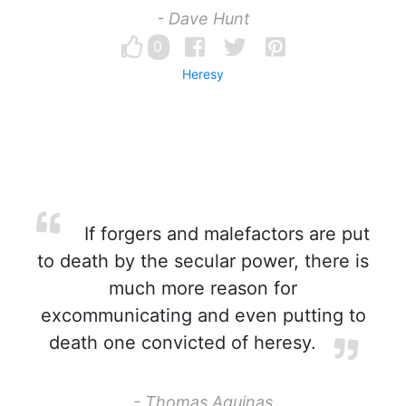
- Dave Hunt
0
Heresy
If forgers and malefactors are put
to death by the secular power, there is
much more reason for
excommunicating and even putting to
death one convicted of heresy.
- Thomas Aquinas