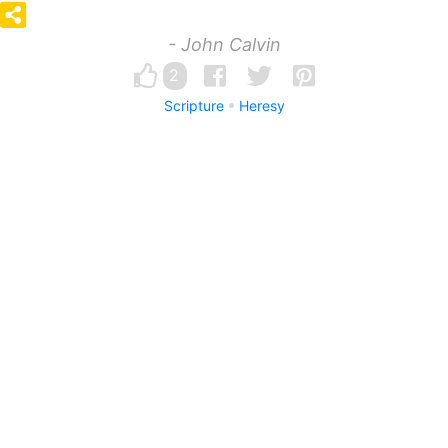
- John Calvin
2
Scripture
Heresy