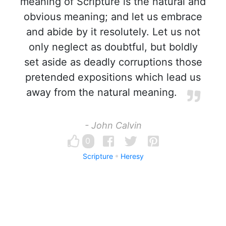
meaning of Scripture is the natural and
obvious meaning; and let us embrace
and abide by it resolutely. Let us not
only neglect as doubtful, but boldly
set aside as deadly corruptions those
pretended expositions which lead us
away from the natural meaning.
- John Calvin
0
Scripture
Heresy