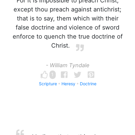
For it is impossible to preach Christ,
except thou preach against antichrist;
that is to say, them which with their
false doctrine and violence of sword
enforce to quench the true doctrine of
Christ.
- William Tyndale
1
Scripture
Heresy
Doctrine