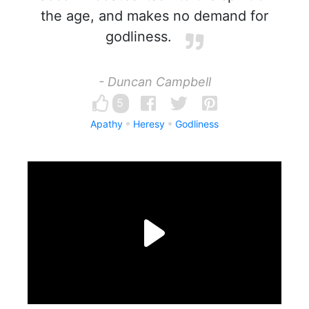
the age, and makes no demand for
godliness.
- Duncan Campbell
5
Apathy
Heresy
Godliness