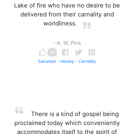
Lake of fire who have no desire to be
delivered from their carnality and
worldliness.
- A. W. Pink
14
Salvation
Heresy
Carnality
There is a kind of gospel being
proclaimed today which conveniently
accommodates itself to the spirit of