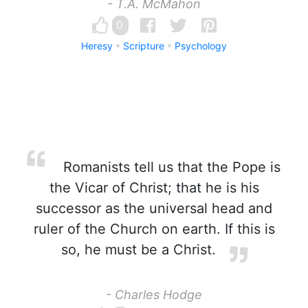
- T.A. McMahon
0
Heresy
Scripture
Psychology
Romanists tell us that the Pope is
the Vicar of Christ; that he is his
successor as the universal head and
ruler of the Church on earth. If this is
so, he must be a Christ.
- Charles Hodge