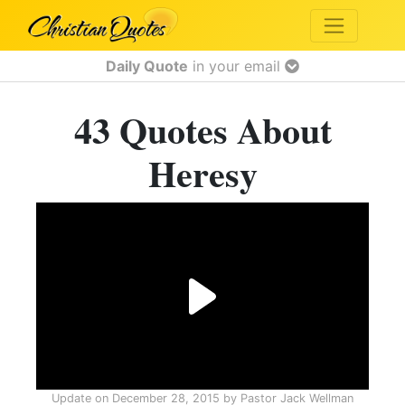
Daily Quote
in your email
43 Quotes About
Heresy
Update on
December 28, 2015
by
Pastor Jack Wellman