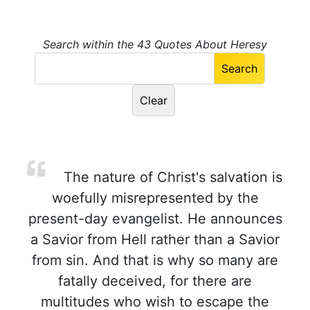
Search within the 43 Quotes About Heresy
The nature of Christ's salvation is
woefully misrepresented by the
present-day evangelist. He announces
a Savior from Hell rather than a Savior
from sin. And that is why so many are
fatally deceived, for there are
multitudes who wish to escape the