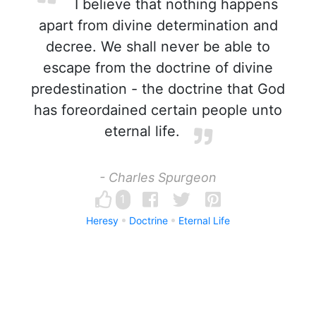
I believe that nothing happens
apart from divine determination and
decree. We shall never be able to
escape from the doctrine of divine
predestination - the doctrine that God
has foreordained certain people unto
eternal life.
- Charles Spurgeon
1
Heresy
Doctrine
Eternal Life