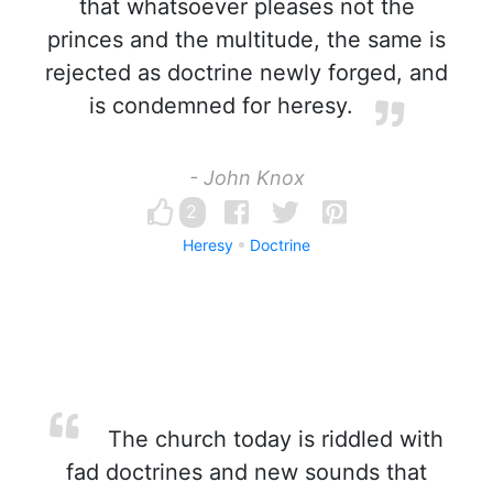
that whatsoever pleases not the
princes and the multitude, the same is
rejected as doctrine newly forged, and
is condemned for heresy.
- John Knox
2
Heresy
Doctrine
The church today is riddled with
fad doctrines and new sounds that