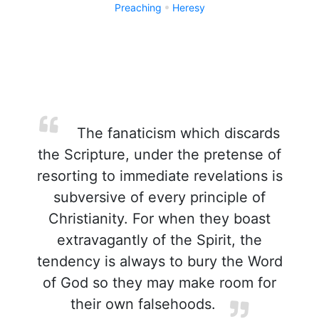
Preaching
Heresy
The fanaticism which discards
the Scripture, under the pretense of
resorting to immediate revelations is
subversive of every principle of
Christianity. For when they boast
extravagantly of the Spirit, the
tendency is always to bury the Word
of God so they may make room for
their own falsehoods.