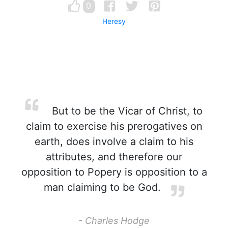
0
Heresy
But to be the Vicar of Christ, to
claim to exercise his prerogatives on
earth, does involve a claim to his
attributes, and therefore our
opposition to Popery is opposition to a
man claiming to be God.
- Charles Hodge