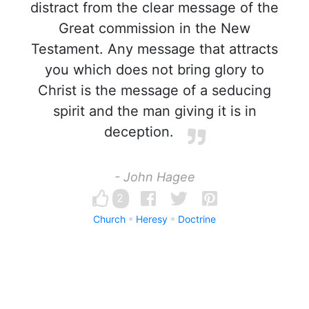
distract from the clear message of the
Great commission in the New
Testament. Any message that attracts
you which does not bring glory to
Christ is the message of a seducing
spirit and the man giving it is in
deception.
- John Hagee
2
Church
Heresy
Doctrine