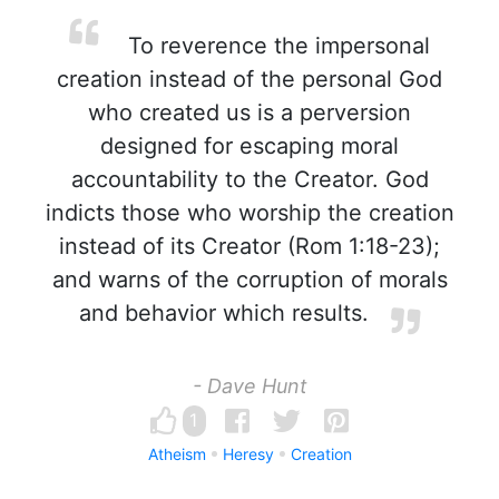
To reverence the impersonal
creation instead of the personal God
who created us is a perversion
designed for escaping moral
accountability to the Creator. God
indicts those who worship the creation
instead of its Creator (Rom 1:18-23);
and warns of the corruption of morals
and behavior which results.
- Dave Hunt
1
Atheism
Heresy
Creation