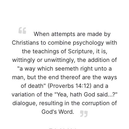
When attempts are made by
Christians to combine psychology with
the teachings of Scripture, it is,
wittingly or unwittingly, the addition of
"a way which seemeth right unto a
man, but the end thereof are the ways
of death" (Proverbs 14:12) and a
variation of the "Yea, hath God said...?"
dialogue, resulting in the corruption of
God's Word.