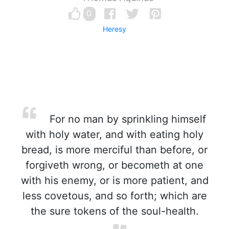
0
Heresy
For no man by sprinkling himself
with holy water, and with eating holy
bread, is more merciful than before, or
forgiveth wrong, or becometh at one
with his enemy, or is more patient, and
less covetous, and so forth; which are
the sure tokens of the soul-health.