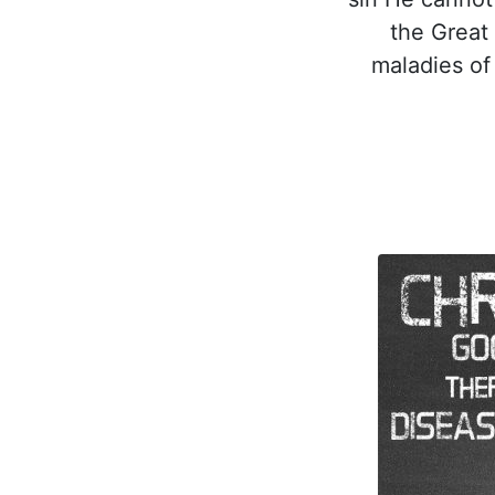
the Great 
maladies of