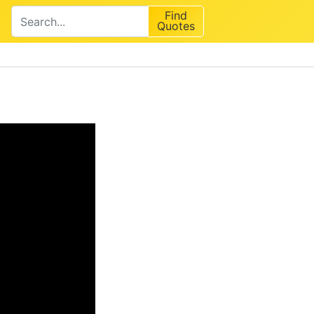
Find
Quotes