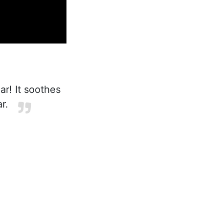
r! It soothes
r.