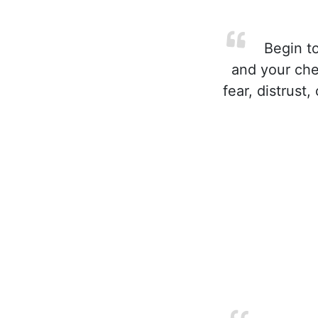
Begin to
and your che
fear, distrust,