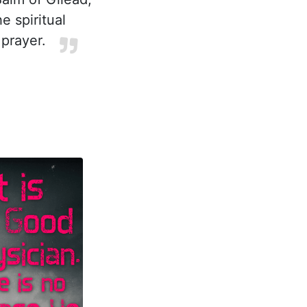
e spiritual
prayer.