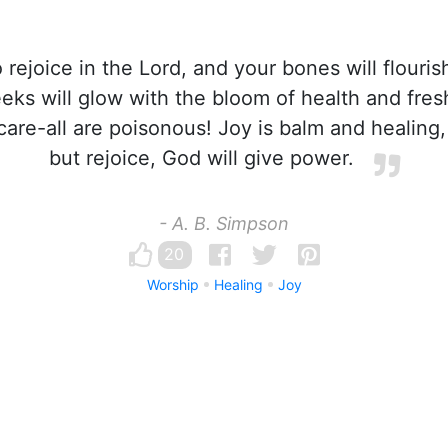
 rejoice in the Lord, and your bones will flouris
eks will glow with the bloom of health and fres
 care-all are poisonous! Joy is balm and healing,
but rejoice, God will give power.
- A. B. Simpson
20
Worship
Healing
Joy