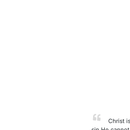
Christ i
sin He cannot