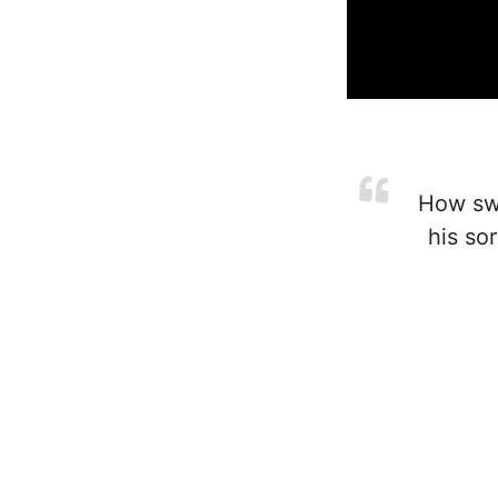
How swee
his so