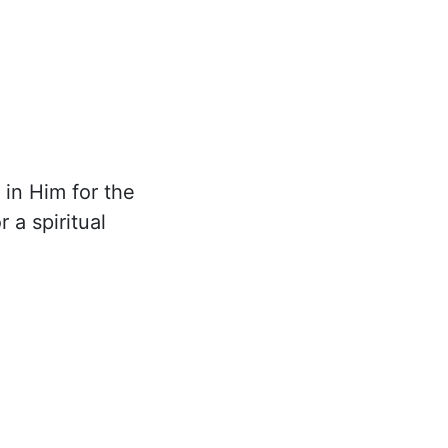
 in Him for the
 a spiritual