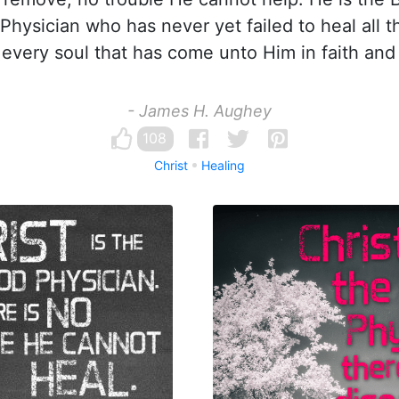
Physician who has never yet failed to heal all th
 every soul that has come unto Him in faith and 
- James H. Aughey
108
Christ
Healing