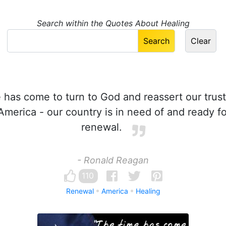
Search within the Quotes About Healing
has come to turn to God and reassert our trust
America - our country is in need of and ready for
renewal.
- Ronald Reagan
110
Renewal
America
Healing