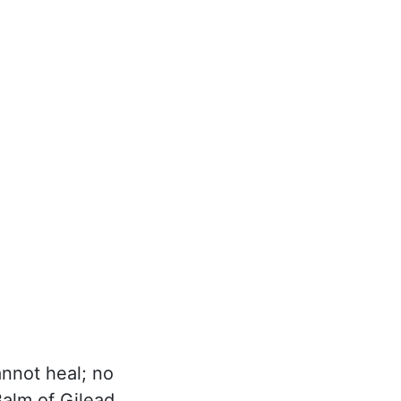
annot heal; no
alm of Gilead,