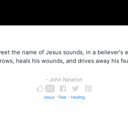
t the name of Jesus sounds, in a believer's ea
rrows, heals his wounds, and drives away his fea
- John Newton
22
Jesus
Fear
Healing