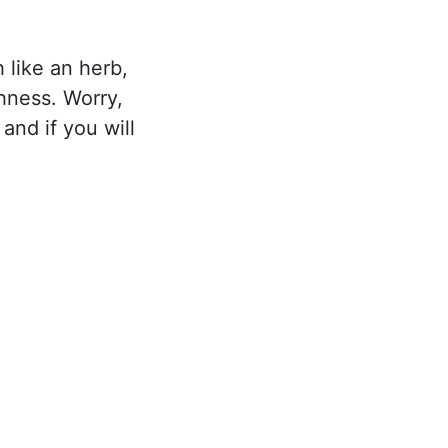
h like an herb,
hness. Worry,
 and if you will