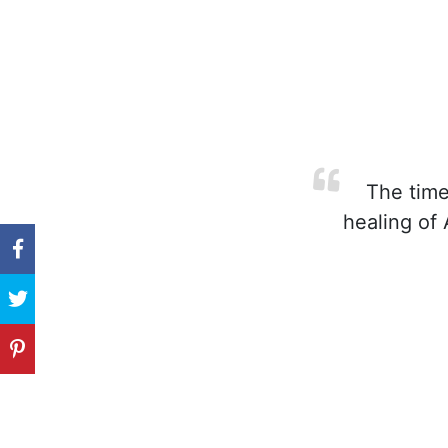
The time 
healing of 