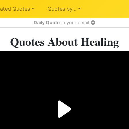
ated Quotes
Quotes by…
Daily Quote
in your email
Quotes About Healing