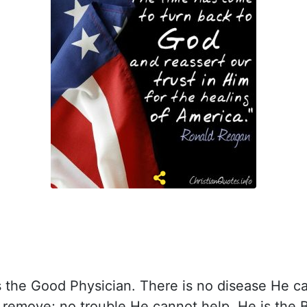
s the Good Physician. There is no disease He c
 remove; no trouble He cannot help. He is the B