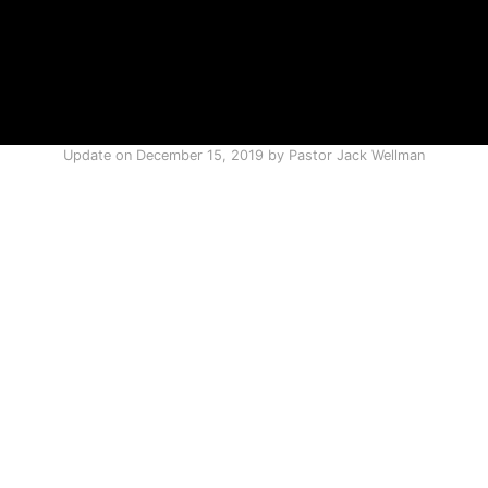
Update on
December 15, 2019
by
Pastor Jack Wellman