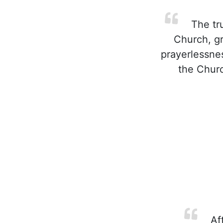
The tru
Church, gr
prayerlessnes
the Churc
Aft