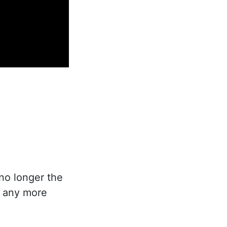
no longer the
e any more