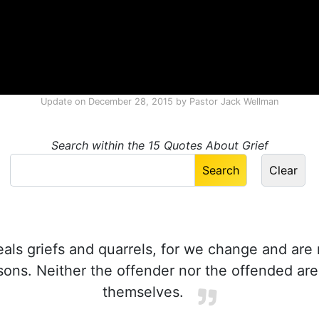
Update on
December 28, 2015
by
Pastor Jack Wellman
Search within the 15 Quotes About Grief
ls griefs and quarrels, for we change and are 
ons. Neither the offender nor the offended ar
themselves.