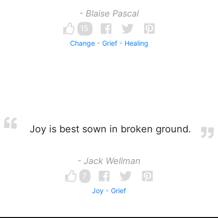
- Blaise Pascal
15
Change
Grief
Healing
Joy is best sown in broken ground.
- Jack Wellman
7
Joy
Grief