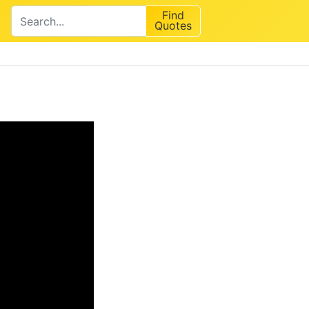
Find
Quotes