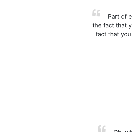
Part of e
the fact that 
fact that you