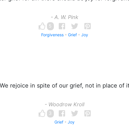
- A. W. Pink
5
Forgiveness
Grief
Joy
We rejoice in spite of our grief, not in place of it
- Woodrow Kroll
3
Grief
Joy