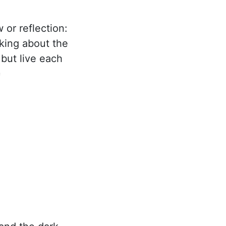
 or reflection:
nking about the
 but live each