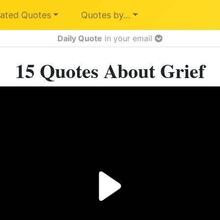
ated Quotes
Quotes by…
Daily Quote
in your email
15 Quotes About Grief