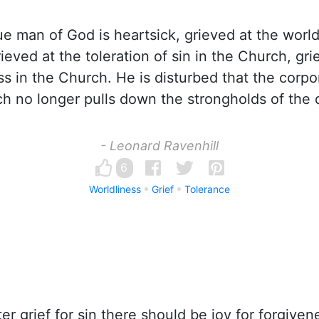
e man of God is heartsick, grieved at the world
ieved at the toleration of sin in the Church, gri
s in the Church. He is disturbed that the corpo
h no longer pulls down the strongholds of the d
- Leonard Ravenhill
6
Worldliness
Grief
Tolerance
er grief for sin there should be joy for forgiven