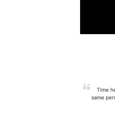
Time hea
same pers