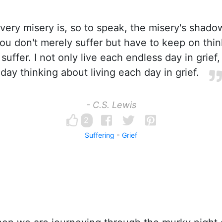
very misery is, so to speak, the misery's shadow
you don't merely suffer but have to keep on thi
 suffer. I not only live each endless day in grief,
day thinking about living each day in grief.
- C.S. Lewis
2
Suffering
Grief