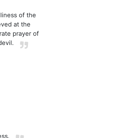
liness of the
eved at the
rate prayer of
evil.
ess.