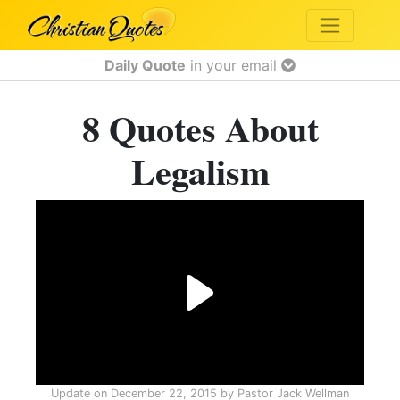
Daily Quote
in your email
8 Quotes About
Legalism
Update on
December 22, 2015
by
Pastor Jack Wellman