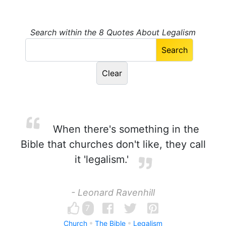
Search within the 8 Quotes About Legalism
When there's something in the
Bible that churches don't like, they call
it 'legalism.'
- Leonard Ravenhill
7
Church
The Bible
Legalism