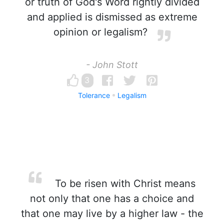
or truth of God's Word rightly divided
and applied is dismissed as extreme
opinion or legalism?
- John Stott
3
Tolerance
Legalism
To be risen with Christ means
not only that one has a choice and
that one may live by a higher law - the