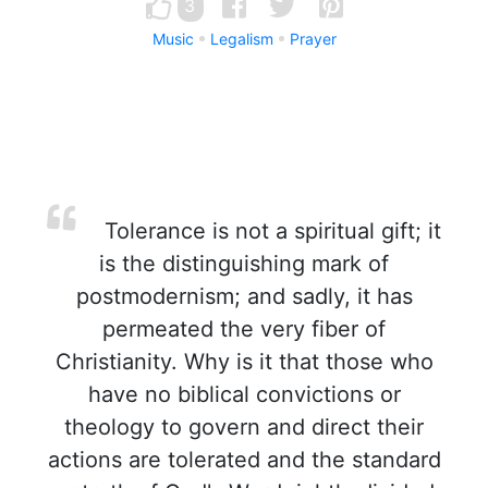
3
Music
Legalism
Prayer
Tolerance is not a spiritual gift; it
is the distinguishing mark of
postmodernism; and sadly, it has
permeated the very fiber of
Christianity. Why is it that those who
have no biblical convictions or
theology to govern and direct their
actions are tolerated and the standard