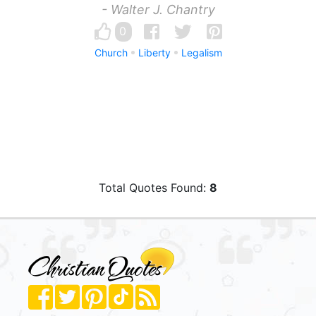
- Walter J. Chantry
0
Church
Liberty
Legalism
Total Quotes Found:
8