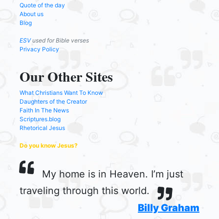
Quote of the day
About us
Blog
ESV
used for Bible verses
Privacy Policy
Our Other Sites
What Christians Want To Know
Daughters of the Creator
Faith In The News
Scriptures.blog
Rhetorical Jesus
Do you know Jesus?
My home is in Heaven. I’m just
traveling through this world.
Billy Graham