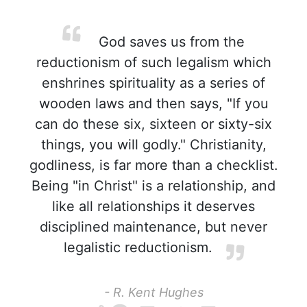
God saves us from the
reductionism of such legalism which
enshrines spirituality as a series of
wooden laws and then says, "If you
can do these six, sixteen or sixty-six
things, you will godly." Christianity,
godliness, is far more than a checklist.
Being "in Christ" is a relationship, and
like all relationships it deserves
disciplined maintenance, but never
legalistic reductionism.
- R. Kent Hughes