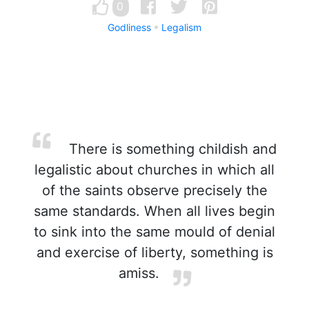
0
Godliness
Legalism
There is something childish and
legalistic about churches in which all
of the saints observe precisely the
same standards. When all lives begin
to sink into the same mould of denial
and exercise of liberty, something is
amiss.