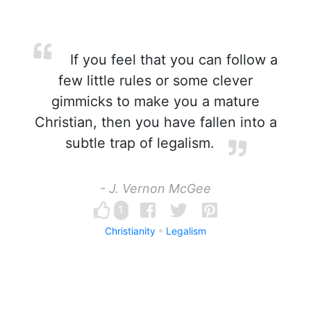
If you feel that you can follow a
few little rules or some clever
gimmicks to make you a mature
Christian, then you have fallen into a
subtle trap of legalism.
- J. Vernon McGee
1
Christianity
Legalism