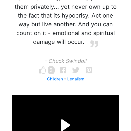
them privately... yet never own up to
the fact that its hypocrisy. Act one
way but live another. And you can
count on it - emotional and spiritual
damage will occur.
- Chuck Swindoll
6
Children
Legalism