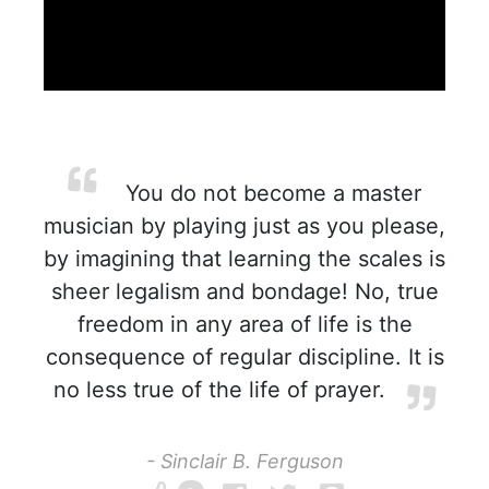
You do not become a master
musician by playing just as you please,
by imagining that learning the scales is
sheer legalism and bondage! No, true
freedom in any area of life is the
consequence of regular discipline. It is
no less true of the life of prayer.
- Sinclair B. Ferguson