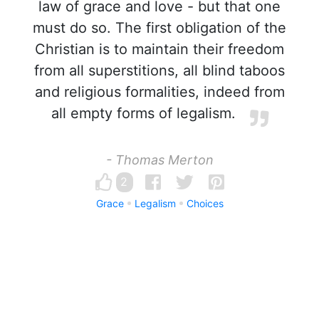
law of grace and love - but that one
must do so. The first obligation of the
Christian is to maintain their freedom
from all superstitions, all blind taboos
and religious formalities, indeed from
all empty forms of legalism.
- Thomas Merton
2
Grace
Legalism
Choices