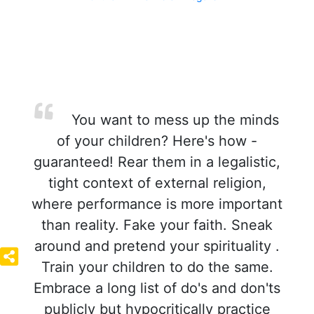
You want to mess up the minds
of your children? Here's how -
guaranteed! Rear them in a legalistic,
tight context of external religion,
where performance is more important
than reality. Fake your faith. Sneak
around and pretend your spirituality .
Train your children to do the same.
Embrace a long list of do's and don'ts
publicly but hypocritically practice