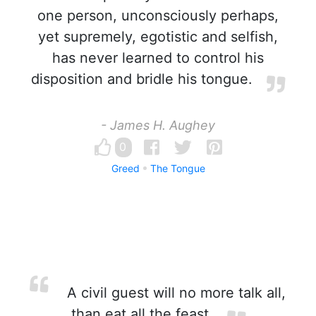
one person, unconsciously perhaps,
yet supremely, egotistic and selfish,
has never learned to control his
disposition and bridle his tongue.
- James H. Aughey
0
Greed
The Tongue
A civil guest will no more talk all,
than eat all the feast.