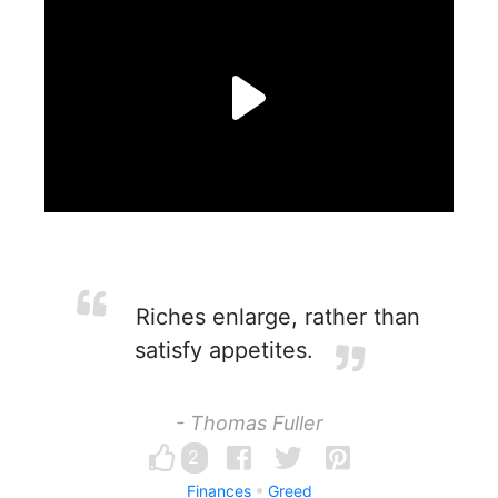
Riches enlarge, rather than
satisfy appetites.
- Thomas Fuller
2
Finances
Greed