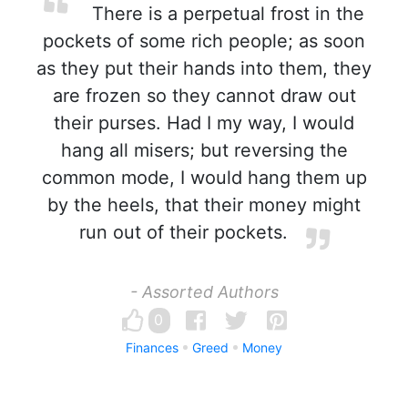
There is a perpetual frost in the
pockets of some rich people; as soon
as they put their hands into them, they
are frozen so they cannot draw out
their purses. Had I my way, I would
hang all misers; but reversing the
common mode, I would hang them up
by the heels, that their money might
run out of their pockets.
- Assorted Authors
0
Finances
Greed
Money