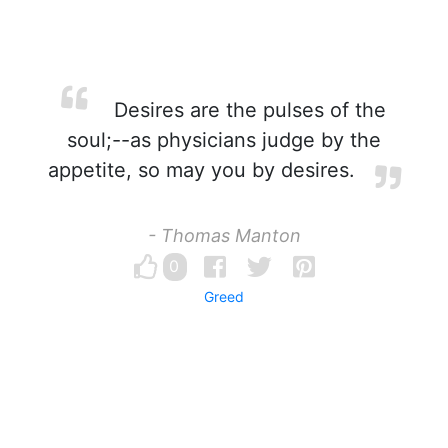
Desires are the pulses of the
soul;--as physicians judge by the
appetite, so may you by desires.
- Thomas Manton
0
Greed