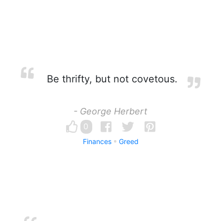
Be thrifty, but not covetous.
- George Herbert
0
Finances
Greed