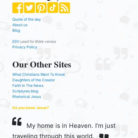
Quote of the day
About us
Blog
ESV
used for Bible verses
Privacy Policy
Our Other Sites
What Christians Want To Know
Daughters of the Creator
Faith In The News
Scriptures.blog
Rhetorical Jesus
Do you know Jesus?
My home is in Heaven. I’m just
traveling through this world.