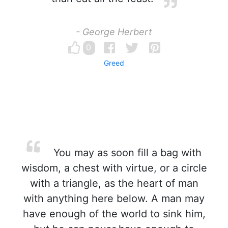
- George Herbert
0
Greed
You may as soon fill a bag with
wisdom, a chest with virtue, or a circle
with a triangle, as the heart of man
with anything here below. A man may
have enough of the world to sink him,