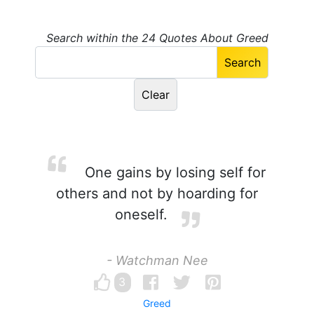
Search within the 24 Quotes About Greed
One gains by losing self for
others and not by hoarding for
oneself.
- Watchman Nee
3
Greed