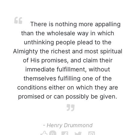
There is nothing more appalling
than the wholesale way in which
unthinking people plead to the
Almighty the richest and most spiritual
of His promises, and claim their
immediate fulfillment, without
themselves fulfilling one of the
conditions either on which they are
promised or can possibly be given.
- Henry Drummond
0