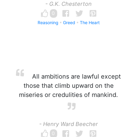
- G.K. Chesterton
0
Reasoning
Greed
The Heart
All ambitions are lawful except
those that climb upward on the
miseries or credulities of mankind.
- Henry Ward Beecher
0