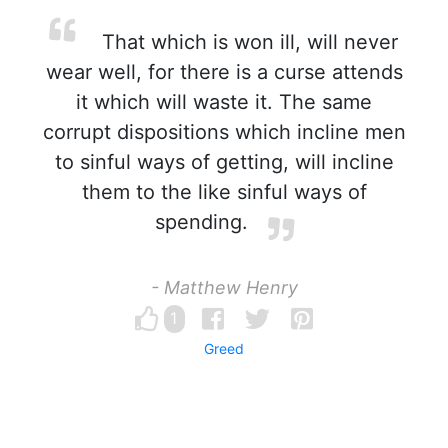
That which is won ill, will never
wear well, for there is a curse attends
it which will waste it. The same
corrupt dispositions which incline men
to sinful ways of getting, will incline
them to the like sinful ways of
spending.
- Matthew Henry
1
Greed