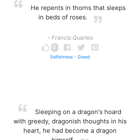
He repents in thorns that sleeps
in beds of roses.
- Francis Quarles
0
Selfishness
Greed
Sleeping on a dragon's hoard
with greedy, dragonish thoughts in his
heart, he had become a dragon