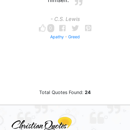
himself.
- C.S. Lewis
0
Apathy
Greed
Total Quotes Found:
24