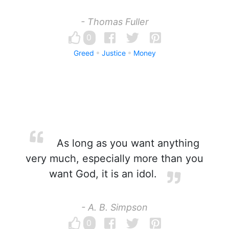
- Thomas Fuller
0
Greed
Justice
Money
As long as you want anything
very much, especially more than you
want God, it is an idol.
- A. B. Simpson
0