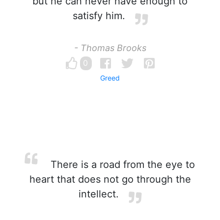
but he can never have enough to
satisfy him.
- Thomas Brooks
0
Greed
There is a road from the eye to
heart that does not go through the
intellect.