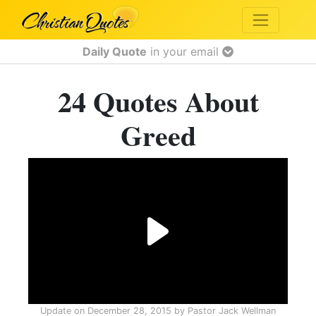
Daily Quote
in your email
24 Quotes About
Greed
Update on
December 28, 2015
by
Pastor Jack Wellman