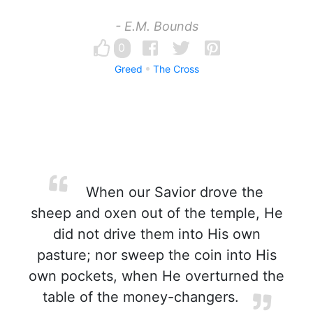
- E.M. Bounds
0
Greed
The Cross
When our Savior drove the
sheep and oxen out of the temple, He
did not drive them into His own
pasture; nor sweep the coin into His
own pockets, when He overturned the
table of the money-changers.