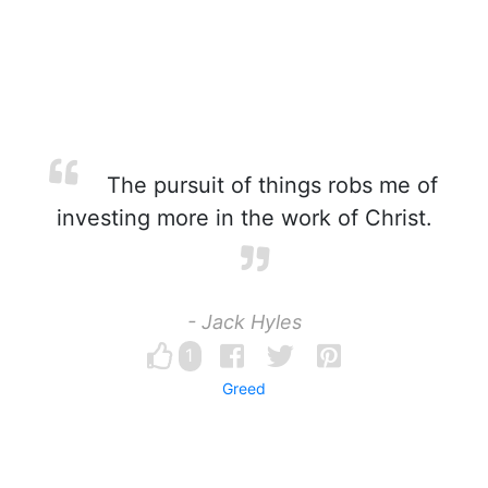
The pursuit of things robs me of
investing more in the work of Christ.
- Jack Hyles
1
Greed