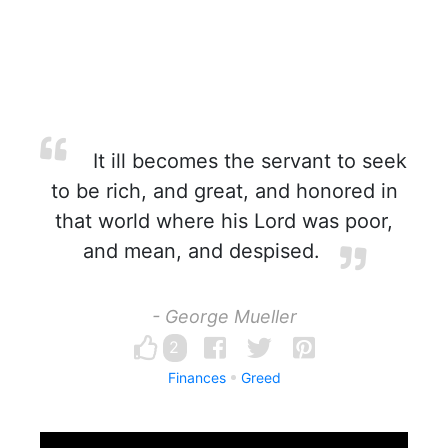
It ill becomes the servant to seek
to be rich, and great, and honored in
that world where his Lord was poor,
and mean, and despised.
- George Mueller
2
Finances
Greed