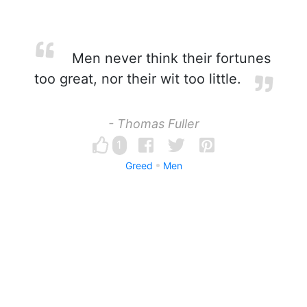
Men never think their fortunes
too great, nor their wit too little.
- Thomas Fuller
1
Greed
Men