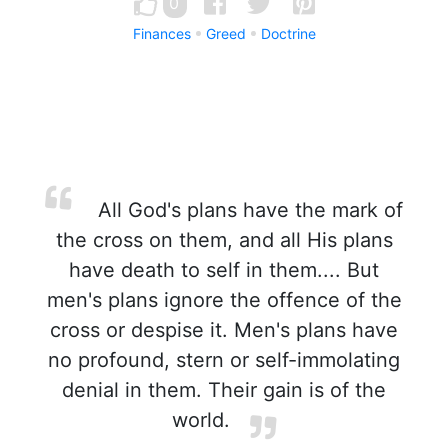
0
Finances
Greed
Doctrine
All God's plans have the mark of
the cross on them, and all His plans
have death to self in them.... But
men's plans ignore the offence of the
cross or despise it. Men's plans have
no profound, stern or self-immolating
denial in them. Their gain is of the
world.