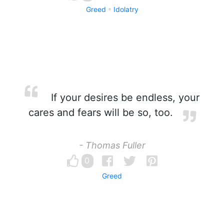
Greed
Idolatry
If your desires be endless, your
cares and fears will be so, too.
- Thomas Fuller
0
Greed