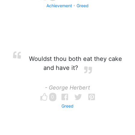
Achievement
Greed
Wouldst thou both eat they cake
and have it?
- George Herbert
0
Greed