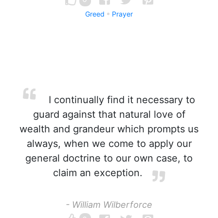
Greed
Prayer
I continually find it necessary to
guard against that natural love of
wealth and grandeur which prompts us
always, when we come to apply our
general doctrine to our own case, to
claim an exception.
- William Wilberforce