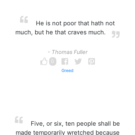
He is not poor that hath not
much, but he that craves much.
- Thomas Fuller
0
Greed
Five, or six, ten people shall be
made temporarily wretched because