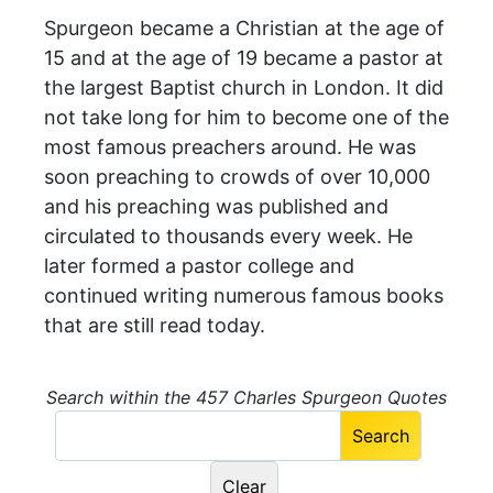
Spurgeon became a Christian at the age of
15 and at the age of 19 became a pastor at
the largest Baptist church in London. It did
not take long for him to become one of the
most famous preachers around. He was
soon preaching to crowds of over 10,000
and his preaching was published and
circulated to thousands every week. He
later formed a pastor college and
continued writing numerous famous books
that are still read today.
Search within the 457 Charles Spurgeon Quotes