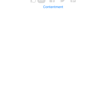
Contentment