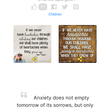
111
Children
Anxiety does not empty
tomorrow of its sorrows, but only