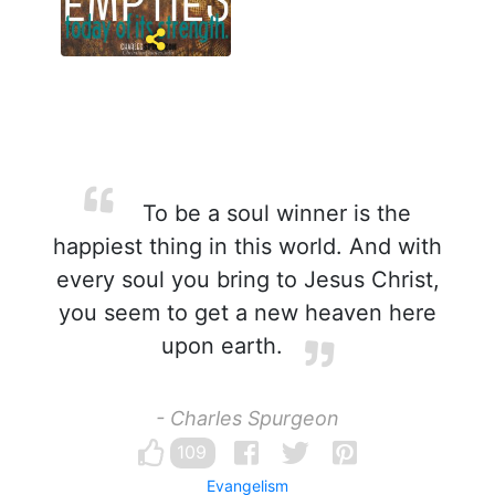
To be a soul winner is the
happiest thing in this world. And with
every soul you bring to Jesus Christ,
you seem to get a new heaven here
upon earth.
- Charles Spurgeon
109
Evangelism