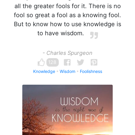
all the greater fools for it. There is no
fool so great a fool as a knowing fool.
But to know how to use knowledge is
to have wisdom.
- Charles Spurgeon
128
Knowledge
Wisdom
Foolishness