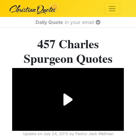
Daily Quote
in your email
457 Charles
Spurgeon Quotes
Update on
July 24, 2015
by
Pastor Jack Wellman