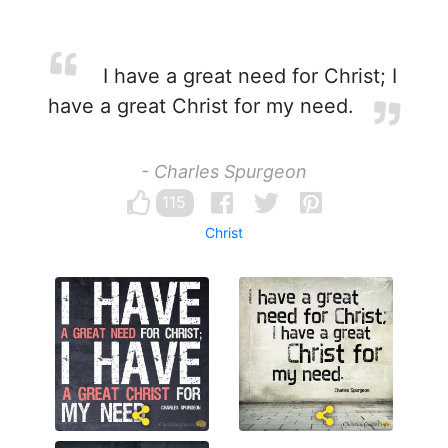
I have a great need for Christ; I
have a great Christ for my need.
- Charles Spurgeon
115
Christ