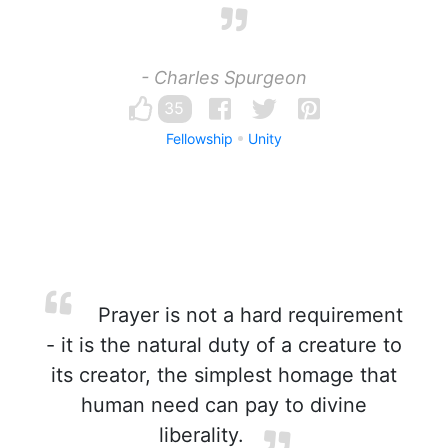
- Charles Spurgeon
35
Fellowship
Unity
Prayer is not a hard requirement
- it is the natural duty of a creature to
its creator, the simplest homage that
human need can pay to divine
liberality.