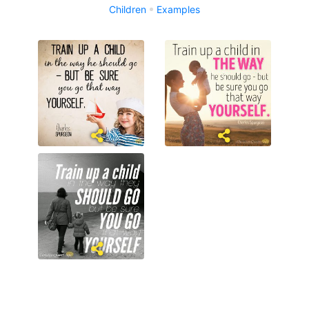
Children
Examples