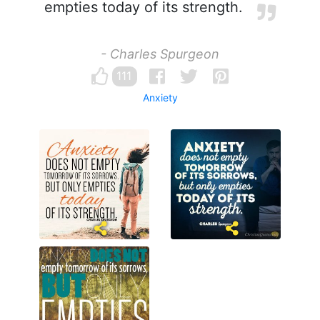
empties today of its strength.
- Charles Spurgeon
111
Anxiety