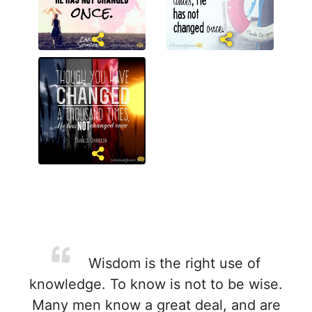
Wisdom is the right use of
knowledge. To know is not to be wise.
Many men know a great deal, and are