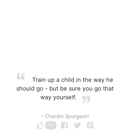
Train up a child in the way he
should go - but be sure you go that
way yourself.
- Charles Spurgeon
119