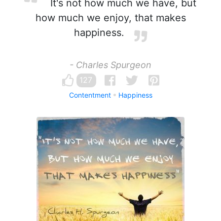
It's not how much we have, but
how much we enjoy, that makes
happiness.
- Charles Spurgeon
127
Contentment
Happiness