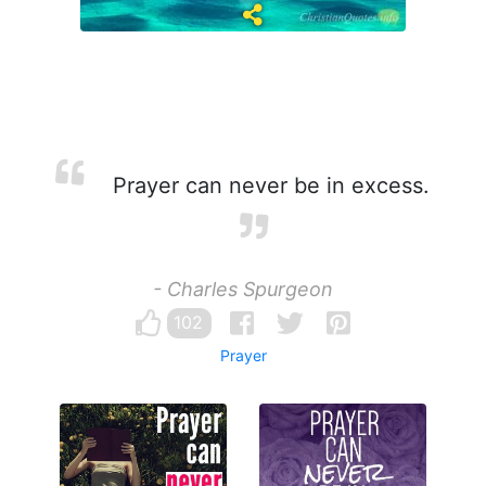
Prayer can never be in excess.
- Charles Spurgeon
102
Prayer