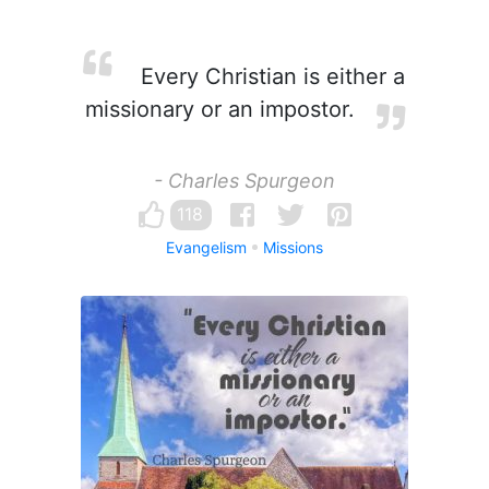
Every Christian is either a
missionary or an impostor.
- Charles Spurgeon
118
Evangelism
Missions