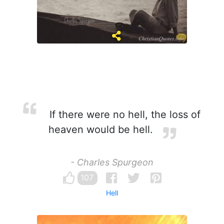
If there were no hell, the loss of
heaven would be hell.
- Charles Spurgeon
107
Hell