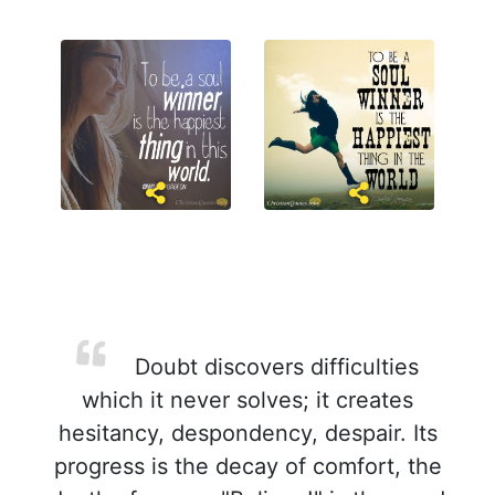
Doubt discovers difficulties
which it never solves; it creates
hesitancy, despondency, despair. Its
progress is the decay of comfort, the