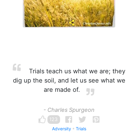
Trials teach us what we are; they
dig up the soil, and let us see what we
are made of.
- Charles Spurgeon
123
Adversity
Trials