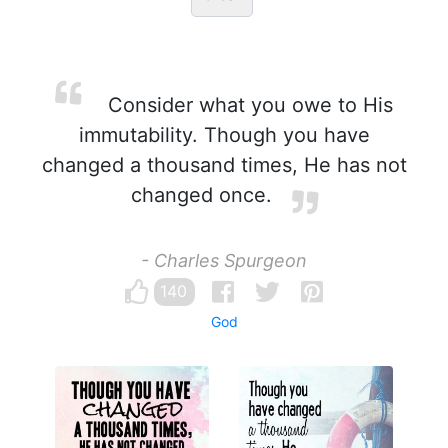
Consider what you owe to His
immutability. Though you have
changed a thousand times, He has not
changed once.
- Charles Spurgeon
140
God