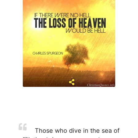
Those who dive in the sea of