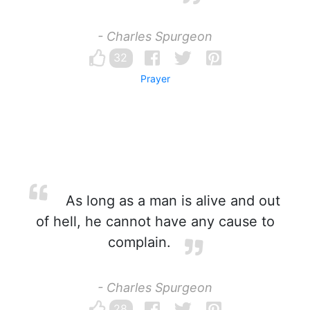
- Charles Spurgeon
32
Prayer
As long as a man is alive and out
of hell, he cannot have any cause to
complain.
- Charles Spurgeon
28