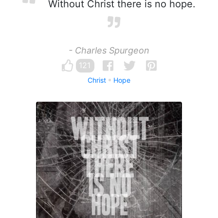
Without Christ there is no hope.
- Charles Spurgeon
121
Christ
Hope