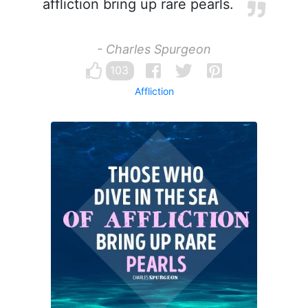
affliction bring up rare pearls.
- Charles Spurgeon
103
Affliction