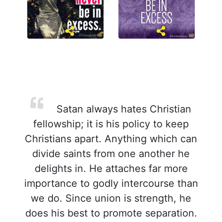
Satan always hates Christian
fellowship; it is his policy to keep
Christians apart. Anything which can
divide saints from one another he
delights in. He attaches far more
importance to godly intercourse than
we do. Since union is strength, he
does his best to promote separation.