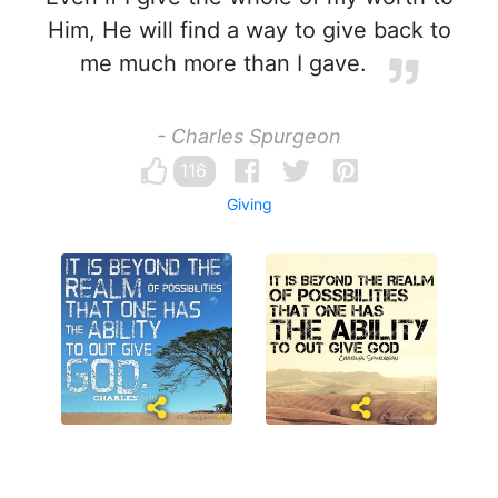
Him, He will find a way to give back to
me much more than I gave.
- Charles Spurgeon
116
Giving