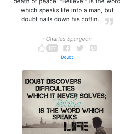
death of peace. "Believe!" is the word
which speaks life into a man, but
doubt nails down his coffin.
- Charles Spurgeon
107
Doubt