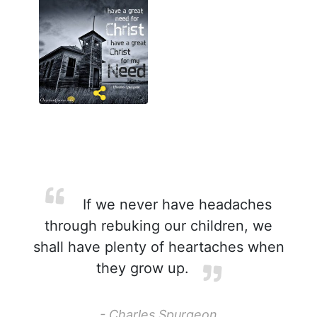
If we never have headaches
through rebuking our children, we
shall have plenty of heartaches when
they grow up.
- Charles Spurgeon