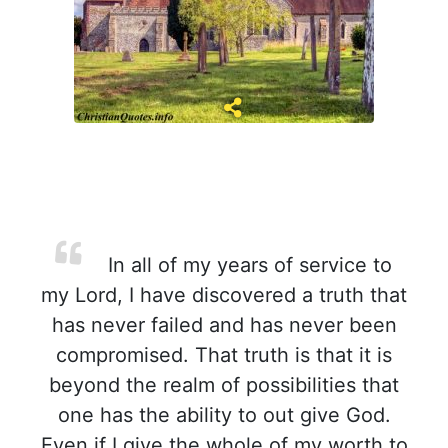
In all of my years of service to
my Lord, I have discovered a truth that
has never failed and has never been
compromised. That truth is that it is
beyond the realm of possibilities that
one has the ability to out give God.
Even if I give the whole of my worth to