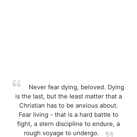
Never fear dying, beloved. Dying
is the last, but the least matter that a
Christian has to be anxious about.
Fear living - that is a hard battle to
fight, a stern discipline to endure, a
rough voyage to undergo.