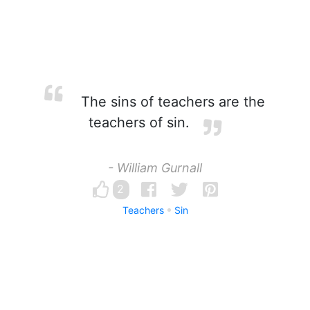
The sins of teachers are the
teachers of sin.
- William Gurnall
2
Teachers
Sin