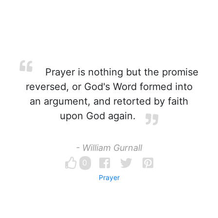
Prayer is nothing but the promise
reversed, or God's Word formed into
an argument, and retorted by faith
upon God again.
- William Gurnall
0
Prayer