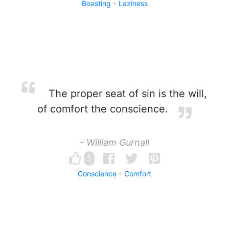
Boasting
Laziness
The proper seat of sin is the will,
of comfort the conscience.
- William Gurnall
1
Conscience
Comfort