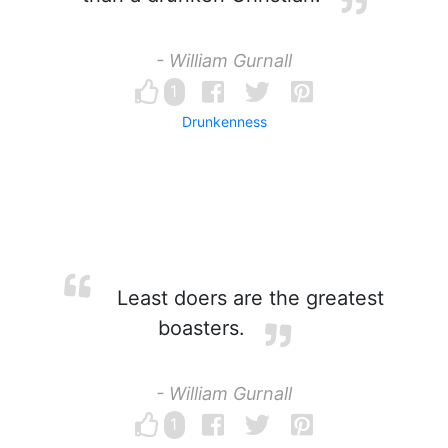
- William Gurnall
1
Drunkenness
Least doers are the greatest
boasters.
- William Gurnall
1