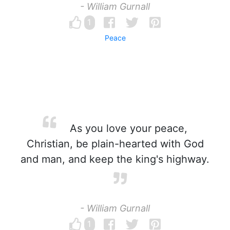
- William Gurnall
1
Peace
As you love your peace,
Christian, be plain-hearted with God
and man, and keep the king's highway.
- William Gurnall
1