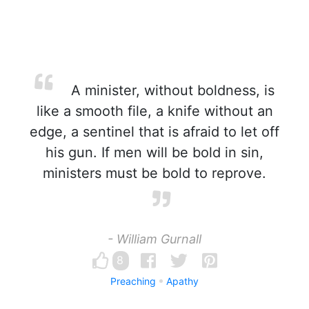
A minister, without boldness, is
like a smooth file, a knife without an
edge, a sentinel that is afraid to let off
his gun. If men will be bold in sin,
ministers must be bold to reprove.
- William Gurnall
8
Preaching
Apathy