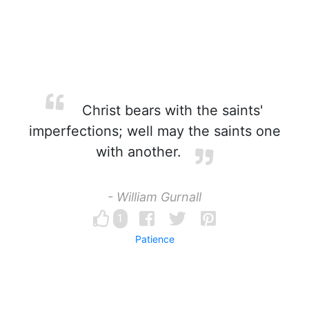
Christ bears with the saints'
imperfections; well may the saints one
with another.
- William Gurnall
1
Patience