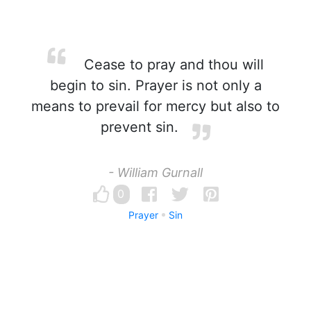
Cease to pray and thou will
begin to sin. Prayer is not only a
means to prevail for mercy but also to
prevent sin.
- William Gurnall
0
Prayer
Sin