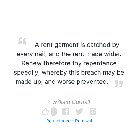
A rent garment is catched by
every nail, and the rent made wider.
Renew therefore thy repentance
speedily, whereby this breach may be
made up, and worse prevented.
- William Gurnall
1
Repentance
Renewal