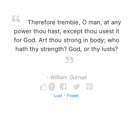
Therefore tremble, O man, at any
power thou hast, except thou usest it
for God. Art thou strong in body; who
hath thy strength? God, or thy lusts?
- William Gurnall
1
Lust
Power