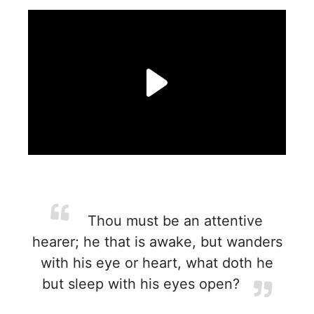
Thou must be an attentive
hearer; he that is awake, but wanders
with his eye or heart, what doth he
but sleep with his eyes open?