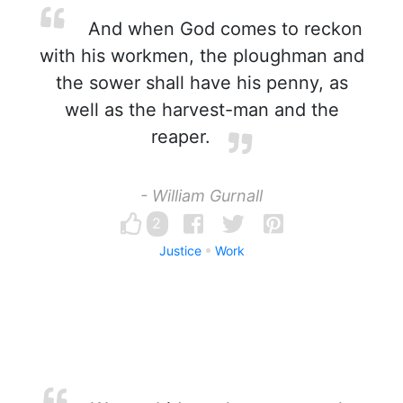
And when God comes to reckon
with his workmen, the ploughman and
the sower shall have his penny, as
well as the harvest-man and the
reaper.
- William Gurnall
2
Justice
Work