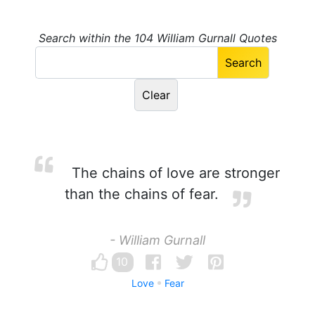
Search within the 104 William Gurnall Quotes
The chains of love are stronger
than the chains of fear.
- William Gurnall
10
Love
Fear