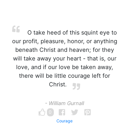
O take heed of this squint eye to
our profit, pleasure, honor, or anything
beneath Christ and heaven; for they
will take away your heart - that is, our
love, and if our love be taken away,
there will be little courage left for
Christ.
- William Gurnall
0
Courage