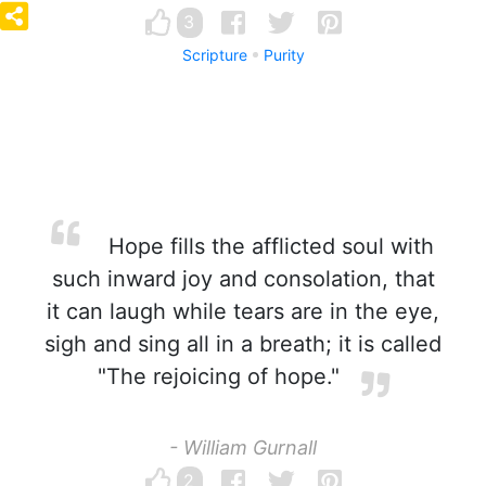
3
Scripture
Purity
Hope fills the afflicted soul with
such inward joy and consolation, that
it can laugh while tears are in the eye,
sigh and sing all in a breath; it is called
"The rejoicing of hope."
- William Gurnall
2