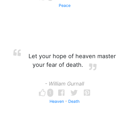
Peace
Let your hope of heaven master
your fear of death.
- William Gurnall
1
Heaven
Death