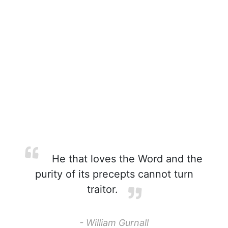
He that loves the Word and the
purity of its precepts cannot turn
traitor.
- William Gurnall