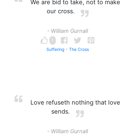
We are bid to take, not to make
our cross.
- William Gurnall
1
Suffering
The Cross
Love refuseth nothing that love
sends.
- William Gurnall