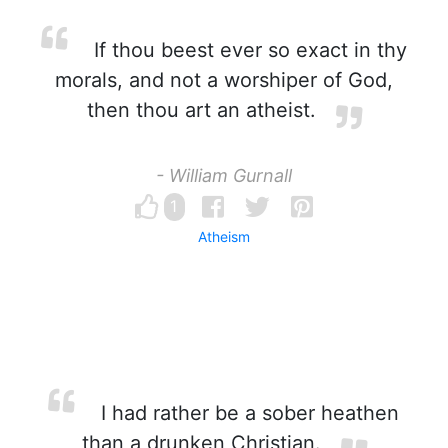
If thou beest ever so exact in thy
morals, and not a worshiper of God,
then thou art an atheist.
- William Gurnall
1
Atheism
I had rather be a sober heathen
than a drunken Christian.