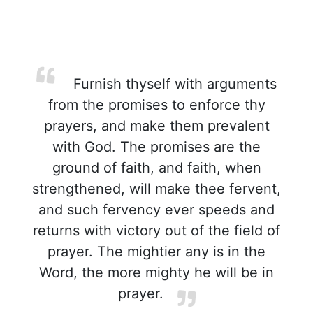
Furnish thyself with arguments
from the promises to enforce thy
prayers, and make them prevalent
with God. The promises are the
ground of faith, and faith, when
strengthened, will make thee fervent,
and such fervency ever speeds and
returns with victory out of the field of
prayer. The mightier any is in the
Word, the more mighty he will be in
prayer.