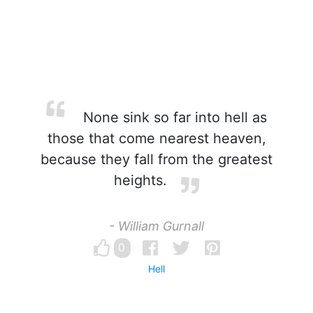
None sink so far into hell as
those that come nearest heaven,
because they fall from the greatest
heights.
- William Gurnall
0
Hell