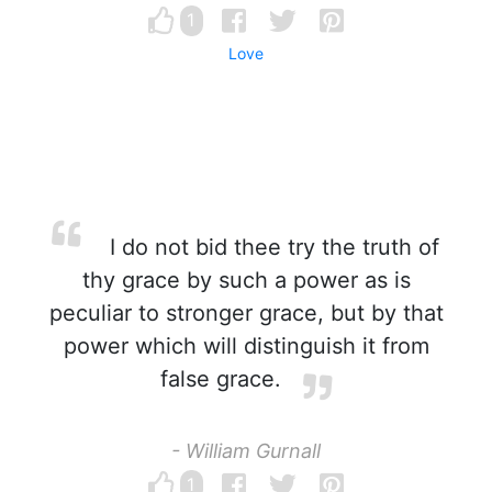
1
Love
I do not bid thee try the truth of
thy grace by such a power as is
peculiar to stronger grace, but by that
power which will distinguish it from
false grace.
- William Gurnall
1