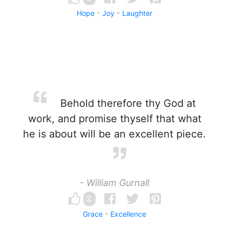
Hope
Joy
Laughter
Behold therefore thy God at
work, and promise thyself that what
he is about will be an excellent piece.
- William Gurnall
2
Grace
Excellence