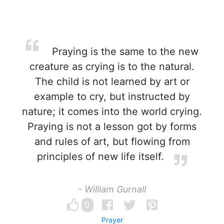
Praying is the same to the new
creature as crying is to the natural.
The child is not learned by art or
example to cry, but instructed by
nature; it comes into the world crying.
Praying is not a lesson got by forms
and rules of art, but flowing from
principles of new life itself.
- William Gurnall
0
Prayer