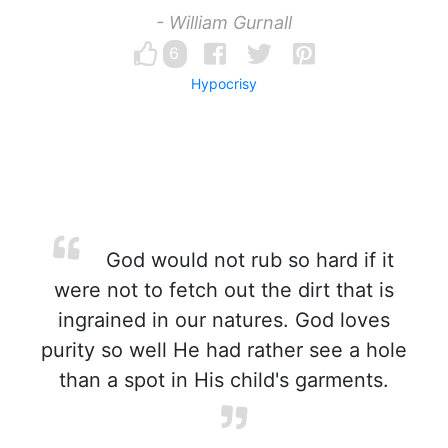
- William Gurnall
6
Hypocrisy
God would not rub so hard if it
were not to fetch out the dirt that is
ingrained in our natures. God loves
purity so well He had rather see a hole
than a spot in His child's garments.