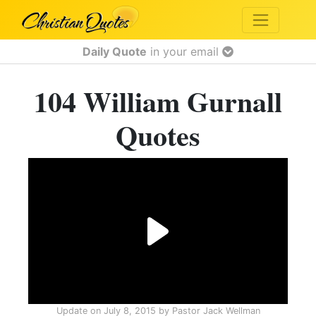
Daily Quote
in your email
104 William Gurnall
Quotes
Update on
July 8, 2015
by
Pastor Jack Wellman