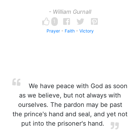
- William Gurnall
1
Prayer
Faith
Victory
We have peace with God as soon
as we believe, but not always with
ourselves. The pardon may be past
the prince's hand and seal, and yet not
put into the prisoner's hand.