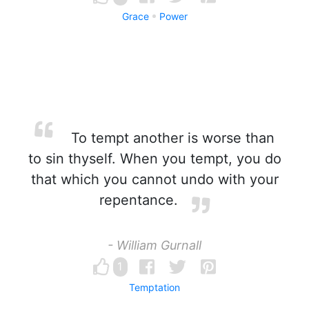
Grace
Power
To tempt another is worse than
to sin thyself. When you tempt, you do
that which you cannot undo with your
repentance.
- William Gurnall
1
Temptation