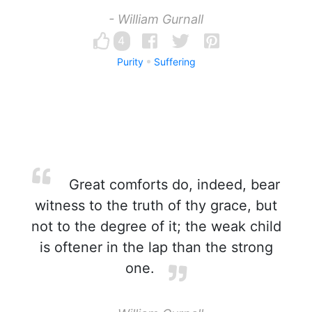
- William Gurnall
4
Purity
Suffering
Great comforts do, indeed, bear
witness to the truth of thy grace, but
not to the degree of it; the weak child
is oftener in the lap than the strong
one.