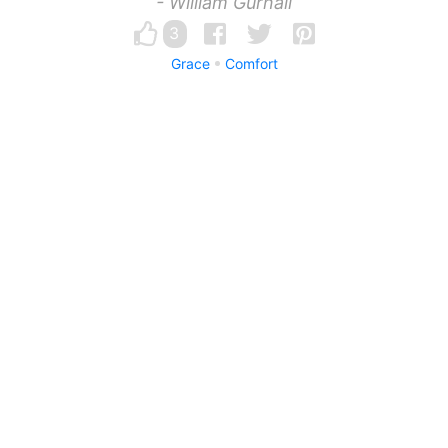
- William Gurnall
3
Grace
Comfort