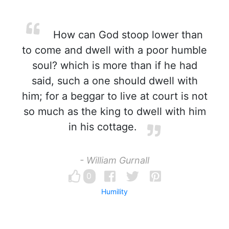
How can God stoop lower than
to come and dwell with a poor humble
soul? which is more than if he had
said, such a one should dwell with
him; for a beggar to live at court is not
so much as the king to dwell with him
in his cottage.
- William Gurnall
0
Humility