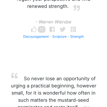
renewed strength.
- Warren Wiersbe
13
Discouragement
Scripture
Strength
So never lose an opportunity of
urging a practical beginning, however
small, for it is wonderful how often in
such matters the mustard-seed