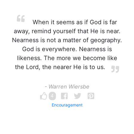
When it seems as if God is far
away, remind yourself that He is near.
Nearness is not a matter of geography.
God is everywhere. Nearness is
likeness. The more we become like
the Lord, the nearer He is to us.
- Warren Wiersbe
4
Encouragement