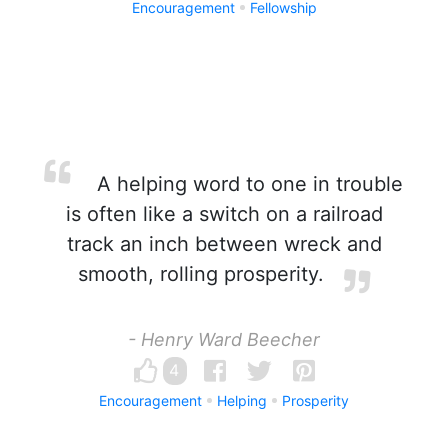
Encouragement
Fellowship
A helping word to one in trouble
is often like a switch on a railroad
track an inch between wreck and
smooth, rolling prosperity.
- Henry Ward Beecher
4
Encouragement
Helping
Prosperity