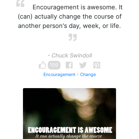
Encouragement is awesome. It
(can) actually change the course of
another person's day, week, or life.
- Chuck Swindoll
109
Encouragement
Change