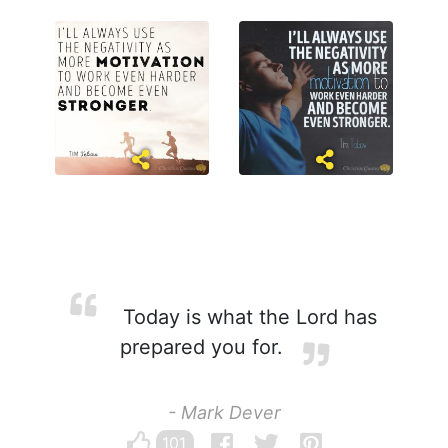
Today is what the Lord has
prepared you for.
- Mark Dever
101