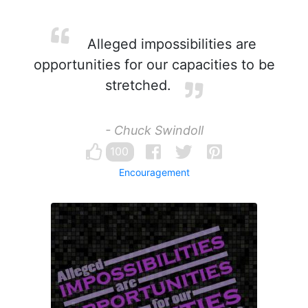
Alleged impossibilities are
opportunities for our capacities to be
stretched.
- Chuck Swindoll
100
Encouragement