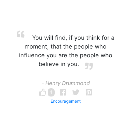
You will find, if you think for a
moment, that the people who
influence you are the people who
believe in you.
- Henry Drummond
4
Encouragement