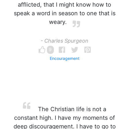
afflicted, that I might know how to
speak a word in season to one that is
weary.
- Charles Spurgeon
9
Encouragement
The Christian life is not a
constant high. I have my moments of
deep discouragement. I have to go to