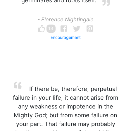
germinates and roots itself.
- Florence Nightingale
13
Encouragement
If there be, therefore, perpetual
failure in your life, it cannot arise from
any weakness or impotence in the
Mighty God; but from some failure on
your part. That failure may probably