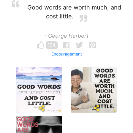
Good words are worth much, and
cost little.
- George Herbert
104
Encouragement