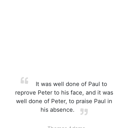
It was well done of Paul to
reprove Peter to his face, and it was
well done of Peter, to praise Paul in
his absence.