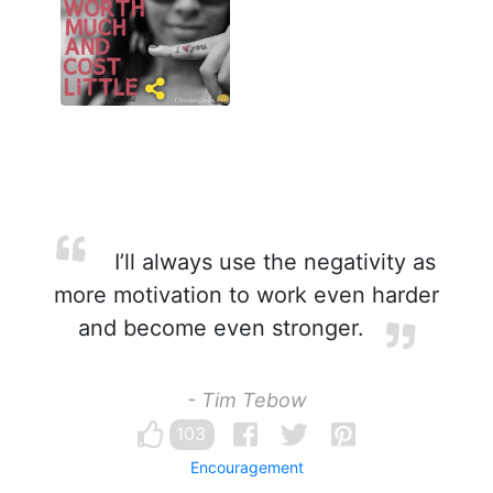
I’ll always use the negativity as
more motivation to work even harder
and become even stronger.
- Tim Tebow
103
Encouragement