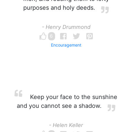
purposes and holy deeds.
- Henry Drummond
6
Encouragement
Keep your face to the sunshine
and you cannot see a shadow.
- Helen Keller