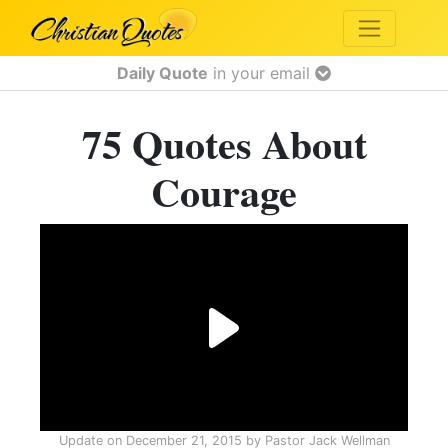
Daily Quote
in your email
75 Quotes About
Courage
Update on
December 21, 2015
by
Pastor Jack Wellman