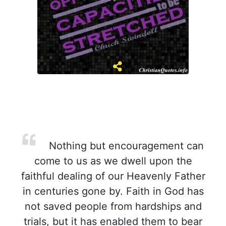
Nothing but encouragement can
come to us as we dwell upon the
faithful dealing of our Heavenly Father
in centuries gone by. Faith in God has
not saved people from hardships and
trials, but it has enabled them to bear