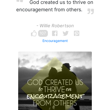
God created us to thrive on
encouragement from others.
- Willie Robertson
107
Encouragement