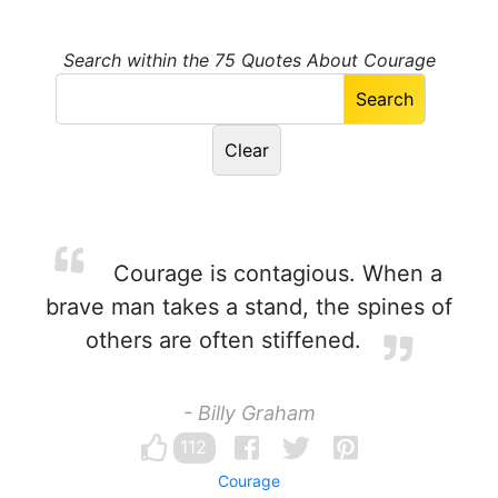
Search within the 75 Quotes About Courage
Courage is contagious. When a
brave man takes a stand, the spines of
others are often stiffened.
- Billy Graham
112
Courage