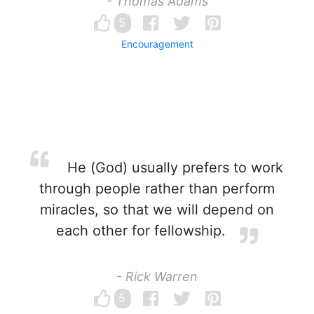
- Thomas Adams
5
Encouragement
He (God) usually prefers to work
through people rather than perform
miracles, so that we will depend on
each other for fellowship.
- Rick Warren
5