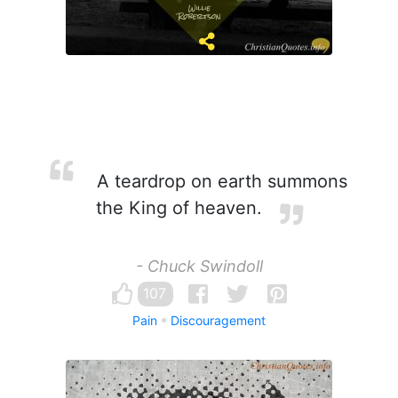
A teardrop on earth summons
the King of heaven.
- Chuck Swindoll
107
Pain
Discouragement