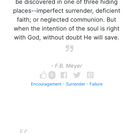
be discovered in one of three hiding
places--imperfect surrender, deficient
faith; or neglected communion. But
when the intention of the soul is right
with God, without doubt He will save.
- F.B. Meyer
9
Encouragement
Surrender
Failure