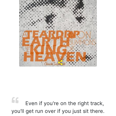
Even if you're on the right track,
you'll get run over if you just sit there.