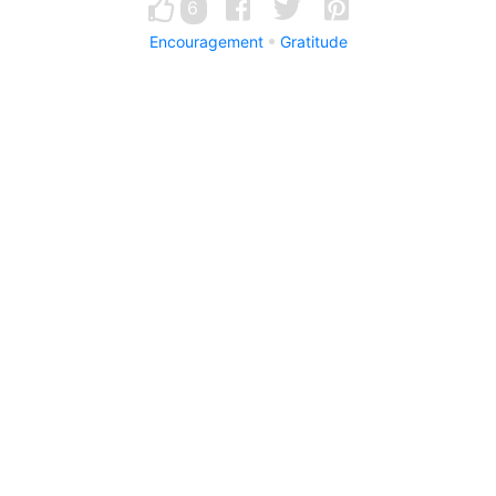
6
Encouragement
Gratitude