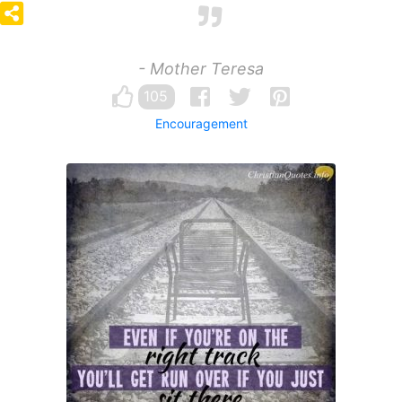
- Mother Teresa
105
Encouragement