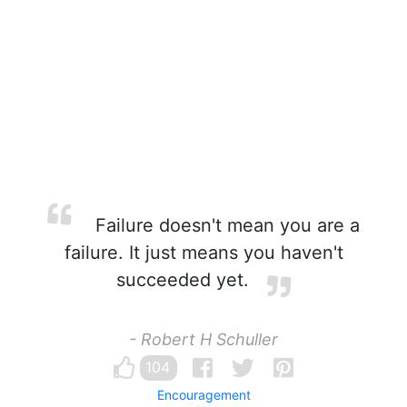
Failure doesn't mean you are a
failure. It just means you haven't
succeeded yet.
- Robert H Schuller
104
Encouragement