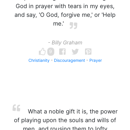
God in prayer with tears in my eyes,
and say, 'O God, forgive me,' or 'Help
me.'
- Billy Graham
9
Christianity
Discouragement
Prayer
What a noble gift it is, the power
of playing upon the souls and wills of
men, and rousing them to lofty