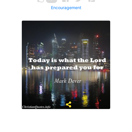
Encouragement