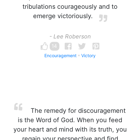
tribulations courageously and to
emerge victoriously.
- Lee Roberson
14
Encouragement
Victory
The remedy for discouragement
is the Word of God. When you feed
your heart and mind with its truth, you
regain your perspective and find