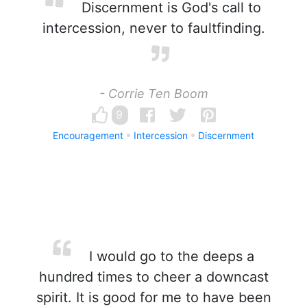
Discernment is God's call to
intercession, never to faultfinding.
- Corrie Ten Boom
9
Encouragement
Intercession
Discernment
I would go to the deeps a
hundred times to cheer a downcast
spirit. It is good for me to have been