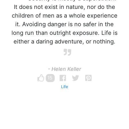
It does not exist in nature, nor do the
children of men as a whole experience
it. Avoiding danger is no safer in the
long run than outright exposure. Life is
either a daring adventure, or nothing.
- Helen Keller
15
Life