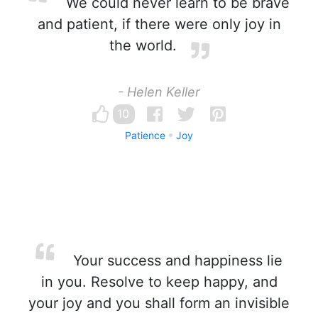
We could never learn to be brave
and patient, if there were only joy in
the world.
- Helen Keller
10
Patience
Joy
Your success and happiness lie
in you. Resolve to keep happy, and
your joy and you shall form an invisible