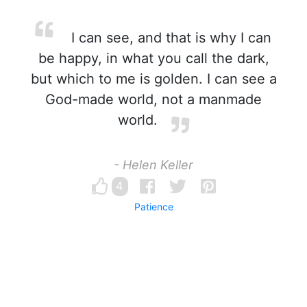
I can see, and that is why I can
be happy, in what you call the dark,
but which to me is golden. I can see a
God-made world, not a manmade
world.
- Helen Keller
4
Patience