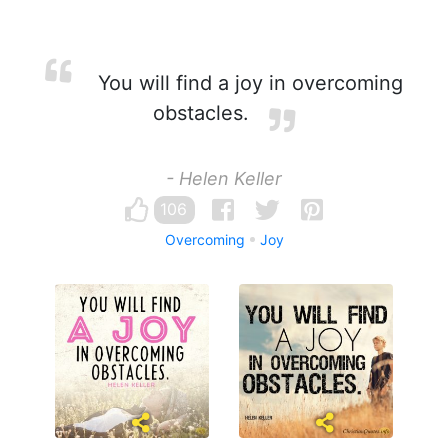
You will find a joy in overcoming
obstacles.
- Helen Keller
106
Overcoming
Joy