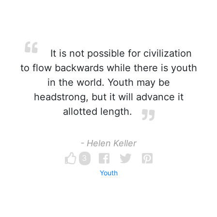
It is not possible for civilization
to flow backwards while there is youth
in the world. Youth may be
headstrong, but it will advance it
allotted length.
- Helen Keller
3
Youth