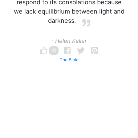
respond to its consolations because
we lack equilibrium between light and
darkness.
- Helen Keller
18
The Bible