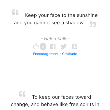
Keep your face to the sunshine
and you cannot see a shadow.
- Helen Keller
6
Encouragement
Gratitude
To keep our faces toward
change, and behave like free spirits in