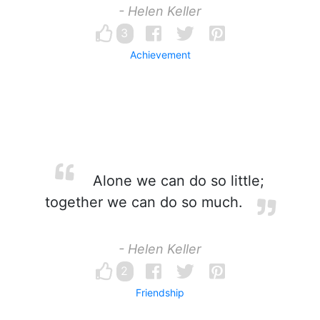
- Helen Keller
3
Achievement
Alone we can do so little;
together we can do so much.
- Helen Keller
2
Friendship