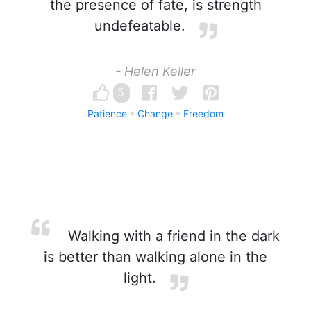
the presence of fate, is strength
undefeatable.
- Helen Keller
5
Patience
Change
Freedom
Walking with a friend in the dark
is better than walking alone in the
light.