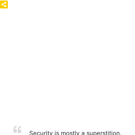
Security is mostly a superstition.