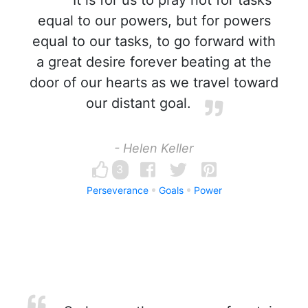
It is for us to pray not for tasks
equal to our powers, but for powers
equal to our tasks, to go forward with
a great desire forever beating at the
door of our hearts as we travel toward
our distant goal.
- Helen Keller
3
Perseverance
Goals
Power