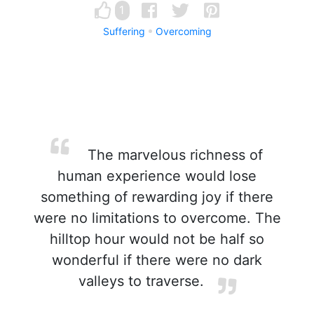
1
Suffering
Overcoming
The marvelous richness of
human experience would lose
something of rewarding joy if there
were no limitations to overcome. The
hilltop hour would not be half so
wonderful if there were no dark
valleys to traverse.