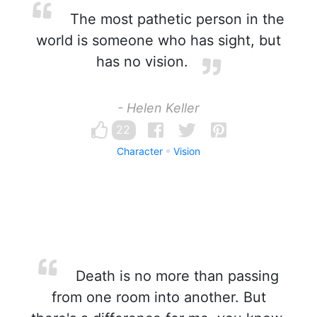
The most pathetic person in the
world is someone who has sight, but
has no vision.
- Helen Keller
22
Character
Vision
Death is no more than passing
from one room into another. But