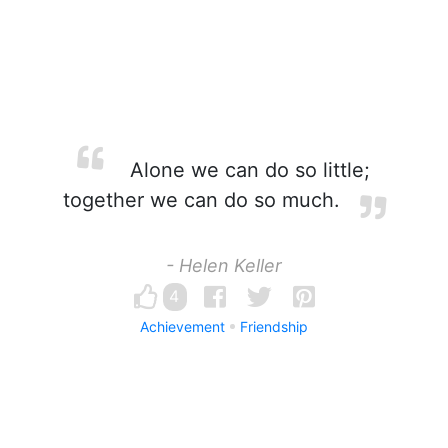
Alone we can do so little;
together we can do so much.
- Helen Keller
4
Achievement
Friendship