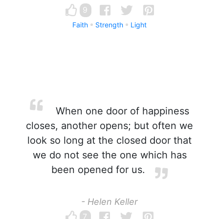
9
Faith
Strength
Light
When one door of happiness
closes, another opens; but often we
look so long at the closed door that
we do not see the one which has
been opened for us.
- Helen Keller
7