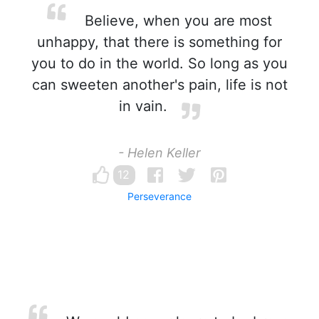
Believe, when you are most
unhappy, that there is something for
you to do in the world. So long as you
can sweeten another's pain, life is not
in vain.
- Helen Keller
12
Perseverance