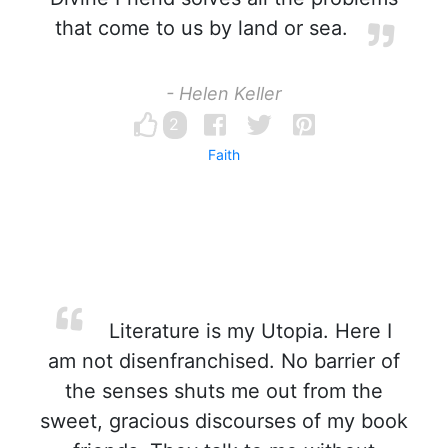
that come to us by land or sea.
- Helen Keller
2
Faith
Literature is my Utopia. Here I
am not disenfranchised. No barrier of
the senses shuts me out from the
sweet, gracious discourses of my book