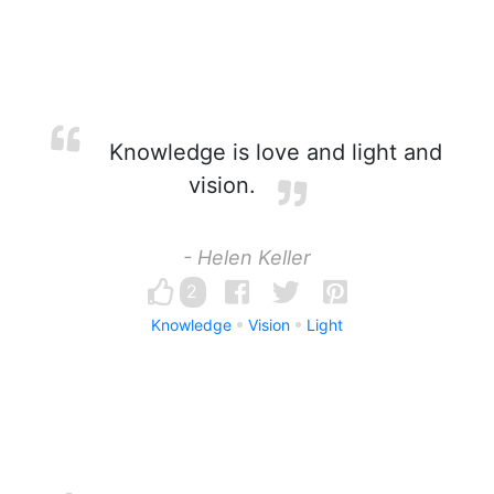
Knowledge is love and light and
vision.
- Helen Keller
2
Knowledge
Vision
Light