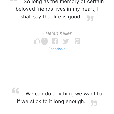
So long as the memory of certain
beloved friends lives in my heart, I
shall say that life is good.
- Helen Keller
3
Friendship
We can do anything we want to
if we stick to it long enough.