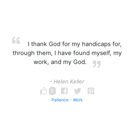
I thank God for my handicaps for,
through them, I have found myself, my
work, and my God.
- Helen Keller
6
Patience
Work