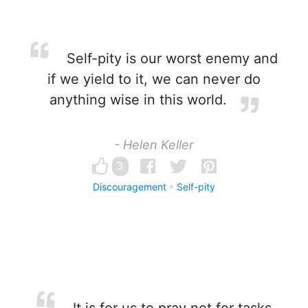
Self-pity is our worst enemy and
if we yield to it, we can never do
anything wise in this world.
- Helen Keller
3
Discouragement
Self-pity