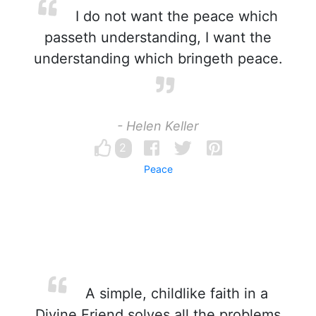
I do not want the peace which
passeth understanding, I want the
understanding which bringeth peace.
- Helen Keller
2
Peace
A simple, childlike faith in a
Divine Friend solves all the problems