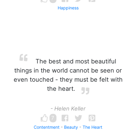
Happiness
The best and most beautiful
things in the world cannot be seen or
even touched - they must be felt with
the heart.
- Helen Keller
7
Contentment
Beauty
The Heart