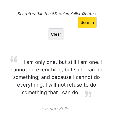
Search within the 88 Helen Keller Quotes
I am only one, but still I am one. I
cannot do everything, but still I can do
something; and because I cannot do
everything, I will not refuse to do
something that I can do.
- Helen Keller