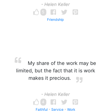
- Helen Keller
5
Friendship
My share of the work may be
limited, but the fact that it is work
makes it precious.
- Helen Keller
4
Faithful
Service
Work