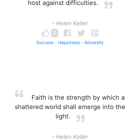
host against difficulties.
- Helen Keller
9
Success
Happiness
Adversity
Faith is the strength by which a
shattered world shall emerge into the
light.
- Helen Keller