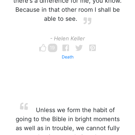
there's a difference for me, you know.
Because in that other room I shall be
able to see.
- Helen Keller
19
Death
Unless we form the habit of
going to the Bible in bright moments
as well as in trouble, we cannot fully