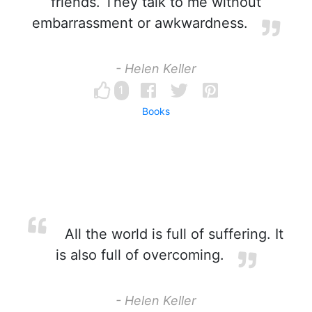
friends. They talk to me without
embarrassment or awkwardness.
- Helen Keller
1
Books
All the world is full of suffering. It
is also full of overcoming.
- Helen Keller