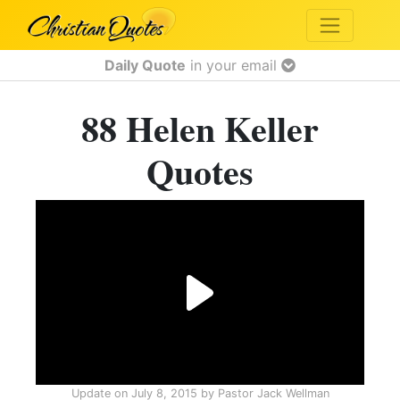
Daily Quote
in your email
88 Helen Keller
Quotes
Update on
July 8, 2015
by
Pastor Jack Wellman