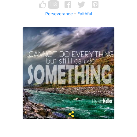
113
Perseverance
Faithful