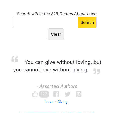
Search within the 313 Quotes About Love
You can give without loving, but
you cannot love without giving.
- Assorted Authors
127
Love
Giving