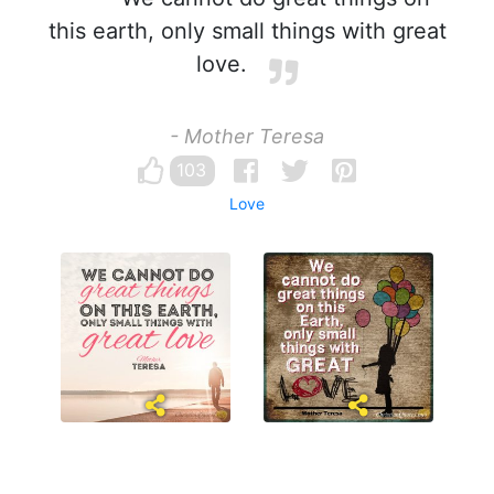
this earth, only small things with great
love.
- Mother Teresa
103
Love