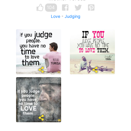
104
Love
Judging