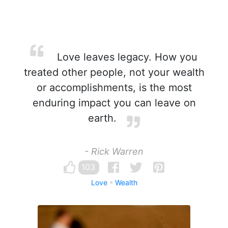
Love leaves legacy. How you
treated other people, not your wealth
or accomplishments, is the most
enduring impact you can leave on
earth.
- Rick Warren
103
Love
Wealth