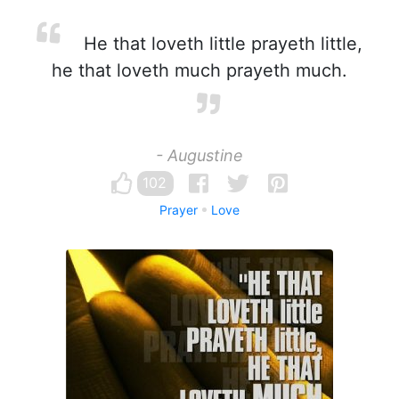
He that loveth little prayeth little,
he that loveth much prayeth much.
- Augustine
102
Prayer
Love