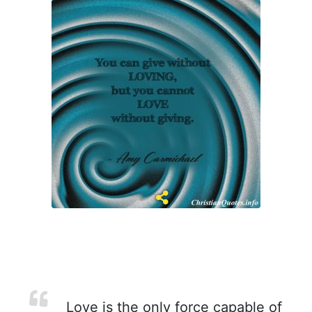
Love is the only force capable of