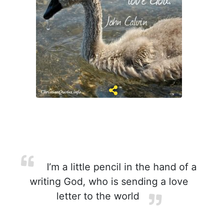
I’m a little pencil in the hand of a
writing God, who is sending a love
letter to the world