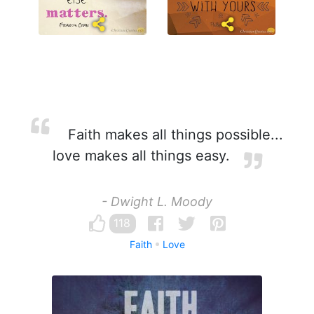
Faith makes all things possible...
love makes all things easy.
- Dwight L. Moody
118
Faith
Love