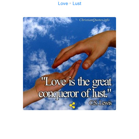
Love
Lust