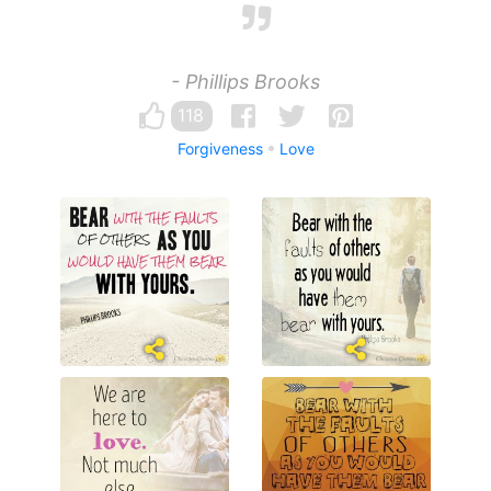
- Phillips Brooks
118
Forgiveness
Love