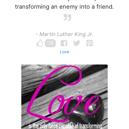
transforming an enemy into a friend.
- Martin Luther King Jr.
118
Love