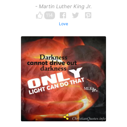
- Martin Luther King Jr.
114
Love