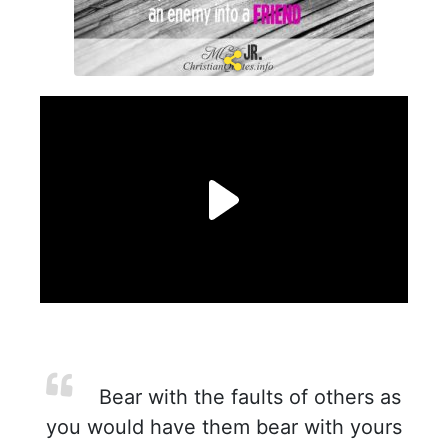
Bear with the faults of others as
you would have them bear with yours