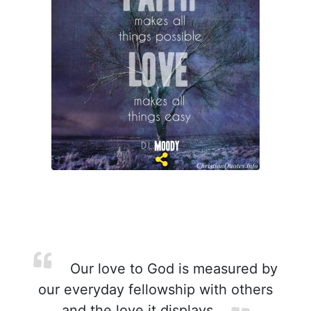
Our love to God is measured by
our everyday fellowship with others
and the love it displays.