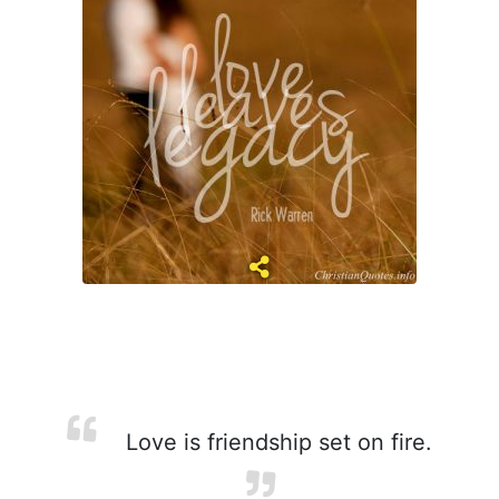
Love is friendship set on fire.