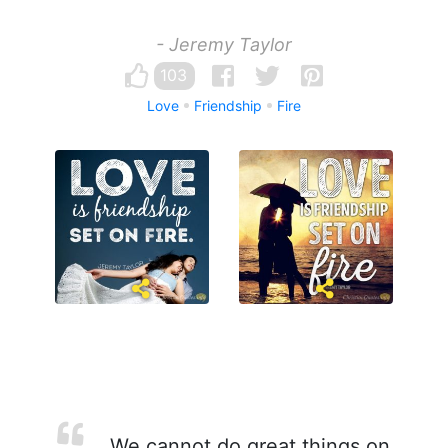
- Jeremy Taylor
103
Love
Friendship
Fire
We cannot do great things on