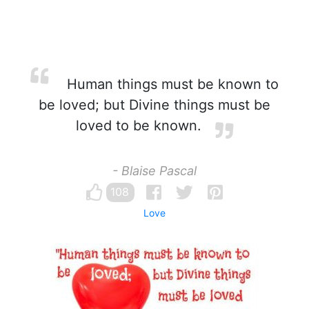
Human things must be known to
be loved; but Divine things must be
loved to be known.
- Blaise Pascal
108
Love