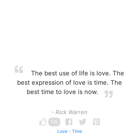
The best use of life is love. The
best expression of love is time. The
best time to love is now.
- Rick Warren
116
Love
Time