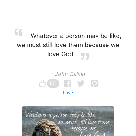
Whatever a person may be like,
we must still love them because we
love God.
- John Calvin
101
Love