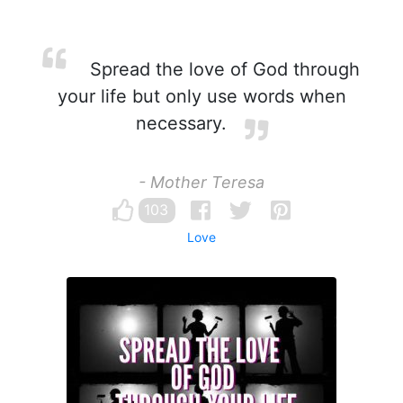
Spread the love of God through
your life but only use words when
necessary.
- Mother Teresa
103
Love