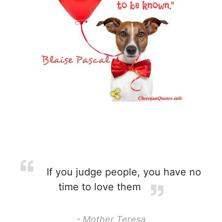
If you judge people, you have no
time to love them
- Mother Teresa