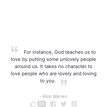
For instance, God teaches us to
love by putting some unlovely people
around us. It takes no character to
love people who are lovely and loving
to you.
- Rick Warren
101