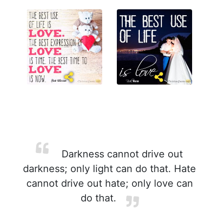
Darkness cannot drive out
darkness; only light can do that. Hate
cannot drive out hate; only love can
do that.