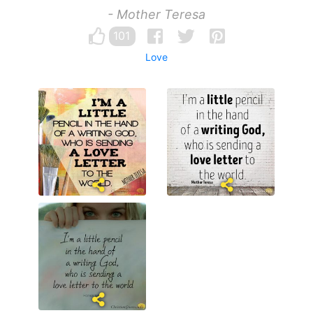
- Mother Teresa
101
Love