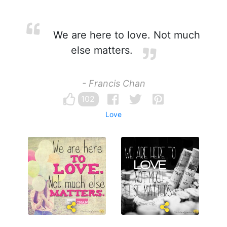
We are here to love. Not much
else matters.
- Francis Chan
102
Love