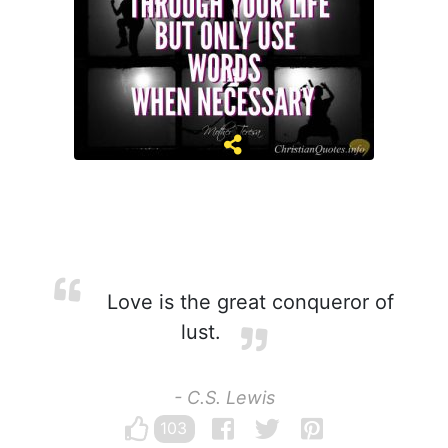
Love is the great conqueror of
lust.
- C.S. Lewis
103