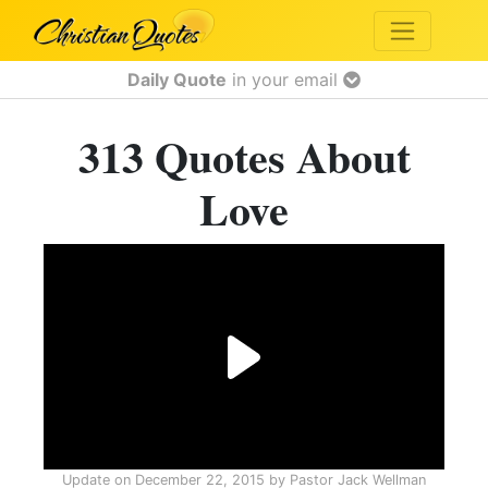
Daily Quote
in your email
313 Quotes About
Love
Update on
December 22, 2015
by
Pastor Jack Wellman