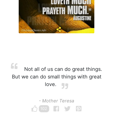
Not all of us can do great things.
But we can do small things with great
love.
- Mother Teresa
102