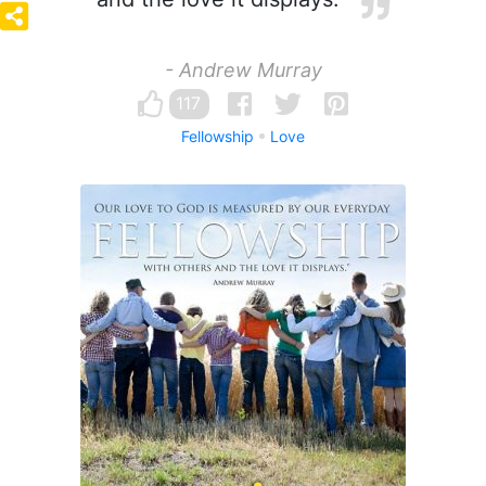
- Andrew Murray
117
Fellowship
Love