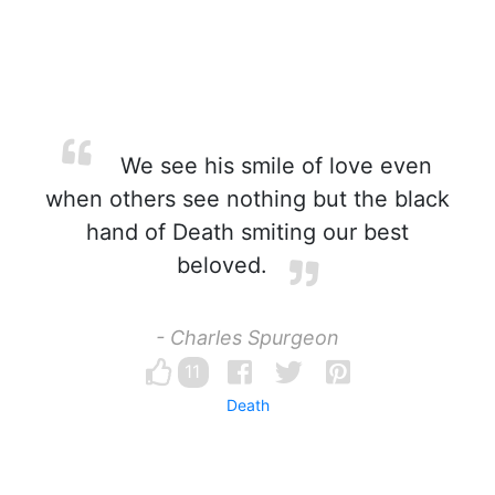
We see his smile of love even
when others see nothing but the black
hand of Death smiting our best
beloved.
- Charles Spurgeon
11
Death