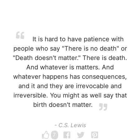
It is hard to have patience with
people who say "There is no death" or
"Death doesn't matter." There is death.
And whatever is matters. And
whatever happens has consequences,
and it and they are irrevocable and
irreversible. You might as well say that
birth doesn't matter.
- C.S. Lewis
7