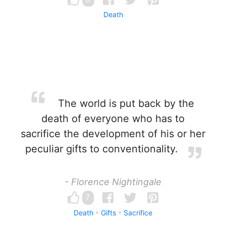
Death
The world is put back by the
death of everyone who has to
sacrifice the development of his or her
peculiar gifts to conventionality.
- Florence Nightingale
7
Death
Gifts
Sacrifice