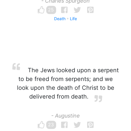
- Charles Spurgeon
25
Death
Life
The Jews looked upon a serpent
to be freed from serpents; and we
look upon the death of Christ to be
delivered from death.
- Augustine
23