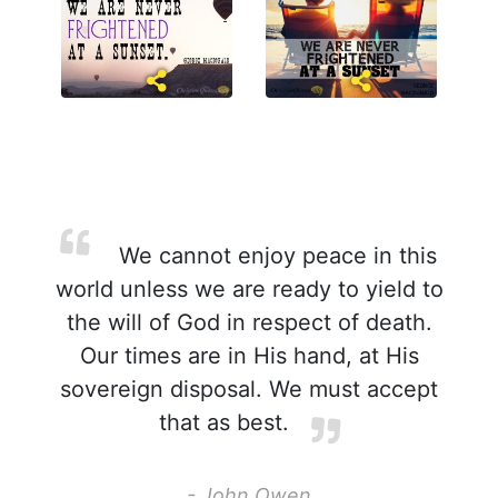
We cannot enjoy peace in this
world unless we are ready to yield to
the will of God in respect of death.
Our times are in His hand, at His
sovereign disposal. We must accept
that as best.
- John Owen