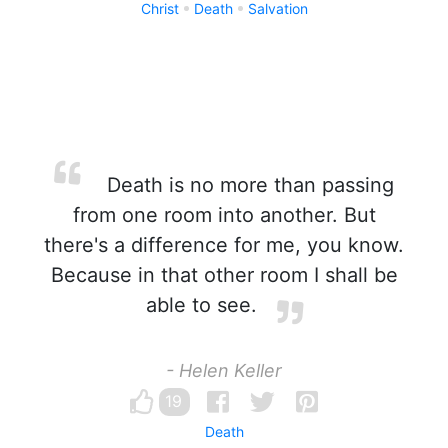
Christ
Death
Salvation
Death is no more than passing
from one room into another. But
there's a difference for me, you know.
Because in that other room I shall be
able to see.
- Helen Keller
19
Death