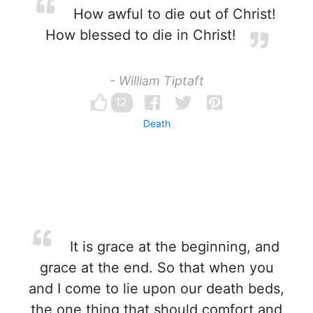
How awful to die out of Christ!
How blessed to die in Christ!
- William Tiptaft
12
Death
It is grace at the beginning, and
grace at the end. So that when you
and I come to lie upon our death beds,
the one thing that should comfort and