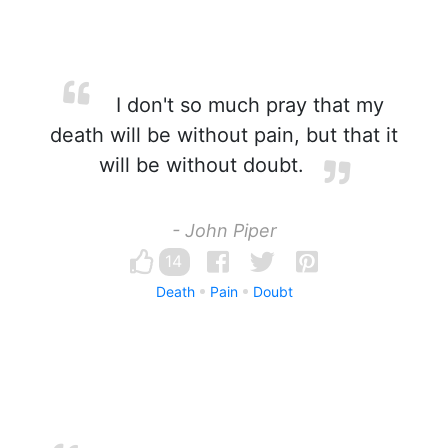
I don't so much pray that my
death will be without pain, but that it
will be without doubt.
- John Piper
14
Death
Pain
Doubt