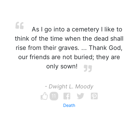
As I go into a cemetery I like to
think of the time when the dead shall
rise from their graves. ... Thank God,
our friends are not buried; they are
only sown!
- Dwight L. Moody
11
Death