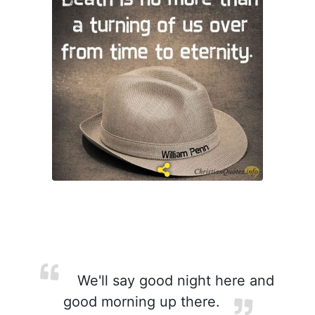
We'll say good night here and
good morning up there.