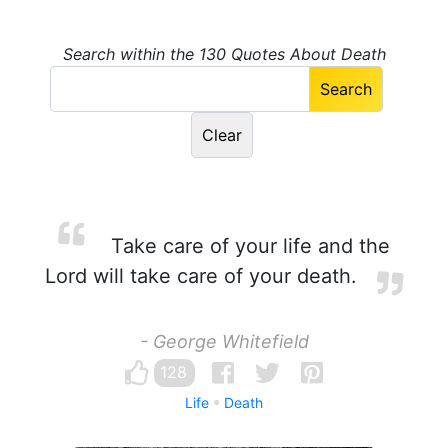
Search within the 130 Quotes About Death
Take care of your life and the
Lord will take care of your death.
- George Whitefield
128
Life
Death