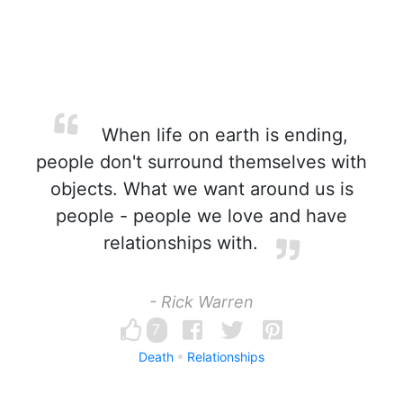
When life on earth is ending,
people don't surround themselves with
objects. What we want around us is
people - people we love and have
relationships with.
- Rick Warren
7
Death
Relationships