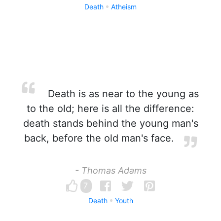
Death
Atheism
Death is as near to the young as
to the old; here is all the difference:
death stands behind the young man's
back, before the old man's face.
- Thomas Adams
7
Death
Youth