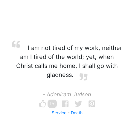
I am not tired of my work, neither
am I tired of the world; yet, when
Christ calls me home, I shall go with
gladness.
- Adoniram Judson
15
Service
Death