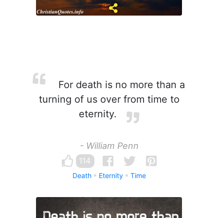
For death is no more than a
turning of us over from time to
eternity.
- William Penn
114
Death
Eternity
Time