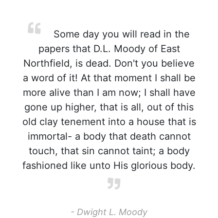
Some day you will read in the
papers that D.L. Moody of East
Northfield, is dead. Don't you believe
a word of it! At that moment I shall be
more alive than I am now; I shall have
gone up higher, that is all, out of this
old clay tenement into a house that is
immortal- a body that death cannot
touch, that sin cannot taint; a body
fashioned like unto His glorious body.
- Dwight L. Moody