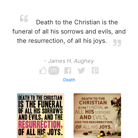
Death to the Christian is the
funeral of all his sorrows and evils, and
the resurrection, of all his joys.
- James H. Aughey
111
Death