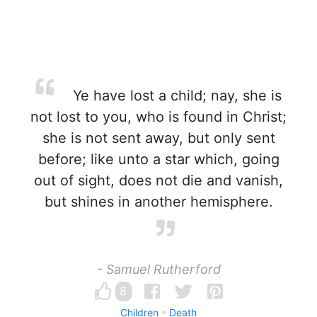
Ye have lost a child; nay, she is
not lost to you, who is found in Christ;
she is not sent away, but only sent
before; like unto a star which, going
out of sight, does not die and vanish,
but shines in another hemisphere.
- Samuel Rutherford
8
Children
Death