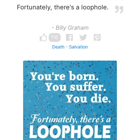
Fortunately, there's a loophole.
- Billy Graham
116
Death
Salvation