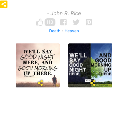
- John R. Rice
113
Death
Heaven