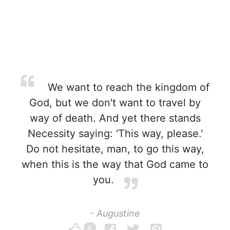
We want to reach the kingdom of
God, but we don't want to travel by
way of death. And yet there stands
Necessity saying: 'This way, please.'
Do not hesitate, man, to go this way,
when this is the way that God came to
you.
- Augustine
8