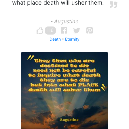
what place death will usher them.
- Augustine
116
Death
Eternity