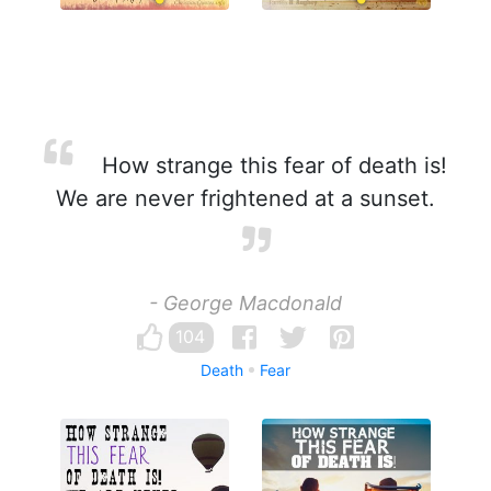
How strange this fear of death is!
We are never frightened at a sunset.
- George Macdonald
104
Death
Fear