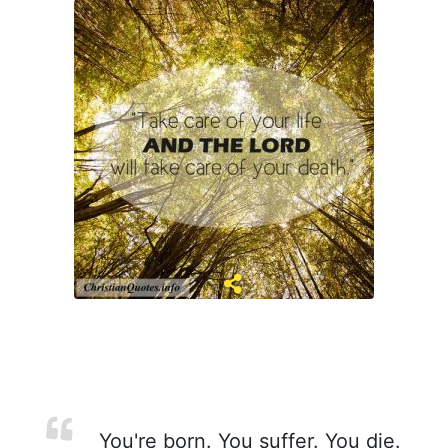
You're born. You suffer. You die.