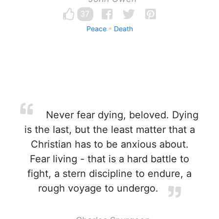
37
Peace
Death
Never fear dying, beloved. Dying
is the last, but the least matter that a
Christian has to be anxious about.
Fear living - that is a hard battle to
fight, a stern discipline to endure, a
rough voyage to undergo.