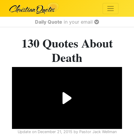
Daily Quote
in your email
130 Quotes About
Death
Update on
December 21, 2015
by
Pastor Jack Wellman