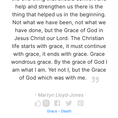
help and strengthen us there is the
thing that helped us in the beginning.
Not what we have been, not what we
have done, but the Grace of God in
Jesus Christ our Lord. The Christian
life starts with grace, it must continue
with grace, it ends with grace. Grace
wondrous grace. By the grace of God I
am what I am. Yet not I, but the Grace
of God which was with me.
- Martyn Lloyd-Jones
11
Grace
Death