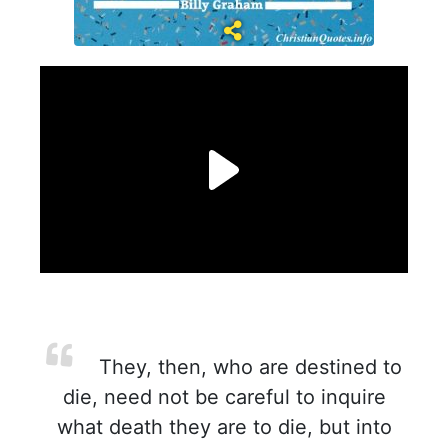
They, then, who are destined to
die, need not be careful to inquire
what death they are to die, but into