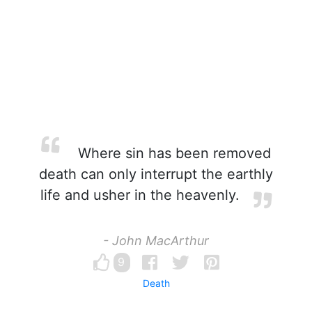
Where sin has been removed
death can only interrupt the earthly
life and usher in the heavenly.
- John MacArthur
9
Death