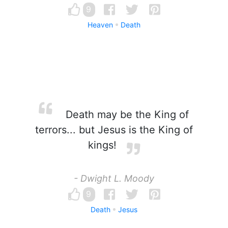
9
Heaven
Death
Death may be the King of
terrors... but Jesus is the King of
kings!
- Dwight L. Moody
9
Death
Jesus