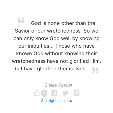
God is none other than the
Savior of our wretchedness. So we
can only know God well by knowing
our iniquities... Those who have
known God without knowing their
wretchedness have not glorified Him,
but have glorified themselves.
- Blaise Pascal
9
Self-righteousness