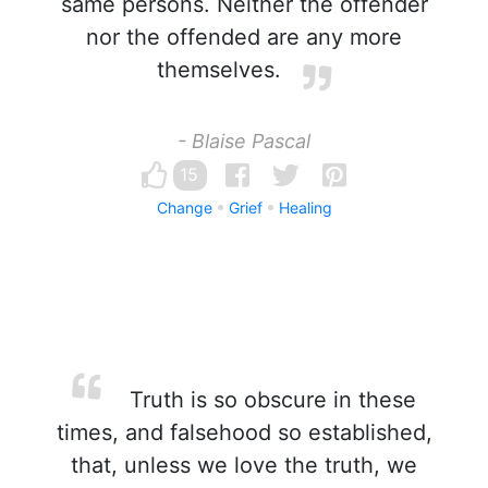
same persons. Neither the offender
nor the offended are any more
themselves.
- Blaise Pascal
15
Change
Grief
Healing
Truth is so obscure in these
times, and falsehood so established,
that, unless we love the truth, we