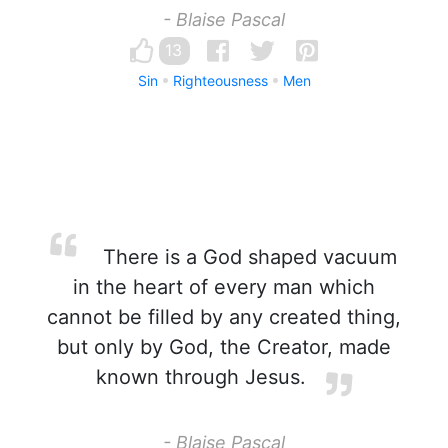
- Blaise Pascal
13
Sin
Righteousness
Men
There is a God shaped vacuum
in the heart of every man which
cannot be filled by any created thing,
but only by God, the Creator, made
known through Jesus.
- Blaise Pascal