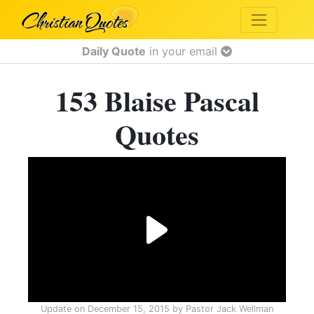
Daily Quote
in your email
153 Blaise Pascal
Quotes
Update on
December 15, 2015
by
Pastor Jack Wellman