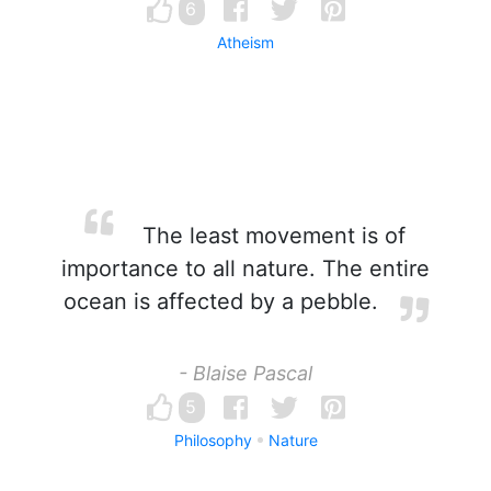
6
Atheism
The least movement is of
importance to all nature. The entire
ocean is affected by a pebble.
- Blaise Pascal
5
Philosophy
Nature