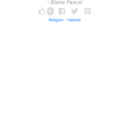
- Blaise Pascal
6
Religion
Hatred