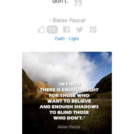
don't.
- Blaise Pascal
112
Faith
Light