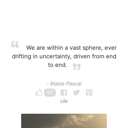
We are within a vast sphere, ever
drifting in uncertainty, driven from end
to end.
- Blaise Pascal
102
Life