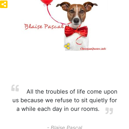
All the troubles of life come upon
us because we refuse to sit quietly for
a while each day in our rooms.
- Blaise Pascal