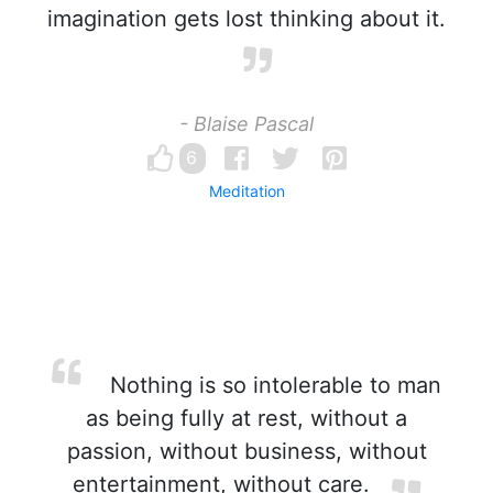
imagination gets lost thinking about it.
- Blaise Pascal
6
Meditation
Nothing is so intolerable to man
as being fully at rest, without a
passion, without business, without
entertainment, without care.