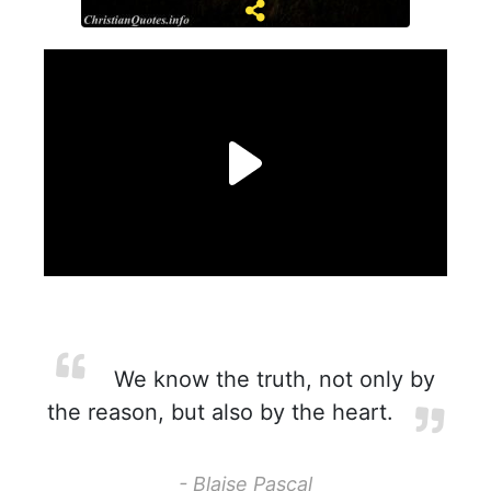
We know the truth, not only by
the reason, but also by the heart.
- Blaise Pascal