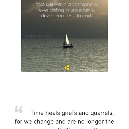
Time heals griefs and quarrels,
for we change and are no longer the