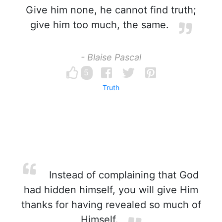
Give him none, he cannot find truth;
give him too much, the same.
- Blaise Pascal
5
Truth
Instead of complaining that God
had hidden himself, you will give Him
thanks for having revealed so much of
Himself.