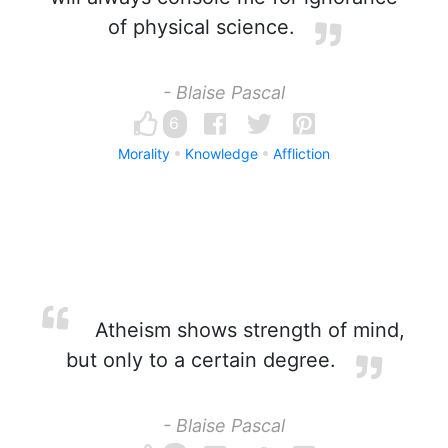
of physical science.
- Blaise Pascal
6
Morality
Knowledge
Affliction
Atheism shows strength of mind,
but only to a certain degree.
- Blaise Pascal