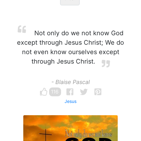
Not only do we not know God
except through Jesus Christ; We do
not even know ourselves except
through Jesus Christ.
- Blaise Pascal
116
Jesus