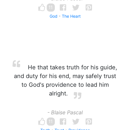
11
God
The Heart
He that takes truth for his guide,
and duty for his end, may safely trust
to God's providence to lead him
alright.
- Blaise Pascal
11