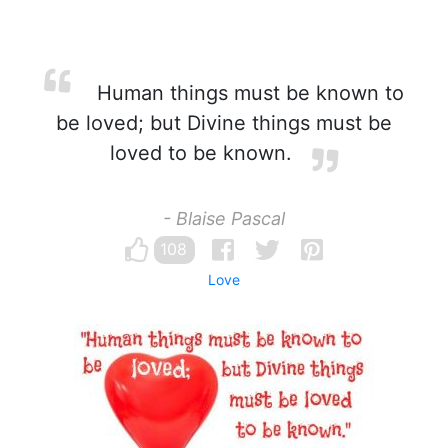
Human things must be known to
be loved; but Divine things must be
loved to be known.
- Blaise Pascal
108
Love