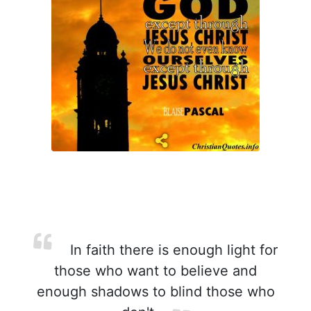
In faith there is enough light for
those who want to believe and
enough shadows to blind those who