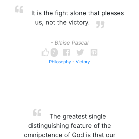
It is the fight alone that pleases
us, not the victory.
- Blaise Pascal
7
Philosophy
Victory
The greatest single
distinguishing feature of the
omnipotence of God is that our