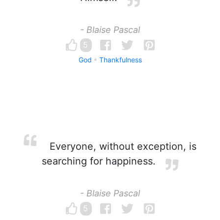
- Blaise Pascal
5
God
Thankfulness
Everyone, without exception, is
searching for happiness.
- Blaise Pascal
5