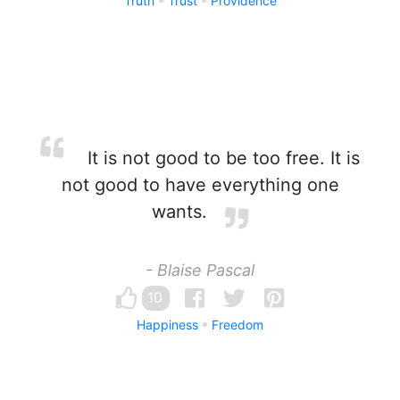
Truth
Trust
Providence
It is not good to be too free. It is
not good to have everything one
wants.
- Blaise Pascal
10
Happiness
Freedom