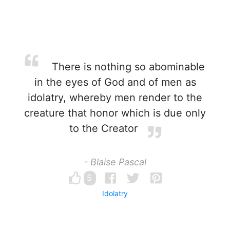
There is nothing so abominable
in the eyes of God and of men as
idolatry, whereby men render to the
creature that honor which is due only
to the Creator
- Blaise Pascal
5
Idolatry