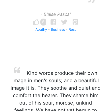
- Blaise Pascal
6
Apathy
Business
Rest
Kind words produce their own
image in men's souls; and a beautiful
image it is. They soothe and quiet and
comfort the hearer. They shame him
out of his sour, morose, unkind
feelings. We have not yet begun to