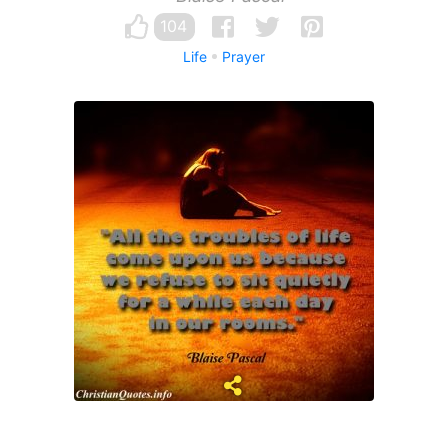
104
Life
Prayer