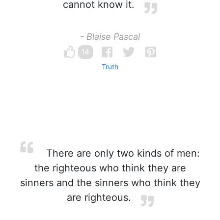
cannot know it.
- Blaise Pascal
14
Truth
There are only two kinds of men:
the righteous who think they are
sinners and the sinners who think they
are righteous.