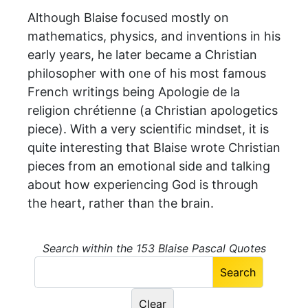
Although Blaise focused mostly on
mathematics, physics, and inventions in his
early years, he later became a Christian
philosopher with one of his most famous
French writings being Apologie de la
religion chrétienne (a Christian apologetics
piece). With a very scientific mindset, it is
quite interesting that Blaise wrote Christian
pieces from an emotional side and talking
about how experiencing God is through
the heart, rather than the brain.
Search within the 153 Blaise Pascal Quotes