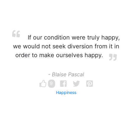
If our condition were truly happy,
we would not seek diversion from it in
order to make ourselves happy.
- Blaise Pascal
9
Happiness