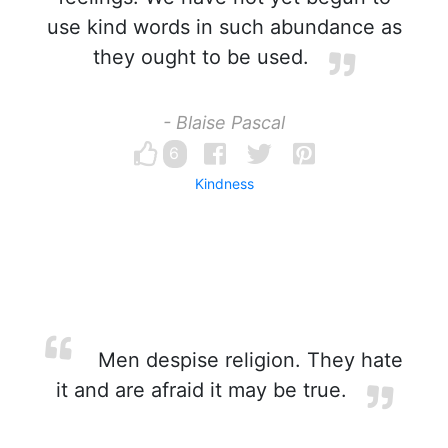
use kind words in such abundance as
they ought to be used.
- Blaise Pascal
6
Kindness
Men despise religion. They hate
it and are afraid it may be true.