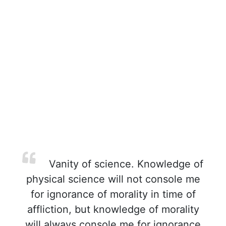
Vanity of science. Knowledge of
physical science will not console me
for ignorance of morality in time of
affliction, but knowledge of morality
will always console me for ignorance