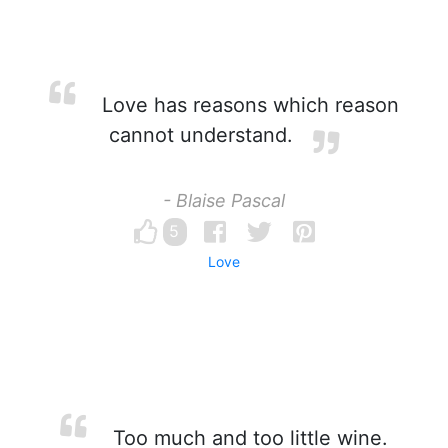
Love has reasons which reason
cannot understand.
- Blaise Pascal
5
Love
Too much and too little wine.