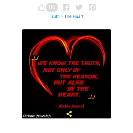
110
Truth
The Heart