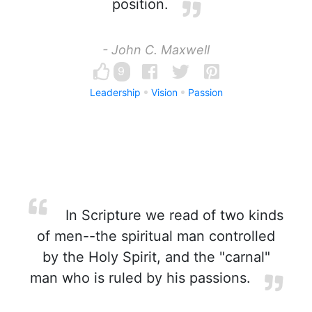
position.
- John C. Maxwell
9
Leadership
Vision
Passion
In Scripture we read of two kinds
of men--the spiritual man controlled
by the Holy Spirit, and the "carnal"
man who is ruled by his passions.