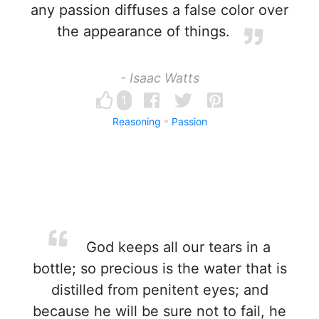
any passion diffuses a false color over
the appearance of things.
- Isaac Watts
1
Reasoning
Passion
God keeps all our tears in a
bottle; so precious is the water that is
distilled from penitent eyes; and
because he will be sure not to fail, he