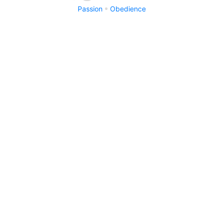
Passion
Obedience