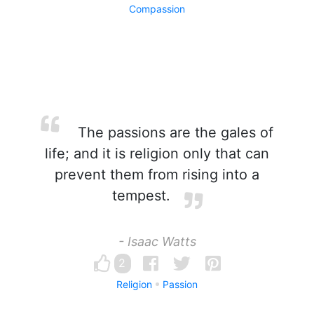
Compassion
The passions are the gales of
life; and it is religion only that can
prevent them from rising into a
tempest.
- Isaac Watts
2
Religion
Passion