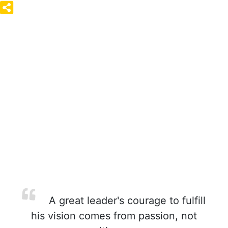
A great leader's courage to fulfill
his vision comes from passion, not