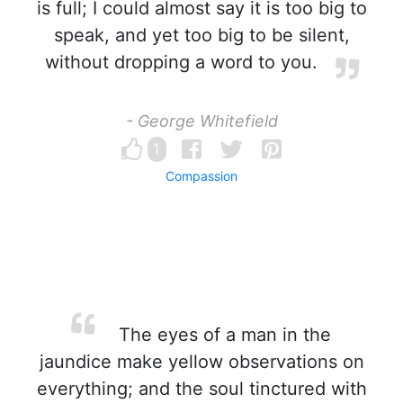
is full; I could almost say it is too big to
speak, and yet too big to be silent,
without dropping a word to you.
- George Whitefield
1
Compassion
The eyes of a man in the
jaundice make yellow observations on
everything; and the soul tinctured with