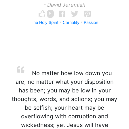
- David Jeremiah
6
The Holy Spirit
Carnality
Passion
No matter how low down you
are; no matter what your disposition
has been; you may be low in your
thoughts, words, and actions; you may
be selfish; your heart may be
overflowing with corruption and
wickedness; yet Jesus will have