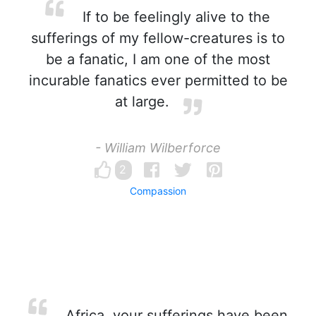
If to be feelingly alive to the
sufferings of my fellow-creatures is to
be a fanatic, I am one of the most
incurable fanatics ever permitted to be
at large.
- William Wilberforce
2
Compassion
Africa, your sufferings have been