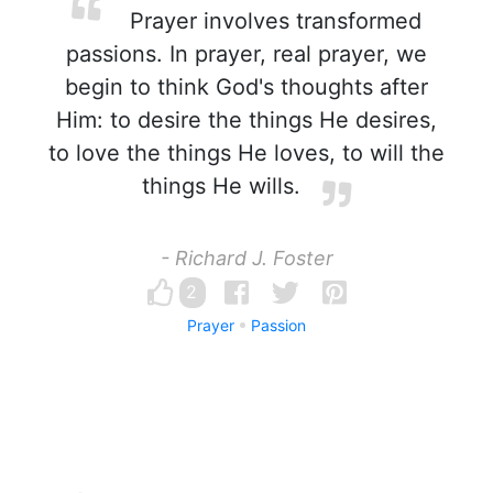
Prayer involves transformed
passions. In prayer, real prayer, we
begin to think God's thoughts after
Him: to desire the things He desires,
to love the things He loves, to will the
things He wills.
- Richard J. Foster
2
Prayer
Passion