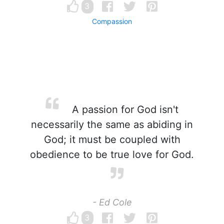
3
Compassion
A passion for God isn't
necessarily the same as abiding in
God; it must be coupled with
obedience to be true love for God.
- Ed Cole
3