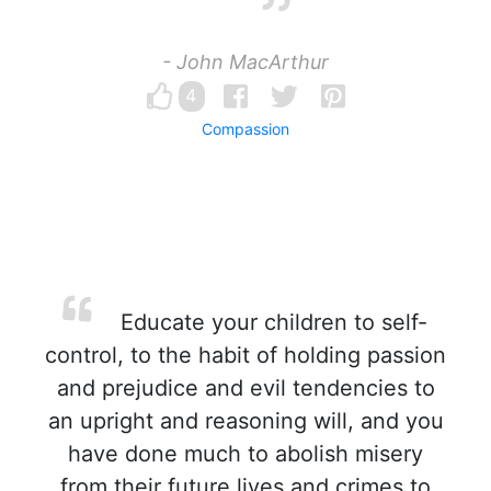
- John MacArthur
4
Compassion
Educate your children to self-
control, to the habit of holding passion
and prejudice and evil tendencies to
an upright and reasoning will, and you
have done much to abolish misery
from their future lives and crimes to