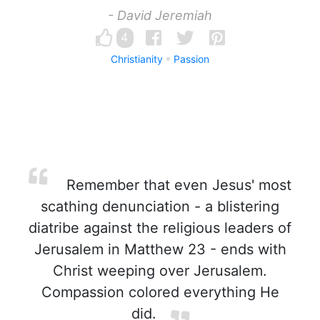
- David Jeremiah
4
Christianity
Passion
Remember that even Jesus' most
scathing denunciation - a blistering
diatribe against the religious leaders of
Jerusalem in Matthew 23 - ends with
Christ weeping over Jerusalem.
Compassion colored everything He
did.