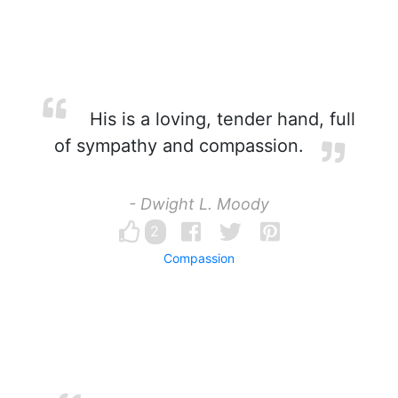
His is a loving, tender hand, full
of sympathy and compassion.
- Dwight L. Moody
2
Compassion