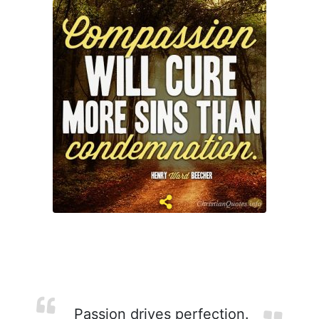
Passion drives perfection.