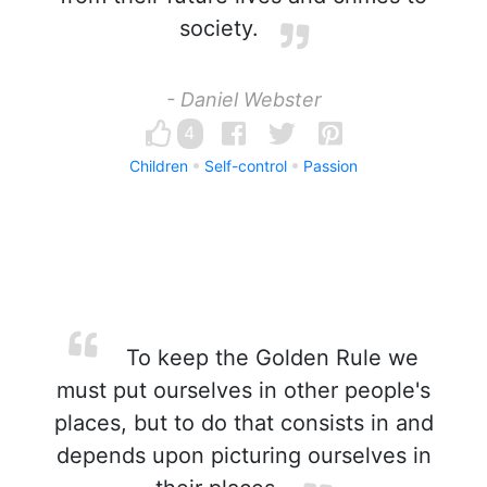
society.
- Daniel Webster
4
Children
Self-control
Passion
To keep the Golden Rule we
must put ourselves in other people's
places, but to do that consists in and
depends upon picturing ourselves in