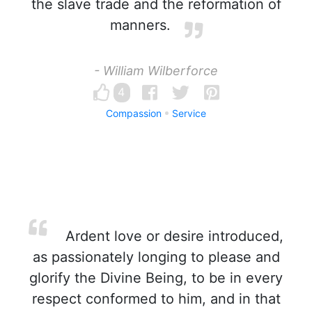
the slave trade and the reformation of
manners.
- William Wilberforce
4
Compassion
Service
Ardent love or desire introduced,
as passionately longing to please and
glorify the Divine Being, to be in every
respect conformed to him, and in that