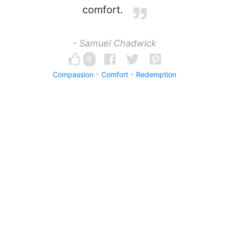
comfort.
- Samuel Chadwick
9
Compassion
Comfort
Redemption