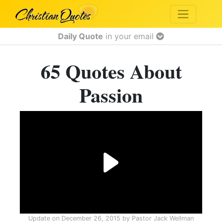
Daily Quote
in your email
65 Quotes About
Passion
Update on
December 26, 2015
by
Pastor Jack Wellman