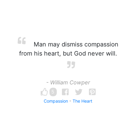
Man may dismiss compassion
from his heart, but God never will.
- William Cowper
5
Compassion
The Heart