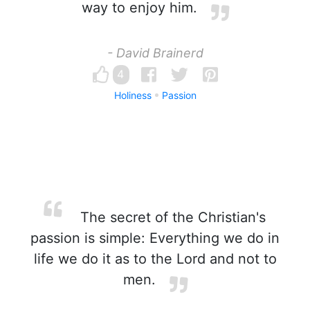
way to enjoy him.
- David Brainerd
4
Holiness
Passion
The secret of the Christian's
passion is simple: Everything we do in
life we do it as to the Lord and not to
men.