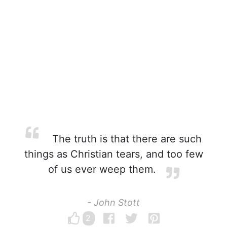
The truth is that there are such
things as Christian tears, and too few
of us ever weep them.
- John Stott
2