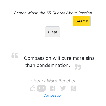
Search within the 65 Quotes About Passion
Compassion will cure more sins
than condemnation.
- Henry Ward Beecher
118
Compassion