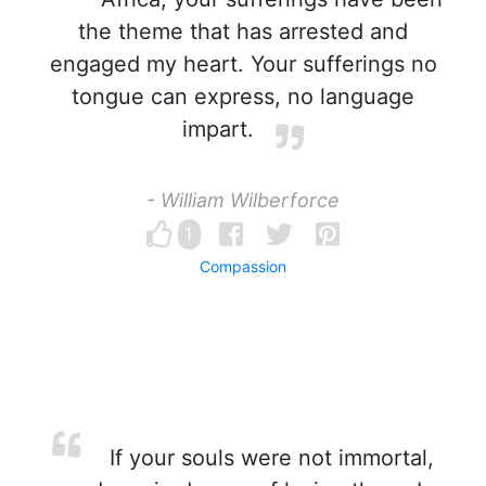
the theme that has arrested and
engaged my heart. Your sufferings no
tongue can express, no language
impart.
- William Wilberforce
1
Compassion
If your souls were not immortal,