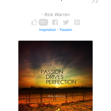
- Rick Warren
101
Inspiration
Passion