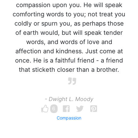
compassion upon you. He will speak
comforting words to you; not treat you
coldly or spurn you, as perhaps those
of earth would, but will speak tender
words, and words of love and
affection and kindness. Just come at
once. He is a faithful friend - a friend
that sticketh closer than a brother.
- Dwight L. Moody
6
Compassion