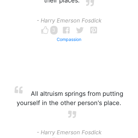
their places.
- Harry Emerson Fosdick
3
Compassion
All altruism springs from putting
yourself in the other person's place.
- Harry Emerson Fosdick