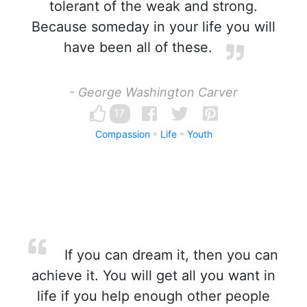
tolerant of the weak and strong.
Because someday in your life you will
have been all of these.
- George Washington Carver
17
Compassion
Life
Youth
If you can dream it, then you can
achieve it. You will get all you want in
life if you help enough other people