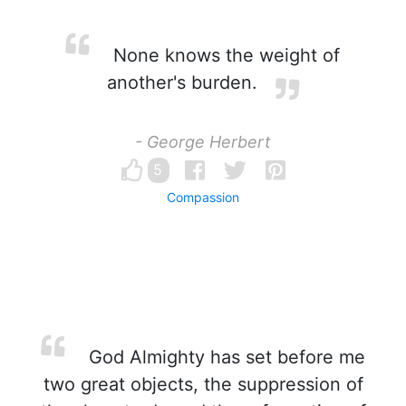
None knows the weight of
another's burden.
- George Herbert
5
Compassion
God Almighty has set before me
two great objects, the suppression of