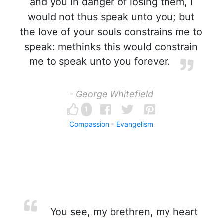
and you in danger of losing them, I
would not thus speak unto you; but
the love of your souls constrains me to
speak: methinks this would constrain
me to speak unto you forever.
- George Whitefield
1
Compassion
Evangelism
You see, my brethren, my heart