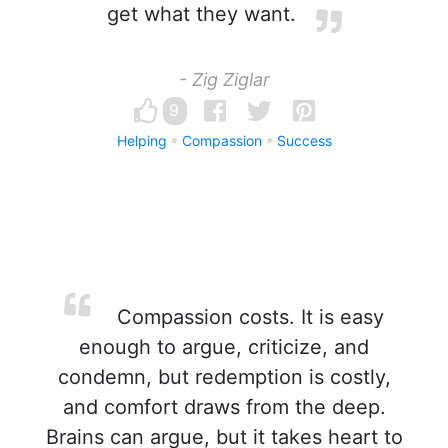
get what they want.
- Zig Ziglar
9
Helping
Compassion
Success
Compassion costs. It is easy
enough to argue, criticize, and
condemn, but redemption is costly,
and comfort draws from the deep.
Brains can argue, but it takes heart to