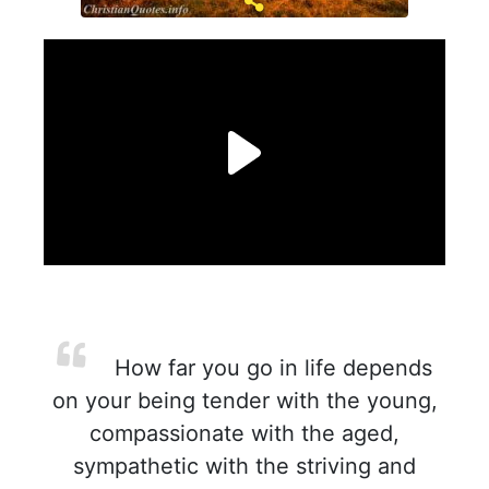
How far you go in life depends
on your being tender with the young,
compassionate with the aged,
sympathetic with the striving and