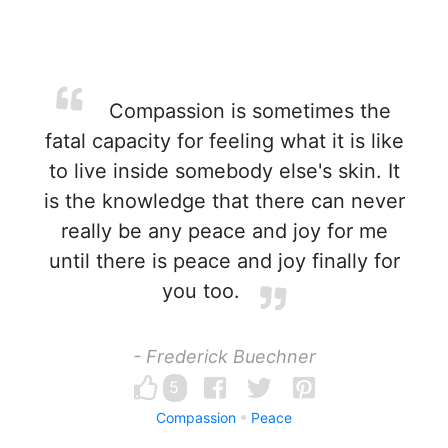
Compassion is sometimes the
fatal capacity for feeling what it is like
to live inside somebody else's skin. It
is the knowledge that there can never
really be any peace and joy for me
until there is peace and joy finally for
you too.
- Frederick Buechner
5
Compassion
Peace