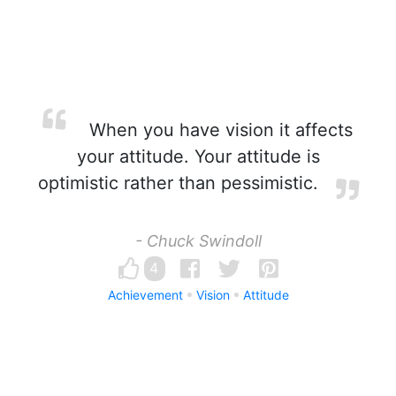
When you have vision it affects
your attitude. Your attitude is
optimistic rather than pessimistic.
- Chuck Swindoll
4
Achievement
Vision
Attitude