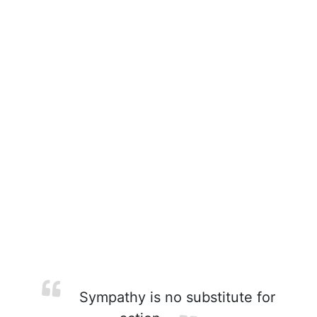
Sympathy is no substitute for