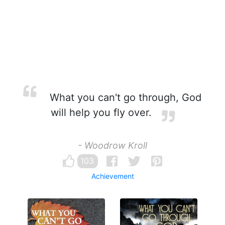
What you can't go through, God
will help you fly over.
- Woodrow Kroll
103
Achievement