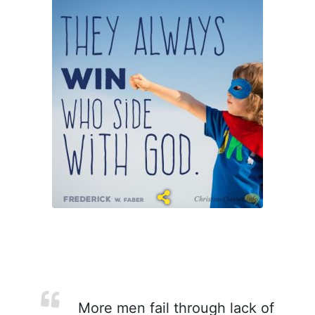
More men fail through lack of