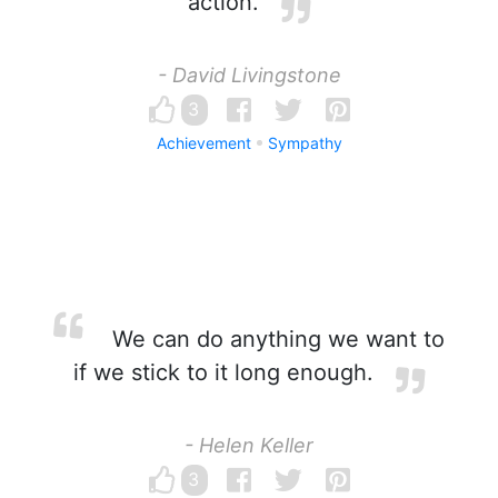
action.
- David Livingstone
3
Achievement
Sympathy
We can do anything we want to
if we stick to it long enough.
- Helen Keller
3