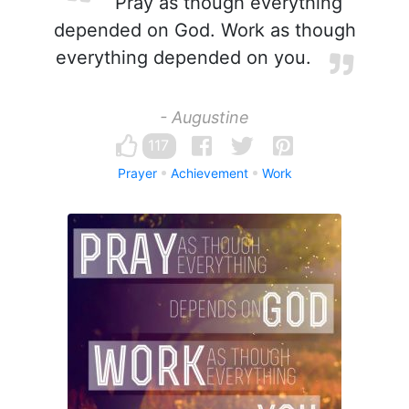
Pray as though everything
depended on God. Work as though
everything depended on you.
- Augustine
117
Prayer
Achievement
Work