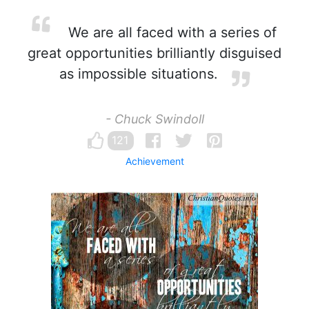
We are all faced with a series of
great opportunities brilliantly disguised
as impossible situations.
- Chuck Swindoll
121
Achievement