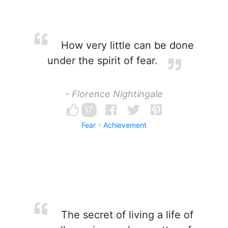
How very little can be done
under the spirit of fear.
- Florence Nightingale
17
Fear
Achievement
The secret of living a life of