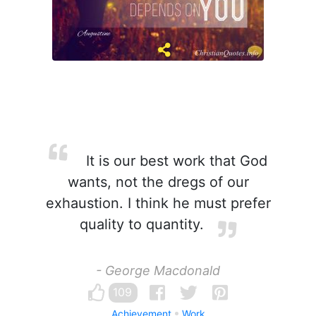
It is our best work that God
wants, not the dregs of our
exhaustion. I think he must prefer
quality to quantity.
- George Macdonald
109
Achievement
Work