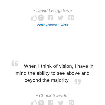
- David Livingstone
7
Achievement
Work
When I think of vision, I have in
mind the ability to see above and
beyond the majority.
- Chuck Swindoll
6