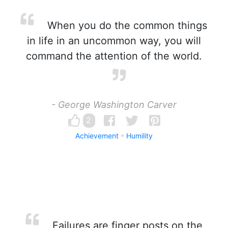
When you do the common things
in life in an uncommon way, you will
command the attention of the world.
- George Washington Carver
2
Achievement
Humility
Failures are finger posts on the