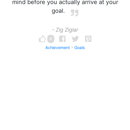
mind before you actually arrive at your
goal.
- Zig Ziglar
4
Achievement
Goals