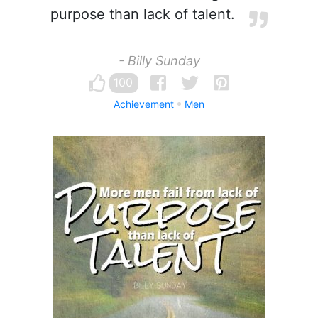
purpose than lack of talent.
- Billy Sunday
100
Achievement
Men