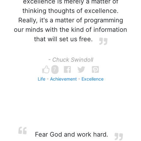
excellence is merely a matter of
thinking thoughts of excellence.
Really, it's a matter of programming
our minds with the kind of information
that will set us free.
- Chuck Swindoll
7
Life
Achievement
Excellence
Fear God and work hard.