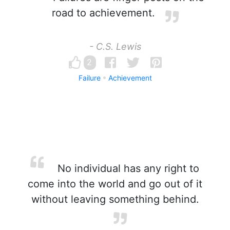
road to achievement.
- C.S. Lewis
2
Failure
Achievement
No individual has any right to
come into the world and go out of it
without leaving something behind.