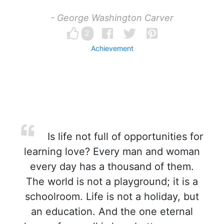
- George Washington Carver
2
Achievement
Is life not full of opportunities for
learning love? Every man and woman
every day has a thousand of them.
The world is not a playground; it is a
schoolroom. Life is not a holiday, but
an education. And the one eternal