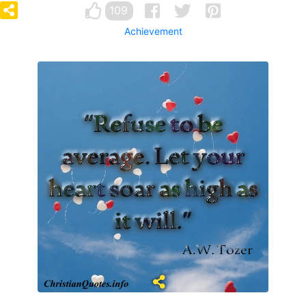
109
Achievement