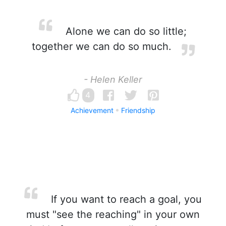
Alone we can do so little;
together we can do so much.
- Helen Keller
4
Achievement
Friendship
If you want to reach a goal, you
must "see the reaching" in your own