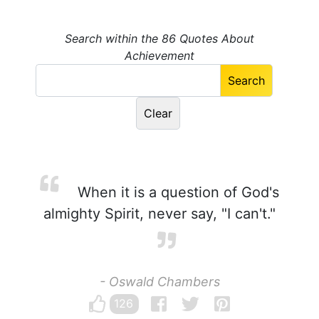
Search within the 86 Quotes About
Achievement
When it is a question of God's
almighty Spirit, never say, "I can't."
- Oswald Chambers
126