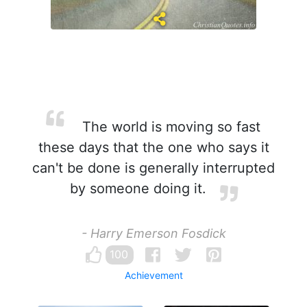
The world is moving so fast
these days that the one who says it
can't be done is generally interrupted
by someone doing it.
- Harry Emerson Fosdick
100
Achievement