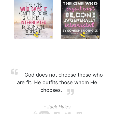
God does not choose those who
are fit. He outfits those whom He
chooses.
- Jack Hyles