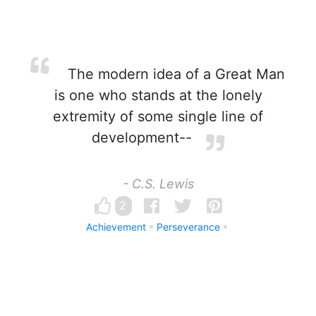
The modern idea of a Great Man
is one who stands at the lonely
extremity of some single line of
development--
- C.S. Lewis
2
Achievement
Perseverance