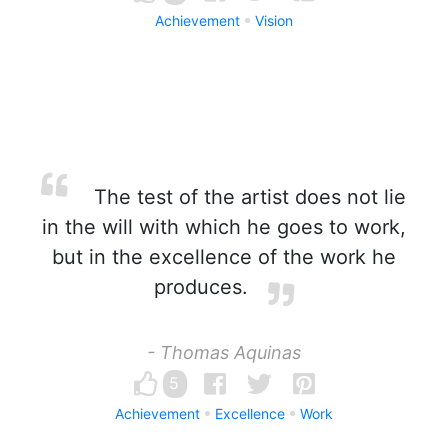
Achievement
Vision
The test of the artist does not lie
in the will with which he goes to work,
but in the excellence of the work he
produces.
- Thomas Aquinas
5
Achievement
Excellence
Work