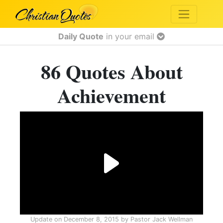
Daily Quote
in your email
86 Quotes About
Achievement
Update on
December 8, 2015
by
Pastor Jack Wellman