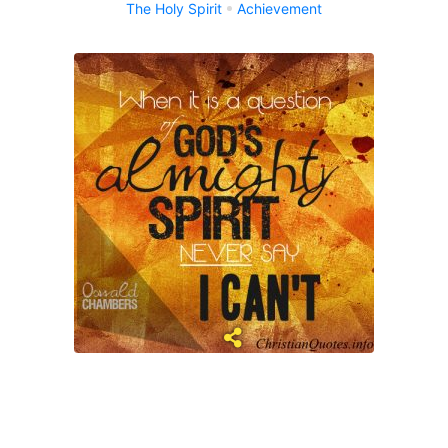
The Holy Spirit
Achievement