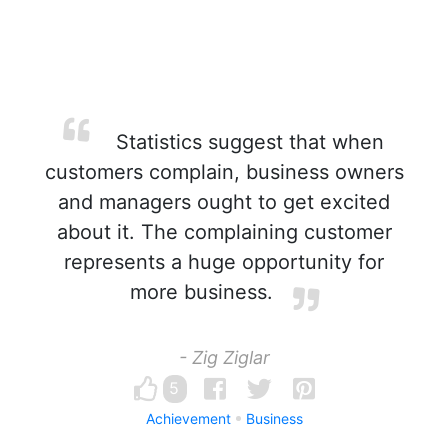
Statistics suggest that when
customers complain, business owners
and managers ought to get excited
about it. The complaining customer
represents a huge opportunity for
more business.
- Zig Ziglar
5
Achievement
Business