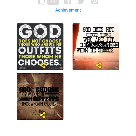
100
Achievement