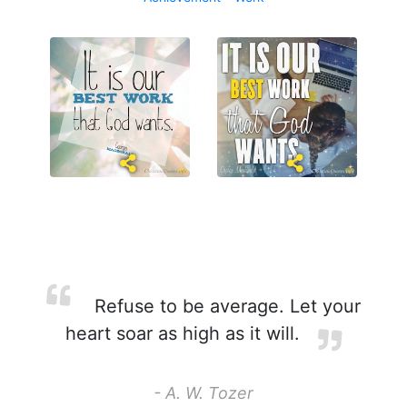
Refuse to be average. Let your
heart soar as high as it will.
- A. W. Tozer