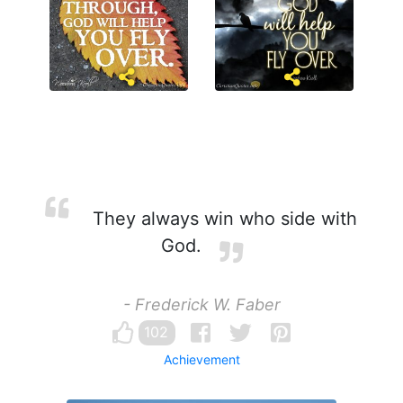
They always win who side with
God.
- Frederick W. Faber
102
Achievement