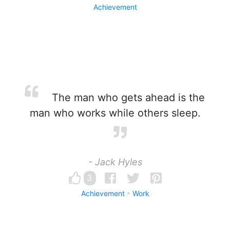
Achievement
The man who gets ahead is the
man who works while others sleep.
- Jack Hyles
3
Achievement
Work