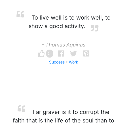
To live well is to work well, to
show a good activity.
- Thomas Aquinas
5
Success
Work
Far graver is it to corrupt the
faith that is the life of the soul than to