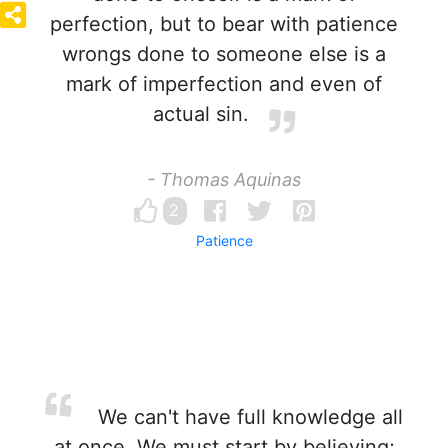
perfection, but to bear with patience
wrongs done to someone else is a
mark of imperfection and even of
actual sin.
- Thomas Aquinas
2
Patience
We can't have full knowledge all
at once. We must start by believing;