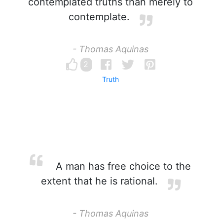
contemplated truths than merely to
contemplate.
- Thomas Aquinas
2
Truth
A man has free choice to the
extent that he is rational.
- Thomas Aquinas