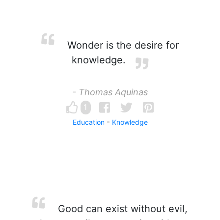
Wonder is the desire for
knowledge.
- Thomas Aquinas
1
Education
Knowledge
Good can exist without evil,