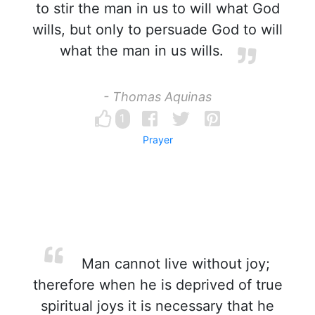
to stir the man in us to will what God
wills, but only to persuade God to will
what the man in us wills.
- Thomas Aquinas
1
Prayer
Man cannot live without joy;
therefore when he is deprived of true
spiritual joys it is necessary that he