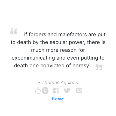
If forgers and malefactors are put
to death by the secular power, there is
much more reason for
excommunicating and even putting to
death one convicted of heresy.
- Thomas Aquinas
0
Heresy