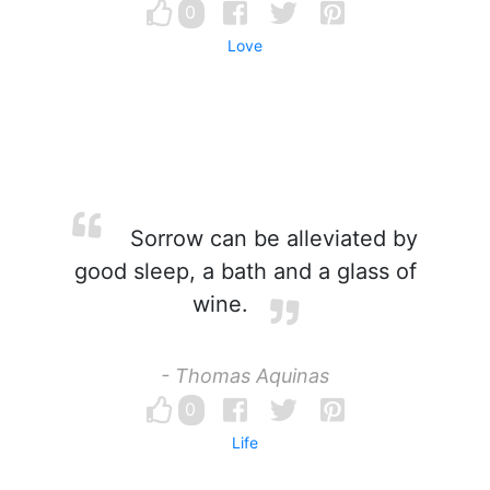
0
Love
Sorrow can be alleviated by
good sleep, a bath and a glass of
wine.
- Thomas Aquinas
0
Life