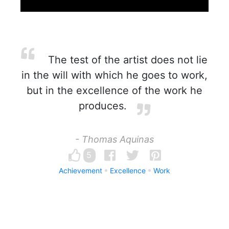
The test of the artist does not lie
in the will with which he goes to work,
but in the excellence of the work he
produces.
- Thomas Aquinas
5
Achievement
Excellence
Work