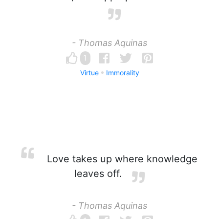
- Thomas Aquinas
1
Virtue
Immorality
Love takes up where knowledge
leaves off.
- Thomas Aquinas