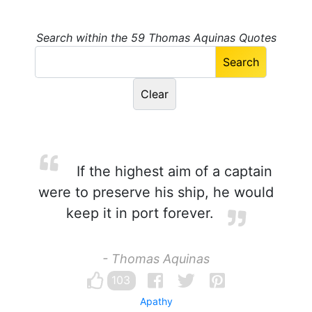
Search within the 59 Thomas Aquinas Quotes
If the highest aim of a captain
were to preserve his ship, he would
keep it in port forever.
- Thomas Aquinas
103
Apathy