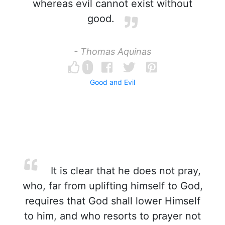
whereas evil cannot exist without
good.
- Thomas Aquinas
1
Good and Evil
It is clear that he does not pray,
who, far from uplifting himself to God,
requires that God shall lower Himself
to him, and who resorts to prayer not