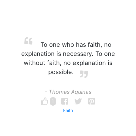
To one who has faith, no
explanation is necessary. To one
without faith, no explanation is
possible.
- Thomas Aquinas
1
Faith