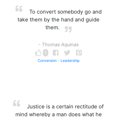
To convert somebody go and
take them by the hand and guide
them.
- Thomas Aquinas
1
Conversion
Leadership
Justice is a certain rectitude of
mind whereby a man does what he