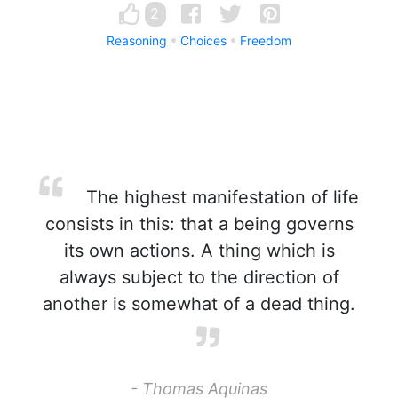
2
Reasoning
Choices
Freedom
The highest manifestation of life
consists in this: that a being governs
its own actions. A thing which is
always subject to the direction of
another is somewhat of a dead thing.
- Thomas Aquinas