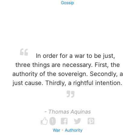
Gossip
In order for a war to be just,
three things are necessary. First, the
authority of the sovereign. Secondly, a
just cause. Thirdly, a rightful intention.
- Thomas Aquinas
1
War
Authority