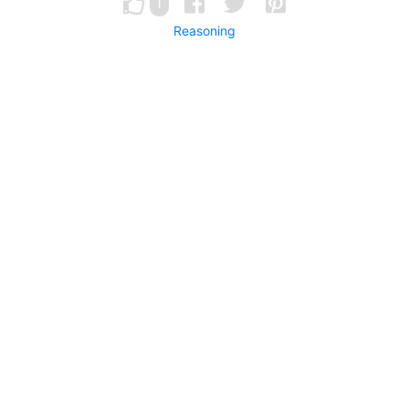
1
Reasoning