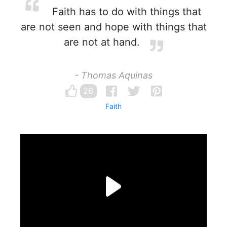
Faith has to do with things that
are not seen and hope with things that
are not at hand.
- Thomas Aquinas
26
Faith