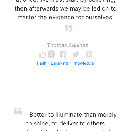
then afterwards we may be led on to
master the evidence for ourselves.
- Thomas Aquinas
2
Faith
Believing
Knowledge
Better to illuminate than merely
to shine, to deliver to others