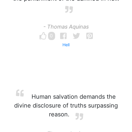
- Thomas Aquinas
0
Hell
Human salvation demands the
divine disclosure of truths surpassing
reason.