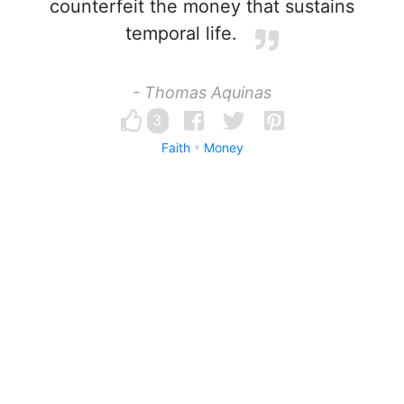
counterfeit the money that sustains
temporal life.
- Thomas Aquinas
3
Faith
Money