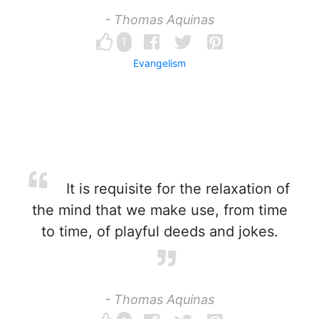
- Thomas Aquinas
1
Evangelism
It is requisite for the relaxation of
the mind that we make use, from time
to time, of playful deeds and jokes.
- Thomas Aquinas