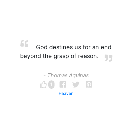
God destines us for an end
beyond the grasp of reason.
- Thomas Aquinas
1
Heaven