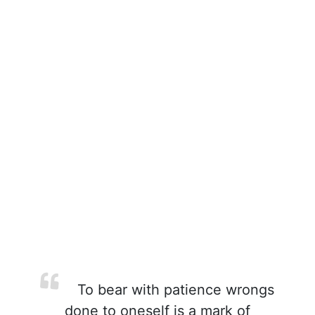
To bear with patience wrongs
done to oneself is a mark of