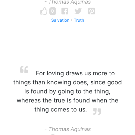
- Thomas Aquinas
0
Salvation
Truth
For loving draws us more to
things than knowing does, since good
is found by going to the thing,
whereas the true is found when the
thing comes to us.
- Thomas Aquinas