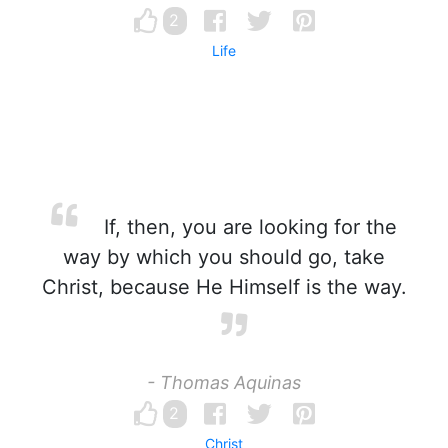
2
Life
If, then, you are looking for the
way by which you should go, take
Christ, because He Himself is the way.
- Thomas Aquinas
2
Christ