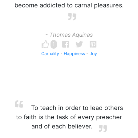
become addicted to carnal pleasures.
- Thomas Aquinas
1
Carnality
Happiness
Joy
To teach in order to lead others
to faith is the task of every preacher
and of each believer.