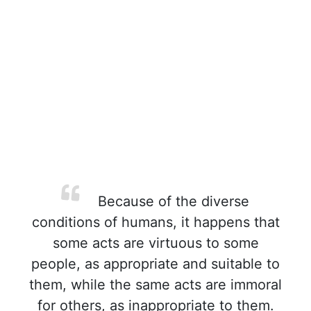
Because of the diverse
conditions of humans, it happens that
some acts are virtuous to some
people, as appropriate and suitable to
them, while the same acts are immoral
for others, as inappropriate to them.