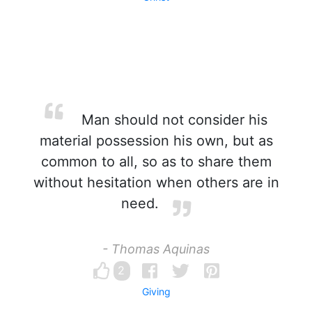
Man should not consider his
material possession his own, but as
common to all, so as to share them
without hesitation when others are in
need.
- Thomas Aquinas
2
Giving