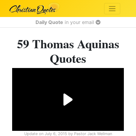
Daily Quote
in your email
59 Thomas Aquinas
Quotes
Update on
July 6, 2015
by
Pastor Jack Wellman