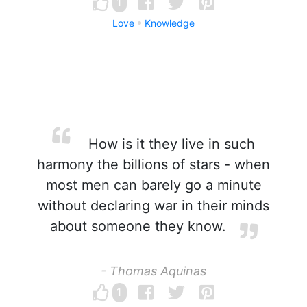
1
Love
Knowledge
How is it they live in such
harmony the billions of stars - when
most men can barely go a minute
without declaring war in their minds
about someone they know.
- Thomas Aquinas
1