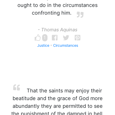
ought to do in the circumstances
confronting him.
- Thomas Aquinas
1
Justice
Circumstances
That the saints may enjoy their
beatitude and the grace of God more
abundantly they are permitted to see
the punishment of the damned in hell.