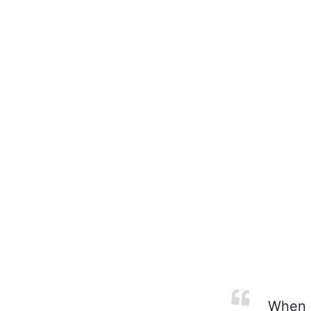
When yo