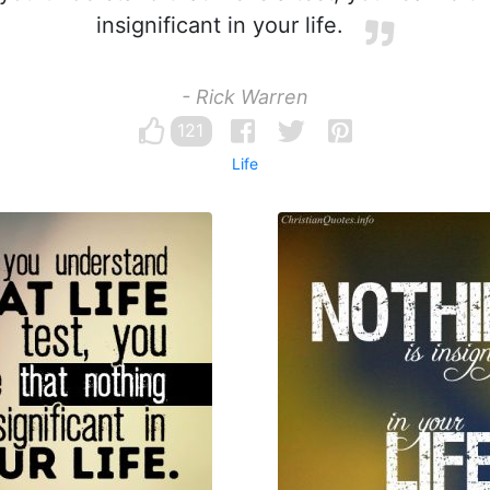
insignificant in your life.
- Rick Warren
121
Life