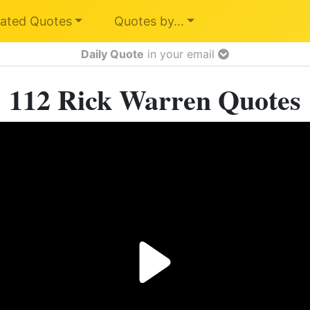
ated Quotes
Quotes by…
Daily Quote
in your email
112 Rick Warren Quotes