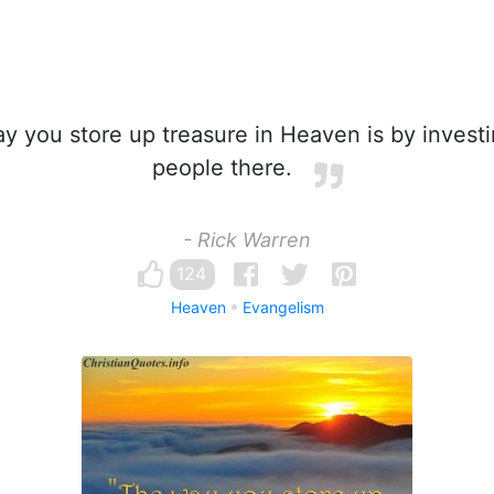
 you store up treasure in Heaven is by investi
people there.
- Rick Warren
124
Heaven
Evangelism