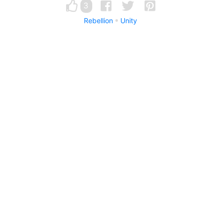
3
Rebellion
Unity