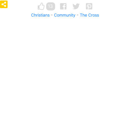
13
Christians
Community
The Cross