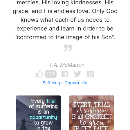
mercies, His loving kindnesses, His
grace, and His endless love. Only God
knows what each of us needs to
experience and learn in order to be
"conformed to the image of his Son".
- T.A. McMahon
109
Suffering
Opportunity