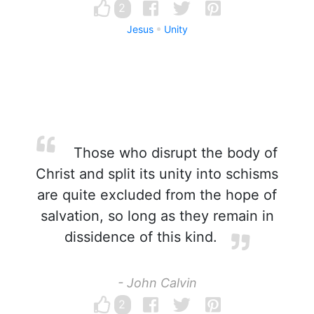
2
Jesus
Unity
Those who disrupt the body of
Christ and split its unity into schisms
are quite excluded from the hope of
salvation, so long as they remain in
dissidence of this kind.
- John Calvin
2