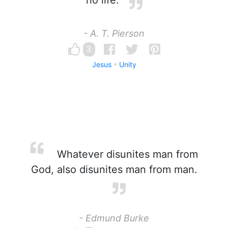
no life.
- A. T. Pierson
3
Jesus
Unity
Whatever disunites man from
God, also disunites man from man.
- Edmund Burke