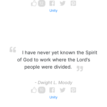
12
Unity
I have never yet known the Spirit
of God to work where the Lord's
people were divided.
- Dwight L. Moody
10
Unity