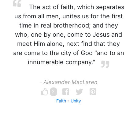
The act of faith, which separates
us from all men, unites us for the first
time in real brotherhood; and they
who, one by one, come to Jesus and
meet Him alone, next find that they
are come to the city of God "and to an
innumerable company."
- Alexander MacLaren
2
Faith
Unity