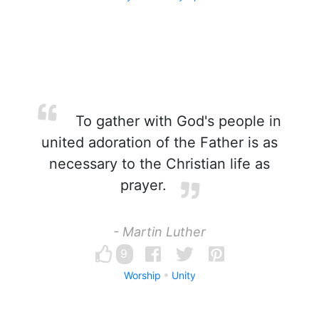
To gather with God's people in
united adoration of the Father is as
necessary to the Christian life as
prayer.
- Martin Luther
9
Worship
Unity