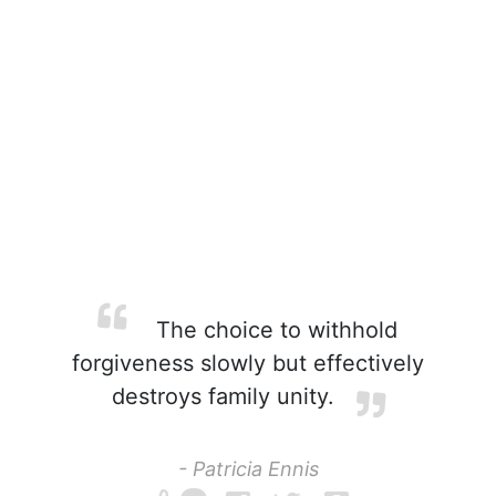
The choice to withhold
forgiveness slowly but effectively
destroys family unity.
- Patricia Ennis