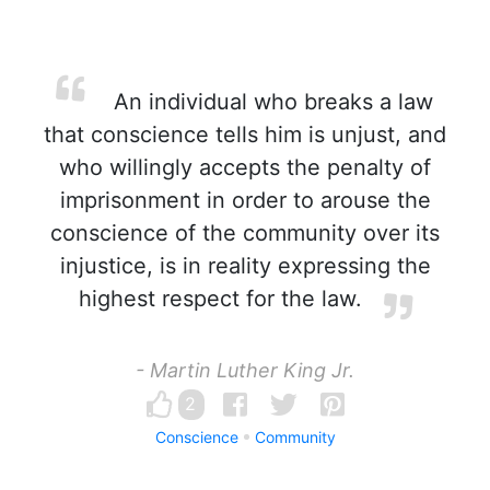
An individual who breaks a law
that conscience tells him is unjust, and
who willingly accepts the penalty of
imprisonment in order to arouse the
conscience of the community over its
injustice, is in reality expressing the
highest respect for the law.
- Martin Luther King Jr.
2
Conscience
Community