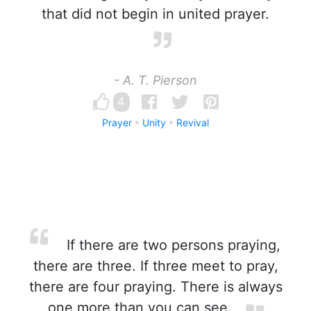
that did not begin in united prayer.
- A. T. Pierson
4
Prayer
Unity
Revival
If there are two persons praying,
there are three. If three meet to pray,
there are four praying. There is always
one more than you can see.