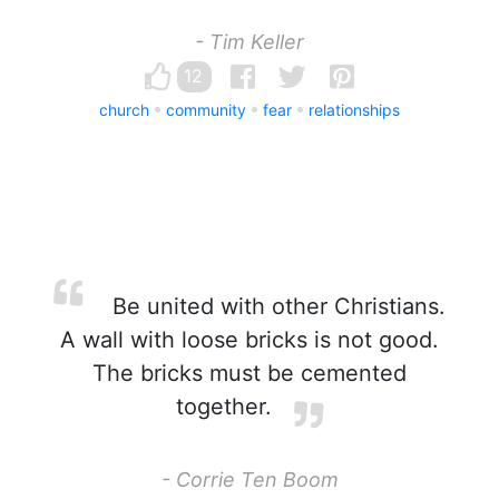
- Tim Keller
12
church
community
fear
relationships
Be united with other Christians.
A wall with loose bricks is not good.
The bricks must be cemented
together.
- Corrie Ten Boom