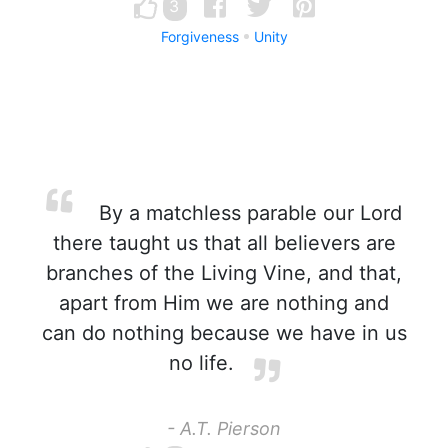
3
Forgiveness
Unity
By a matchless parable our Lord
there taught us that all believers are
branches of the Living Vine, and that,
apart from Him we are nothing and
can do nothing because we have in us
no life.
- A.T. Pierson