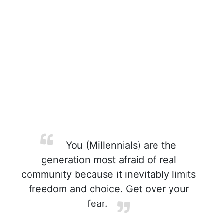
You (Millennials) are the
generation most afraid of real
community because it inevitably limits
freedom and choice. Get over your
fear.