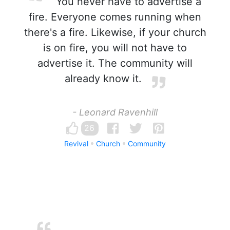
You never have to advertise a
fire. Everyone comes running when
there's a fire. Likewise, if your church
is on fire, you will not have to
advertise it. The community will
already know it.
- Leonard Ravenhill
26
Revival
Church
Community