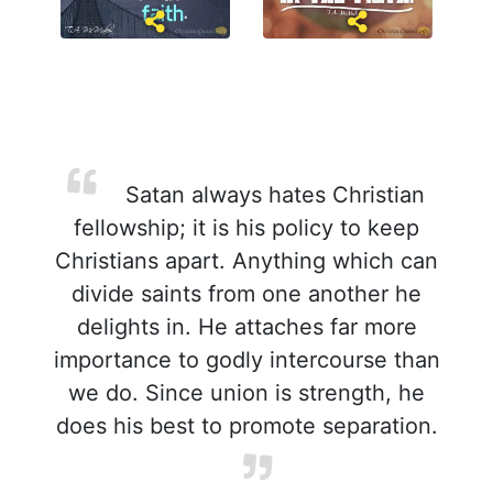
Satan always hates Christian
fellowship; it is his policy to keep
Christians apart. Anything which can
divide saints from one another he
delights in. He attaches far more
importance to godly intercourse than
we do. Since union is strength, he
does his best to promote separation.