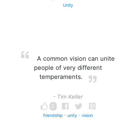
Unity
A common vision can unite
people of very different
temperaments.
- Tim Keller
2
friendship
unity
vision