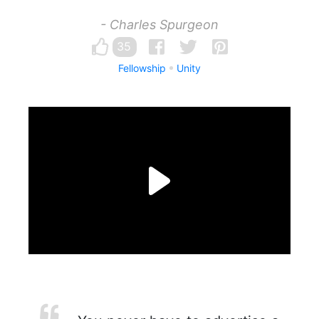
- Charles Spurgeon
35
Fellowship
Unity