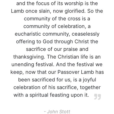
and the focus of its worship is the
Lamb once slain, now glorified. So the
community of the cross is a
community of celebration, a
eucharistic community, ceaselessly
offering to God through Christ the
sacrifice of our praise and
thanksgiving. The Christian life is an
unending festival. And the festival we
keep, now that our Passover Lamb has
been sacrificed for us, is a joyful
celebration of his sacrifice, together
with a spiritual feasting upon it.
- John Stott