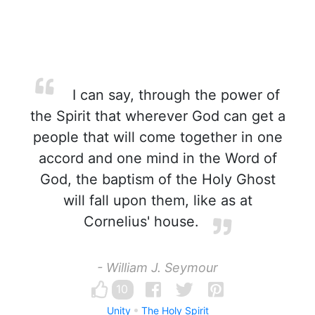
I can say, through the power of
the Spirit that wherever God can get a
people that will come together in one
accord and one mind in the Word of
God, the baptism of the Holy Ghost
will fall upon them, like as at
Cornelius' house.
- William J. Seymour
10
Unity
The Holy Spirit