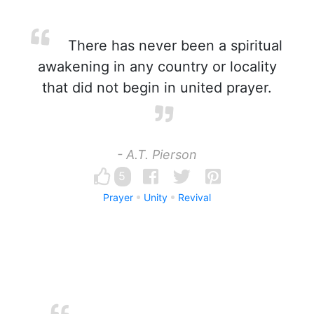
There has never been a spiritual
awakening in any country or locality
that did not begin in united prayer.
- A.T. Pierson
5
Prayer
Unity
Revival