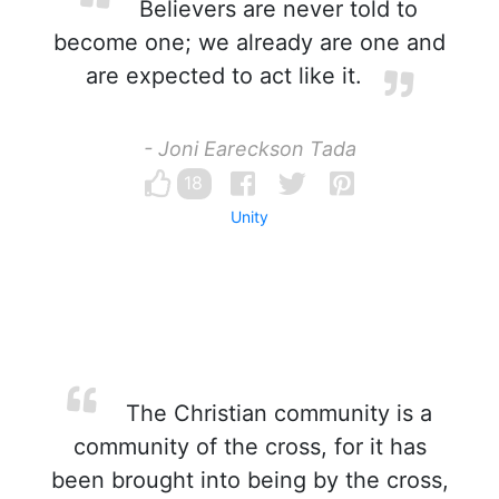
Believers are never told to
become one; we already are one and
are expected to act like it.
- Joni Eareckson Tada
18
Unity
The Christian community is a
community of the cross, for it has
been brought into being by the cross,