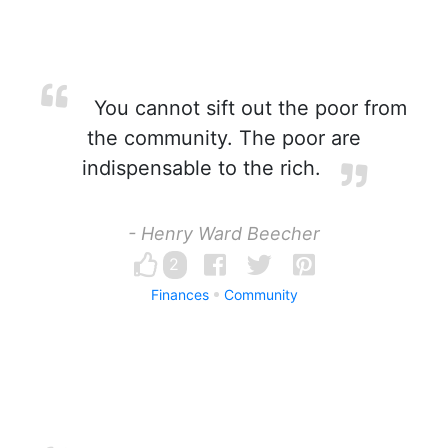
You cannot sift out the poor from
the community. The poor are
indispensable to the rich.
- Henry Ward Beecher
2
Finances
Community