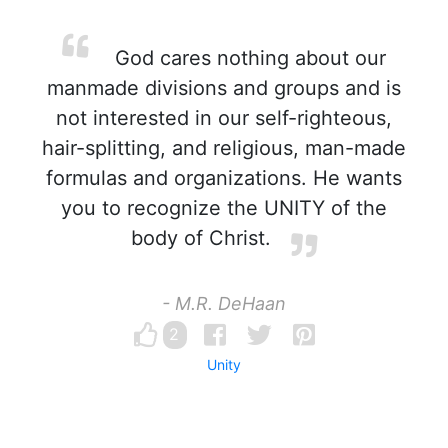
God cares nothing about our
manmade divisions and groups and is
not interested in our self-righteous,
hair-splitting, and religious, man-made
formulas and organizations. He wants
you to recognize the UNITY of the
body of Christ.
- M.R. DeHaan
2
Unity