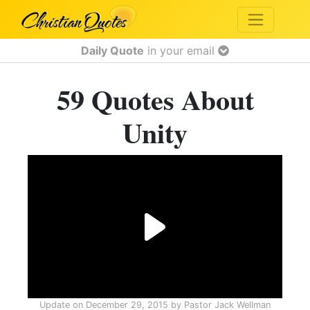
Daily Quote
in your email
59 Quotes About
Unity
Update on
December 29, 2015
by
Pastor Jack Wellman