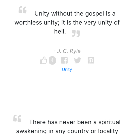
Unity without the gospel is a
worthless unity; it is the very unity of
hell.
- J. C. Ryle
4
Unity
There has never been a spiritual
awakening in any country or locality