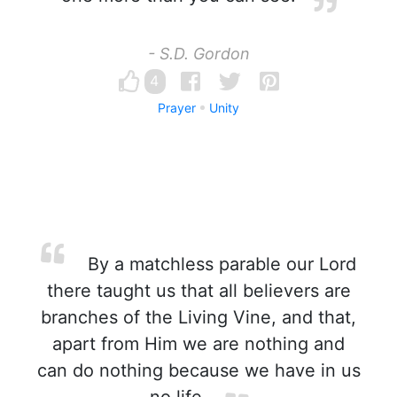
- S.D. Gordon
4
Prayer
Unity
By a matchless parable our Lord
there taught us that all believers are
branches of the Living Vine, and that,
apart from Him we are nothing and
can do nothing because we have in us