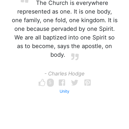
The Church is everywhere
represented as one. It is one body,
one family, one fold, one kingdom. It is
one because pervaded by one Spirit.
We are all baptized into one Spirit so
as to become, says the apostle, on
body.
- Charles Hodge
5
Unity