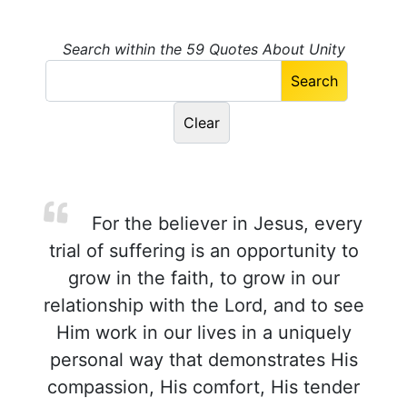
Search within the 59 Quotes About Unity
For the believer in Jesus, every
trial of suffering is an opportunity to
grow in the faith, to grow in our
relationship with the Lord, and to see
Him work in our lives in a uniquely
personal way that demonstrates His
compassion, His comfort, His tender