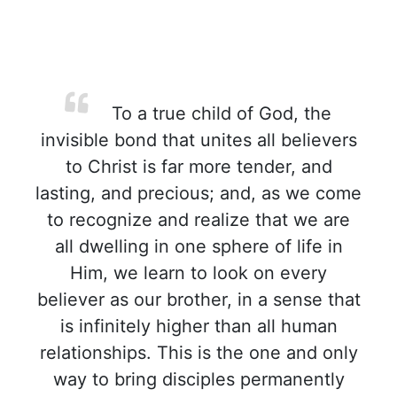
To a true child of God, the
invisible bond that unites all believers
to Christ is far more tender, and
lasting, and precious; and, as we come
to recognize and realize that we are
all dwelling in one sphere of life in
Him, we learn to look on every
believer as our brother, in a sense that
is infinitely higher than all human
relationships. This is the one and only
way to bring disciples permanently