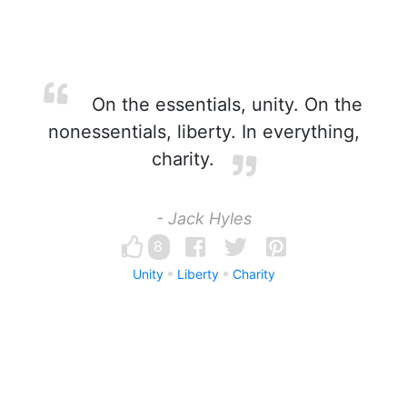
On the essentials, unity. On the
nonessentials, liberty. In everything,
charity.
- Jack Hyles
8
Unity
Liberty
Charity