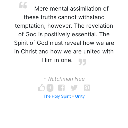
Mere mental assimilation of
these truths cannot withstand
temptation, however. The revelation
of God is positively essential. The
Spirit of God must reveal how we are
in Christ and how we are united with
Him in one.
- Watchman Nee
6
The Holy Spirit
Unity