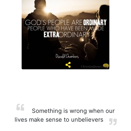
Something is wrong when our
lives make sense to unbelievers