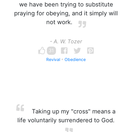
we have been trying to substitute
praying for obeying, and it simply will
not work.
- A. W. Tozer
31
Revival
Obedience
Taking up my "cross" means a
life voluntarily surrendered to God.