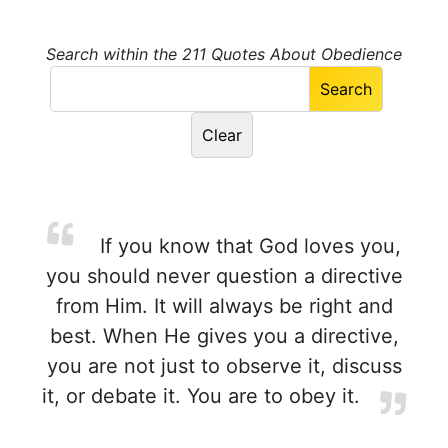
Search within the 211 Quotes About Obedience
If you know that God loves you,
you should never question a directive
from Him. It will always be right and
best. When He gives you a directive,
you are not just to observe it, discuss
it, or debate it. You are to obey it.