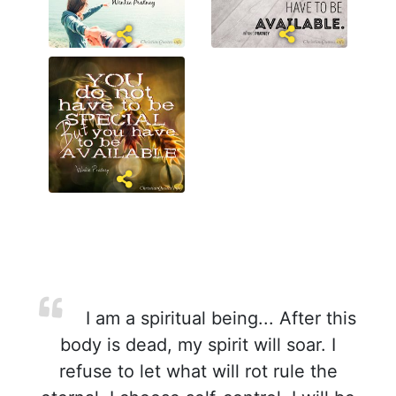
I am a spiritual being... After this
body is dead, my spirit will soar. I
refuse to let what will rot rule the