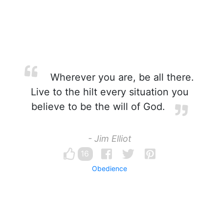
Wherever you are, be all there.
Live to the hilt every situation you
believe to be the will of God.
- Jim Elliot
16
Obedience