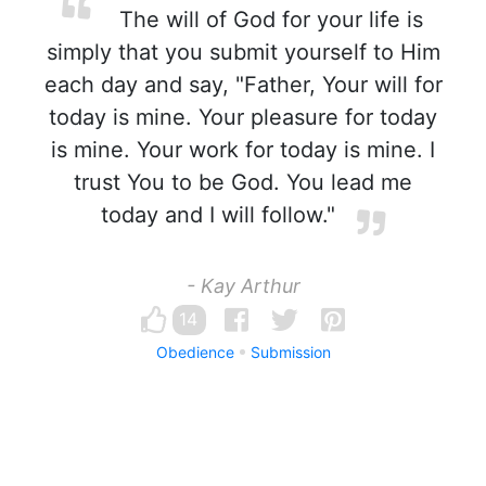
The will of God for your life is
simply that you submit yourself to Him
each day and say, "Father, Your will for
today is mine. Your pleasure for today
is mine. Your work for today is mine. I
trust You to be God. You lead me
today and I will follow."
- Kay Arthur
14
Obedience
Submission