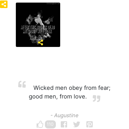
Wicked men obey from fear;
good men, from love.
- Augustine
110