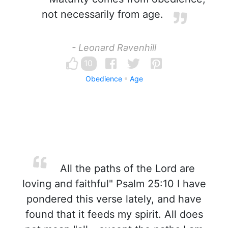
not necessarily from age.
- Leonard Ravenhill
10
Obedience
Age
All the paths of the Lord are
loving and faithful" Psalm 25:10 I have
pondered this verse lately, and have
found that it feeds my spirit. All does