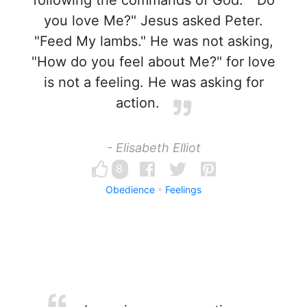
following the commands of God." "Do
you love Me?" Jesus asked Peter.
"Feed My lambs." He was not asking,
"How do you feel about Me?" for love
is not a feeling. He was asking for
action.
- Elisabeth Elliot
8
Obedience
Feelings