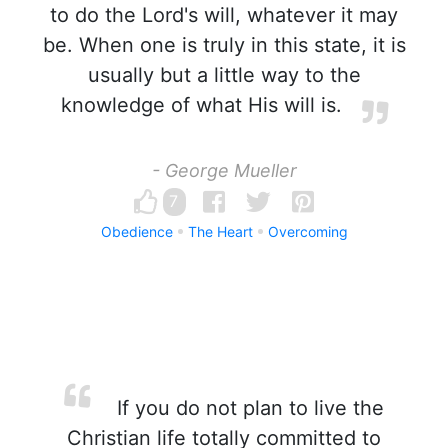
to do the Lord's will, whatever it may
be. When one is truly in this state, it is
usually but a little way to the
knowledge of what His will is.
- George Mueller
7
Obedience
The Heart
Overcoming
If you do not plan to live the
Christian life totally committed to