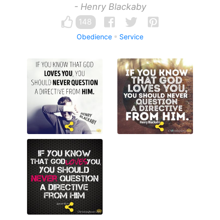
- Henry Blackaby
148
Obedience
Service