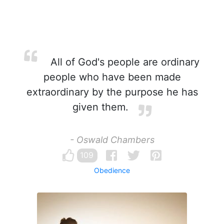
All of God's people are ordinary
people who have been made
extraordinary by the purpose he has
given them.
- Oswald Chambers
109
Obedience