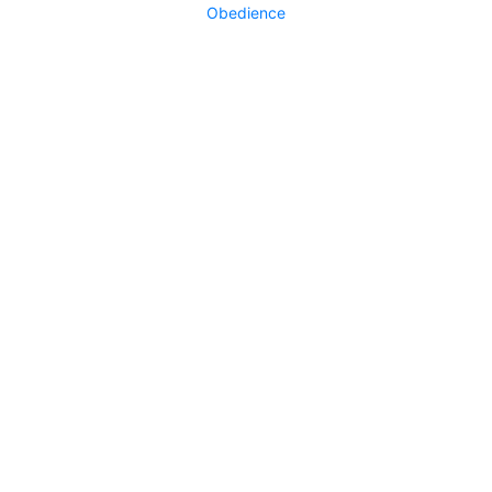
Obedience