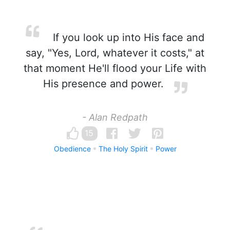
If you look up into His face and
say, "Yes, Lord, whatever it costs," at
that moment He'll flood your Life with
His presence and power.
- Alan Redpath
15
Obedience
The Holy Spirit
Power