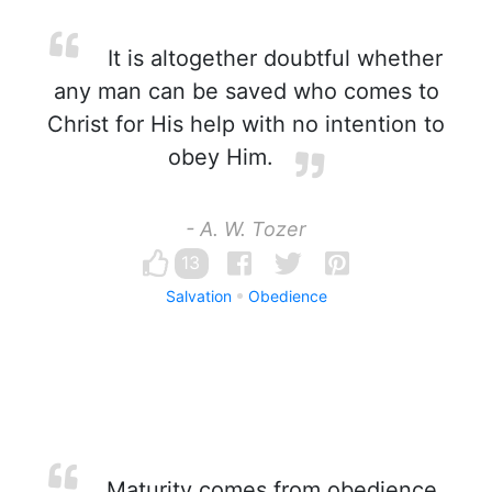
It is altogether doubtful whether
any man can be saved who comes to
Christ for His help with no intention to
obey Him.
- A. W. Tozer
13
Salvation
Obedience
Maturity comes from obedience,