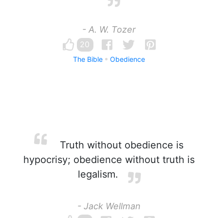
- A. W. Tozer
20
The Bible
Obedience
Truth without obedience is
hypocrisy; obedience without truth is
legalism.
- Jack Wellman