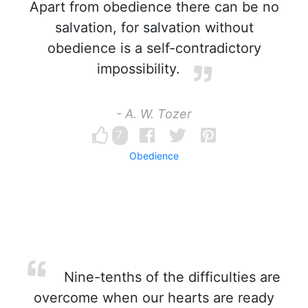
Apart from obedience there can be no
salvation, for salvation without
obedience is a self-contradictory
impossibility.
- A. W. Tozer
7
Obedience
Nine-tenths of the difficulties are
overcome when our hearts are ready