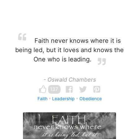
Faith never knows where it is
being led, but it loves and knows the
One who is leading.
- Oswald Chambers
137
Faith
Leadership
Obedience