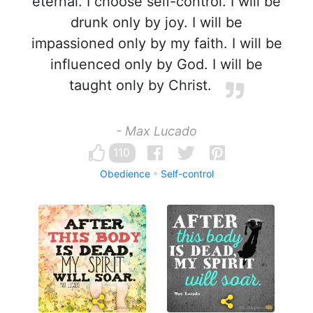
eternal. I choose self-control. I will be
drunk only by joy. I will be
impassioned only by my faith. I will be
influenced only by God. I will be
taught only by Christ.
- Max Lucado
110
Obedience
Self-control