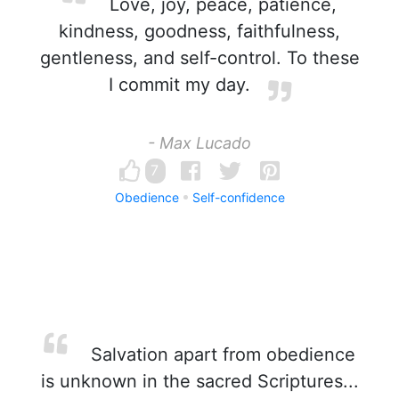
Love, joy, peace, patience,
kindness, goodness, faithfulness,
gentleness, and self-control. To these
I commit my day.
- Max Lucado
7
Obedience
Self-confidence
Salvation apart from obedience
is unknown in the sacred Scriptures...