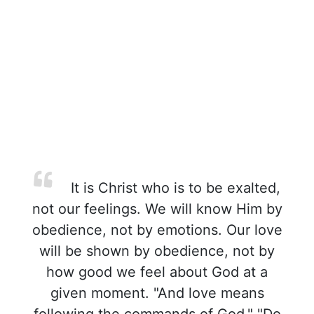
It is Christ who is to be exalted,
not our feelings. We will know Him by
obedience, not by emotions. Our love
will be shown by obedience, not by
how good we feel about God at a
given moment. "And love means