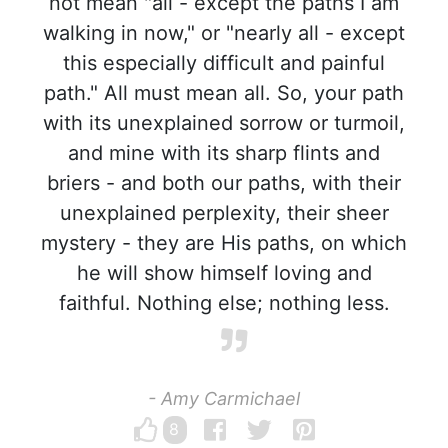
not mean "all - except the paths I am
walking in now," or "nearly all - except
this especially difficult and painful
path." All must mean all. So, your path
with its unexplained sorrow or turmoil,
and mine with its sharp flints and
briers - and both our paths, with their
unexplained perplexity, their sheer
mystery - they are His paths, on which
he will show himself loving and
faithful. Nothing else; nothing less.
- Amy Carmichael
8