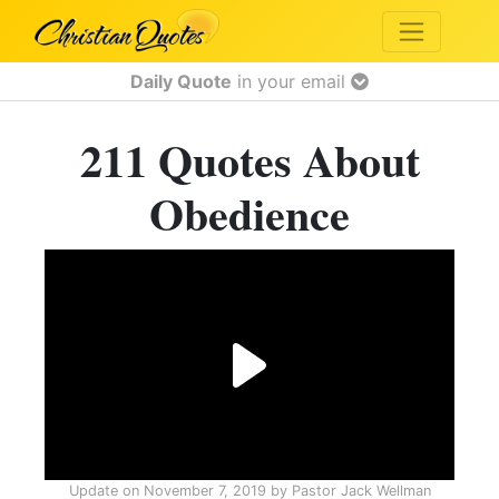
Daily Quote
in your email
211 Quotes About
Obedience
Update on
November 7, 2019
by
Pastor Jack Wellman