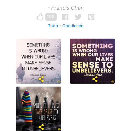
- Francis Chan
108
Truth
Obedience