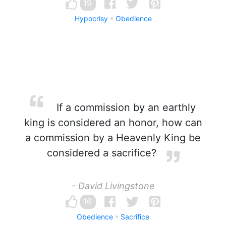
19
Hypocrisy
Obedience
If a commission by an earthly
king is considered an honor, how can
a commission by a Heavenly King be
considered a sacrifice?
- David Livingstone
16
Obedience
Sacrifice