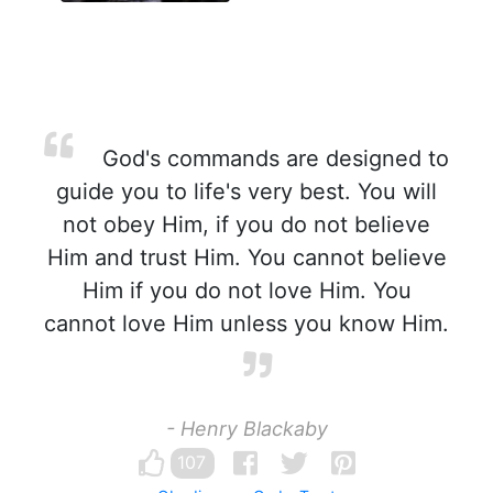
God's commands are designed to
guide you to life's very best. You will
not obey Him, if you do not believe
Him and trust Him. You cannot believe
Him if you do not love Him. You
cannot love Him unless you know Him.
- Henry Blackaby
107