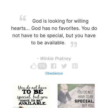
God is looking for willing
hearts... God has no favorites. You do
not have to be special, but you have
to be available.
- Winkie Pratney
113
Obedience