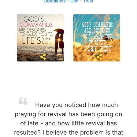
Obedience
God
Trust
Have you noticed how much
praying for revival has been going on
of late - and how little revival has
resulted? I believe the problem is that