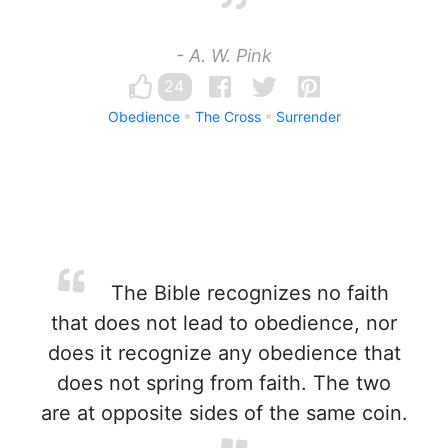
- A. W. Pink
24
Obedience
The Cross
Surrender
The Bible recognizes no faith
that does not lead to obedience, nor
does it recognize any obedience that
does not spring from faith. The two
are at opposite sides of the same coin.