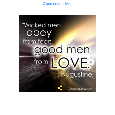
Obedience
Men