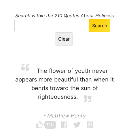
Search within the 210 Quotes About Holiness
The flower of youth never
appears more beautiful than when it
bends toward the sun of
righteousness.
- Matthew Henry
126