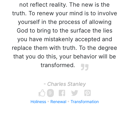
not reflect reality. The new is the
truth. To renew your mind is to involve
yourself in the process of allowing
God to bring to the surface the lies
you have mistakenly accepted and
replace them with truth. To the degree
that you do this, your behavior will be
transformed.
- Charles Stanley
9
Holiness
Renewal
Transformation