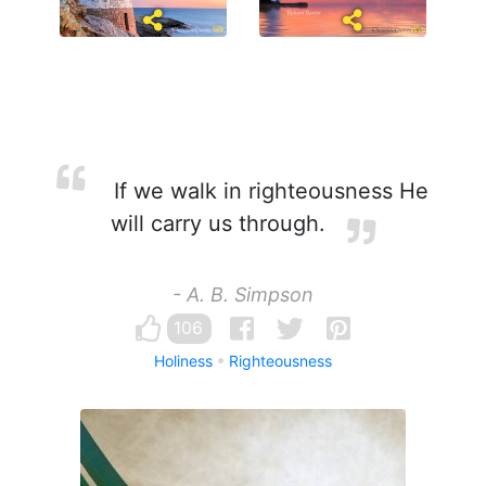
If we walk in righteousness He
will carry us through.
- A. B. Simpson
106
Holiness
Righteousness