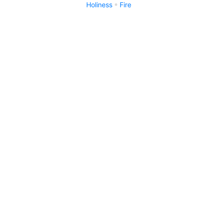
Holiness
Fire