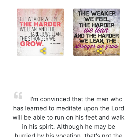
I'm convinced that the man who
has learned to meditate upon the Lord
will be able to run on his feet and walk
in his spirit. Although he may be
hurried by his vocation, that's not the