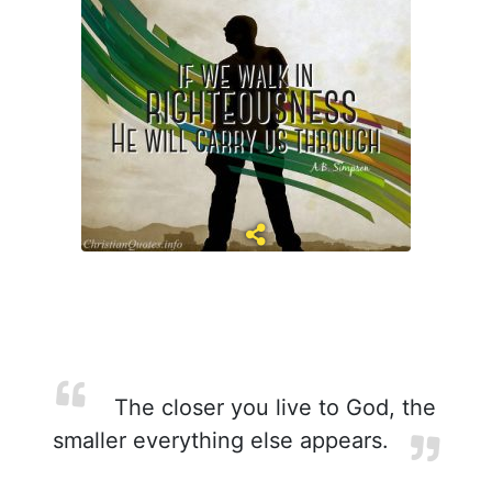
The closer you live to God, the
smaller everything else appears.