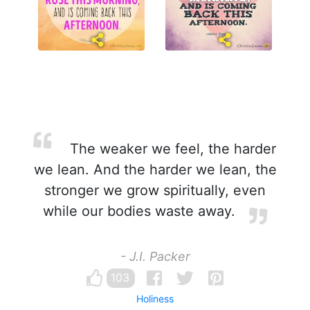
The weaker we feel, the harder
we lean. And the harder we lean, the
stronger we grow spiritually, even
while our bodies waste away.
- J.I. Packer
103
Holiness