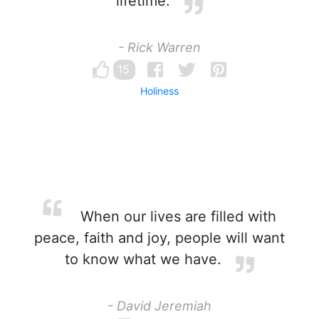
lifetime.
- Rick Warren
15
Holiness
When our lives are filled with
peace, faith and joy, people will want
to know what we have.
- David Jeremiah