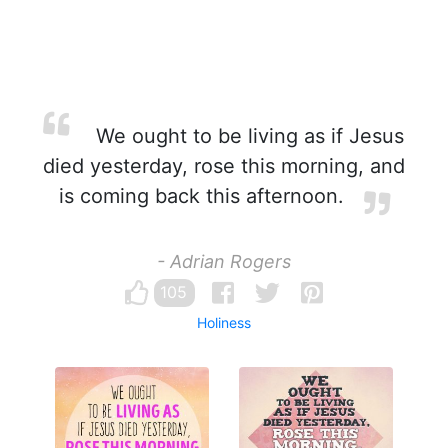
We ought to be living as if Jesus
died yesterday, rose this morning, and
is coming back this afternoon.
- Adrian Rogers
105
Holiness