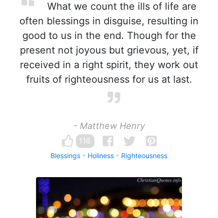
What we count the ills of life are
often blessings in disguise, resulting in
good to us in the end. Though for the
present not joyous but grievous, yet, if
received in a right spirit, they work out
fruits of righteousness for us at last.
- Matthew Henry
118
Blessings
Holiness
Righteousness