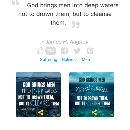
God brings men into deep waters
not to drown them, but to cleanse
them.
- James H. Aughey
113
Suffering
Holiness
Men