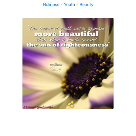
Holiness
Youth
Beauty