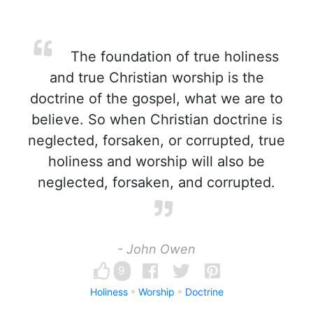
The foundation of true holiness
and true Christian worship is the
doctrine of the gospel, what we are to
believe. So when Christian doctrine is
neglected, forsaken, or corrupted, true
holiness and worship will also be
neglected, forsaken, and corrupted.
- John Owen
9
Holiness
Worship
Doctrine