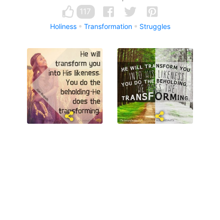
117
Holiness
Transformation
Struggles