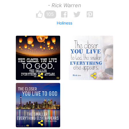
- Rick Warren
105
Holiness