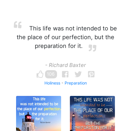
This life was not intended to be
the place of our perfection, but the
preparation for it.
- Richard Baxter
106
Holiness
Preparation