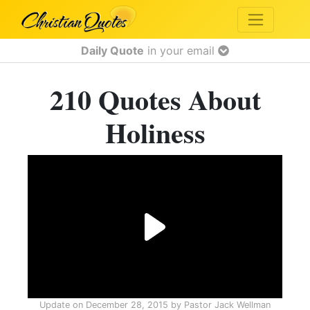
Daily Quote
in your email
210 Quotes About
Holiness
Update on
December 28, 2015
by
Pastor Jack Wellman