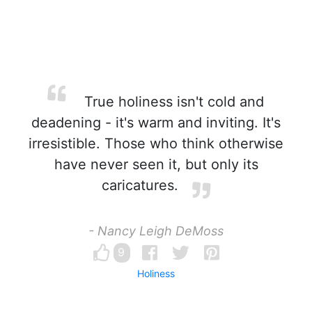
True holiness isn't cold and
deadening - it's warm and inviting. It's
irresistible. Those who think otherwise
have never seen it, but only its
caricatures.
- Nancy Leigh DeMoss
9
Holiness