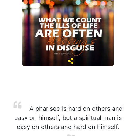
A pharisee is hard on others and
easy on himself, but a spiritual man is
easy on others and hard on himself.