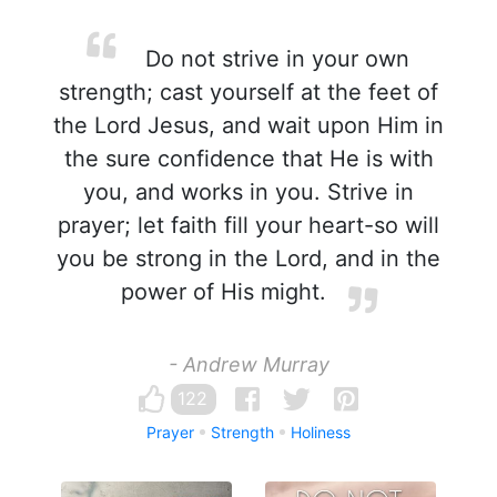
Do not strive in your own
strength; cast yourself at the feet of
the Lord Jesus, and wait upon Him in
the sure confidence that He is with
you, and works in you. Strive in
prayer; let faith fill your heart-so will
you be strong in the Lord, and in the
power of His might.
- Andrew Murray
122
Prayer
Strength
Holiness