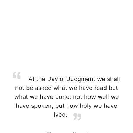
At the Day of Judgment we shall
not be asked what we have read but
what we have done; not how well we
have spoken, but how holy we have
lived.