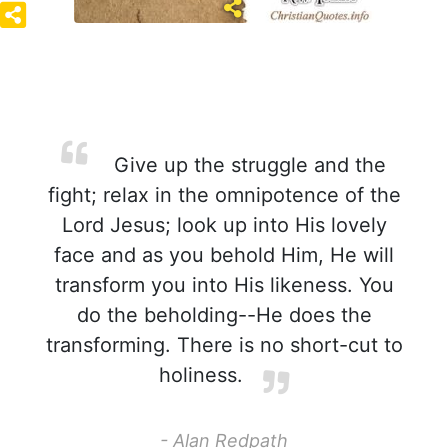
Give up the struggle and the
fight; relax in the omnipotence of the
Lord Jesus; look up into His lovely
face and as you behold Him, He will
transform you into His likeness. You
do the beholding--He does the
transforming. There is no short-cut to
holiness.
- Alan Redpath