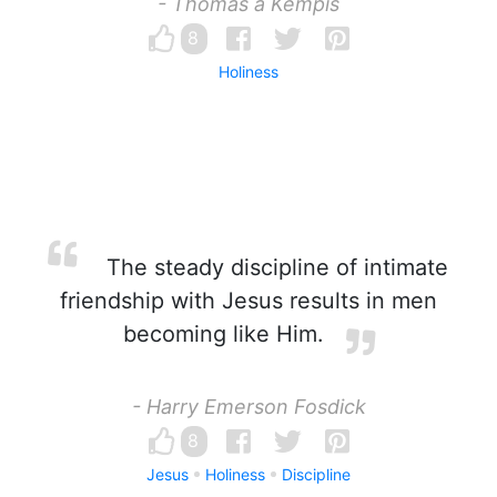
- Thomas a Kempis
8
Holiness
The steady discipline of intimate
friendship with Jesus results in men
becoming like Him.
- Harry Emerson Fosdick
8
Jesus
Holiness
Discipline