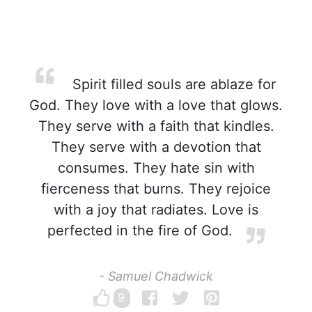
Spirit filled souls are ablaze for
God. They love with a love that glows.
They serve with a faith that kindles.
They serve with a devotion that
consumes. They hate sin with
fierceness that burns. They rejoice
with a joy that radiates. Love is
perfected in the fire of God.
- Samuel Chadwick
9