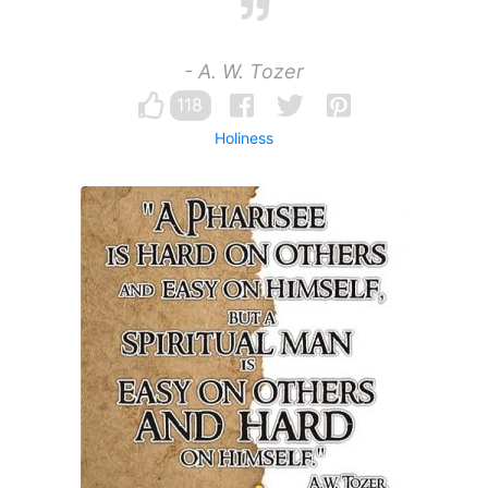
- A. W. Tozer
118
Holiness