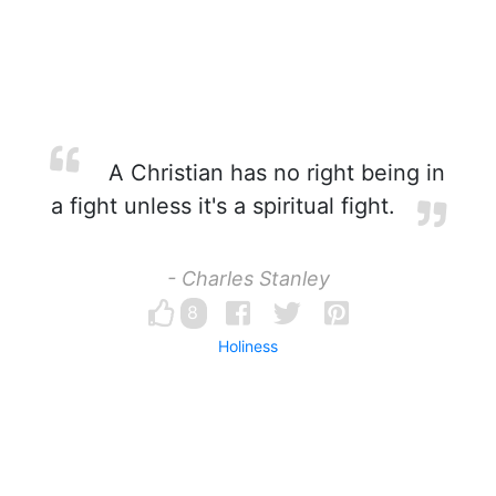
A Christian has no right being in
a fight unless it's a spiritual fight.
- Charles Stanley
8
Holiness