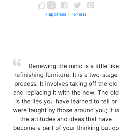
10
Happiness
Holiness
Renewing the mind is a little like
refinishing furniture. It is a two-stage
process. It involves taking off the old
and replacing it with the new. The old
is the lies you have learned to tell or
were taught by those around you; it is
the attitudes and ideas that have
become a part of your thinking but do