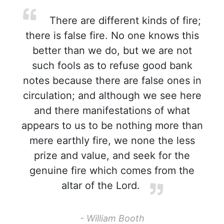
There are different kinds of fire;
there is false fire. No one knows this
better than we do, but we are not
such fools as to refuse good bank
notes because there are false ones in
circulation; and although we see here
and there manifestations of what
appears to us to be nothing more than
mere earthly fire, we none the less
prize and value, and seek for the
genuine fire which comes from the
altar of the Lord.
- William Booth