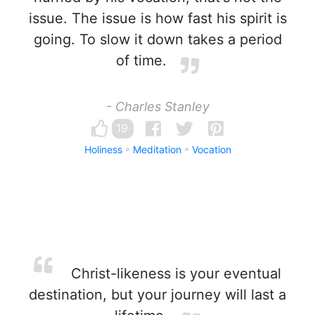
issue. The issue is how fast his spirit is
going. To slow it down takes a period
of time.
- Charles Stanley
19
Holiness
Meditation
Vocation
Christ-likeness is your eventual
destination, but your journey will last a