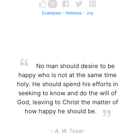
13
Examples
Holiness
Joy
No man should desire to be
happy who is not at the same time
holy. He should spend his efforts in
seeking to know and do the will of
God, leaving to Christ the matter of
how happy he should be.
- A. W. Tozer