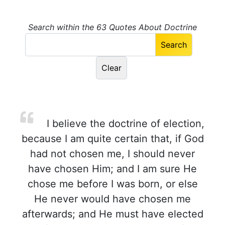
Search within the 63 Quotes About Doctrine
I believe the doctrine of election,
because I am quite certain that, if God
had not chosen me, I should never
have chosen Him; and I am sure He
chose me before I was born, or else
He never would have chosen me
afterwards; and He must have elected