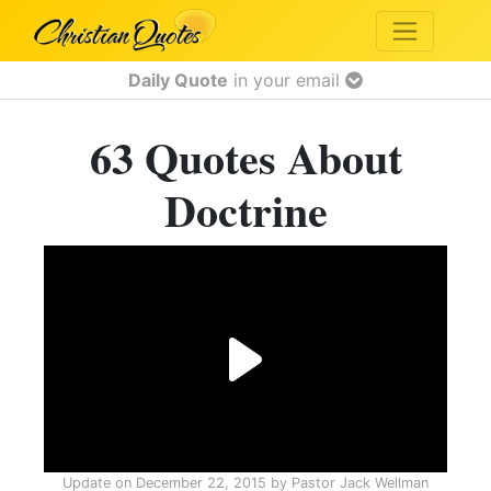
Daily Quote
in your email
63 Quotes About
Doctrine
Update on
December 22, 2015
by
Pastor Jack Wellman