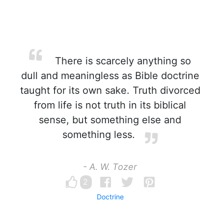
There is scarcely anything so
dull and meaningless as Bible doctrine
taught for its own sake. Truth divorced
from life is not truth in its biblical
sense, but something else and
something less.
- A. W. Tozer
2
Doctrine