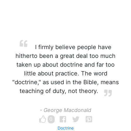
I firmly believe people have
hitherto been a great deal too much
taken up about doctrine and far too
little about practice. The word
"doctrine," as used in the Bible, means
teaching of duty, not theory.
- George Macdonald
0
Doctrine