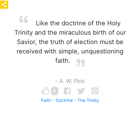
Like the doctrine of the Holy
Trinity and the miraculous birth of our
Savior, the truth of election must be
received with simple, unquestioning
faith.
- A. W. Pink
4
Faith
Doctrine
The Trinity