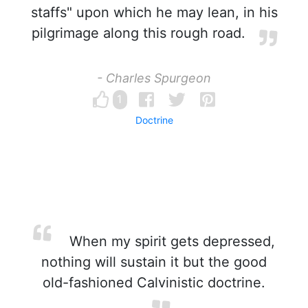
staffs" upon which he may lean, in his
pilgrimage along this rough road.
- Charles Spurgeon
1
Doctrine
When my spirit gets depressed,
nothing will sustain it but the good
old-fashioned Calvinistic doctrine.