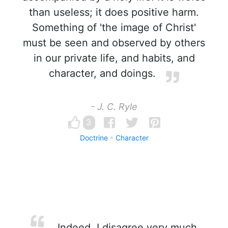
than useless; it does positive harm.
Something of 'the image of Christ'
must be seen and observed by others
in our private life, and habits, and
character, and doings.
- J. C. Ryle
3
Doctrine
Character
Indeed, I disagree very much