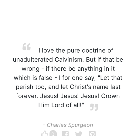
I love the pure doctrine of
unadulterated Calvinism. But if that be
wrong - if there be anything in it
which is false - I for one say, "Let that
perish too, and let Christ's name last
forever. Jesus! Jesus! Jesus! Crown
Him Lord of all!"
- Charles Spurgeon
0