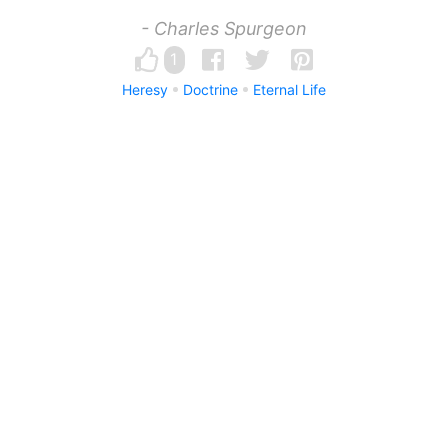
- Charles Spurgeon
1
Heresy
Doctrine
Eternal Life