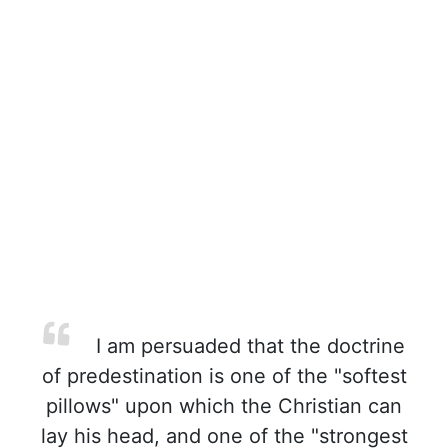
I am persuaded that the doctrine
of predestination is one of the "softest
pillows" upon which the Christian can
lay his head, and one of the "strongest