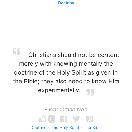
Doctrine
Christians should not be content
merely with knowing mentally the
doctrine of the Holy Spirit as given in
the Bible; they also need to know Him
experimentally.
- Watchman Nee
0
Doctrine
The Holy Spirit
The Bible