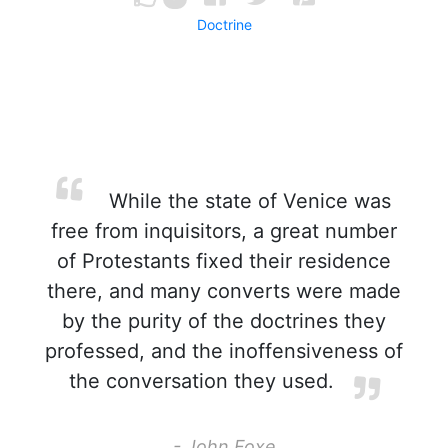
Doctrine
While the state of Venice was
free from inquisitors, a great number
of Protestants fixed their residence
there, and many converts were made
by the purity of the doctrines they
professed, and the inoffensiveness of
the conversation they used.
- John Foxe