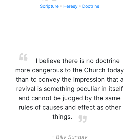
Scripture
Heresy
Doctrine
I believe there is no doctrine
more dangerous to the Church today
than to convey the impression that a
revival is something peculiar in itself
and cannot be judged by the same
rules of causes and effect as other
things.
- Billy Sunday