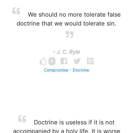
We should no more tolerate false
doctrine that we would tolerate sin.
- J. C. Ryle
4
Compromise
Doctrine
Doctrine is useless if it is not
accompanied by a holy life. It is worse