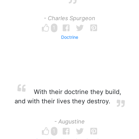
- Charles Spurgeon
1
Doctrine
With their doctrine they build,
and with their lives they destroy.
- Augustine
1