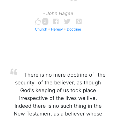
- John Hagee
2
Church
Heresy
Doctrine
There is no mere doctrine of "the
security" of the believer, as though
God's keeping of us took place
irrespective of the lives we live.
Indeed there is no such thing in the
New Testament as a believer whose