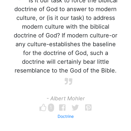
Is it our task to force the biblical
doctrine of God to answer to modern
culture, or (is it our task) to address
modern culture with the biblical
doctrine of God? If modern culture-or
any culture-establishes the baseline
for the doctrine of God, such a
doctrine will certainly bear little
resemblance to the God of the Bible.
- Albert Mohler
1
Doctrine