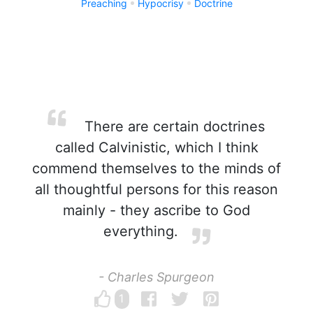
Preaching
Hypocrisy
Doctrine
There are certain doctrines
called Calvinistic, which I think
commend themselves to the minds of
all thoughtful persons for this reason
mainly - they ascribe to God
everything.
- Charles Spurgeon
1