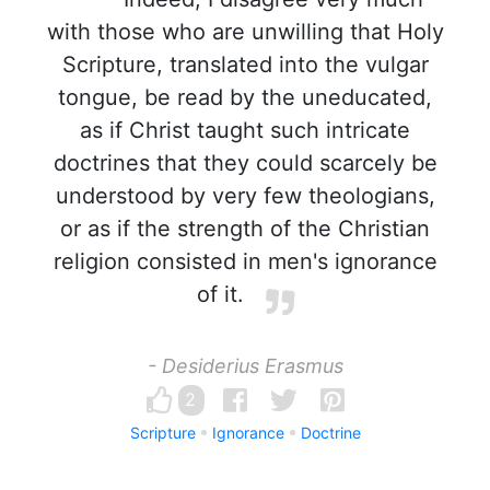
with those who are unwilling that Holy
Scripture, translated into the vulgar
tongue, be read by the uneducated,
as if Christ taught such intricate
doctrines that they could scarcely be
understood by very few theologians,
or as if the strength of the Christian
religion consisted in men's ignorance
of it.
- Desiderius Erasmus
2
Scripture
Ignorance
Doctrine