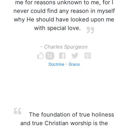
me for reasons unknown to me, for I
never could find any reason in myself
why He should have looked upon me
with special love.
- Charles Spurgeon
12
Doctrine
Grace
The foundation of true holiness
and true Christian worship is the