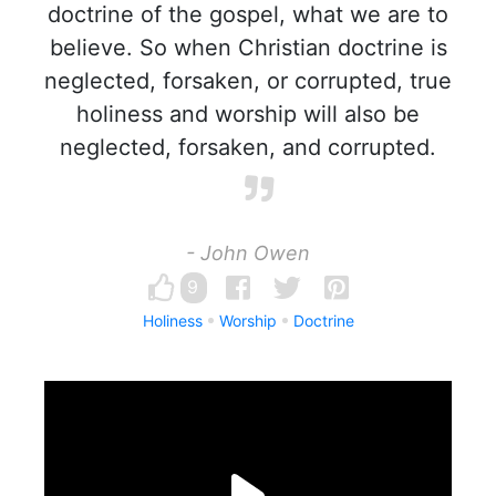
doctrine of the gospel, what we are to
believe. So when Christian doctrine is
neglected, forsaken, or corrupted, true
holiness and worship will also be
neglected, forsaken, and corrupted.
- John Owen
9
Holiness
Worship
Doctrine