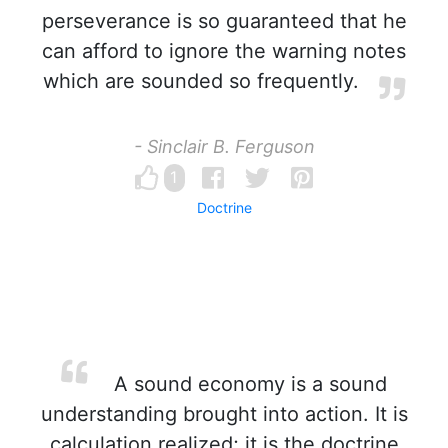
perseverance is so guaranteed that he
can afford to ignore the warning notes
which are sounded so frequently.
- Sinclair B. Ferguson
1
Doctrine
A sound economy is a sound
understanding brought into action. It is
calculation realized; it is the doctrine