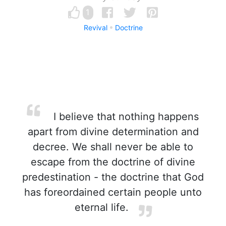
1
Revival
Doctrine
I believe that nothing happens
apart from divine determination and
decree. We shall never be able to
escape from the doctrine of divine
predestination - the doctrine that God
has foreordained certain people unto
eternal life.