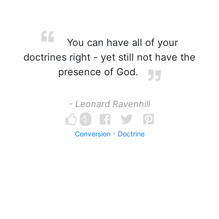
You can have all of your
doctrines right - yet still not have the
presence of God.
- Leonard Ravenhill
5
Conversion
Doctrine