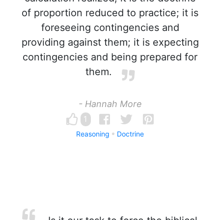
of proportion reduced to practice; it is
foreseeing contingencies and
providing against them; it is expecting
contingencies and being prepared for
them.
- Hannah More
1
Reasoning
Doctrine