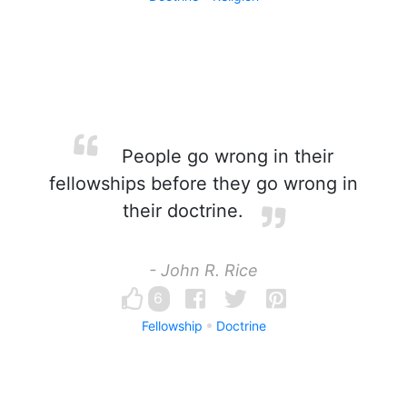
People go wrong in their
fellowships before they go wrong in
their doctrine.
- John R. Rice
6
Fellowship
Doctrine