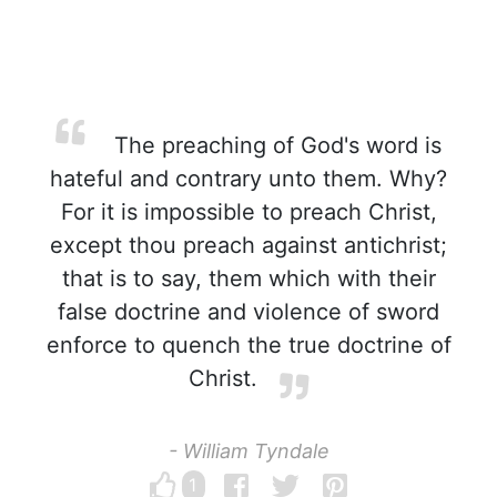
The preaching of God's word is
hateful and contrary unto them. Why?
For it is impossible to preach Christ,
except thou preach against antichrist;
that is to say, them which with their
false doctrine and violence of sword
enforce to quench the true doctrine of
Christ.
- William Tyndale
1