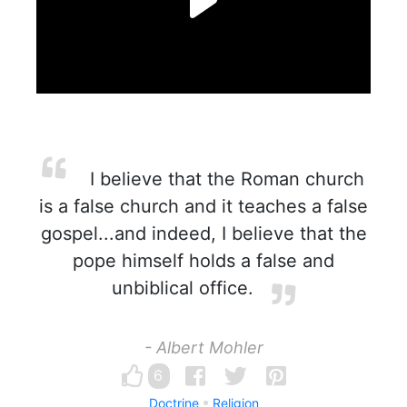
I believe that the Roman church
is a false church and it teaches a false
gospel...and indeed, I believe that the
pope himself holds a false and
unbiblical office.
- Albert Mohler
6
Doctrine
Religion