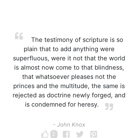
The testimony of scripture is so
plain that to add anything were
superfluous, were it not that the world
is almost now come to that blindness,
that whatsoever pleases not the
princes and the multitude, the same is
rejected as doctrine newly forged, and
is condemned for heresy.
- John Knox
2