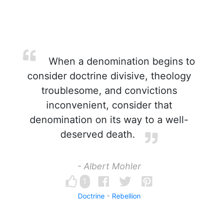
When a denomination begins to
consider doctrine divisive, theology
troublesome, and convictions
inconvenient, consider that
denomination on its way to a well-
deserved death.
- Albert Mohler
1
Doctrine
Rebellion