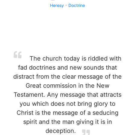
Heresy
Doctrine
The church today is riddled with
fad doctrines and new sounds that
distract from the clear message of the
Great commission in the New
Testament. Any message that attracts
you which does not bring glory to
Christ is the message of a seducing
spirit and the man giving it is in
deception.